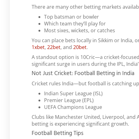
There are many other betting markets available
Top batsman or bowler
Which team they’ll play for
Most sixes, wickets, or catches
You can place bets locally in Sikkim or India, 
1xbet
,
22bet
, and
20bet
.
A standout option is 10Cric—a cricket-focused
significant surge in users during the IPL, Ind
Not Just Cricket: Football Betting in India
Cricket rules India—but football is catching u
Indian Super League (ISL)
Premier League (EPL)
UEFA Champions League
Clubs like Manchester United, Liverpool, and A
betting is experiencing significant growth.
Football Betting Tips