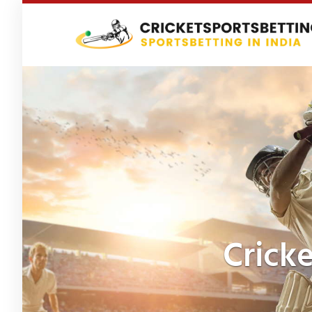
Skip
to
main
content
Cricke