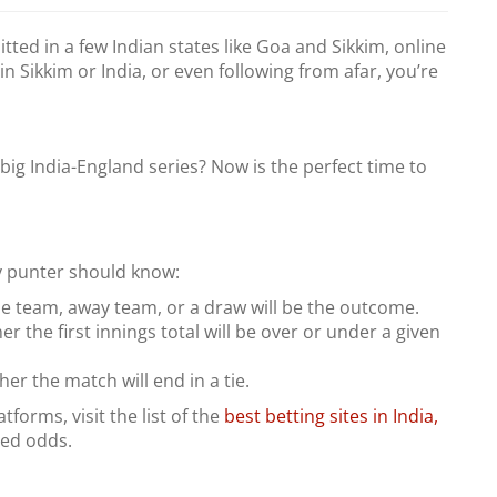
itted in a few Indian states like Goa and Sikkim, online
in Sikkim or India, or even following from afar, you’re
 big India-England series? Now is the perfect time to
ry punter should know:
team, away team, or a draw will be the outcome.
r the first innings total will be over or under a given
r the match will end in a tie.
forms, visit the list of the
best betting sites in India,
ted odds.