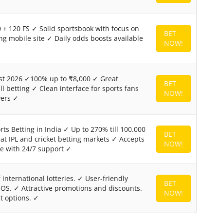
 + 120 FS ✓ Solid sportsbook with focus on
BET
ing mobile site ✓ Daily odds boosts available
NOW!
t 2026 ✓100% up to ₹8,000 ✓ Great
BET
ll betting ✓ Clean interface for sports fans
NOW!
yers ✓
ts Betting in India ✓ Up to 270% till 100.000
BET
at IPL and cricket betting markets ✓ Accepts
NOW!
te with 24/7 support ✓
 international lotteries. ✓ User-friendly
BET
iOS. ✓ Attractive promotions and discounts.
NOW!
t options. ✓