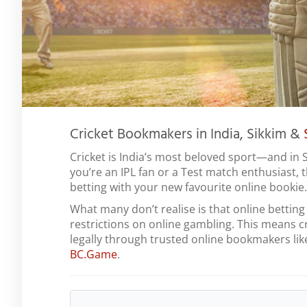
Cricket Bookmakers in India, Sikkim &
Cricket is India’s most beloved sport—and in S
you’re an IPL fan or a Test match enthusiast, t
betting with your new favourite online bookie.
What many don’t realise is that online betting 
restrictions on online gambling. This means cr
legally through trusted online bookmakers li
BC.Game
.