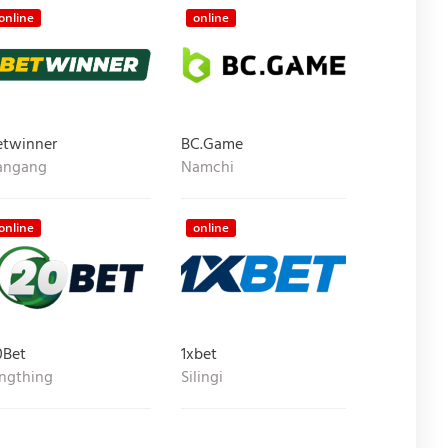
online
online
etwinner
BC.Game
angang
Namchi
online
online
0Bet
1xbet
ingthing
Silingi