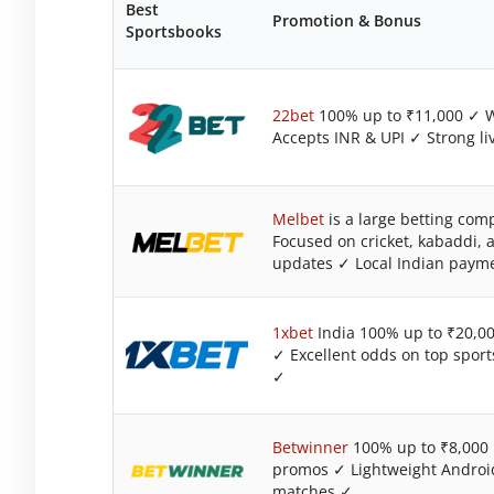
Best
Promotion & Bonus
Sportsbooks
22bet
100% up to ₹11,000 ✓ W
Accepts INR & UPI ✓ Strong li
Melbet
is a large betting co
Focused on cricket, kabaddi, 
updates ✓ Local Indian paym
1xbet
India 100% up to ₹20,00
✓ Excellent odds on top spor
✓
Betwinner
100% up to ₹8,000 ✓
promos ✓ Lightweight Android
matches ✓