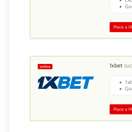
Exc
Go
Place a 
1xbet
suc
online
1x
Go
Place a 