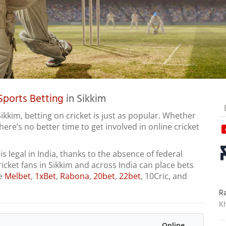
Sports Betting
in Sikkim
ikkim, betting on cricket is just as popular. Whether
here’s no better time to get involved in online cricket
is legal in India, thanks to the absence of federal
icket fans in Sikkim and across India can place bets
ke
Melbet
,
1xBet
,
Rabona
,
20bet
,
22bet
, 10Cric, and
R
K
Online