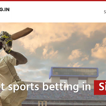
S
t sports betting in
S