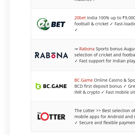
20bet
India 100% up to ₹9,000
football & cricket ✓ Fast-load
✓
⇒
Rabona
Sports bonus Augus
selection of cricket and footba
✓ Fast support for Indian pla
BC.Game
Online Casino & Spor
BCD first deposit bonus ✓ Gre
INR & crypto ✓ Fast mobile si
The Lotter >> Best selection of
mobile apps for Android and 
✓ Secure and flexible paymen