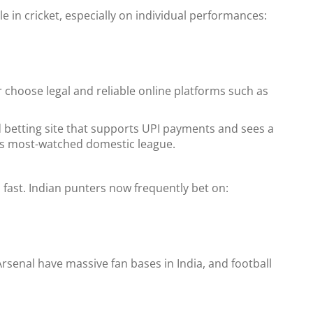
 in cricket, especially on individual performances:
or choose legal and reliable online platforms such as
 betting site that supports UPI payments and sees a
ia’s most-watched domestic league.
p fast. Indian punters now frequently bet on:
rsenal have massive fan bases in India, and football