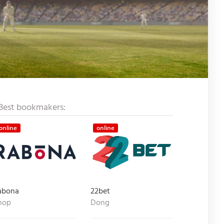
Best bookmakers:
online
online
abona
22bet
hop
Dong