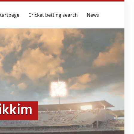
tartpage
Cricket betting search
News
ikkim