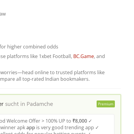
raw
 for higher combined odds
use platforms like 1xbet Football,
BC.Game
, and
No worries—head online to trusted platforms like
ompare all top-rated Indian bookmakers.
er
sucht in
Padamche
Premium
od Welcome Offer > 100% UP to
₹8,000
✓
twinner apk
app
is very good trending app ✓