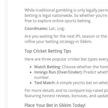
While traditional gambling is only legally perm
betting is legal nationwide. So whether you’re 
free to explore online sports betting.
Coordinates:
Lat:, Lng:
Are you waiting for the next IPL season or the
refine your betting strategy in Sikkim.
Top Cricket Betting Tips
Here are three popular cricket bet types eve
Match Betting:
Choose whether the home 
Innings Run (Over/Under):
Predict whethe
number.
Tied Match:
A simple yes/no bet on whethe
For more details and to compare top-rated plat
featuring honest reviews, bonuses, and upda
Place Your Bet in Sikkim Today!