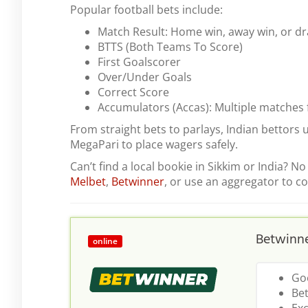
Popular football bets include:
Match Result: Home win, away win, or d
BTTS (Both Teams To Score)
First Goalscorer
Over/Under Goals
Correct Score
Accumulators (Accas): Multiple matches
From straight bets to parlays, Indian bettors 
MegaPari to place wagers safely.
Can’t find a local bookie in Sikkim or India? 
Melbet
,
Betwinner
, or use an aggregator to c
Betwinn
online
Go
Be