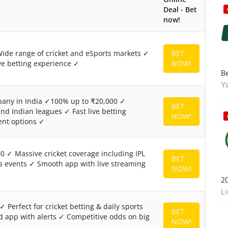
Deal - Bet
now!
ide range of cricket and eSports markets ✓
BET
ve betting experience ✓
NOW!
B
Y
mpany in India ✓100% up to ₹20,000 ✓
BET
and Indian leagues ✓ Fast live betting
NOW!
ent options ✓
0 ✓ Massive cricket coverage including IPL
BET
ts events ✓ Smooth app with live streaming
NOW!
2
L
 Perfect for cricket betting & daily sports
BET
 app with alerts ✓ Competitive odds on big
NOW!