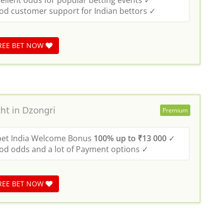
ellent odds for popular betting events ✓
od customer support for Indian bettors ✓
FREE BET NOW
ht in
Dzongri
Premium
bet India Welcome Bonus
100% up to ₹13 000
✓
od odds and a lot of Payment options ✓
FREE BET NOW