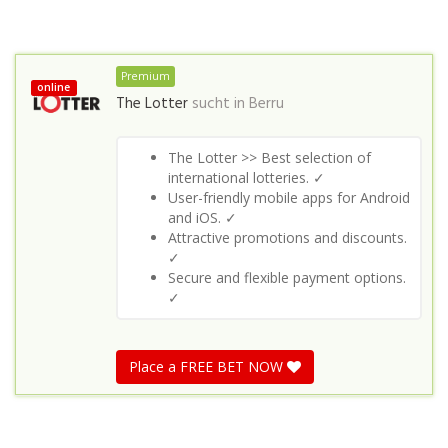
Premium
online
The Lotter
sucht in
Berru
The Lotter >> Best selection of
international lotteries. ✓
User-friendly mobile apps for Android
and iOS. ✓
Attractive promotions and discounts.
✓
Secure and flexible payment options.
✓
Place a FREE BET NOW