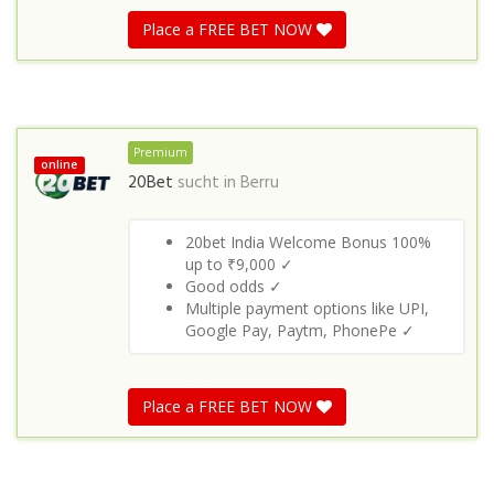
Place a FREE BET NOW
Premium
online
20Bet
sucht in
Berru
20bet India Welcome Bonus 100%
up to ₹9,000 ✓
Good odds ✓
Multiple payment options like UPI,
Google Pay, Paytm, PhonePe ✓
Place a FREE BET NOW