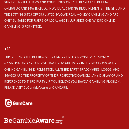
SUBJECT TO THE TERMS AND CONDITIONS OF EACH RESPECTIVE BETTING
OPERATOR AND MAY INCLUDE INDIVIDUAL STAKING REQUIREMENTS.
THIS SITE AND
THE BETTING SITES OFFERS LISTED INVOLVE REAL MONEY GAMBLING AND ARE
ONLY SUITABLE FOR USERS OF LEGAL AGE IN JURISDICTIONS WHERE ONLINE
GAMBLING IS PERMITTED.
+18:
THIS SITE AND THE BETTING SITES OFFERS LISTED INVOLVE REAL MONEY
GAMBLING AND ARE ONLY SUITABLE FOR +18 USERS IN JURISDICTIONS WHERE
ONLINE GAMBLING IS PERMITTED. ALL THIRD PARTY TRADEMARKS, LOGOS, AND
IMAGES ARE THE PROPERTY OF THEIR RESPECTIVE OWNERS. ANY DISPLAY OF AND
REFERENCE TO THIRD PARTY . IF YOU BELIEVE YOU HAVE A GAMBLING PROBLEM,
PLEASE VISIT BeGambleAware or GAMCARE.