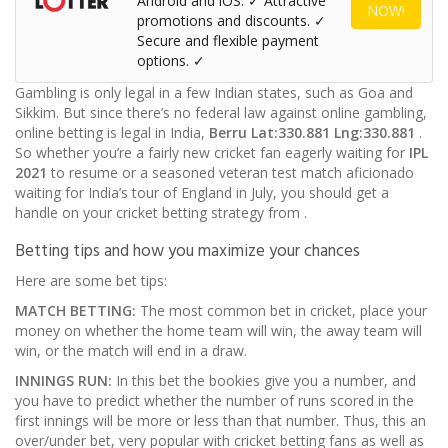
Android and iOS. ✓ Attractive
NOW!
promotions and discounts. ✓
Secure and flexible payment
options. ✓
Gambling is only legal in a few Indian states, such as Goa and
Sikkim. But since there’s no federal law against online gambling,
online betting is legal in India,
Berru
Lat:330.881 Lng:330.881
.
So whether you’re a fairly new cricket fan eagerly waiting for
IPL
2021
to resume or a seasoned veteran test match aficionado
waiting for India’s tour of England in July, you should get a
handle on your cricket betting strategy from
.
Betting tips and how you maximize your chances
Here are some bet tips:
MATCH BETTING:
The most common bet in cricket, place your
money on whether the home team will win, the away team will
win, or the match will end in a draw.
INNINGS RUN:
In this bet the bookies give you a number, and
you have to predict whether the number of runs scored in the
first innings will be more or less than that number. Thus, this an
over/under bet, very popular with cricket betting fans as well as