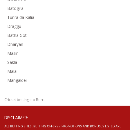
Batōgira
Tunra da Kalia
Draggu
Batha Got
Dharyān
Masiri
Sakla
Malai
Mangaldei
Cricket betting in
»
Berru
DISCLAIMER:
ALL BETTING SITES, BETTING OFFERS / PROMOTIONS AND BONUSES LISTED ARE