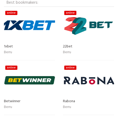
Best bookmakers:
online
online
1xbet
22bet
Berru
Berru
online
online
Betwinner
Rabona
Berru
Berru