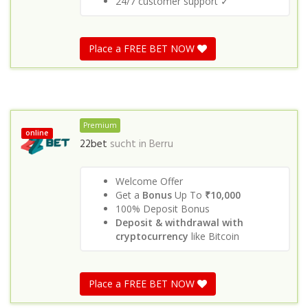
24/7 customer support ✓
Place a FREE BET NOW
Premium
online
22bet
sucht in
Berru
Welcome Offer
Get a
Bonus
Up To
₹10,000
100% Deposit Bonus
Deposit & withdrawal with
cryptocurrency
like Bitcoin
Place a FREE BET NOW