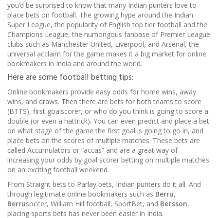
you’d be surprised to know that many Indian punters love to
place bets on football. The growing hype around the Indian
Super League, the popularity of English top tier football and the
Champions League, the humongous fanbase of Premier League
clubs such as Manchester United, Liverpool, and Arsenal, the
universal acclaim for the game makes it a big market for online
bookmakers in India and around the world.
Here are some football betting tips:
Online bookmakers provide easy odds for home wins, away
wins, and draws. Then there are bets for both teams to score
(BTTS), first goalscorer, or who do you think is going to score a
double (or even a hattrick). You can even predict and place a bet
on what stage of the game the first goal is going to go in, and
place bets on the scores of multiple matches. These bets are
called Accumulators or “accas” and are a great way of
increasing your odds by goal scorer betting on multiple matches
on an exciting football weekend.
From Straight bets to Parlay bets, Indian punters do it all. And
through legitimate online bookmakers such as
Berru
,
Berru
soccer, William Hill football, SportBet, and
Betsson
,
placing sports bets has never been easier in India.