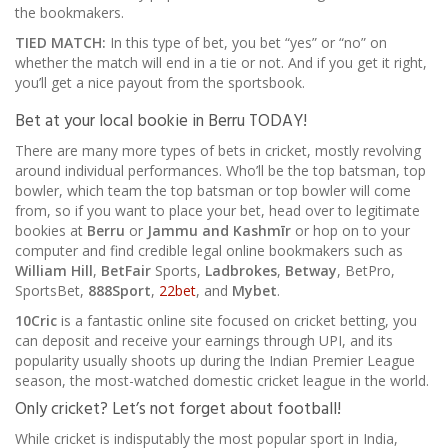
the bookmakers.
TIED MATCH:
In this type of bet, you bet “yes” or “no” on
whether the match will end in a tie or not. And if you get it right,
you’ll get a nice payout from the sportsbook.
Bet at your local bookie in Berru TODAY!
There are many more types of bets in cricket, mostly revolving
around individual performances. Who’ll be the top batsman, top
bowler, which team the top batsman or top bowler will come
from, so if you want to place your bet, head over to legitimate
bookies at
Berru
or
Jammu and Kashmīr
or hop on to your
computer and find credible legal online bookmakers such as
William Hill
,
BetFair
Sports,
Ladbrokes
,
Betway
, BetPro,
SportsBet,
888Sport
,
22bet
, and
Mybet
.
10Cric
is a fantastic online site focused on cricket betting, you
can deposit and receive your earnings through UPI, and its
popularity usually shoots up during the Indian Premier League
season, the most-watched domestic cricket league in the world.
Only cricket? Let’s not forget about football!
While cricket is indisputably the most popular sport in India,