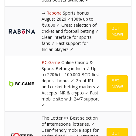
⇒
Rabona
Sports bonus
August 2026 ✓100% up to
₹8,000 ✓ Great selection of
BET
cricket and football betting ✓
NOW!
Clean interface for sports
fans ✓ Fast support for
Indian players ✓
BC.Game
Online Casino &
Sports Betting in India ✓ Up
to 270% till 100.000 BCD first
deposit bonus ✓ Great IPL
BET
and cricket betting markets ✓
NOW!
Accepts INR & crypto ✓ Fast
mobile site with 24/7 support
✓
The Lotter >> Best selection
of international lotteries. ✓
User-friendly mobile apps for
BET