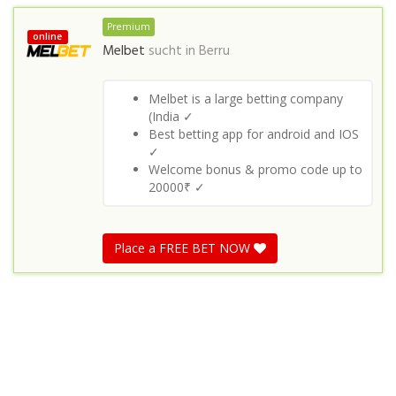
Premium
online
Melbet
sucht in
Berru
Melbet is a large betting company
(India ✓
Best betting app for android and IOS
✓
Welcome bonus & promo code up to
20000₹ ✓
Place a FREE BET NOW