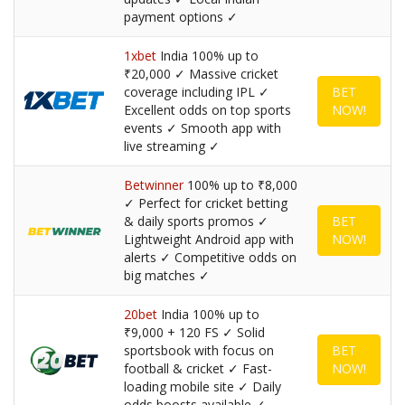
payment options ✓
1xbet
India 100% up to
₹20,000 ✓ Massive cricket
coverage including IPL ✓
BET
Excellent odds on top sports
NOW!
events ✓ Smooth app with
live streaming ✓
Betwinner
100% up to ₹8,000
✓ Perfect for cricket betting
& daily sports promos ✓
BET
Lightweight Android app with
NOW!
alerts ✓ Competitive odds on
big matches ✓
20bet
India 100% up to
₹9,000 + 120 FS ✓ Solid
sportsbook with focus on
BET
football & cricket ✓ Fast-
NOW!
loading mobile site ✓ Daily
odds boosts available ✓