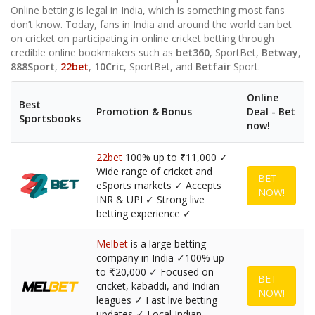
Online betting is legal in India, which is something most fans
don’t know. Today, fans in India and around the world can bet
on cricket on participating in online cricket betting through
credible online bookmakers such as
bet360
, SportBet,
Betway
,
888Sport
,
22bet
,
10Cric
, SportBet, and
Betfair
Sport.
Online
Best
Promotion & Bonus
Deal - Bet
Sportsbooks
now!
22bet
100% up to ₹11,000 ✓
Wide range of cricket and
BET
eSports markets ✓ Accepts
NOW!
INR & UPI ✓ Strong live
betting experience ✓
Melbet
is a large betting
company in India ✓100% up
to ₹20,000 ✓ Focused on
BET
cricket, kabaddi, and Indian
NOW!
leagues ✓ Fast live betting
updates ✓ Local Indian