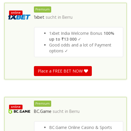
Premium
online
1xbet
sucht in
Berru
1xbet India Welcome Bonus
100%
up to ₹13 000
✓
Good odds and a lot of Payment
options ✓
Place a FREE BET NOW
Premium
online
BC.Game
sucht in
Berru
BC.Game Online Casino & Sports