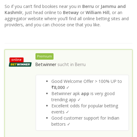
So if you can’t find bookies near you in
Berru
or
Jammu and
Kashmīr
, just head online to
Betway
or
William Hill
, or an
aggregator website where you’ll find all online betting sites and
providers, and you can choose one that you like.
Premium
online
Betwinner
sucht in
Berru
Good Welcome Offer > 100% UP to
₹8,000
✓
Betwinner apk
app
is very good
trending app ✓
Excellent odds for popular betting
events ✓
Good customer support for Indian
bettors ✓