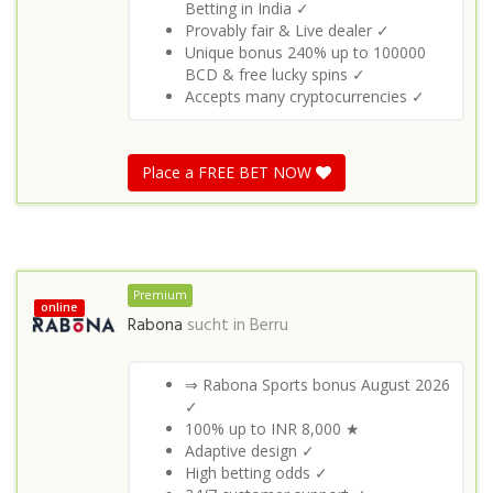
Betting in India ✓
Provably fair & Live dealer ✓
Unique bonus 240% up to 100000
BCD & free lucky spins ✓
Accepts many cryptocurrencies ✓
Place a FREE BET NOW
Premium
online
Rabona
sucht in
Berru
⇒ Rabona Sports bonus August 2026
✓
100% up to INR 8,000 ★
Adaptive design ✓
High betting odds ✓