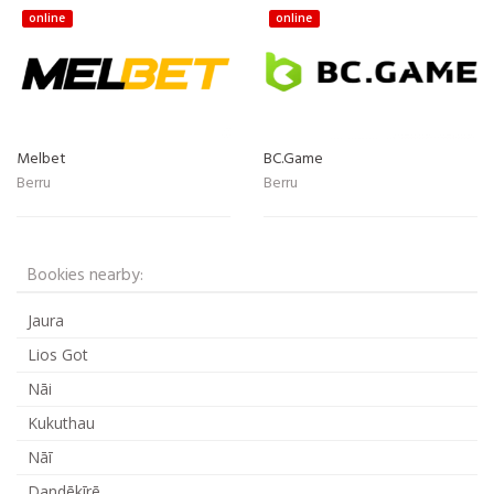
online
online
Melbet
BC.Game
Berru
Berru
Bookies nearby:
Jaura
Lios Got
Nāi
Kukuthau
Nāī
Dandēkīrē