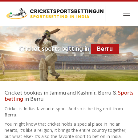
Skip
to
Toggl
main
navig
content
Cricket sports betting in
Berru
Cricket bookies in Jammu and Kashmīr, Berru &
Sports
betting
in Berru
Cricket is Indias favourite sport. And so is betting on it from
Berru
.
You might know that cricket holds a special place in Indian
hearts, it’s like a religion, it brings the entire country together,
but what else? It’s also the favorite sport to bet on in India.