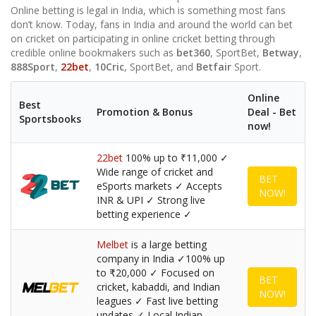
Online betting is legal in India, which is something most fans
don’t know. Today, fans in India and around the world can bet
on cricket on participating in online cricket betting through
credible online bookmakers such as
bet360
, SportBet,
Betway
,
888Sport
,
22bet
,
10Cric
, SportBet, and
Betfair
Sport.
Online
Best
Promotion & Bonus
Deal - Bet
Sportsbooks
now!
22bet
100% up to ₹11,000 ✓
Wide range of cricket and
BET
eSports markets ✓ Accepts
NOW!
INR & UPI ✓ Strong live
betting experience ✓
Melbet
is a large betting
company in India ✓100% up
to ₹20,000 ✓ Focused on
BET
cricket, kabaddi, and Indian
NOW!
leagues ✓ Fast live betting
updates ✓ Local Indian