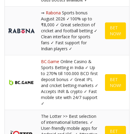
⇒
Rabona
Sports bonus
August 2026 ✓100% up to
₹8,000 ✓ Great selection of
BET
cricket and football betting ✓
NOW!
Clean interface for sports
fans ✓ Fast support for
Indian players ✓
BC.Game
Online Casino &
Sports Betting in India ✓ Up
to 270% till 100.000 BCD first
deposit bonus ✓ Great IPL
BET
and cricket betting markets ✓
NOW!
Accepts INR & crypto ✓ Fast
mobile site with 24/7 support
✓
The Lotter >> Best selection
of international lotteries. ✓
User-friendly mobile apps for
BET