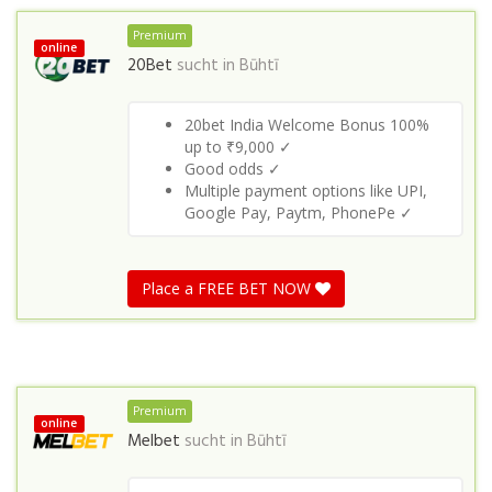
Premium
online
20Bet
sucht in
Būhtī
20bet India Welcome Bonus 100%
up to ₹9,000 ✓
Good odds ✓
Multiple payment options like UPI,
Google Pay, Paytm, PhonePe ✓
Place a FREE BET NOW
Premium
online
Melbet
sucht in
Būhtī