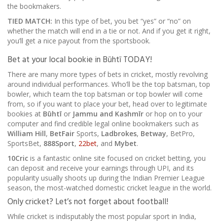
the bookmakers.
TIED MATCH:
In this type of bet, you bet “yes” or “no” on
whether the match will end in a tie or not. And if you get it right,
you’ll get a nice payout from the sportsbook.
Bet at your local bookie in Būhtī TODAY!
There are many more types of bets in cricket, mostly revolving
around individual performances. Who’ll be the top batsman, top
bowler, which team the top batsman or top bowler will come
from, so if you want to place your bet, head over to legitimate
bookies at
Būhtī
or
Jammu and Kashmīr
or hop on to your
computer and find credible legal online bookmakers such as
William Hill
,
BetFair
Sports,
Ladbrokes
,
Betway
, BetPro,
SportsBet,
888Sport
,
22bet
, and
Mybet
.
10Cric
is a fantastic online site focused on cricket betting, you
can deposit and receive your earnings through UPI, and its
popularity usually shoots up during the Indian Premier League
season, the most-watched domestic cricket league in the world.
Only cricket? Let’s not forget about football!
While cricket is indisputably the most popular sport in India,