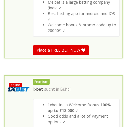
Melbet is a large betting company
(India ✓
Best betting app for android and IOS
✓
Welcome bonus & promo code up to
20000₹ ✓
Place a FREE BET NOW
Premium
online
1xbet
sucht in
Būhtī
1xbet India Welcome Bonus
100%
up to ₹13 000
✓
Good odds and a lot of Payment
options ✓