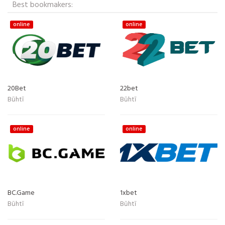
Best bookmakers:
online
online
20Bet
22bet
Būhtī
Būhtī
online
online
BC.Game
1xbet
Būhtī
Būhtī