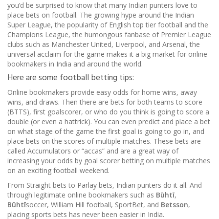
you’d be surprised to know that many Indian punters love to
place bets on football. The growing hype around the Indian
Super League, the popularity of English top tier football and the
Champions League, the humongous fanbase of Premier League
clubs such as Manchester United, Liverpool, and Arsenal, the
universal acclaim for the game makes it a big market for online
bookmakers in India and around the world.
Here are some football betting tips:
Online bookmakers provide easy odds for home wins, away
wins, and draws. Then there are bets for both teams to score
(BTTS), first goalscorer, or who do you think is going to score a
double (or even a hattrick). You can even predict and place a bet
on what stage of the game the first goal is going to go in, and
place bets on the scores of multiple matches. These bets are
called Accumulators or “accas” and are a great way of
increasing your odds by goal scorer betting on multiple matches
on an exciting football weekend.
From Straight bets to Parlay bets, Indian punters do it all. And
through legitimate online bookmakers such as
Būhtī
,
Būhtī
soccer, William Hill football, SportBet, and
Betsson
,
placing sports bets has never been easier in India.