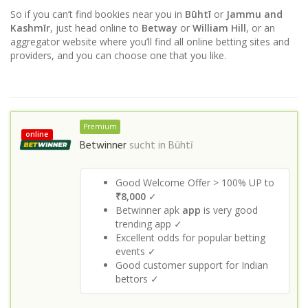
So if you can’t find bookies near you in
Būhtī
or
Jammu and
Kashmīr
, just head online to
Betway
or
William Hill
, or an
aggregator website where you’ll find all online betting sites and
providers, and you can choose one that you like.
Premium
online
Betwinner
sucht in
Būhtī
Good Welcome Offer > 100% UP to
₹8,000
✓
Betwinner apk
app
is very good
trending app ✓
Excellent odds for popular betting
events ✓
Good customer support for Indian
bettors ✓