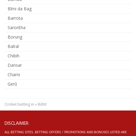
Bīrni da Bag
Barrota
Sarontha
Borung
Balraī
Chibih
Dansar
Charni
Gerū
Cricket betting in
»
Būhtī
DISCLAIMER:
ALL BETTING SITES, BETTING OFFERS / PROMOTIONS AND BONUSES LISTED ARE