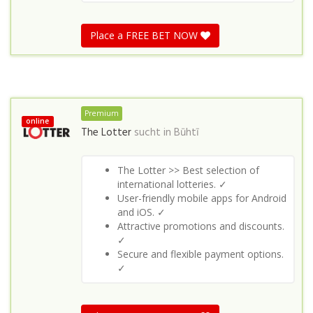
Place a FREE BET NOW
Premium
online
The Lotter
sucht in
Būhtī
The Lotter >> Best selection of
international lotteries. ✓
User-friendly mobile apps for Android
and iOS. ✓
Attractive promotions and discounts.
✓
Secure and flexible payment options.
✓