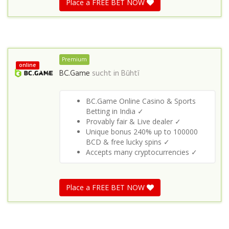
Place a FREE BET NOW
Premium
online
BC.Game
sucht in
Būhtī
BC.Game Online Casino & Sports
Betting in India ✓
Provably fair & Live dealer ✓
Unique bonus 240% up to 100000
BCD & free lucky spins ✓
Accepts many cryptocurrencies ✓
Place a FREE BET NOW