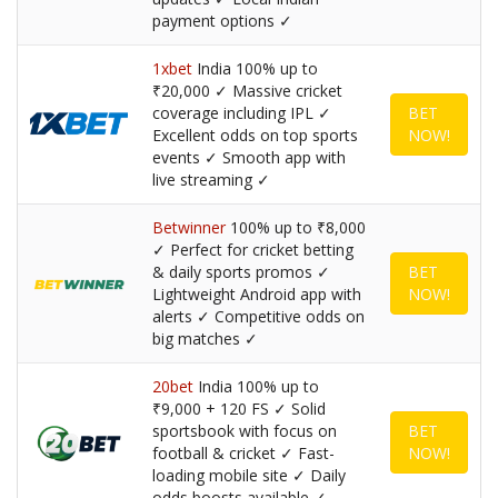
payment options ✓
1xbet
India 100% up to
₹20,000 ✓ Massive cricket
coverage including IPL ✓
BET
Excellent odds on top sports
NOW!
events ✓ Smooth app with
live streaming ✓
Betwinner
100% up to ₹8,000
✓ Perfect for cricket betting
& daily sports promos ✓
BET
Lightweight Android app with
NOW!
alerts ✓ Competitive odds on
big matches ✓
20bet
India 100% up to
₹9,000 + 120 FS ✓ Solid
sportsbook with focus on
BET
football & cricket ✓ Fast-
NOW!
loading mobile site ✓ Daily
odds boosts available ✓