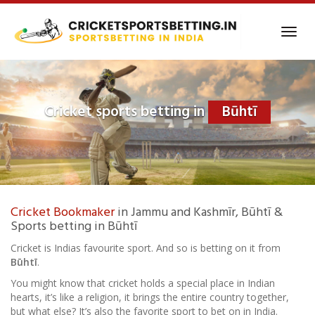
Skip
to
Toggl
main
navig
content
Cricket sports betting in
Būhtī
Cricket Bookmaker
in Jammu and Kashmīr, Būhtī &
Sports betting in Būhtī
Cricket is Indias favourite sport. And so is betting on it from
Būhtī
.
You might know that cricket holds a special place in Indian
hearts, it’s like a religion, it brings the entire country together,
but what else? It’s also the favorite sport to bet on in India.