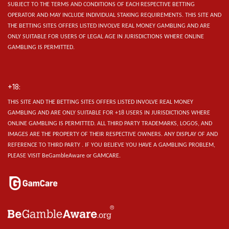
SUBJECT TO THE TERMS AND CONDITIONS OF EACH RESPECTIVE BETTING
OPERATOR AND MAY INCLUDE INDIVIDUAL STAKING REQUIREMENTS.
THIS SITE AND
THE BETTING SITES OFFERS LISTED INVOLVE REAL MONEY GAMBLING AND ARE
ONLY SUITABLE FOR USERS OF LEGAL AGE IN JURISDICTIONS WHERE ONLINE
GAMBLING IS PERMITTED.
+18:
THIS SITE AND THE BETTING SITES OFFERS LISTED INVOLVE REAL MONEY
GAMBLING AND ARE ONLY SUITABLE FOR +18 USERS IN JURISDICTIONS WHERE
ONLINE GAMBLING IS PERMITTED. ALL THIRD PARTY TRADEMARKS, LOGOS, AND
IMAGES ARE THE PROPERTY OF THEIR RESPECTIVE OWNERS. ANY DISPLAY OF AND
REFERENCE TO THIRD PARTY . IF YOU BELIEVE YOU HAVE A GAMBLING PROBLEM,
PLEASE VISIT BeGambleAware or GAMCARE.