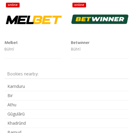
online
online
Melbet
Betwinner
Būhtī
Būhtī
Bookies nearby:
Karnduru
Bir
Athu
Gūgulārū
Khadrūnd
Barnud