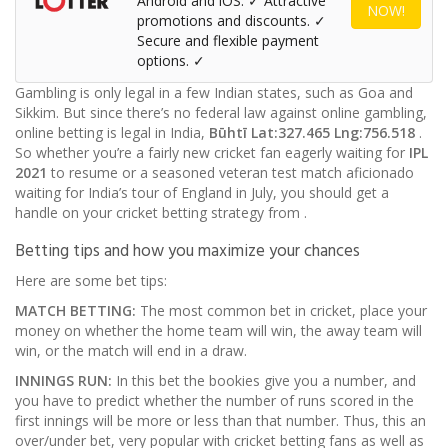
Android and iOS. ✓ Attractive
NOW!
promotions and discounts. ✓
Secure and flexible payment
options. ✓
Gambling is only legal in a few Indian states, such as Goa and
Sikkim. But since there’s no federal law against online gambling,
online betting is legal in India,
Būhtī
Lat:327.465 Lng:756.518
.
So whether you’re a fairly new cricket fan eagerly waiting for
IPL
2021
to resume or a seasoned veteran test match aficionado
waiting for India’s tour of England in July, you should get a
handle on your cricket betting strategy from
.
Betting tips and how you maximize your chances
Here are some bet tips:
MATCH BETTING:
The most common bet in cricket, place your
money on whether the home team will win, the away team will
win, or the match will end in a draw.
INNINGS RUN:
In this bet the bookies give you a number, and
you have to predict whether the number of runs scored in the
first innings will be more or less than that number. Thus, this an
over/under bet, very popular with cricket betting fans as well as