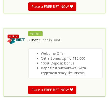
Place a FREE BET NOW
Premium
online
22bet
sucht in
Būhtī
Welcome Offer
Get a
Bonus
Up To
₹10,000
100% Deposit Bonus
Deposit & withdrawal with
cryptocurrency
like Bitcoin
Place a FREE BET NOW