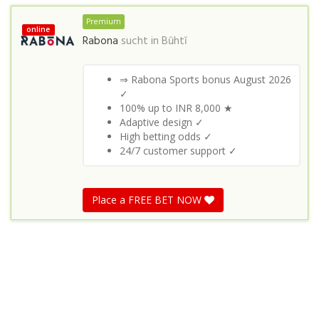
Premium
online
Rabona
sucht in
Būhtī
⇒ Rabona Sports bonus August 2026
✓
100% up to INR 8,000 ★
Adaptive design ✓
High betting odds ✓
24/7 customer support ✓
Place a FREE BET NOW