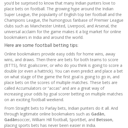
you’d be surprised to know that many Indian punters love to
place bets on football. The growing hype around the Indian
Super League, the popularity of English top tier football and the
Champions League, the humongous fanbase of Premier League
clubs such as Manchester United, Liverpool, and Arsenal, the
universal acclaim for the game makes it a big market for online
bookmakers in India and around the world.
Here are some football betting tips:
Online bookmakers provide easy odds for home wins, away
wins, and draws. Then there are bets for both teams to score
(BTTS), first goalscorer, or who do you think is going to score a
double (or even a hattrick). You can even predict and place a bet
on what stage of the game the first goal is going to go in, and
place bets on the scores of multiple matches. These bets are
called Accumulators or “accas” and are a great way of
increasing your odds by goal scorer betting on multiple matches
on an exciting football weekend.
From Straight bets to Parlay bets, Indian punters do it all. And
through legitimate online bookmakers such as
Gadān
,
Gadān
soccer, William Hill football, SportBet, and
Betsson
,
placing sports bets has never been easier in India.