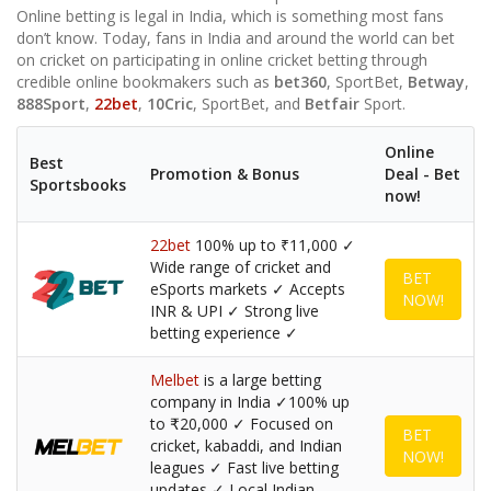
Online betting is legal in India, which is something most fans
don’t know. Today, fans in India and around the world can bet
on cricket on participating in online cricket betting through
credible online bookmakers such as
bet360
, SportBet,
Betway
,
888Sport
,
22bet
,
10Cric
, SportBet, and
Betfair
Sport.
Online
Best
Promotion & Bonus
Deal - Bet
Sportsbooks
now!
22bet
100% up to ₹11,000 ✓
Wide range of cricket and
BET
eSports markets ✓ Accepts
NOW!
INR & UPI ✓ Strong live
betting experience ✓
Melbet
is a large betting
company in India ✓100% up
to ₹20,000 ✓ Focused on
BET
cricket, kabaddi, and Indian
NOW!
leagues ✓ Fast live betting
updates ✓ Local Indian