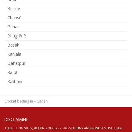
Burjne
Chansū
Gahar
Bhugrānē
Basāh
Kanīāla
Dahātpur
Rajōt
Kalihānd
Cricket betting in
»
Gadān
DISCLAIMER:
ALL BETTING SITES, BETTING OFFERS / PROMOTIONS AND BONUSES LISTED ARE