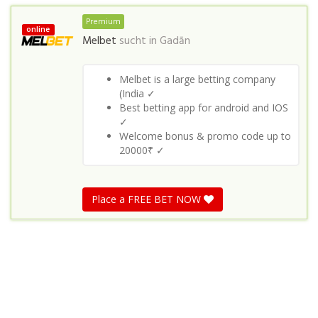
Premium
online
Melbet
sucht in
Gadān
Melbet is a large betting company
(India ✓
Best betting app for android and IOS
✓
Welcome bonus & promo code up to
20000₹ ✓
Place a FREE BET NOW