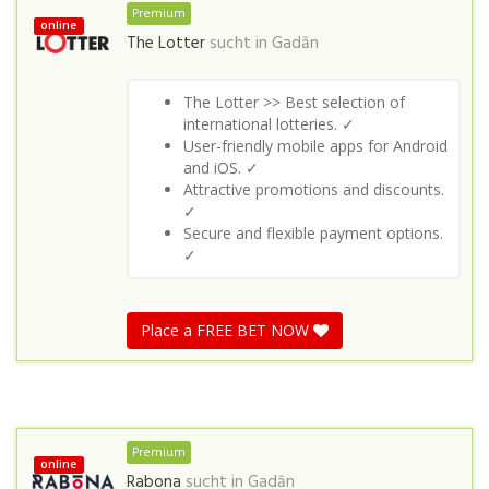
Premium
online
The Lotter
sucht in
Gadān
The Lotter >> Best selection of
international lotteries. ✓
User-friendly mobile apps for Android
and iOS. ✓
Attractive promotions and discounts.
✓
Secure and flexible payment options.
✓
Place a FREE BET NOW
Premium
online
Rabona
sucht in
Gadān