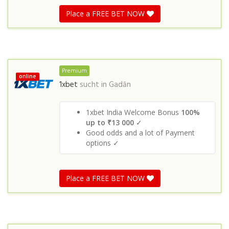
Place a FREE BET NOW
Premium
online
1xbet
sucht in
Gadān
1xbet India Welcome Bonus
100%
up to ₹13 000
✓
Good odds and a lot of Payment
options ✓
Place a FREE BET NOW