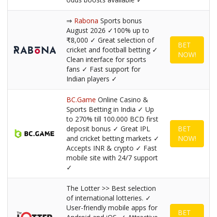
⇒
Rabona
Sports bonus
August 2026 ✓100% up to
₹8,000 ✓ Great selection of
BET
cricket and football betting ✓
NOW!
Clean interface for sports
fans ✓ Fast support for
Indian players ✓
BC.Game
Online Casino &
Sports Betting in India ✓ Up
to 270% till 100.000 BCD first
deposit bonus ✓ Great IPL
BET
and cricket betting markets ✓
NOW!
Accepts INR & crypto ✓ Fast
mobile site with 24/7 support
✓
The Lotter >> Best selection
of international lotteries. ✓
User-friendly mobile apps for
BET