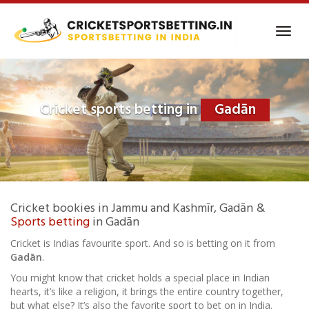
Skip
to
Toggl
main
navig
content
Cricket sports betting in
Gadān
Cricket bookies in Jammu and Kashmīr, Gadān &
Sports betting
in Gadān
Cricket is Indias favourite sport. And so is betting on it from
Gadān
.
You might know that cricket holds a special place in Indian
hearts, it’s like a religion, it brings the entire country together,
but what else? It’s also the favorite sport to bet on in India.