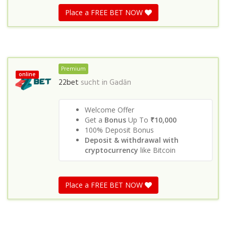
Place a FREE BET NOW
Premium
online
22bet
sucht in
Gadān
Welcome Offer
Get a
Bonus
Up To
₹10,000
100% Deposit Bonus
Deposit & withdrawal with
cryptocurrency
like Bitcoin
Place a FREE BET NOW