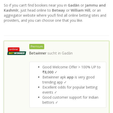
So if you can’t find bookies near you in
Gadān
or
Jammu and
Kashmīr
, just head online to
Betway
or
William Hill
, or an
aggregator website where you’ll find all online betting sites and
providers, and you can choose one that you like.
Premium
online
Betwinner
sucht in
Gadān
Good Welcome Offer > 100% UP to
₹8,000
✓
Betwinner apk
app
is very good
trending app ✓
Excellent odds for popular betting
events ✓
Good customer support for Indian
bettors ✓