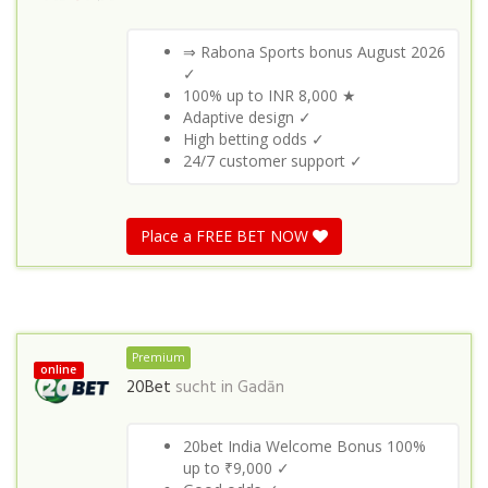
⇒ Rabona Sports bonus August 2026
✓
100% up to INR 8,000 ★
Adaptive design ✓
High betting odds ✓
24/7 customer support ✓
Place a FREE BET NOW
Premium
online
20Bet
sucht in
Gadān
20bet India Welcome Bonus 100%
up to ₹9,000 ✓