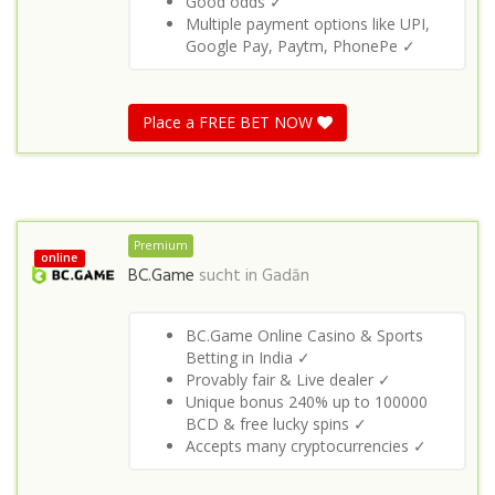
Good odds ✓
Multiple payment options like UPI,
Google Pay, Paytm, PhonePe ✓
Place a FREE BET NOW
Premium
online
BC.Game
sucht in
Gadān
BC.Game Online Casino & Sports
Betting in India ✓
Provably fair & Live dealer ✓
Unique bonus 240% up to 100000
BCD & free lucky spins ✓
Accepts many cryptocurrencies ✓