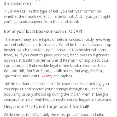
the bookmakers.
TIED MATCH:
In this type of bet, you bet “yes” or “no” on
whether the match will end in a tie or not. And if you get it right,
you’ll get a nice payout from the sportsbook.
Bet at your local bookie in Gadān TODAY!
There are many more types of bets in cricket, mostly revolving
around individual performances. Who’ll be the top batsman, top
bowler, which team the top batsman or top bowler will come
from, so if you want to place your bet, head over to legitimate
bookies at
Gadān
or
Jammu and Kashmīr
or hop on to your
computer and find credible legal online bookmakers such as
William Hill
,
BetFair
Sports,
Ladbrokes
,
Betway
, BetPro,
SportsBet,
888Sport
,
22bet
, and
Mybet
.
10Cric
is a fantastic online site focused on cricket betting, you
can deposit and receive your earnings through UPI, and its
popularity usually shoots up during the Indian Premier League
season, the most-watched domestic cricket league in the world.
Only cricket? Let’s not forget about football!
While cricket is indisputably the most popular sport in India,