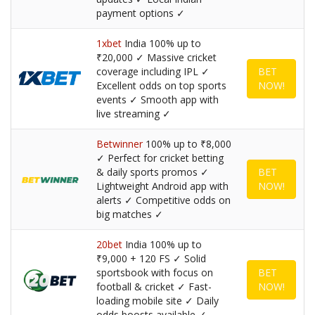
payment options ✓
1xbet
India 100% up to
₹20,000 ✓ Massive cricket
coverage including IPL ✓
BET
Excellent odds on top sports
NOW!
events ✓ Smooth app with
live streaming ✓
Betwinner
100% up to ₹8,000
✓ Perfect for cricket betting
& daily sports promos ✓
BET
Lightweight Android app with
NOW!
alerts ✓ Competitive odds on
big matches ✓
20bet
India 100% up to
₹9,000 + 120 FS ✓ Solid
sportsbook with focus on
BET
football & cricket ✓ Fast-
NOW!
loading mobile site ✓ Daily
odds boosts available ✓