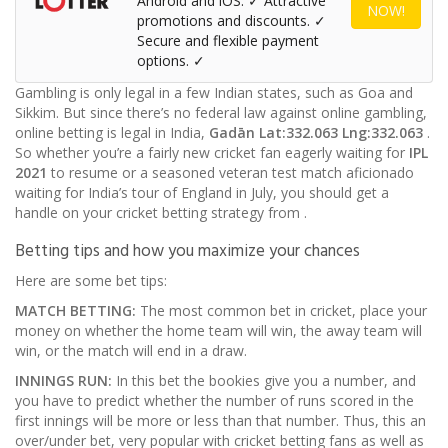
Android and iOS. ✓ Attractive
NOW!
promotions and discounts. ✓
Secure and flexible payment
options. ✓
Gambling is only legal in a few Indian states, such as Goa and
Sikkim. But since there’s no federal law against online gambling,
online betting is legal in India,
Gadān
Lat:332.063 Lng:332.063
.
So whether you’re a fairly new cricket fan eagerly waiting for
IPL
2021
to resume or a seasoned veteran test match aficionado
waiting for India’s tour of England in July, you should get a
handle on your cricket betting strategy from
.
Betting tips and how you maximize your chances
Here are some bet tips:
MATCH BETTING:
The most common bet in cricket, place your
money on whether the home team will win, the away team will
win, or the match will end in a draw.
INNINGS RUN:
In this bet the bookies give you a number, and
you have to predict whether the number of runs scored in the
first innings will be more or less than that number. Thus, this an
over/under bet, very popular with cricket betting fans as well as