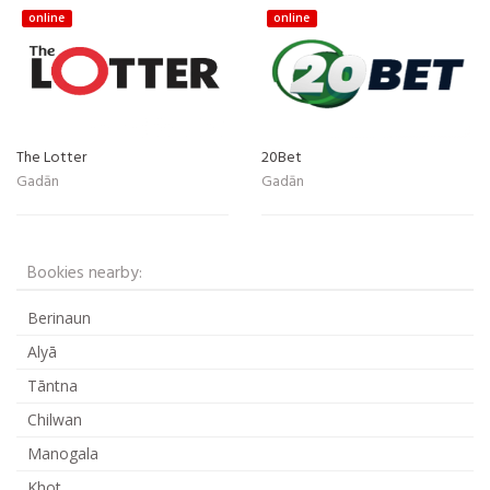
online
online
The Lotter
20Bet
Gadān
Gadān
Bookies nearby:
Berinaun
Alyā
Tāntna
Chilwan
Manogala
Khot