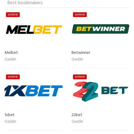
Best bookmakers:
online
online
Melbet
Betwinner
Gadān
Gadān
online
online
1xbet
22bet
Gadān
Gadān