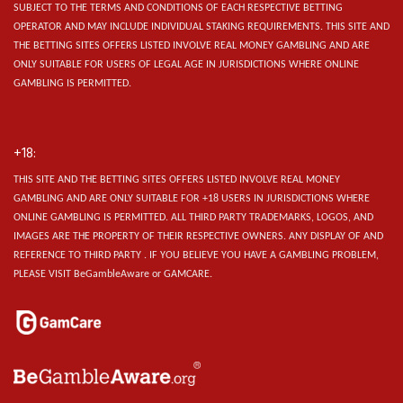
SUBJECT TO THE TERMS AND CONDITIONS OF EACH RESPECTIVE BETTING
OPERATOR AND MAY INCLUDE INDIVIDUAL STAKING REQUIREMENTS.
THIS SITE AND
THE BETTING SITES OFFERS LISTED INVOLVE REAL MONEY GAMBLING AND ARE
ONLY SUITABLE FOR USERS OF LEGAL AGE IN JURISDICTIONS WHERE ONLINE
GAMBLING IS PERMITTED.
+18:
THIS SITE AND THE BETTING SITES OFFERS LISTED INVOLVE REAL MONEY
GAMBLING AND ARE ONLY SUITABLE FOR +18 USERS IN JURISDICTIONS WHERE
ONLINE GAMBLING IS PERMITTED. ALL THIRD PARTY TRADEMARKS, LOGOS, AND
IMAGES ARE THE PROPERTY OF THEIR RESPECTIVE OWNERS. ANY DISPLAY OF AND
REFERENCE TO THIRD PARTY . IF YOU BELIEVE YOU HAVE A GAMBLING PROBLEM,
PLEASE VISIT BeGambleAware or GAMCARE.