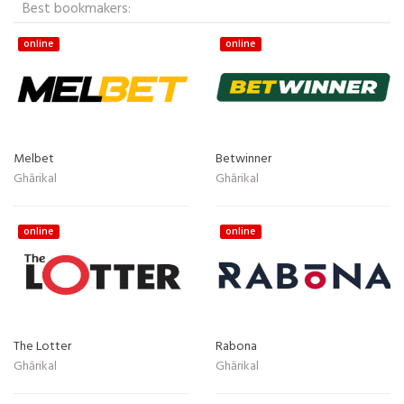
Best bookmakers:
online
online
Melbet
Betwinner
Ghārikal
Ghārikal
online
online
The Lotter
Rabona
Ghārikal
Ghārikal