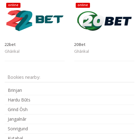
online
online
22bet
20Bet
Ghārikal
Ghārikal
Bookies nearby:
Brinjan
Hardu Būts
Grind Ōsh
Jangalnār
Sonrigund
Kutabal