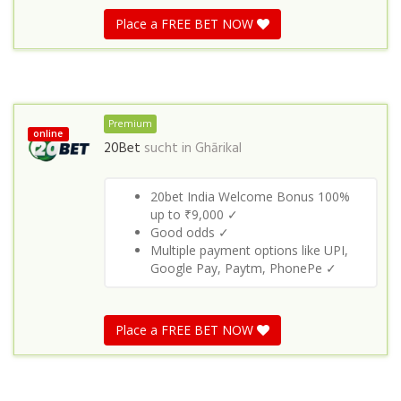
Place a FREE BET NOW
Premium
online
20Bet
sucht in
Ghārikal
20bet India Welcome Bonus 100%
up to ₹9,000 ✓
Good odds ✓
Multiple payment options like UPI,
Google Pay, Paytm, PhonePe ✓
Place a FREE BET NOW