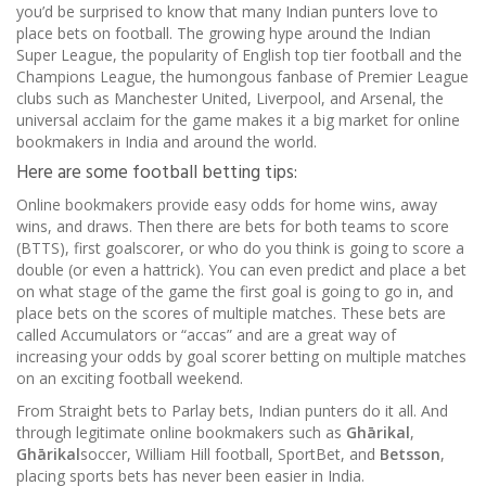
you’d be surprised to know that many Indian punters love to
place bets on football. The growing hype around the Indian
Super League, the popularity of English top tier football and the
Champions League, the humongous fanbase of Premier League
clubs such as Manchester United, Liverpool, and Arsenal, the
universal acclaim for the game makes it a big market for online
bookmakers in India and around the world.
Here are some football betting tips:
Online bookmakers provide easy odds for home wins, away
wins, and draws. Then there are bets for both teams to score
(BTTS), first goalscorer, or who do you think is going to score a
double (or even a hattrick). You can even predict and place a bet
on what stage of the game the first goal is going to go in, and
place bets on the scores of multiple matches. These bets are
called Accumulators or “accas” and are a great way of
increasing your odds by goal scorer betting on multiple matches
on an exciting football weekend.
From Straight bets to Parlay bets, Indian punters do it all. And
through legitimate online bookmakers such as
Ghārikal
,
Ghārikal
soccer, William Hill football, SportBet, and
Betsson
,
placing sports bets has never been easier in India.