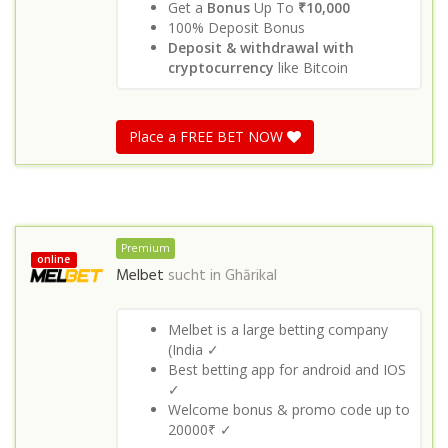
Get a
Bonus
Up To
₹10,000
100% Deposit Bonus
Deposit & withdrawal with
cryptocurrency
like Bitcoin
Place a FREE BET NOW
Premium
online
Melbet
sucht in
Ghārikal
Melbet is a large betting company
(India ✓
Best betting app for android and IOS
✓
Welcome bonus & promo code up to
20000₹ ✓