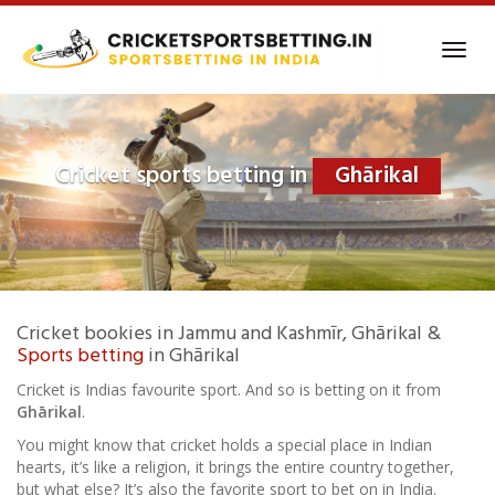
Skip
to
Toggl
main
navig
content
Cricket sports betting in
Ghārikal
Cricket bookies in Jammu and Kashmīr, Ghārikal &
Sports betting
in Ghārikal
Cricket is Indias favourite sport. And so is betting on it from
Ghārikal
.
You might know that cricket holds a special place in Indian
hearts, it’s like a religion, it brings the entire country together,
but what else? It’s also the favorite sport to bet on in India.