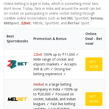
Online betting is legal in India, which is something most fans
don’t know. Today, fans in India and around the world can bet
on cricket on participating in online cricket betting through
credible online bookmakers such as
bet360
, SportBet,
Betway
,
888Sport
,
22bet
,
10Cric
, SportBet, and
Betfair
Sport.
Online
Best
Promotion & Bonus
Deal - Bet
Sportsbooks
now!
22bet
100% up to ₹11,000 ✓
Wide range of cricket and
BET
eSports markets ✓ Accepts
NOW!
INR & UPI ✓ Strong live
betting experience ✓
Melbet
is a large betting
company in India ✓100% up
to ₹20,000 ✓ Focused on
BET
cricket, kabaddi, and Indian
NOW!
leagues ✓ Fast live betting
updates ✓ Local Indian