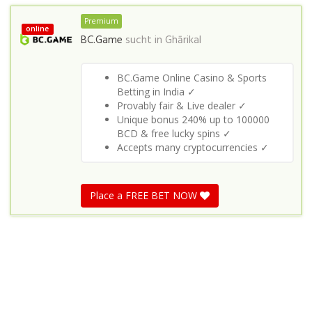
Premium
online
BC.Game
sucht in
Ghārikal
BC.Game Online Casino & Sports
Betting in India ✓
Provably fair & Live dealer ✓
Unique bonus 240% up to 100000
BCD & free lucky spins ✓
Accepts many cryptocurrencies ✓
Place a FREE BET NOW