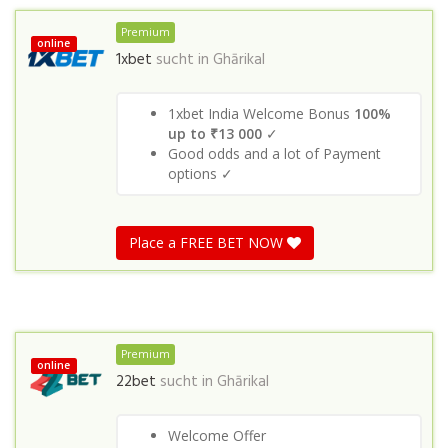
Premium
online
1xbet
sucht in
Ghārikal
1xbet India Welcome Bonus
100%
up to ₹13 000
✓
Good odds and a lot of Payment
options ✓
Place a FREE BET NOW
Premium
online
22bet
sucht in
Ghārikal
Welcome Offer