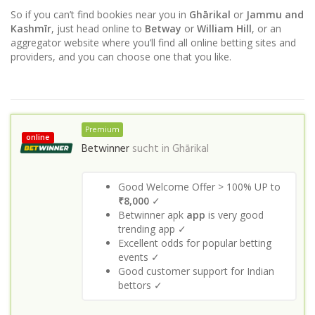
So if you can’t find bookies near you in
Ghārikal
or
Jammu and
Kashmīr
, just head online to
Betway
or
William Hill
, or an
aggregator website where you’ll find all online betting sites and
providers, and you can choose one that you like.
Premium
online
Betwinner
sucht in
Ghārikal
Good Welcome Offer > 100% UP to
₹8,000
✓
Betwinner apk
app
is very good
trending app ✓
Excellent odds for popular betting
events ✓
Good customer support for Indian
bettors ✓