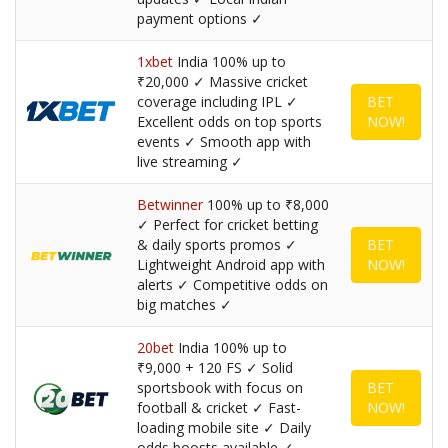
payment options ✓
1xbet
India 100% up to
₹20,000 ✓ Massive cricket
coverage including IPL ✓
BET
Excellent odds on top sports
NOW!
events ✓ Smooth app with
live streaming ✓
Betwinner
100% up to ₹8,000
✓ Perfect for cricket betting
& daily sports promos ✓
BET
Lightweight Android app with
NOW!
alerts ✓ Competitive odds on
big matches ✓
20bet
India 100% up to
₹9,000 + 120 FS ✓ Solid
sportsbook with focus on
BET
football & cricket ✓ Fast-
NOW!
loading mobile site ✓ Daily
odds boosts available ✓