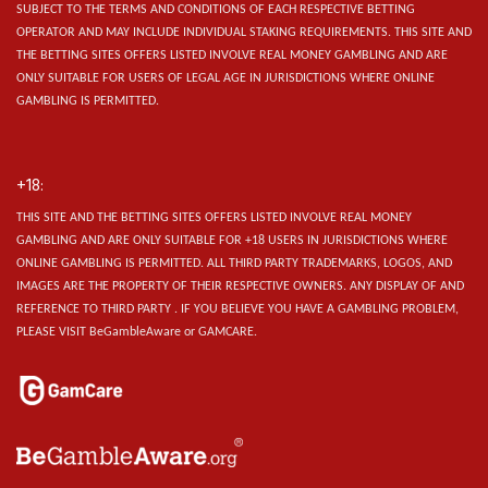
SUBJECT TO THE TERMS AND CONDITIONS OF EACH RESPECTIVE BETTING
OPERATOR AND MAY INCLUDE INDIVIDUAL STAKING REQUIREMENTS.
THIS SITE AND
THE BETTING SITES OFFERS LISTED INVOLVE REAL MONEY GAMBLING AND ARE
ONLY SUITABLE FOR USERS OF LEGAL AGE IN JURISDICTIONS WHERE ONLINE
GAMBLING IS PERMITTED.
+18:
THIS SITE AND THE BETTING SITES OFFERS LISTED INVOLVE REAL MONEY
GAMBLING AND ARE ONLY SUITABLE FOR +18 USERS IN JURISDICTIONS WHERE
ONLINE GAMBLING IS PERMITTED. ALL THIRD PARTY TRADEMARKS, LOGOS, AND
IMAGES ARE THE PROPERTY OF THEIR RESPECTIVE OWNERS. ANY DISPLAY OF AND
REFERENCE TO THIRD PARTY . IF YOU BELIEVE YOU HAVE A GAMBLING PROBLEM,
PLEASE VISIT BeGambleAware or GAMCARE.