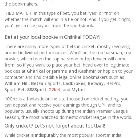
the bookmakers.
TIED MATCH:
In this type of bet, you bet “yes” or “no” on
whether the match will end in a tie or not. And if you get it right,
you’ll get a nice payout from the sportsbook.
Bet at your local bookie in Ghārikal TODAY!
There are many more types of bets in cricket, mostly revolving
around individual performances. Who’ll be the top batsman, top
bowler, which team the top batsman or top bowler will come
from, so if you want to place your bet, head over to legitimate
bookies at
Ghārikal
or
Jammu and Kashmīr
or hop on to your
computer and find credible legal online bookmakers such as
William Hill
,
BetFair
Sports,
Ladbrokes
,
Betway
, BetPro,
SportsBet,
888Sport
,
22bet
, and
Mybet
.
10Cric
is a fantastic online site focused on cricket betting, you
can deposit and receive your earnings through UPI, and its
popularity usually shoots up during the Indian Premier League
season, the most-watched domestic cricket league in the world.
Only cricket? Let’s not forget about football!
While cricket is indisputably the most popular sport in India,