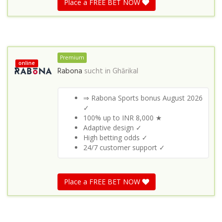
Place a FREE BET NOW
Premium
online
Rabona
sucht in
Ghārikal
⇒ Rabona Sports bonus August 2026
✓
100% up to INR 8,000 ★
Adaptive design ✓
High betting odds ✓
24/7 customer support ✓
Place a FREE BET NOW