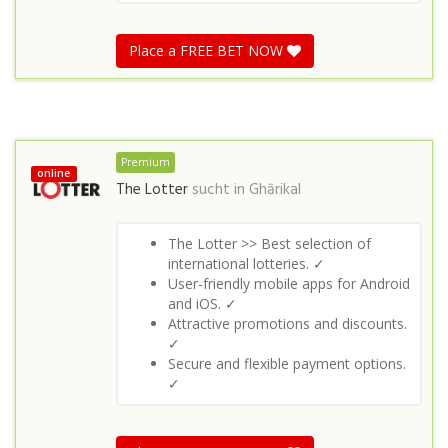
Place a FREE BET NOW
Premium
online
The Lotter
sucht in
Ghārikal
The Lotter >> Best selection of
international lotteries. ✓
User-friendly mobile apps for Android
and iOS. ✓
Attractive promotions and discounts.
✓
Secure and flexible payment options.
✓