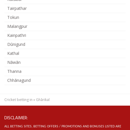
Tairpathar
Tokun
Malangpur
Kainpathri
Dūnigund
Kathal
Nāwān
Thanna
Chhānagund
Cricket betting in
»
Ghārikal
DISCLAIMER:
ALL BETTING SITES, BETTING OFFERS / PROMOTIONS AND BONUSES LISTED ARE