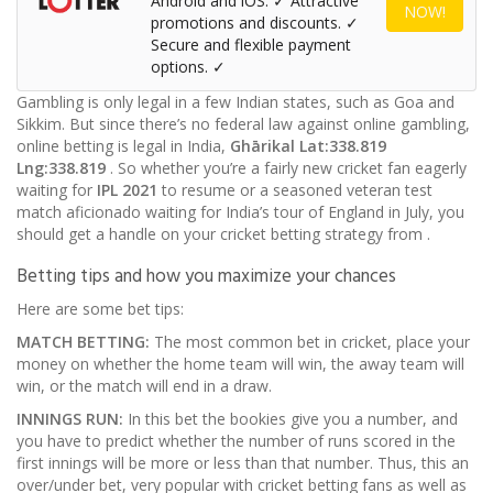
Android and iOS. ✓ Attractive
NOW!
promotions and discounts. ✓
Secure and flexible payment
options. ✓
Gambling is only legal in a few Indian states, such as Goa and
Sikkim. But since there’s no federal law against online gambling,
online betting is legal in India,
Ghārikal
Lat:338.819
Lng:338.819
. So whether you’re a fairly new cricket fan eagerly
waiting for
IPL 2021
to resume or a seasoned veteran test
match aficionado waiting for India’s tour of England in July, you
should get a handle on your cricket betting strategy from
.
Betting tips and how you maximize your chances
Here are some bet tips:
MATCH BETTING:
The most common bet in cricket, place your
money on whether the home team will win, the away team will
win, or the match will end in a draw.
INNINGS RUN:
In this bet the bookies give you a number, and
you have to predict whether the number of runs scored in the
first innings will be more or less than that number. Thus, this an
over/under bet, very popular with cricket betting fans as well as