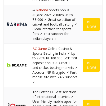
⇒
Rabona
Sports bonus
August 2026 ✓100% up to
₹8,000 ✓ Great selection of
BET
cricket and football betting ✓
NOW!
Clean interface for sports
fans ✓ Fast support for
Indian players ✓
BC.Game
Online Casino &
Sports Betting in India ✓ Up
to 270% till 100.000 BCD first
deposit bonus ✓ Great IPL
BET
and cricket betting markets ✓
NOW!
Accepts INR & crypto ✓ Fast
mobile site with 24/7 support
✓
The Lotter >> Best selection
of international lotteries. ✓
User-friendly mobile apps for
BET