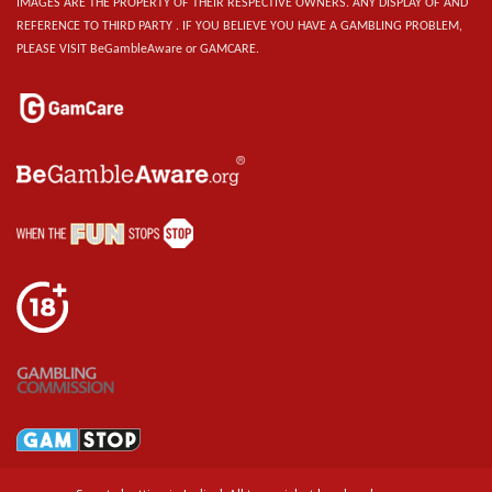
IMAGES ARE THE PROPERTY OF THEIR RESPECTIVE OWNERS. ANY DISPLAY OF AND
REFERENCE TO THIRD PARTY . IF YOU BELIEVE YOU HAVE A GAMBLING PROBLEM,
PLEASE VISIT BeGambleAware or GAMCARE.