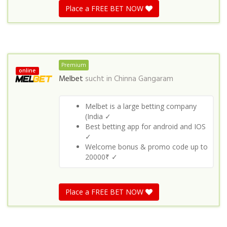
Place a FREE BET NOW
Premium
online
Melbet
sucht in
Chinna Gangaram
Melbet is a large betting company
(India ✓
Best betting app for android and IOS
✓
Welcome bonus & promo code up to
20000₹ ✓
Place a FREE BET NOW