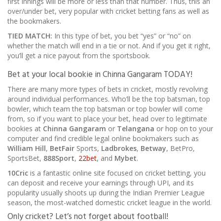
first innings will be more or less than that number. Thus, this an
over/under bet, very popular with cricket betting fans as well as
the bookmakers.
TIED MATCH:
In this type of bet, you bet “yes” or “no” on
whether the match will end in a tie or not. And if you get it right,
you’ll get a nice payout from the sportsbook.
Bet at your local bookie in Chinna Gangaram TODAY!
There are many more types of bets in cricket, mostly revolving
around individual performances. Who’ll be the top batsman, top
bowler, which team the top batsman or top bowler will come
from, so if you want to place your bet, head over to legitimate
bookies at
Chinna Gangaram
or
Telangana
or hop on to your
computer and find credible legal online bookmakers such as
William Hill
,
BetFair
Sports,
Ladbrokes
,
Betway
, BetPro,
SportsBet,
888Sport
,
22bet
, and
Mybet
.
10Cric
is a fantastic online site focused on cricket betting, you
can deposit and receive your earnings through UPI, and its
popularity usually shoots up during the Indian Premier League
season, the most-watched domestic cricket league in the world.
Only cricket? Let’s not forget about football!