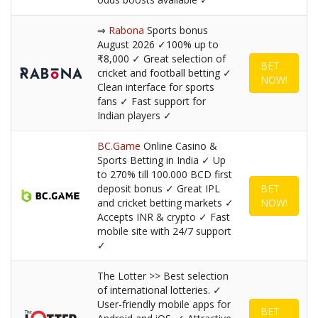
⇒
Rabona
Sports bonus
August 2026 ✓100% up to
₹8,000 ✓ Great selection of
BET
cricket and football betting ✓
NOW!
Clean interface for sports
fans ✓ Fast support for
Indian players ✓
BC.Game
Online Casino &
Sports Betting in India ✓ Up
to 270% till 100.000 BCD first
deposit bonus ✓ Great IPL
BET
and cricket betting markets ✓
NOW!
Accepts INR & crypto ✓ Fast
mobile site with 24/7 support
✓
The Lotter >> Best selection
of international lotteries. ✓
User-friendly mobile apps for
BET