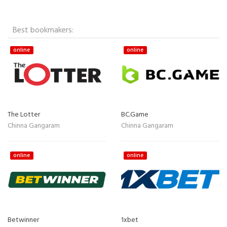
Best bookmakers:
online
online
The Lotter
BC.Game
Chinna Gangaram
Chinna Gangaram
online
online
Betwinner
1xbet