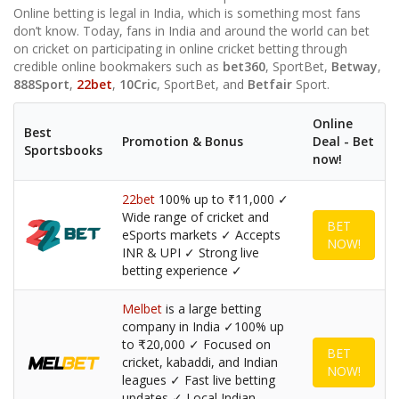
Online betting is legal in India, which is something most fans
don’t know. Today, fans in India and around the world can bet
on cricket on participating in online cricket betting through
credible online bookmakers such as
bet360
, SportBet,
Betway
,
888Sport
,
22bet
,
10Cric
, SportBet, and
Betfair
Sport.
Online
Best
Promotion & Bonus
Deal - Bet
Sportsbooks
now!
22bet
100% up to ₹11,000 ✓
Wide range of cricket and
BET
eSports markets ✓ Accepts
NOW!
INR & UPI ✓ Strong live
betting experience ✓
Melbet
is a large betting
company in India ✓100% up
to ₹20,000 ✓ Focused on
BET
cricket, kabaddi, and Indian
NOW!
leagues ✓ Fast live betting
updates ✓ Local Indian