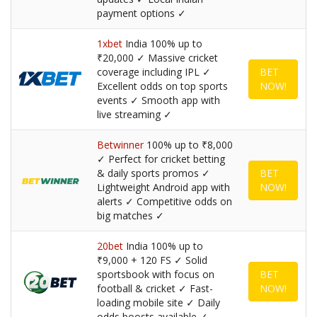
payment options ✓
1xbet
India 100% up to
₹20,000 ✓ Massive cricket
coverage including IPL ✓
BET
Excellent odds on top sports
NOW!
events ✓ Smooth app with
live streaming ✓
Betwinner
100% up to ₹8,000
✓ Perfect for cricket betting
& daily sports promos ✓
BET
Lightweight Android app with
NOW!
alerts ✓ Competitive odds on
big matches ✓
20bet
India 100% up to
₹9,000 + 120 FS ✓ Solid
sportsbook with focus on
BET
football & cricket ✓ Fast-
NOW!
loading mobile site ✓ Daily
odds boosts available ✓