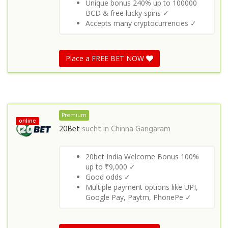
Unique bonus 240% up to 100000
BCD & free lucky spins ✓
Accepts many cryptocurrencies ✓
Place a FREE BET NOW
Premium
online
20Bet
sucht in
Chinna Gangaram
20bet India Welcome Bonus 100%
up to ₹9,000 ✓
Good odds ✓
Multiple payment options like UPI,
Google Pay, Paytm, PhonePe ✓