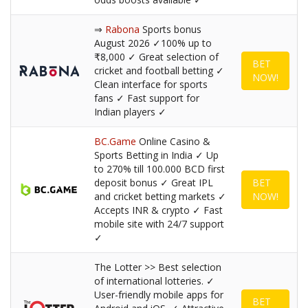
⇒
Rabona
Sports bonus
August 2026 ✓100% up to
₹8,000 ✓ Great selection of
BET
cricket and football betting ✓
NOW!
Clean interface for sports
fans ✓ Fast support for
Indian players ✓
BC.Game
Online Casino &
Sports Betting in India ✓ Up
to 270% till 100.000 BCD first
deposit bonus ✓ Great IPL
BET
and cricket betting markets ✓
NOW!
Accepts INR & crypto ✓ Fast
mobile site with 24/7 support
✓
The Lotter >> Best selection
of international lotteries. ✓
User-friendly mobile apps for
BET