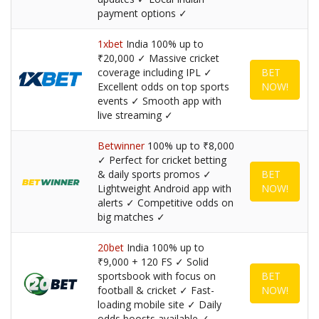
payment options ✓
1xbet
India 100% up to
₹20,000 ✓ Massive cricket
coverage including IPL ✓
BET
Excellent odds on top sports
NOW!
events ✓ Smooth app with
live streaming ✓
Betwinner
100% up to ₹8,000
✓ Perfect for cricket betting
& daily sports promos ✓
BET
Lightweight Android app with
NOW!
alerts ✓ Competitive odds on
big matches ✓
20bet
India 100% up to
₹9,000 + 120 FS ✓ Solid
sportsbook with focus on
BET
football & cricket ✓ Fast-
NOW!
loading mobile site ✓ Daily
odds boosts available ✓