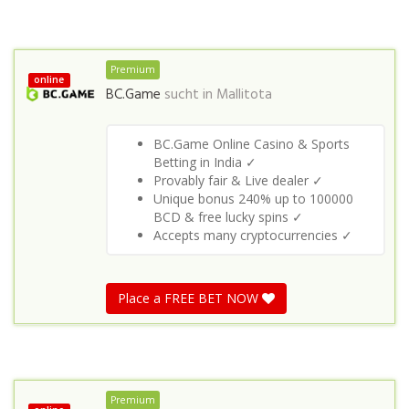
Premium
online
BC.Game
sucht in
Mallitota
BC.Game Online Casino & Sports
Betting in India ✓
Provably fair & Live dealer ✓
Unique bonus 240% up to 100000
BCD & free lucky spins ✓
Accepts many cryptocurrencies ✓
Place a FREE BET NOW
Premium