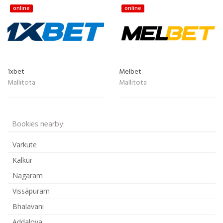
online
online
1xbet
Melbet
Mallitota
Mallitota
Bookies nearby:
Varkute
Kalkūr
Nagaram
Vissāpuram
Bhalavani
Addalova