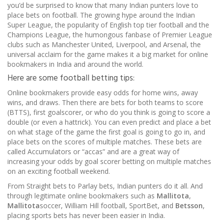
you’d be surprised to know that many Indian punters love to
place bets on football. The growing hype around the Indian
Super League, the popularity of English top tier football and the
Champions League, the humongous fanbase of Premier League
clubs such as Manchester United, Liverpool, and Arsenal, the
universal acclaim for the game makes it a big market for online
bookmakers in India and around the world.
Here are some football betting tips:
Online bookmakers provide easy odds for home wins, away
wins, and draws. Then there are bets for both teams to score
(BTTS), first goalscorer, or who do you think is going to score a
double (or even a hattrick). You can even predict and place a bet
on what stage of the game the first goal is going to go in, and
place bets on the scores of multiple matches. These bets are
called Accumulators or “accas” and are a great way of
increasing your odds by goal scorer betting on multiple matches
on an exciting football weekend.
From Straight bets to Parlay bets, Indian punters do it all. And
through legitimate online bookmakers such as
Mallitota
,
Mallitota
soccer, William Hill football, SportBet, and
Betsson
,
placing sports bets has never been easier in India.