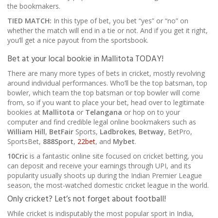
the bookmakers.
TIED MATCH:
In this type of bet, you bet “yes” or “no” on
whether the match will end in a tie or not. And if you get it right,
you’ll get a nice payout from the sportsbook.
Bet at your local bookie in Mallitota TODAY!
There are many more types of bets in cricket, mostly revolving
around individual performances. Who’ll be the top batsman, top
bowler, which team the top batsman or top bowler will come
from, so if you want to place your bet, head over to legitimate
bookies at
Mallitota
or
Telangana
or hop on to your
computer and find credible legal online bookmakers such as
William Hill
,
BetFair
Sports,
Ladbrokes
,
Betway
, BetPro,
SportsBet,
888Sport
,
22bet
, and
Mybet
.
10Cric
is a fantastic online site focused on cricket betting, you
can deposit and receive your earnings through UPI, and its
popularity usually shoots up during the Indian Premier League
season, the most-watched domestic cricket league in the world.
Only cricket? Let’s not forget about football!
While cricket is indisputably the most popular sport in India,