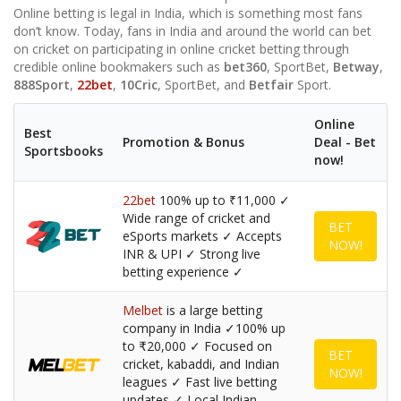
Online betting is legal in India, which is something most fans
don’t know. Today, fans in India and around the world can bet
on cricket on participating in online cricket betting through
credible online bookmakers such as
bet360
, SportBet,
Betway
,
888Sport
,
22bet
,
10Cric
, SportBet, and
Betfair
Sport.
Online
Best
Promotion & Bonus
Deal - Bet
Sportsbooks
now!
22bet
100% up to ₹11,000 ✓
Wide range of cricket and
BET
eSports markets ✓ Accepts
NOW!
INR & UPI ✓ Strong live
betting experience ✓
Melbet
is a large betting
company in India ✓100% up
to ₹20,000 ✓ Focused on
BET
cricket, kabaddi, and Indian
NOW!
leagues ✓ Fast live betting
updates ✓ Local Indian