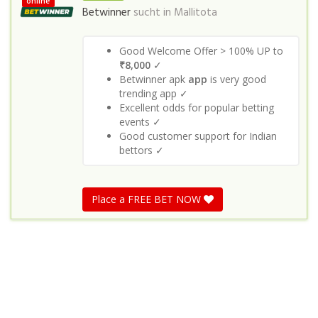
online
Betwinner
sucht in
Mallitota
Good Welcome Offer > 100% UP to
₹8,000
✓
Betwinner apk
app
is very good
trending app ✓
Excellent odds for popular betting
events ✓
Good customer support for Indian
bettors ✓
Place a FREE BET NOW