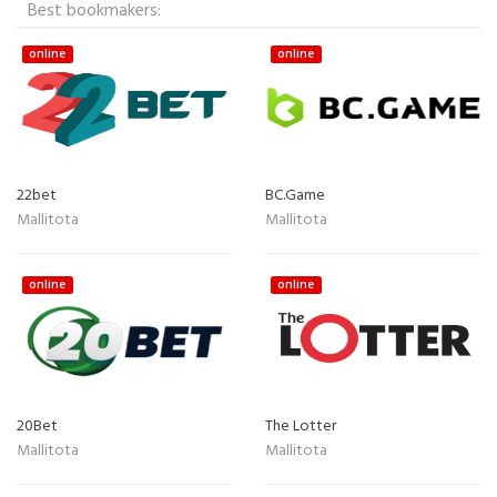
Best bookmakers:
online
online
22bet
BC.Game
Mallitota
Mallitota
online
online
20Bet
The Lotter
Mallitota
Mallitota