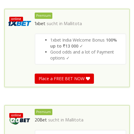
Premium
online
1xbet
sucht in
Mallitota
1xbet India Welcome Bonus
100%
up to ₹13 000
✓
Good odds and a lot of Payment
options ✓
Place a FREE BET NOW
Premium
online
20Bet
sucht in
Mallitota