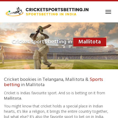
Skip
to
Toggl
main
navig
content
Cricket sports betting in
Mallitota
Cricket bookies in Telangana, Mallitota &
Sports
betting
in Mallitota
Cricket is Indias favourite sport. And so is betting on it from
Mallitota
.
You might know that cricket holds a special place in Indian
hearts, it’s like a religion, it brings the entire country together,
but what else? It’s also the favorite sport to bet on in India.