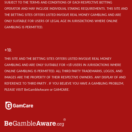
SUBJECT TO THE TERMS AND CONDITIONS OF EACH RESPECTIVE BETTING
OPERATOR AND MAY INCLUDE INDIVIDUAL STAKING REQUIREMENTS.
THIS SITE AND
THE BETTING SITES OFFERS LISTED INVOLVE REAL MONEY GAMBLING AND ARE
ONLY SUITABLE FOR USERS OF LEGAL AGE IN JURISDICTIONS WHERE ONLINE
GAMBLING IS PERMITTED.
+18:
THIS SITE AND THE BETTING SITES OFFERS LISTED INVOLVE REAL MONEY
GAMBLING AND ARE ONLY SUITABLE FOR +18 USERS IN JURISDICTIONS WHERE
ONLINE GAMBLING IS PERMITTED. ALL THIRD PARTY TRADEMARKS, LOGOS, AND
IMAGES ARE THE PROPERTY OF THEIR RESPECTIVE OWNERS. ANY DISPLAY OF AND
REFERENCE TO THIRD PARTY . IF YOU BELIEVE YOU HAVE A GAMBLING PROBLEM,
PLEASE VISIT BeGambleAware or GAMCARE.