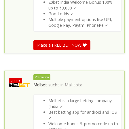
20bet India Welcome Bonus 100%
up to ₹9,000 ✓
Good odds ✓
Multiple payment options like UPI,
Google Pay, Paytm, PhonePe ✓
Place a FREE BET NOW
Premium
online
Melbet
sucht in
Mallitota
Melbet is a large betting company
(India ✓
Best betting app for android and IOS
✓
Welcome bonus & promo code up to