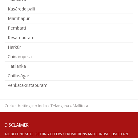
Kasāreddipalli
Mambāpur
Pembarti
Kesamudram
Harkūr
Chinampeta
Tātilanka
Chillasāgar
Venkatakristāpuram
Cricket betting in
»
India
»
Telangana
»
Mallitota
DISCLAIMER:
ALL BETTING SITES, BETTING OFFERS / PROMOTIONS AND BONUSES LISTED ARE