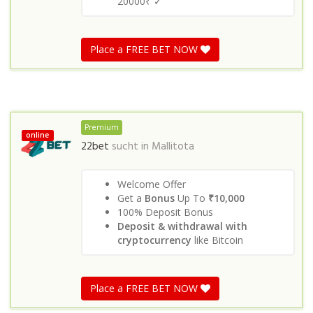
20000₹ ✓
Place a FREE BET NOW
Premium
online
22bet
sucht in
Mallitota
Welcome Offer
Get a
Bonus
Up To
₹10,000
100% Deposit Bonus
Deposit & withdrawal with
cryptocurrency
like Bitcoin
Place a FREE BET NOW