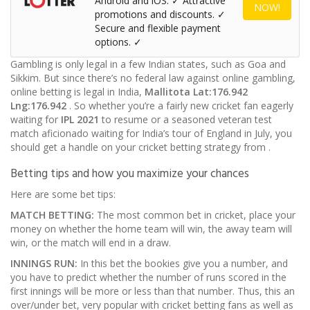
Android and iOS. ✓ Attractive
NOW!
promotions and discounts. ✓
Secure and flexible payment
options. ✓
Gambling is only legal in a few Indian states, such as Goa and
Sikkim. But since there’s no federal law against online gambling,
online betting is legal in India,
Mallitota
Lat:176.942
Lng:176.942
. So whether you’re a fairly new cricket fan eagerly
waiting for
IPL 2021
to resume or a seasoned veteran test
match aficionado waiting for India’s tour of England in July, you
should get a handle on your cricket betting strategy from
.
Betting tips and how you maximize your chances
Here are some bet tips:
MATCH BETTING:
The most common bet in cricket, place your
money on whether the home team will win, the away team will
win, or the match will end in a draw.
INNINGS RUN:
In this bet the bookies give you a number, and
you have to predict whether the number of runs scored in the
first innings will be more or less than that number. Thus, this an
over/under bet, very popular with cricket betting fans as well as