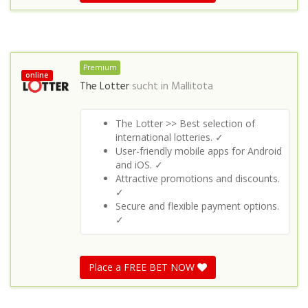
Premium
online
The Lotter
sucht in
Mallitota
The Lotter >> Best selection of
international lotteries. ✓
User-friendly mobile apps for Android
and iOS. ✓
Attractive promotions and discounts.
✓
Secure and flexible payment options.
✓
Place a FREE BET NOW