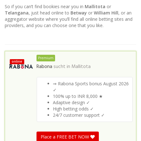
So if you can’t find bookies near you in
Mallitota
or
Telangana
, just head online to
Betway
or
William Hill
, or an
aggregator website where you’ll find all online betting sites and
providers, and you can choose one that you like.
Premium
online
Rabona
sucht in
Mallitota
⇒ Rabona Sports bonus August 2026
✓
100% up to INR 8,000 ★
Adaptive design ✓
High betting odds ✓
24/7 customer support ✓
Place a FREE BET NOW