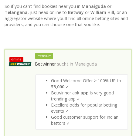
So if you can’t find bookies near you in
Manaiguda
or
Telangana
, just head online to
Betway
or
William Hill
, or an
aggregator website where you’ll find all online betting sites and
providers, and you can choose one that you like.
Premium
online
Betwinner
sucht in
Manaiguda
Good Welcome Offer > 100% UP to
₹8,000
✓
Betwinner apk
app
is very good
trending app ✓
Excellent odds for popular betting
events ✓
Good customer support for Indian
bettors ✓