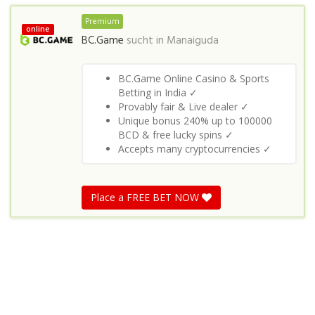
Premium
online
BC.Game
sucht in
Manaiguda
BC.Game Online Casino & Sports
Betting in India ✓
Provably fair & Live dealer ✓
Unique bonus 240% up to 100000
BCD & free lucky spins ✓
Accepts many cryptocurrencies ✓
Place a FREE BET NOW