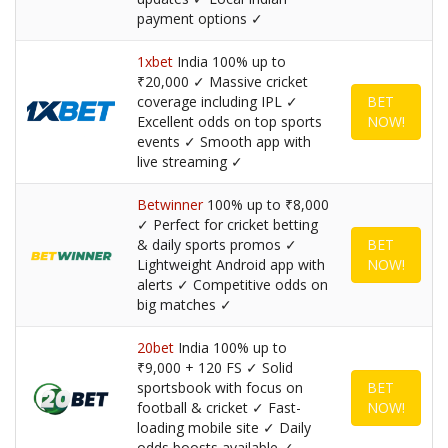
payment options ✓
1xbet
India 100% up to
₹20,000 ✓ Massive cricket
coverage including IPL ✓
BET
Excellent odds on top sports
NOW!
events ✓ Smooth app with
live streaming ✓
Betwinner
100% up to ₹8,000
✓ Perfect for cricket betting
& daily sports promos ✓
BET
Lightweight Android app with
NOW!
alerts ✓ Competitive odds on
big matches ✓
20bet
India 100% up to
₹9,000 + 120 FS ✓ Solid
sportsbook with focus on
BET
football & cricket ✓ Fast-
NOW!
loading mobile site ✓ Daily
odds boosts available ✓