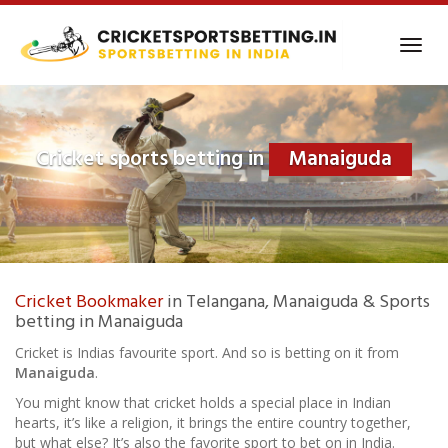
Skip
to
Toggl
main
navig
content
Cricket sports betting in
Manaiguda
Cricket Bookmaker
in Telangana, Manaiguda & Sports
betting in Manaiguda
Cricket is Indias favourite sport. And so is betting on it from
Manaiguda
.
You might know that cricket holds a special place in Indian
hearts, it’s like a religion, it brings the entire country together,
but what else? It’s also the favorite sport to bet on in India.