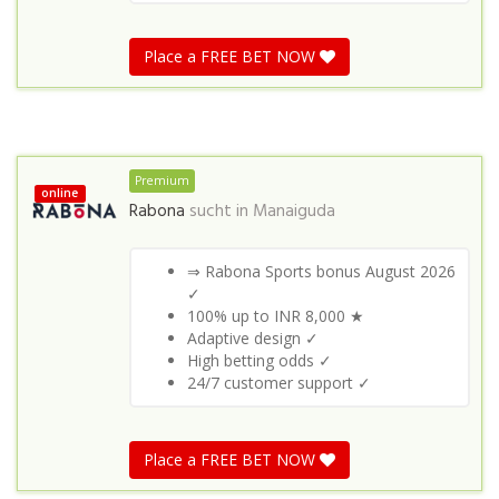
Place a FREE BET NOW
Premium
online
Rabona
sucht in
Manaiguda
⇒ Rabona Sports bonus August 2026
✓
100% up to INR 8,000 ★
Adaptive design ✓
High betting odds ✓
24/7 customer support ✓
Place a FREE BET NOW