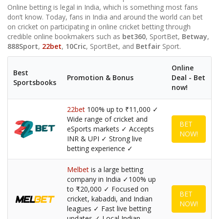
Online betting is legal in India, which is something most fans
don’t know. Today, fans in India and around the world can bet
on cricket on participating in online cricket betting through
credible online bookmakers such as
bet360
, SportBet,
Betway
,
888Sport
,
22bet
,
10Cric
, SportBet, and
Betfair
Sport.
Online
Best
Promotion & Bonus
Deal - Bet
Sportsbooks
now!
22bet
100% up to ₹11,000 ✓
Wide range of cricket and
BET
eSports markets ✓ Accepts
NOW!
INR & UPI ✓ Strong live
betting experience ✓
Melbet
is a large betting
company in India ✓100% up
to ₹20,000 ✓ Focused on
BET
cricket, kabaddi, and Indian
NOW!
leagues ✓ Fast live betting
updates ✓ Local Indian