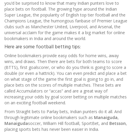
you’d be surprised to know that many Indian punters love to
place bets on football. The growing hype around the Indian
Super League, the popularity of English top tier football and the
Champions League, the humongous fanbase of Premier League
clubs such as Manchester United, Liverpool, and Arsenal, the
universal acclaim for the game makes it a big market for online
bookmakers in India and around the world.
Here are some football betting tips:
Online bookmakers provide easy odds for home wins, away
wins, and draws. Then there are bets for both teams to score
(BTTS), first goalscorer, or who do you think is going to score a
double (or even a hattrick). You can even predict and place a bet
on what stage of the game the first goal is going to go in, and
place bets on the scores of multiple matches. These bets are
called Accumulators or “accas” and are a great way of
increasing your odds by goal scorer betting on multiple matches
on an exciting football weekend.
From Straight bets to Parlay bets, Indian punters do it all. And
through legitimate online bookmakers such as
Manaiguda
,
Manaiguda
soccer, William Hill football, SportBet, and
Betsson
,
placing sports bets has never been easier in India.