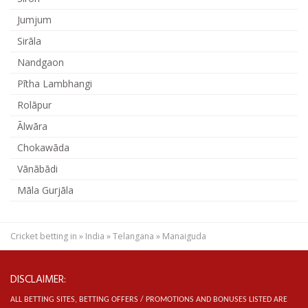
Jumjum
Sirāla
Nandgaon
Pītha Lambhangi
Rolāpur
Ālwāra
Chokawāda
Vānābādi
Māla Gurjāla
Cricket betting in
»
India
»
Telangana
»
Manaiguda
DISCLAIMER:
ALL BETTING SITES, BETTING OFFERS / PROMOTIONS AND BONUSES LISTED ARE