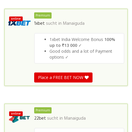
Premium
online
1xbet
sucht in
Manaiguda
1xbet India Welcome Bonus
100%
up to ₹13 000
✓
Good odds and a lot of Payment
options ✓
Place a FREE BET NOW
Premium
online
22bet
sucht in
Manaiguda