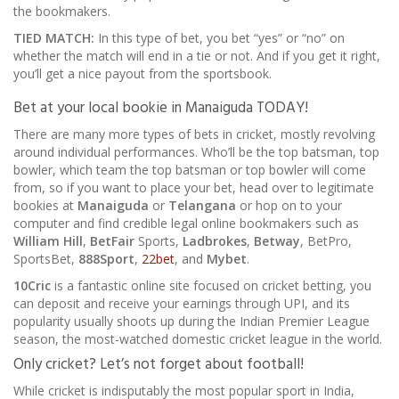
the bookmakers.
TIED MATCH:
In this type of bet, you bet “yes” or “no” on
whether the match will end in a tie or not. And if you get it right,
you’ll get a nice payout from the sportsbook.
Bet at your local bookie in Manaiguda TODAY!
There are many more types of bets in cricket, mostly revolving
around individual performances. Who’ll be the top batsman, top
bowler, which team the top batsman or top bowler will come
from, so if you want to place your bet, head over to legitimate
bookies at
Manaiguda
or
Telangana
or hop on to your
computer and find credible legal online bookmakers such as
William Hill
,
BetFair
Sports,
Ladbrokes
,
Betway
, BetPro,
SportsBet,
888Sport
,
22bet
, and
Mybet
.
10Cric
is a fantastic online site focused on cricket betting, you
can deposit and receive your earnings through UPI, and its
popularity usually shoots up during the Indian Premier League
season, the most-watched domestic cricket league in the world.
Only cricket? Let’s not forget about football!
While cricket is indisputably the most popular sport in India,