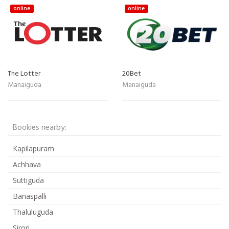
online
online
The Lotter
20Bet
Manaiguda
Manaiguda
Bookies nearby:
Kapilapuram
Achhava
Suttiguda
Banaspalli
Thaluluguda
Sirori