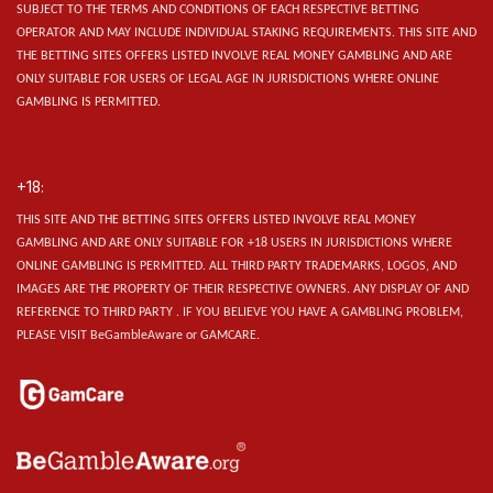
SUBJECT TO THE TERMS AND CONDITIONS OF EACH RESPECTIVE BETTING
OPERATOR AND MAY INCLUDE INDIVIDUAL STAKING REQUIREMENTS.
THIS SITE AND
THE BETTING SITES OFFERS LISTED INVOLVE REAL MONEY GAMBLING AND ARE
ONLY SUITABLE FOR USERS OF LEGAL AGE IN JURISDICTIONS WHERE ONLINE
GAMBLING IS PERMITTED.
+18:
THIS SITE AND THE BETTING SITES OFFERS LISTED INVOLVE REAL MONEY
GAMBLING AND ARE ONLY SUITABLE FOR +18 USERS IN JURISDICTIONS WHERE
ONLINE GAMBLING IS PERMITTED. ALL THIRD PARTY TRADEMARKS, LOGOS, AND
IMAGES ARE THE PROPERTY OF THEIR RESPECTIVE OWNERS. ANY DISPLAY OF AND
REFERENCE TO THIRD PARTY . IF YOU BELIEVE YOU HAVE A GAMBLING PROBLEM,
PLEASE VISIT BeGambleAware or GAMCARE.