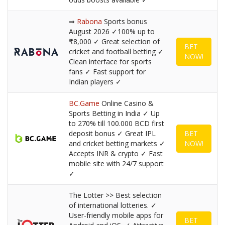
⇒
Rabona
Sports bonus
August 2026 ✓100% up to
₹8,000 ✓ Great selection of
BET
cricket and football betting ✓
NOW!
Clean interface for sports
fans ✓ Fast support for
Indian players ✓
BC.Game
Online Casino &
Sports Betting in India ✓ Up
to 270% till 100.000 BCD first
deposit bonus ✓ Great IPL
BET
and cricket betting markets ✓
NOW!
Accepts INR & crypto ✓ Fast
mobile site with 24/7 support
✓
The Lotter >> Best selection
of international lotteries. ✓
User-friendly mobile apps for
BET