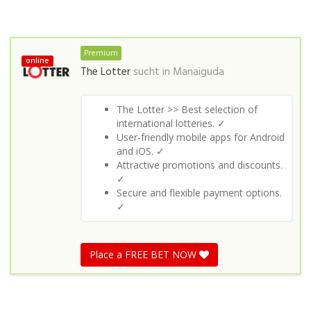
Premium
online
The Lotter
sucht in
Manaiguda
The Lotter >> Best selection of
international lotteries. ✓
User-friendly mobile apps for Android
and iOS. ✓
Attractive promotions and discounts.
✓
Secure and flexible payment options.
✓
Place a FREE BET NOW