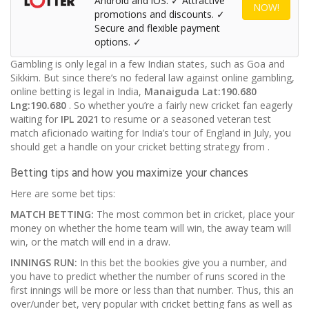
Android and iOS. ✓ Attractive
NOW!
promotions and discounts. ✓
Secure and flexible payment
options. ✓
Gambling is only legal in a few Indian states, such as Goa and
Sikkim. But since there’s no federal law against online gambling,
online betting is legal in India,
Manaiguda
Lat:190.680
Lng:190.680
. So whether you’re a fairly new cricket fan eagerly
waiting for
IPL 2021
to resume or a seasoned veteran test
match aficionado waiting for India’s tour of England in July, you
should get a handle on your cricket betting strategy from
.
Betting tips and how you maximize your chances
Here are some bet tips:
MATCH BETTING:
The most common bet in cricket, place your
money on whether the home team will win, the away team will
win, or the match will end in a draw.
INNINGS RUN:
In this bet the bookies give you a number, and
you have to predict whether the number of runs scored in the
first innings will be more or less than that number. Thus, this an
over/under bet, very popular with cricket betting fans as well as