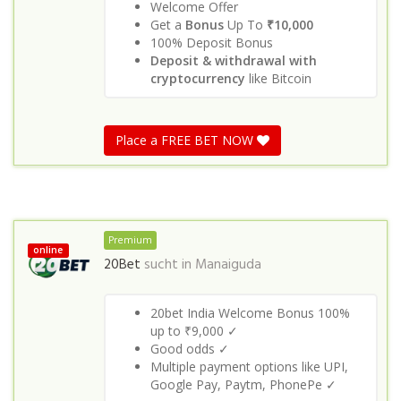
Welcome Offer
Get a
Bonus
Up To
₹10,000
100% Deposit Bonus
Deposit & withdrawal with
cryptocurrency
like Bitcoin
Place a FREE BET NOW
Premium
online
20Bet
sucht in
Manaiguda
20bet India Welcome Bonus 100%
up to ₹9,000 ✓
Good odds ✓
Multiple payment options like UPI,
Google Pay, Paytm, PhonePe ✓