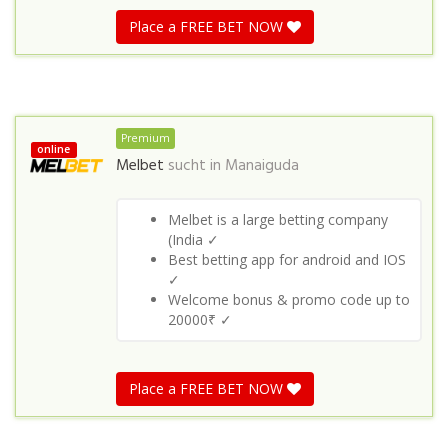
Place a FREE BET NOW
Premium
online
Melbet
sucht in
Manaiguda
Melbet is a large betting company
(India ✓
Best betting app for android and IOS
✓
Welcome bonus & promo code up to
20000₹ ✓
Place a FREE BET NOW