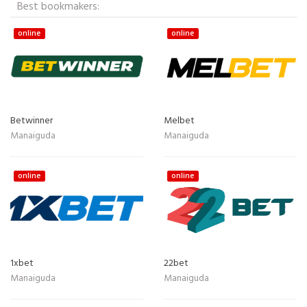
Best bookmakers:
online
online
Betwinner
Melbet
Manaiguda
Manaiguda
online
online
1xbet
22bet
Manaiguda
Manaiguda