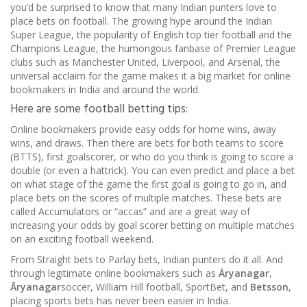
you’d be surprised to know that many Indian punters love to
place bets on football. The growing hype around the Indian
Super League, the popularity of English top tier football and the
Champions League, the humongous fanbase of Premier League
clubs such as Manchester United, Liverpool, and Arsenal, the
universal acclaim for the game makes it a big market for online
bookmakers in India and around the world.
Here are some football betting tips:
Online bookmakers provide easy odds for home wins, away
wins, and draws. Then there are bets for both teams to score
(BTTS), first goalscorer, or who do you think is going to score a
double (or even a hattrick). You can even predict and place a bet
on what stage of the game the first goal is going to go in, and
place bets on the scores of multiple matches. These bets are
called Accumulators or “accas” and are a great way of
increasing your odds by goal scorer betting on multiple matches
on an exciting football weekend.
From Straight bets to Parlay bets, Indian punters do it all. And
through legitimate online bookmakers such as
Āryanagar
,
Āryanagar
soccer, William Hill football, SportBet, and
Betsson
,
placing sports bets has never been easier in India.