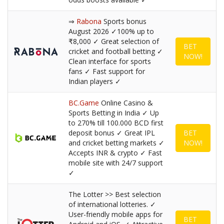
⇒
Rabona
Sports bonus
August 2026 ✓100% up to
₹8,000 ✓ Great selection of
BET
cricket and football betting ✓
NOW!
Clean interface for sports
fans ✓ Fast support for
Indian players ✓
BC.Game
Online Casino &
Sports Betting in India ✓ Up
to 270% till 100.000 BCD first
deposit bonus ✓ Great IPL
BET
and cricket betting markets ✓
NOW!
Accepts INR & crypto ✓ Fast
mobile site with 24/7 support
✓
The Lotter >> Best selection
of international lotteries. ✓
User-friendly mobile apps for
BET