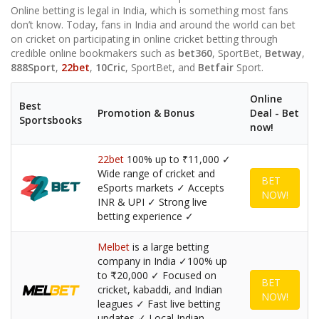
Online betting is legal in India, which is something most fans
don’t know. Today, fans in India and around the world can bet
on cricket on participating in online cricket betting through
credible online bookmakers such as
bet360
, SportBet,
Betway
,
888Sport
,
22bet
,
10Cric
, SportBet, and
Betfair
Sport.
Online
Best
Promotion & Bonus
Deal - Bet
Sportsbooks
now!
22bet
100% up to ₹11,000 ✓
Wide range of cricket and
BET
eSports markets ✓ Accepts
NOW!
INR & UPI ✓ Strong live
betting experience ✓
Melbet
is a large betting
company in India ✓100% up
to ₹20,000 ✓ Focused on
BET
cricket, kabaddi, and Indian
NOW!
leagues ✓ Fast live betting
updates ✓ Local Indian