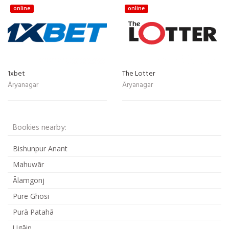
online
online
1xbet
The Lotter
Āryanagar
Āryanagar
Bookies nearby:
Bishunpur Anant
Mahuwār
Ālamgonj
Pure Ghosi
Purā Patahā
Ugāin