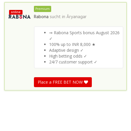
Premium
online
Rabona
sucht in
Āryanagar
⇒ Rabona Sports bonus August 2026
✓
100% up to INR 8,000 ★
Adaptive design ✓
High betting odds ✓
24/7 customer support ✓
Place a FREE BET NOW