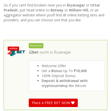
So if you can’t find bookies near you in
Āryanagar
or
Uttar
Pradesh
, just head online to
Betway
or
William Hill
, or an
aggregator website where you’ll find all online betting sites and
providers, and you can choose one that you like.
Premium
online
22bet
sucht in
Āryanagar
Welcome Offer
Get a
Bonus
Up To
₹10,000
100% Deposit Bonus
Deposit & withdrawal with
cryptocurrency
like Bitcoin
Place a FREE BET NOW