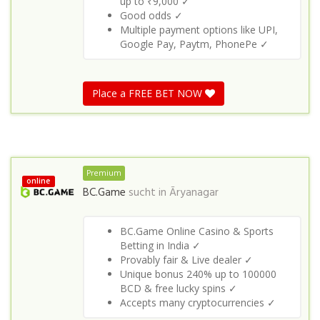
up to ₹9,000 ✓
Good odds ✓
Multiple payment options like UPI,
Google Pay, Paytm, PhonePe ✓
Place a FREE BET NOW
Premium
online
BC.Game
sucht in
Āryanagar
BC.Game Online Casino & Sports
Betting in India ✓
Provably fair & Live dealer ✓
Unique bonus 240% up to 100000
BCD & free lucky spins ✓
Accepts many cryptocurrencies ✓