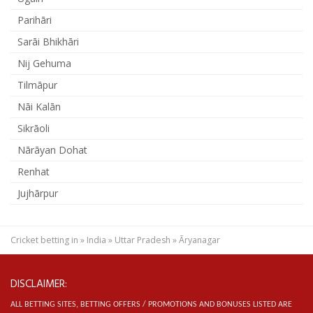
Parihāri
Sarāi Bhikhāri
Nij Gehuma
Tilmāpur
Nāi Kalān
Sikrāoli
Nārāyan Dohat
Renhat
Jujhārpur
Cricket betting in
»
India
»
Uttar Pradesh
»
Āryanagar
DISCLAIMER:
ALL BETTING SITES, BETTING OFFERS / PROMOTIONS AND BONUSES LISTED ARE