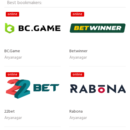
Best bookmakers:
online
online
BC.Game
Betwinner
Āryanagar
Āryanagar
online
online
22bet
Rabona
Āryanagar
Āryanagar