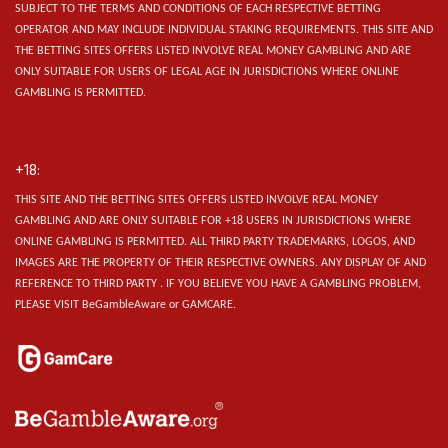
SUBJECT TO THE TERMS AND CONDITIONS OF EACH RESPECTIVE BETTING
OPERATOR AND MAY INCLUDE INDIVIDUAL STAKING REQUIREMENTS.
THIS SITE AND
THE BETTING SITES OFFERS LISTED INVOLVE REAL MONEY GAMBLING AND ARE
ONLY SUITABLE FOR USERS OF LEGAL AGE IN JURISDICTIONS WHERE ONLINE
GAMBLING IS PERMITTED.
+18:
THIS SITE AND THE BETTING SITES OFFERS LISTED INVOLVE REAL MONEY
GAMBLING AND ARE ONLY SUITABLE FOR +18 USERS IN JURISDICTIONS WHERE
ONLINE GAMBLING IS PERMITTED. ALL THIRD PARTY TRADEMARKS, LOGOS, AND
IMAGES ARE THE PROPERTY OF THEIR RESPECTIVE OWNERS. ANY DISPLAY OF AND
REFERENCE TO THIRD PARTY . IF YOU BELIEVE YOU HAVE A GAMBLING PROBLEM,
PLEASE VISIT BeGambleAware or GAMCARE.