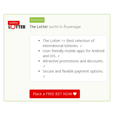
Premium
online
The Lotter
sucht in
Āryanagar
The Lotter >> Best selection of
international lotteries. ✓
User-friendly mobile apps for Android
and iOS. ✓
Attractive promotions and discounts.
✓
Secure and flexible payment options.
✓
Place a FREE BET NOW