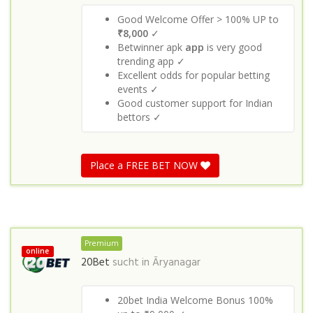
Good Welcome Offer > 100% UP to
₹8,000
✓
Betwinner apk
app
is very good
trending app ✓
Excellent odds for popular betting
events ✓
Good customer support for Indian
bettors ✓
Place a FREE BET NOW
Premium
online
20Bet
sucht in
Āryanagar
20bet India Welcome Bonus 100%