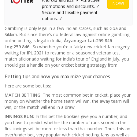
Android and iOS. ✓ Attractive
NOW!
promotions and discounts. ✓
Secure and flexible payment
options. ✓
Gambling is only legal in a few Indian states, such as Goa and
Sikkim. But since there’s no federal law against online gambling,
online betting is legal in India,
Āryanagar
Lat:259.846
Lng:259.846
. So whether you’re a fairly new cricket fan eagerly
waiting for
IPL 2021
to resume or a seasoned veteran test
match aficionado waiting for India’s tour of England in July, you
should get a handle on your cricket betting strategy from
.
Betting tips and how you maximize your chances
Here are some bet tips:
MATCH BETTING:
The most common bet in cricket, place your
money on whether the home team will win, the away team will
win, or the match will end in a draw.
INNINGS RUN:
In this bet the bookies give you a number, and
you have to predict whether the number of runs scored in the
first innings will be more or less than that number. Thus, this an
over/under bet, very popular with cricket betting fans as well as