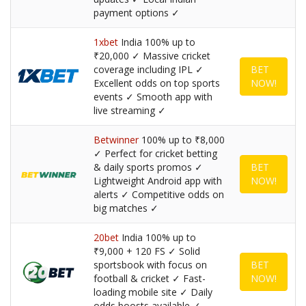
payment options ✓
1xbet
India 100% up to
₹20,000 ✓ Massive cricket
coverage including IPL ✓
BET
Excellent odds on top sports
NOW!
events ✓ Smooth app with
live streaming ✓
Betwinner
100% up to ₹8,000
✓ Perfect for cricket betting
& daily sports promos ✓
BET
Lightweight Android app with
NOW!
alerts ✓ Competitive odds on
big matches ✓
20bet
India 100% up to
₹9,000 + 120 FS ✓ Solid
sportsbook with focus on
BET
football & cricket ✓ Fast-
NOW!
loading mobile site ✓ Daily
odds boosts available ✓