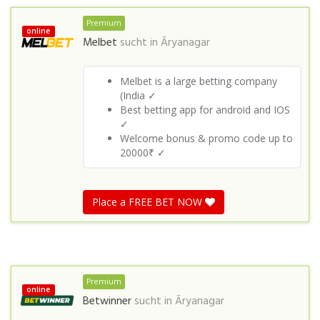
Premium
online
Melbet
sucht in
Āryanagar
Melbet is a large betting company
(India ✓
Best betting app for android and IOS
✓
Welcome bonus & promo code up to
20000₹ ✓
Place a FREE BET NOW
Premium
online
Betwinner
sucht in
Āryanagar