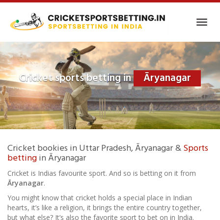
Skip
to
Toggl
main
navig
content
Cricket sports betting in
Āryanagar
Cricket bookies in Uttar Pradesh, Āryanagar &
Sports
betting
in Āryanagar
Cricket is Indias favourite sport. And so is betting on it from
Āryanagar
.
You might know that cricket holds a special place in Indian
hearts, it’s like a religion, it brings the entire country together,
but what else? It’s also the favorite sport to bet on in India.