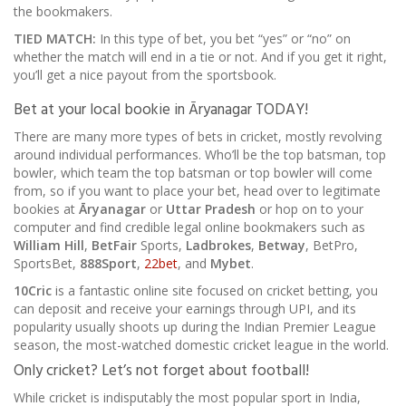
the bookmakers.
TIED MATCH:
In this type of bet, you bet “yes” or “no” on
whether the match will end in a tie or not. And if you get it right,
you’ll get a nice payout from the sportsbook.
Bet at your local bookie in Āryanagar TODAY!
There are many more types of bets in cricket, mostly revolving
around individual performances. Who’ll be the top batsman, top
bowler, which team the top batsman or top bowler will come
from, so if you want to place your bet, head over to legitimate
bookies at
Āryanagar
or
Uttar Pradesh
or hop on to your
computer and find credible legal online bookmakers such as
William Hill
,
BetFair
Sports,
Ladbrokes
,
Betway
, BetPro,
SportsBet,
888Sport
,
22bet
, and
Mybet
.
10Cric
is a fantastic online site focused on cricket betting, you
can deposit and receive your earnings through UPI, and its
popularity usually shoots up during the Indian Premier League
season, the most-watched domestic cricket league in the world.
Only cricket? Let’s not forget about football!
While cricket is indisputably the most popular sport in India,