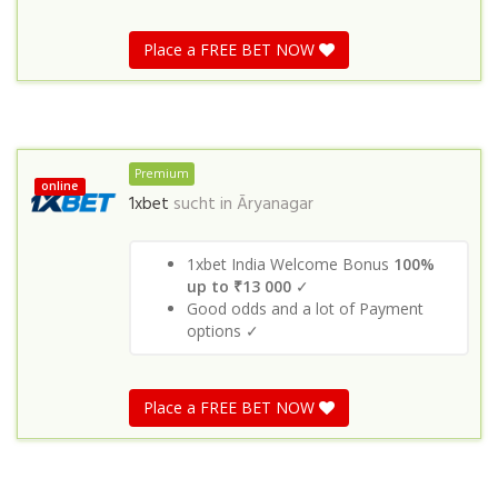
Place a FREE BET NOW
Premium
online
1xbet
sucht in
Āryanagar
1xbet India Welcome Bonus
100%
up to ₹13 000
✓
Good odds and a lot of Payment
options ✓
Place a FREE BET NOW