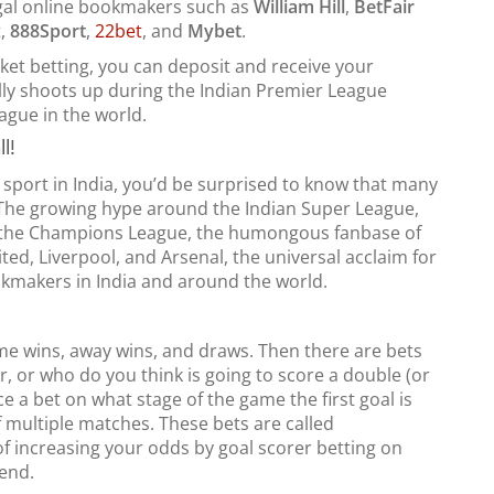
egal online bookmakers such as
William Hill
,
BetFair
t,
888Sport
,
22bet
, and
Mybet
.
icket betting, you can deposit and receive your
lly shoots up during the Indian Premier League
ague in the world.
l!
 sport in India, you’d be surprised to know that many
. The growing hype around the Indian Super League,
and the Champions League, the humongous fanbase of
d, Liverpool, and Arsenal, the universal acclaim for
okmakers in India and around the world.
e wins, away wins, and draws. Then there are bets
r, or who do you think is going to score a double (or
e a bet on what stage of the game the first goal is
f multiple matches. These bets are called
f increasing your odds by goal scorer betting on
kend.