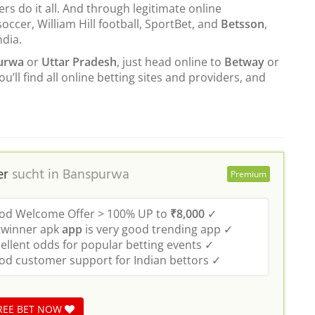
rs do it all. And through legitimate online
soccer, William Hill football, SportBet, and
Betsson
,
ndia.
urwa
or
Uttar Pradesh
, just head online to
Betway
or
’ll find all online betting sites and providers, and
er
sucht in
Banspurwa
Premium
od Welcome Offer > 100% UP to
₹8,000
✓
twinner apk
app
is very good trending app ✓
ellent odds for popular betting events ✓
od customer support for Indian bettors ✓
FREE BET NOW