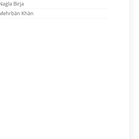
Nagla Birja
Mehrbān Khān