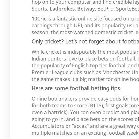
hop on to your computer and find credible l
Sports,
Ladbrokes
,
Betway
, BetPro, SportsBe
10Cric
is a fantastic online site focused on cr
earnings through UPI, and its popularity usua
season, the most-watched domestic cricket le
Only cricket? Let’s not forget about footbal
While cricket is indisputably the most popular
Indian punters love to place bets on football
the popularity of English top tier football 
Premier League clubs such as Manchester Unite
the game makes it a big market for online bo
Here are some football betting tips:
Online bookmakers provide easy odds for hom
for both teams to score (BTTS), first goalscore
even a hattrick). You can even predict and plac
going to go in, and place bets on the scores o
Accumulators or “accas” and are a great way o
multiple matches on an exciting football wee