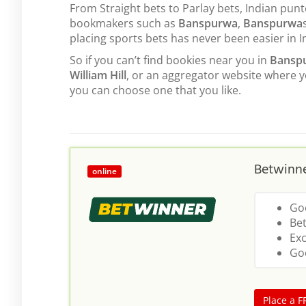
From Straight bets to Parlay bets, Indian punte
bookmakers such as
Banspurwa
,
Banspurwa
placing sports bets has never been easier in I
So if you can’t find bookies near you in
Bansp
William Hill
, or an aggregator website where you
you can choose one that you like.
Betwinn
online
Go
Be
Exc
Go
Place a 