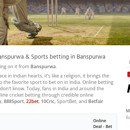
Banspurwa & Sports betting in Banspurwa
ting on it from
Banspurwa
.
 in Indian hearts, it’s like a religion, it brings the
o the favorite sport to bet on in India. Online betting
s don’t know. Today, fans in India and around the
line cricket betting through credible online
y
,
888Sport
,
22bet
,
10Cric
, SportBet, and
Betfair
M
B
Online
Deal - Bet