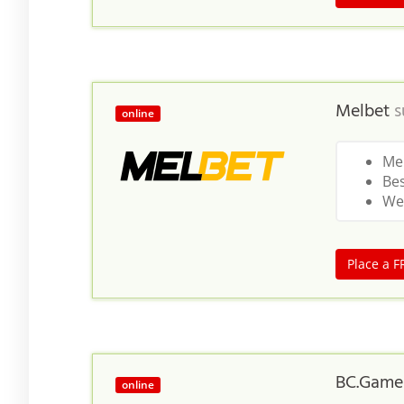
Melbet
s
online
Mel
Bes
We
Place a 
BC.Game
online