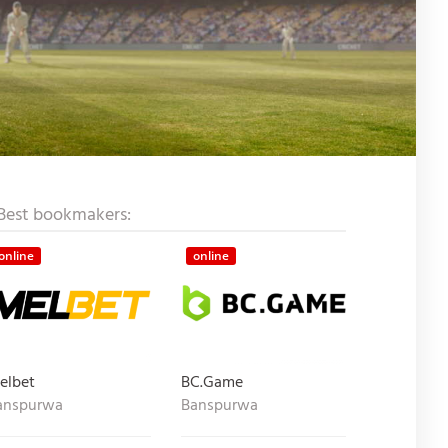
Best bookmakers:
online
online
elbet
BC.Game
anspurwa
Banspurwa