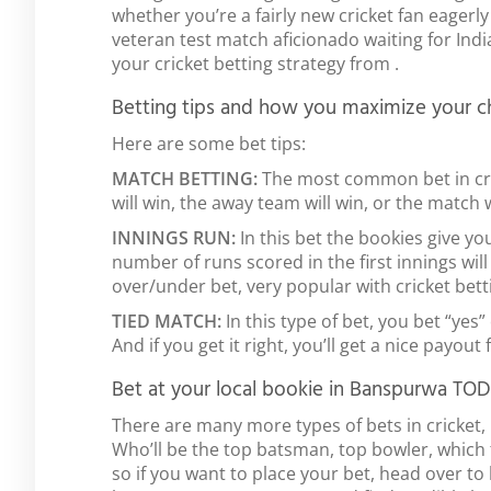
whether you’re a fairly new cricket fan eagerly
veteran test match aficionado waiting for Indi
your cricket betting strategy from
.
Betting tips and how you maximize your 
Here are some bet tips:
MATCH BETTING:
The most common bet in cr
will win, the away team will win, or the match w
INNINGS RUN:
In this bet the bookies give y
number of runs scored in the first innings wil
over/under bet, very popular with cricket bett
TIED MATCH:
In this type of bet, you bet “yes”
And if you get it right, you’ll get a nice payou
Bet at your local bookie in Banspurwa TO
There are many more types of bets in cricket,
Who’ll be the top batsman, top bowler, which
so if you want to place your bet, head over to