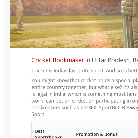
Cricket Bookmaker
in Uttar Pradesh, 
Cricket is Indias favourite sport. And so is bet
You might know that cricket holds a special place
entire country together, but what else? It’s als
is legal in India, which is something most fan
world can bet on cricket on participating in on
bookmakers such as
bet360
, SportBet,
Betwa
Sport.
Best
Promotion & Bonus
Sportsbooks