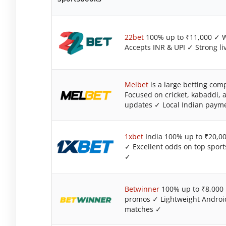
22bet
100% up to ₹11,000 ✓ W
Accepts INR & UPI ✓ Strong li
Melbet
is a large betting co
Focused on cricket, kabaddi, 
updates ✓ Local Indian paym
1xbet
India 100% up to ₹20,00
✓ Excellent odds on top spor
✓
Betwinner
100% up to ₹8,000 ✓
promos ✓ Lightweight Android
matches ✓