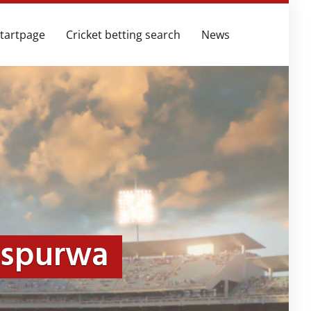
tartpage
Cricket betting search
News
spurwa