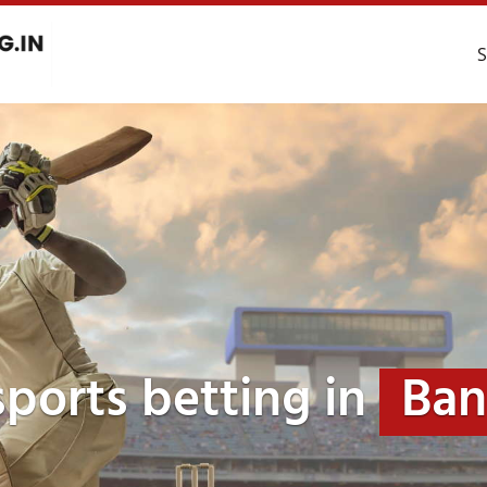
S
sports betting in
Ban