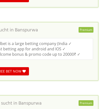
ucht in
Banspurwa
Premium
bet is a large betting company (India ✓
t betting app for android and IOS ✓
lcome bonus & promo code up to 20000₹ ✓
FREE BET NOW
sucht in
Banspurwa
Premium