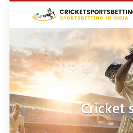
Skip
to
main
content
Cricket 