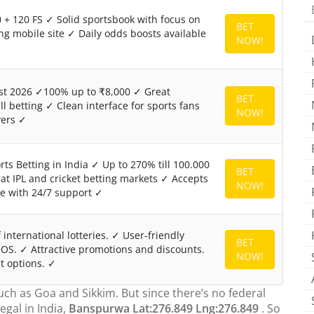
 + 120 FS ✓ Solid sportsbook with focus on
BET
ing mobile site ✓ Daily odds boosts available
NOW!
t 2026 ✓100% up to ₹8,000 ✓ Great
BET
ll betting ✓ Clean interface for sports fans
NOW!
yers ✓
ts Betting in India ✓ Up to 270% till 100.000
BET
at IPL and cricket betting markets ✓ Accepts
NOW!
te with 24/7 support ✓
 international lotteries. ✓ User-friendly
BET
iOS. ✓ Attractive promotions and discounts.
NOW!
t options. ✓
such as Goa and Sikkim. But since there’s no federal
egal in India,
Banspurwa
Lat:276.849 Lng:276.849
. So