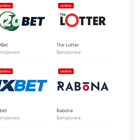
online
online
0Bet
The Lotter
anspurwa
Banspurwa
online
online
xbet
Rabona
anspurwa
Banspurwa