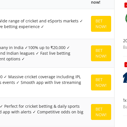
now!
ide range of cricket and eSports markets ✓
BET
ve betting experience ✓
NOW!
2
B
mpany in India ✓100% up to ₹20,000 ✓
BET
and Indian leagues ✓ Fast live betting
NOW!
ent options ✓
0 ✓ Massive cricket coverage including IPL
BET
ts events ✓ Smooth app with live streaming
NOW!
1
 Perfect for cricket betting & daily sports
B
BET
 app with alerts ✓ Competitive odds on big
NOW!