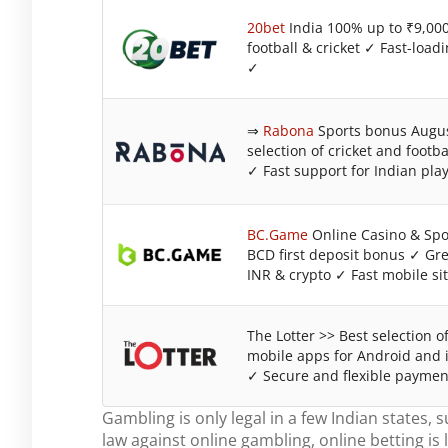
20bet
India 100% up to ₹9,000
football & cricket ✓ Fast-load
✓
⇒
Rabona
Sports bonus Augus
selection of cricket and footba
✓ Fast support for Indian pla
BC.Game
Online Casino & Spor
BCD first deposit bonus ✓ Gre
INR & crypto ✓ Fast mobile si
The Lotter >> Best selection of
mobile apps for Android and 
✓ Secure and flexible paymen
Gambling is only legal in a few Indian states, 
law against online gambling, online betting is l