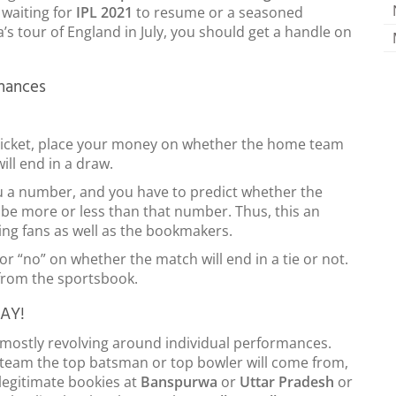
 waiting for
IPL 2021
to resume or a seasoned
a’s tour of England in July, you should get a handle on
chances
icket, place your money on whether the home team
ill end in a draw.
ou a number, and you have to predict whether the
l be more or less than that number. Thus, this an
ing fans as well as the bookmakers.
 or “no” on whether the match will end in a tie or not.
t from the sportsbook.
DAY!
 mostly revolving around individual performances.
 team the top batsman or top bowler will come from,
 legitimate bookies at
Banspurwa
or
Uttar Pradesh
or