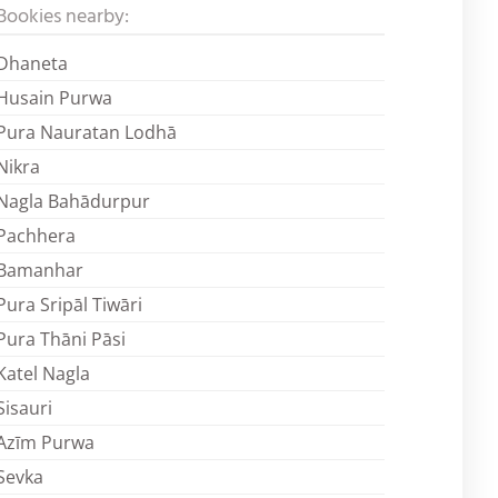
Bookies nearby:
Dhaneta
Husain Purwa
Pura Nauratan Lodhā
Nikra
Nagla Bahādurpur
Pachhera
Bamanhar
Pura Sripāl Tiwāri
Pura Thāni Pāsi
Katel Nagla
Sisauri
Azīm Purwa
Sevka