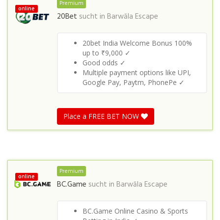
Premium
online
20Bet
sucht in
Barwāla Escape
20bet India Welcome Bonus 100%
up to ₹9,000 ✓
Good odds ✓
Multiple payment options like UPI,
Google Pay, Paytm, PhonePe ✓
Place a FREE BET NOW
Premium
online
BC.Game
sucht in
Barwāla Escape
BC.Game Online Casino & Sports