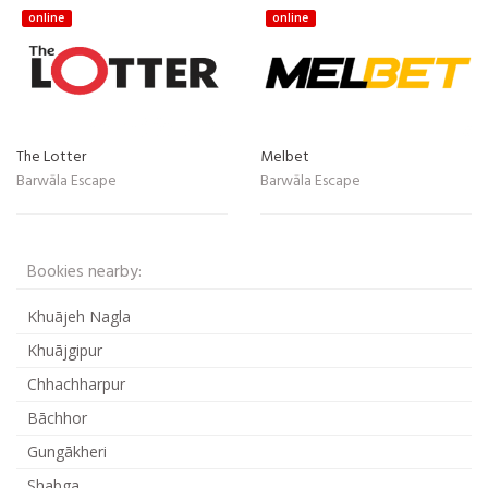
online
online
The Lotter
Melbet
Barwāla Escape
Barwāla Escape
Bookies nearby:
Khuājeh Nagla
Khuājgipur
Chhachharpur
Bāchhor
Gungākheri
Shabga