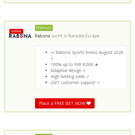
Premium
online
Rabona
sucht in
Barwāla Escape
⇒ Rabona Sports bonus August 2026
✓
100% up to INR 8,000 ★
Adaptive design ✓
High betting odds ✓
24/7 customer support ✓
Place a FREE BET NOW