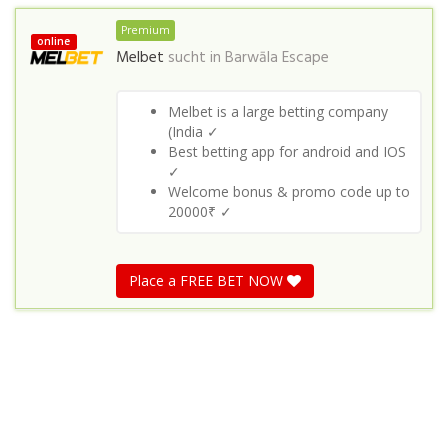
Premium
online
Melbet
sucht in
Barwāla Escape
Melbet is a large betting company
(India ✓
Best betting app for android and IOS
✓
Welcome bonus & promo code up to
20000₹ ✓
Place a FREE BET NOW