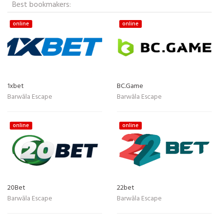
Best bookmakers:
online
online
1xbet
BC.Game
Barwāla Escape
Barwāla Escape
online
online
20Bet
22bet
Barwāla Escape
Barwāla Escape