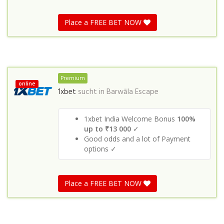
Place a FREE BET NOW
Premium
online
1xbet
sucht in
Barwāla Escape
1xbet India Welcome Bonus
100%
up to ₹13 000
✓
Good odds and a lot of Payment
options ✓
Place a FREE BET NOW