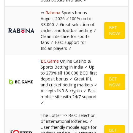
⇒
Rabona
Sports bonus
August 2026 ✓100% up to
₹8,000 ✓ Great selection of
BET
cricket and football betting ✓
NOW!
Clean interface for sports
fans ✓ Fast support for
Indian players ✓
BC.Game
Online Casino &
Sports Betting in India ✓ Up
to 270% till 100.000 BCD first
deposit bonus ✓ Great IPL
BET
and cricket betting markets ✓
NOW!
Accepts INR & crypto ✓ Fast
mobile site with 24/7 support
✓
The Lotter >> Best selection
of international lotteries. ✓
User-friendly mobile apps for
BET