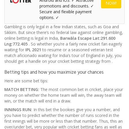
Android and iOS. ✓ Attractive
NOW!
promotions and discounts. ✓
Secure and flexible payment
options. ✓
Gambling is only legal in a few Indian states, such as Goa and
Sikkim. But since there’s no federal law against online gambling,
online betting is legal in India,
Barwāla Escape
Lat:291.600
Lng:772.405
. So whether you’re a fairly new cricket fan eagerly
waiting for
IPL 2021
to resume or a seasoned veteran test
match aficionado waiting for India’s tour of England in July, you
should get a handle on your cricket betting strategy from
.
Betting tips and how you maximize your chances
Here are some bet tips:
MATCH BETTING:
The most common bet in cricket, place your
money on whether the home team will win, the away team will
win, or the match will end in a draw.
INNINGS RUN:
In this bet the bookies give you a number, and
you have to predict whether the number of runs scored in the
first innings will be more or less than that number. Thus, this an
over/under bet, very popular with cricket betting fans as well as