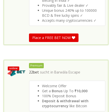
Betting in India ✓
Provably fair & Live dealer ✓
Unique bonus 240% up to 100000
BCD & free lucky spins ✓
Accepts many cryptocurrencies ✓
Place a FREE BET NOW
Premium
online
22bet
sucht in
Barwāla Escape
Welcome Offer
Get a
Bonus
Up To
₹10,000
100% Deposit Bonus
Deposit & withdrawal with
cryptocurrency
like Bitcoin