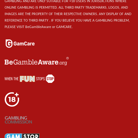
GAMBLING AND ARE ONLY SUITABLE FOR +18 USERS IN JURISDICTIONS WHERE
ONLINE GAMBLING IS PERMITTED. ALL THIRD PARTY TRADEMARKS, LOGOS, AND
IMAGES ARE THE PROPERTY OF THEIR RESPECTIVE OWNERS. ANY DISPLAY OF AND
REFERENCE TO THIRD PARTY . IF YOU BELIEVE YOU HAVE A GAMBLING PROBLEM,
PLEASE VISIT BeGambleAware or GAMCARE.