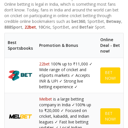
Online betting is legal in India, which is something most fans
don’t know. Today, fans in India and around the world can bet
on cricket on participating in online cricket betting through
credible online bookmakers such as
bet360
, SportBet,
Betway
,
888Sport
,
22bet
,
10Cric
, SportBet, and
Betfair
Sport.
Online
Best
Promotion & Bonus
Deal - Bet
Sportsbooks
now!
22bet
100% up to ₹11,000 ✓
Wide range of cricket and
BET
eSports markets ✓ Accepts
NOW!
INR & UPI ✓ Strong live
betting experience ✓
Melbet
is a large betting
company in India ✓100% up
to ₹20,000 ✓ Focused on
BET
cricket, kabaddi, and Indian
NOW!
leagues ✓ Fast live betting
updates ✓ Local Indian