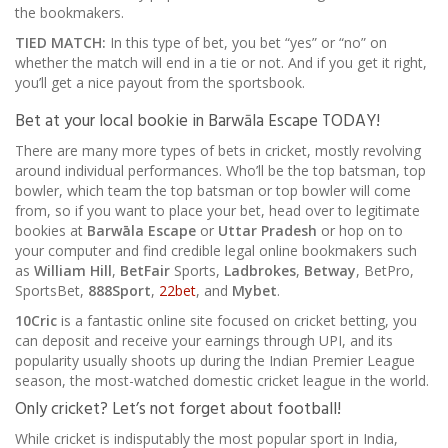
the bookmakers.
TIED MATCH:
In this type of bet, you bet “yes” or “no” on
whether the match will end in a tie or not. And if you get it right,
you’ll get a nice payout from the sportsbook.
Bet at your local bookie in Barwāla Escape TODAY!
There are many more types of bets in cricket, mostly revolving
around individual performances. Who’ll be the top batsman, top
bowler, which team the top batsman or top bowler will come
from, so if you want to place your bet, head over to legitimate
bookies at
Barwāla Escape
or
Uttar Pradesh
or hop on to
your computer and find credible legal online bookmakers such
as
William Hill
,
BetFair
Sports,
Ladbrokes
,
Betway
, BetPro,
SportsBet,
888Sport
,
22bet
, and
Mybet
.
10Cric
is a fantastic online site focused on cricket betting, you
can deposit and receive your earnings through UPI, and its
popularity usually shoots up during the Indian Premier League
season, the most-watched domestic cricket league in the world.
Only cricket? Let’s not forget about football!
While cricket is indisputably the most popular sport in India,