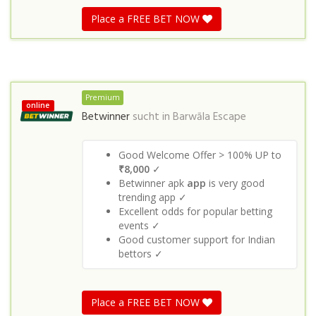
Place a FREE BET NOW
Premium
online
Betwinner
sucht in
Barwāla Escape
Good Welcome Offer > 100% UP to
₹8,000
✓
Betwinner apk
app
is very good
trending app ✓
Excellent odds for popular betting
events ✓
Good customer support for Indian
bettors ✓
Place a FREE BET NOW