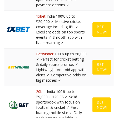
payment options ✓
1xbet
India 100% up to
₹20,000 ✓ Massive cricket
coverage including IPL ✓
BET
Excellent odds on top sports
NOW!
events ✓ Smooth app with
live streaming ✓
Betwinner
100% up to ₹8,000
✓ Perfect for cricket betting
& daily sports promos ✓
BET
Lightweight Android app with
NOW!
alerts ✓ Competitive odds on
big matches ✓
20bet
India 100% up to
₹9,000 + 120 FS ✓ Solid
sportsbook with focus on
BET
football & cricket ✓ Fast-
NOW!
loading mobile site ✓ Daily
odds boosts available ✓