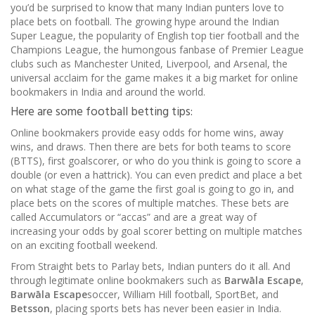
you’d be surprised to know that many Indian punters love to
place bets on football. The growing hype around the Indian
Super League, the popularity of English top tier football and the
Champions League, the humongous fanbase of Premier League
clubs such as Manchester United, Liverpool, and Arsenal, the
universal acclaim for the game makes it a big market for online
bookmakers in India and around the world.
Here are some football betting tips:
Online bookmakers provide easy odds for home wins, away
wins, and draws. Then there are bets for both teams to score
(BTTS), first goalscorer, or who do you think is going to score a
double (or even a hattrick). You can even predict and place a bet
on what stage of the game the first goal is going to go in, and
place bets on the scores of multiple matches. These bets are
called Accumulators or “accas” and are a great way of
increasing your odds by goal scorer betting on multiple matches
on an exciting football weekend.
From Straight bets to Parlay bets, Indian punters do it all. And
through legitimate online bookmakers such as
Barwāla Escape
,
Barwāla Escape
soccer, William Hill football, SportBet, and
Betsson
, placing sports bets has never been easier in India.