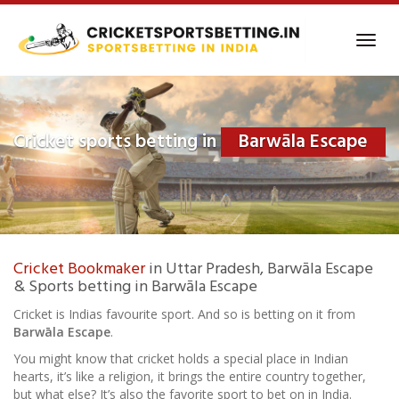
Skip
to
Toggl
main
navig
content
Cricket sports betting in
Barwāla Escape
Cricket Bookmaker
in Uttar Pradesh, Barwāla Escape
& Sports betting in Barwāla Escape
Cricket is Indias favourite sport. And so is betting on it from
Barwāla Escape
.
You might know that cricket holds a special place in Indian
hearts, it’s like a religion, it brings the entire country together,
but what else? It’s also the favorite sport to bet on in India.