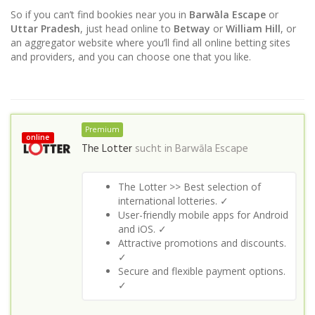
So if you can’t find bookies near you in
Barwāla Escape
or
Uttar Pradesh
, just head online to
Betway
or
William Hill
, or
an aggregator website where you’ll find all online betting sites
and providers, and you can choose one that you like.
Premium
online
The Lotter
sucht in
Barwāla Escape
The Lotter >> Best selection of
international lotteries. ✓
User-friendly mobile apps for Android
and iOS. ✓
Attractive promotions and discounts.
✓
Secure and flexible payment options.
✓