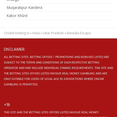
Muqarabpur Kandera
Kakor Khūrd
Cricket betting in
»
India
»
Uttar Pradesh
»
Barwāla Escape
DISCLAIMER:
ALL BETTING SITES, BETTING OFFERS / PROMOTIONS AND BONUSES LISTED ARE
SUBJECT TO THE TERMS AND CONDITIONS OF EACH RESPECTIVE BETTING
OPERATOR AND MAY INCLUDE INDIVIDUAL STAKING REQUIREMENTS.
THIS SITE AND
THE BETTING SITES OFFERS LISTED INVOLVE REAL MONEY GAMBLING AND ARE
ONLY SUITABLE FOR USERS OF LEGAL AGE IN JURISDICTIONS WHERE ONLINE
GAMBLING IS PERMITTED.
+18:
THIS SITE AND THE BETTING SITES OFFERS LISTED INVOLVE REAL MONEY