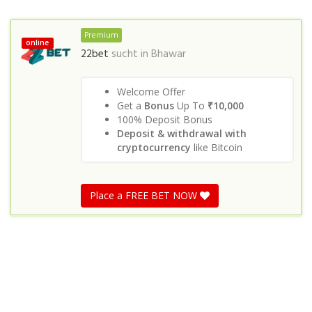
Premium
online
22bet
sucht in
Bhawar
Welcome Offer
Get a
Bonus
Up To
₹10,000
100% Deposit Bonus
Deposit & withdrawal with
cryptocurrency
like Bitcoin
Place a FREE BET NOW