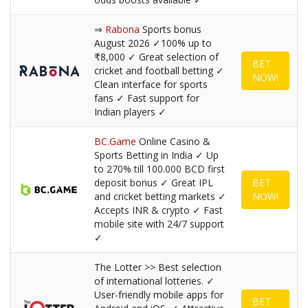
⇒
Rabona
Sports bonus
August 2026 ✓100% up to
₹8,000 ✓ Great selection of
BET
cricket and football betting ✓
NOW!
Clean interface for sports
fans ✓ Fast support for
Indian players ✓
BC.Game
Online Casino &
Sports Betting in India ✓ Up
to 270% till 100.000 BCD first
deposit bonus ✓ Great IPL
BET
and cricket betting markets ✓
NOW!
Accepts INR & crypto ✓ Fast
mobile site with 24/7 support
✓
The Lotter >> Best selection
of international lotteries. ✓
User-friendly mobile apps for
BET