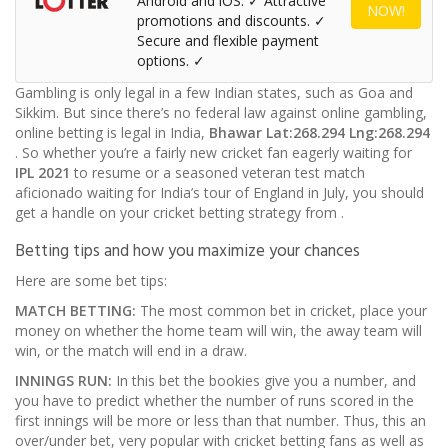
Android and iOS. ✓ Attractive
NOW!
promotions and discounts. ✓
Secure and flexible payment
options. ✓
Gambling is only legal in a few Indian states, such as Goa and
Sikkim. But since there’s no federal law against online gambling,
online betting is legal in India,
Bhawar
Lat:268.294 Lng:268.294
. So whether you’re a fairly new cricket fan eagerly waiting for
IPL 2021
to resume or a seasoned veteran test match
aficionado waiting for India’s tour of England in July, you should
get a handle on your cricket betting strategy from
.
Betting tips and how you maximize your chances
Here are some bet tips:
MATCH BETTING:
The most common bet in cricket, place your
money on whether the home team will win, the away team will
win, or the match will end in a draw.
INNINGS RUN:
In this bet the bookies give you a number, and
you have to predict whether the number of runs scored in the
first innings will be more or less than that number. Thus, this an
over/under bet, very popular with cricket betting fans as well as