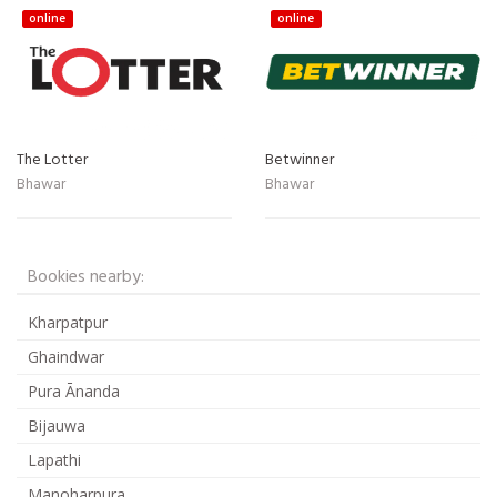
online
online
The Lotter
Betwinner
Bhawar
Bhawar
Bookies nearby:
Kharpatpur
Ghaindwar
Pura Ānanda
Bijauwa
Lapathi
Manoharpura