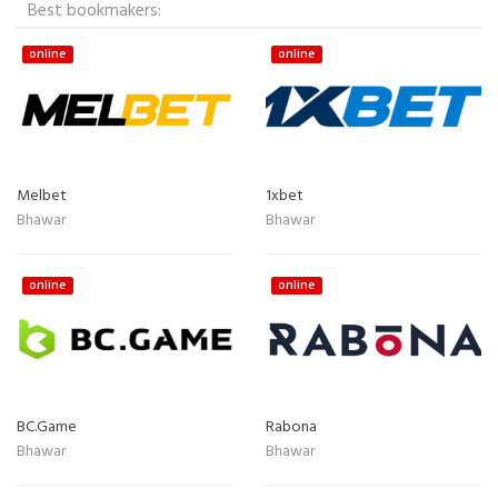
Best bookmakers:
online
online
Melbet
1xbet
Bhawar
Bhawar
online
online
BC.Game
Rabona
Bhawar
Bhawar