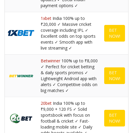
payment options ✓
1xbet
India 100% up to
₹20,000 ✓ Massive cricket
coverage including IPL ✓
BET
Excellent odds on top sports
NOW!
events ✓ Smooth app with
live streaming ✓
Betwinner
100% up to ₹8,000
✓ Perfect for cricket betting
& daily sports promos ✓
BET
Lightweight Android app with
NOW!
alerts ✓ Competitive odds on
big matches ✓
20bet
India 100% up to
₹9,000 + 120 FS ✓ Solid
sportsbook with focus on
BET
football & cricket ✓ Fast-
NOW!
loading mobile site ✓ Daily
odds boosts available ✓