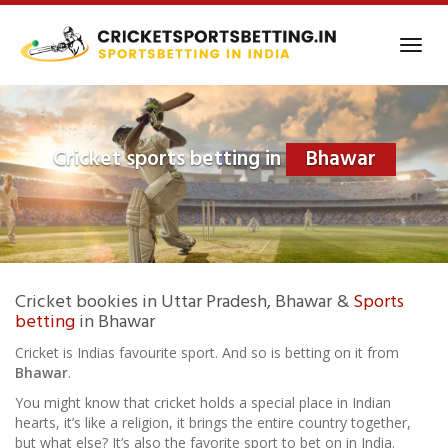
Skip
to
Toggl
main
navig
content
Cricket sports betting in
Bhawar
Cricket bookies in Uttar Pradesh, Bhawar &
Sports
betting
in Bhawar
Cricket is Indias favourite sport. And so is betting on it from
Bhawar
.
You might know that cricket holds a special place in Indian
hearts, it’s like a religion, it brings the entire country together,
but what else? It’s also the favorite sport to bet on in India.