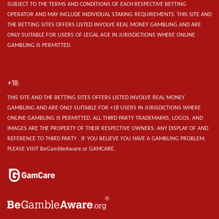
SUBJECT TO THE TERMS AND CONDITIONS OF EACH RESPECTIVE BETTING
OPERATOR AND MAY INCLUDE INDIVIDUAL STAKING REQUIREMENTS.
THIS SITE AND
THE BETTING SITES OFFERS LISTED INVOLVE REAL MONEY GAMBLING AND ARE
ONLY SUITABLE FOR USERS OF LEGAL AGE IN JURISDICTIONS WHERE ONLINE
GAMBLING IS PERMITTED.
+18:
THIS SITE AND THE BETTING SITES OFFERS LISTED INVOLVE REAL MONEY
GAMBLING AND ARE ONLY SUITABLE FOR +18 USERS IN JURISDICTIONS WHERE
ONLINE GAMBLING IS PERMITTED. ALL THIRD PARTY TRADEMARKS, LOGOS, AND
IMAGES ARE THE PROPERTY OF THEIR RESPECTIVE OWNERS. ANY DISPLAY OF AND
REFERENCE TO THIRD PARTY . IF YOU BELIEVE YOU HAVE A GAMBLING PROBLEM,
PLEASE VISIT BeGambleAware or GAMCARE.