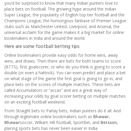
you’d be surprised to know that many Indian punters love to
place bets on football. The growing hype around the Indian
Super League, the popularity of English top tier football and the
Champions League, the humongous fanbase of Premier League
clubs such as Manchester United, Liverpool, and Arsenal, the
universal acclaim for the game makes it a big market for online
bookmakers in India and around the world.
Here are some football betting tips:
Online bookmakers provide easy odds for home wins, away
wins, and draws. Then there are bets for both teams to score
(BTTS), first goalscorer, or who do you think is going to score a
double (or even a hattrick). You can even predict and place a bet
on what stage of the game the first goal is going to go in, and
place bets on the scores of multiple matches. These bets are
called Accumulators or “accas” and are a great way of
increasing your odds by goal scorer betting on multiple matches
on an exciting football weekend.
From Straight bets to Parlay bets, Indian punters do it all. And
through legitimate online bookmakers such as
Bhawar
,
Bhawar
soccer, William Hill football, SportBet, and
Betsson
,
placing sports bets has never been easier in India.