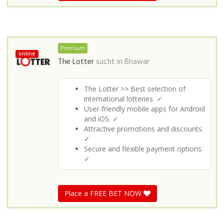
Premium
online
The Lotter
sucht in
Bhawar
The Lotter >> Best selection of
international lotteries. ✓
User-friendly mobile apps for Android
and iOS. ✓
Attractive promotions and discounts.
✓
Secure and flexible payment options.
✓
Place a FREE BET NOW