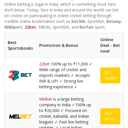
Online betting is legal in India, which is something most fans
don’t know. Today, fans in India and around the world can bet
on cricket on participating in online cricket betting through
credible online bookmakers such as
bet360
, SportBet,
Betway
,
888Sport
,
22bet
,
10Cric
, SportBet, and
Betfair
Sport.
Online
Best
Promotion & Bonus
Deal - Bet
Sportsbooks
now!
22bet
100% up to ₹11,000 ✓
Wide range of cricket and
BET
eSports markets ✓ Accepts
NOW!
INR & UPI ✓ Strong live
betting experience ✓
Melbet
is a large betting
company in India ✓100% up
to ₹20,000 ✓ Focused on
BET
cricket, kabaddi, and Indian
NOW!
leagues ✓ Fast live betting
updates ✓ Local Indian