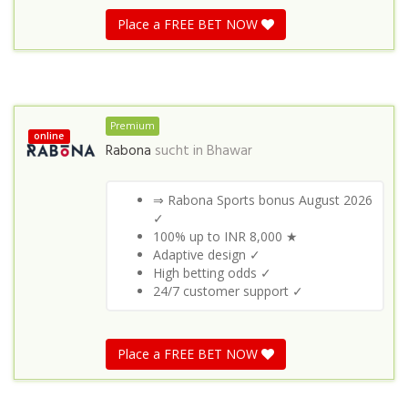
Place a FREE BET NOW
Premium
online
Rabona
sucht in
Bhawar
⇒ Rabona Sports bonus August 2026
✓
100% up to INR 8,000 ★
Adaptive design ✓
High betting odds ✓
24/7 customer support ✓
Place a FREE BET NOW