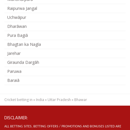
Raipurwa Jangal
Uchwāpur
Dharāwan
Pura Bagiā
Bhagtan ka Nagla
Jarehar
Giraunda Dargāh
Paruwa
Baraiā
Cricket betting in
»
India
»
Uttar Pradesh
»
Bhawar
DISCLAIMER:
ALL BETTING SITES, BETTING OFFERS / PROMOTIONS AND BONUSES LISTED ARE