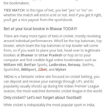
the bookmakers.
TIED MATCH:
In this type of bet, you bet “yes” or “no” on
whether the match will end in a tie or not. And if you get it right,
you’ll get a nice payout from the sportsbook.
Bet at your local bookie in Bhawar TODAY!
There are many more types of bets in cricket, mostly revolving
around individual performances. Who’ll be the top batsman, top
bowler, which team the top batsman or top bowler will come
from, so if you want to place your bet, head over to legitimate
bookies at
Bhawar
or
Uttar Pradesh
or hop on to your
computer and find credible legal online bookmakers such as
William Hill
,
BetFair
Sports,
Ladbrokes
,
Betway
, BetPro,
SportsBet,
888Sport
,
22bet
, and
Mybet
.
10Cric
is a fantastic online site focused on cricket betting, you
can deposit and receive your earnings through UPI, and its
popularity usually shoots up during the Indian Premier League
season, the most-watched domestic cricket league in the world.
Only cricket? Let’s not forget about football!
While cricket is indisputably the most popular sport in India,