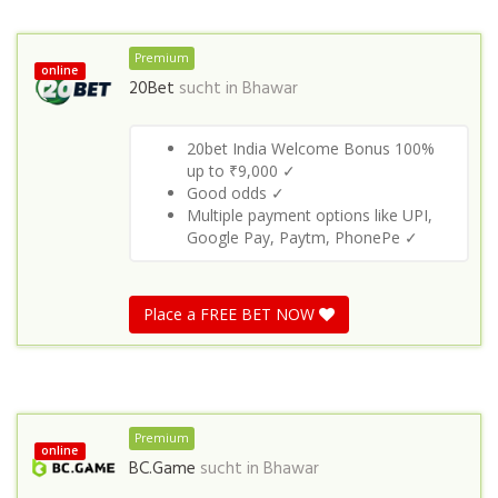
Premium
online
20Bet
sucht in
Bhawar
20bet India Welcome Bonus 100%
up to ₹9,000 ✓
Good odds ✓
Multiple payment options like UPI,
Google Pay, Paytm, PhonePe ✓
Place a FREE BET NOW
Premium
online
BC.Game
sucht in
Bhawar