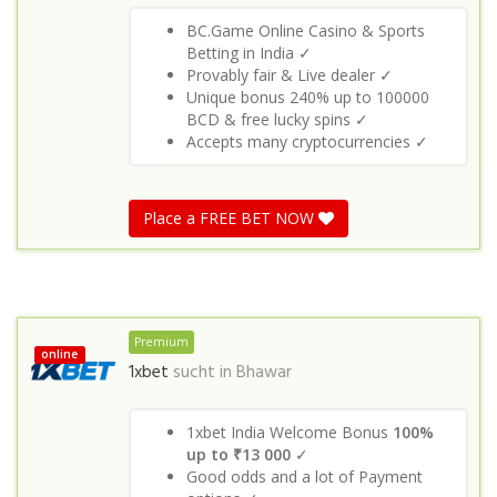
BC.Game Online Casino & Sports
Betting in India ✓
Provably fair & Live dealer ✓
Unique bonus 240% up to 100000
BCD & free lucky spins ✓
Accepts many cryptocurrencies ✓
Place a FREE BET NOW
Premium
online
1xbet
sucht in
Bhawar
1xbet India Welcome Bonus
100%
up to ₹13 000
✓
Good odds and a lot of Payment