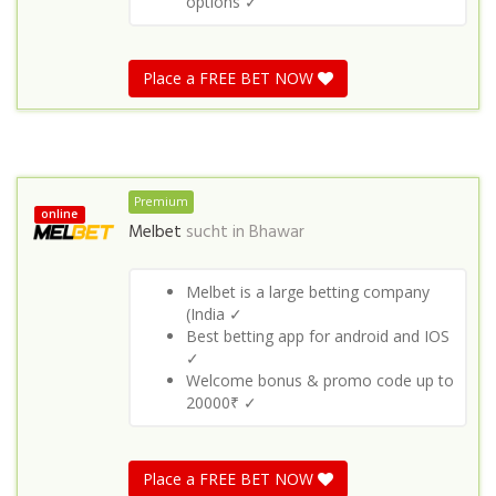
options ✓
Place a FREE BET NOW
Premium
online
Melbet
sucht in
Bhawar
Melbet is a large betting company
(India ✓
Best betting app for android and IOS
✓
Welcome bonus & promo code up to
20000₹ ✓
Place a FREE BET NOW