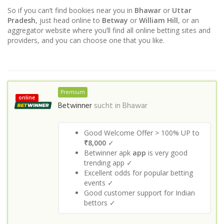
So if you can’t find bookies near you in
Bhawar
or
Uttar
Pradesh
, just head online to
Betway
or
William Hill
, or an
aggregator website where you’ll find all online betting sites and
providers, and you can choose one that you like.
Premium
online
Betwinner
sucht in
Bhawar
Good Welcome Offer > 100% UP to
₹8,000
✓
Betwinner apk
app
is very good
trending app ✓
Excellent odds for popular betting
events ✓
Good customer support for Indian
bettors ✓