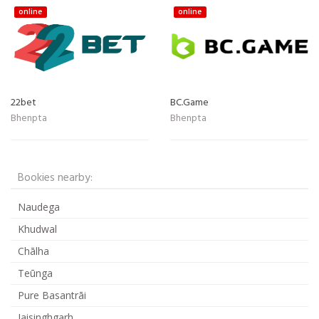
online
online
22bet
BC.Game
Bhenpta
Bhenpta
Bookies nearby:
Naudega
Khudwal
Chālha
Teūnga
Pure Basantrāi
Jaisinghgarh