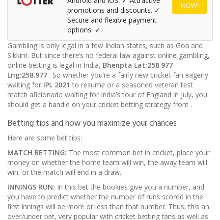
Android and iOS. ✓ Attractive
NOW!
promotions and discounts. ✓
Secure and flexible payment
options. ✓
Gambling is only legal in a few Indian states, such as Goa and
Sikkim. But since there’s no federal law against online gambling,
online betting is legal in India,
Bhenpta
Lat:258.977
Lng:258.977
. So whether you’re a fairly new cricket fan eagerly
waiting for
IPL 2021
to resume or a seasoned veteran test
match aficionado waiting for India’s tour of England in July, you
should get a handle on your cricket betting strategy from
.
Betting tips and how you maximize your chances
Here are some bet tips:
MATCH BETTING:
The most common bet in cricket, place your
money on whether the home team will win, the away team will
win, or the match will end in a draw.
INNINGS RUN:
In this bet the bookies give you a number, and
you have to predict whether the number of runs scored in the
first innings will be more or less than that number. Thus, this an
over/under bet, very popular with cricket betting fans as well as