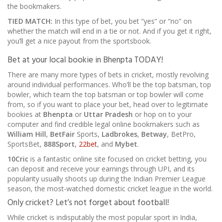
the bookmakers.
TIED MATCH:
In this type of bet, you bet “yes” or “no” on
whether the match will end in a tie or not. And if you get it right,
you’ll get a nice payout from the sportsbook.
Bet at your local bookie in Bhenpta TODAY!
There are many more types of bets in cricket, mostly revolving
around individual performances. Who’ll be the top batsman, top
bowler, which team the top batsman or top bowler will come
from, so if you want to place your bet, head over to legitimate
bookies at
Bhenpta
or
Uttar Pradesh
or hop on to your
computer and find credible legal online bookmakers such as
William Hill
,
BetFair
Sports,
Ladbrokes
,
Betway
, BetPro,
SportsBet,
888Sport
,
22bet
, and
Mybet
.
10Cric
is a fantastic online site focused on cricket betting, you
can deposit and receive your earnings through UPI, and its
popularity usually shoots up during the Indian Premier League
season, the most-watched domestic cricket league in the world.
Only cricket? Let’s not forget about football!
While cricket is indisputably the most popular sport in India,