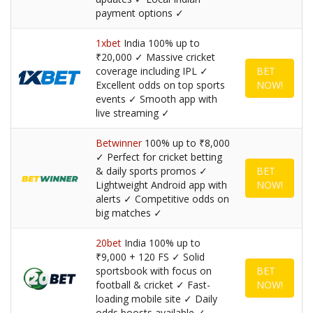
payment options ✓
1xbet
India 100% up to
₹20,000 ✓ Massive cricket
coverage including IPL ✓
BET
Excellent odds on top sports
NOW!
events ✓ Smooth app with
live streaming ✓
Betwinner
100% up to ₹8,000
✓ Perfect for cricket betting
& daily sports promos ✓
BET
Lightweight Android app with
NOW!
alerts ✓ Competitive odds on
big matches ✓
20bet
India 100% up to
₹9,000 + 120 FS ✓ Solid
sportsbook with focus on
BET
football & cricket ✓ Fast-
NOW!
loading mobile site ✓ Daily
odds boosts available ✓