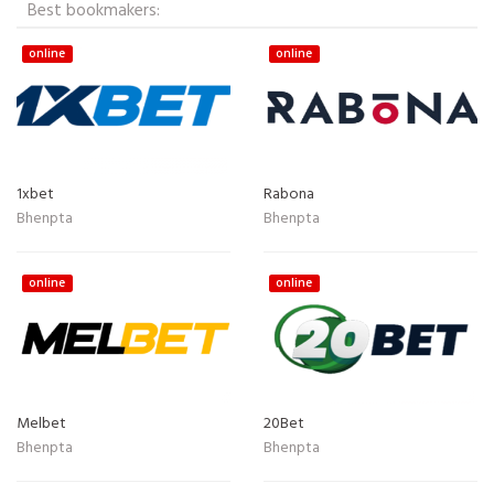
Best bookmakers:
online
online
1xbet
Rabona
Bhenpta
Bhenpta
online
online
Melbet
20Bet
Bhenpta
Bhenpta