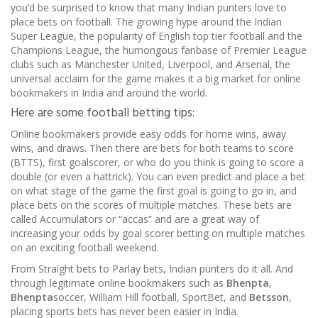
you’d be surprised to know that many Indian punters love to
place bets on football. The growing hype around the Indian
Super League, the popularity of English top tier football and the
Champions League, the humongous fanbase of Premier League
clubs such as Manchester United, Liverpool, and Arsenal, the
universal acclaim for the game makes it a big market for online
bookmakers in India and around the world.
Here are some football betting tips:
Online bookmakers provide easy odds for home wins, away
wins, and draws. Then there are bets for both teams to score
(BTTS), first goalscorer, or who do you think is going to score a
double (or even a hattrick). You can even predict and place a bet
on what stage of the game the first goal is going to go in, and
place bets on the scores of multiple matches. These bets are
called Accumulators or “accas” and are a great way of
increasing your odds by goal scorer betting on multiple matches
on an exciting football weekend.
From Straight bets to Parlay bets, Indian punters do it all. And
through legitimate online bookmakers such as
Bhenpta
,
Bhenpta
soccer, William Hill football, SportBet, and
Betsson
,
placing sports bets has never been easier in India.