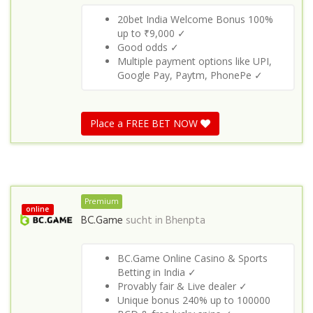
20bet India Welcome Bonus 100%
up to ₹9,000 ✓
Good odds ✓
Multiple payment options like UPI,
Google Pay, Paytm, PhonePe ✓
Place a FREE BET NOW
Premium
online
BC.Game
sucht in
Bhenpta
BC.Game Online Casino & Sports
Betting in India ✓
Provably fair & Live dealer ✓
Unique bonus 240% up to 100000