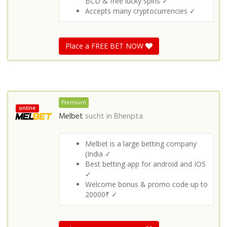
BCD & free lucky spins ✓
Accepts many cryptocurrencies ✓
Place a FREE BET NOW
Premium
online
Melbet
sucht in
Bhenpta
Melbet is a large betting company
(India ✓
Best betting app for android and IOS
✓
Welcome bonus & promo code up to
20000₹ ✓