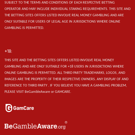
SUBJECT TO THE TERMS AND CONDITIONS OF EACH RESPECTIVE BETTING
OPERATOR AND MAY INCLUDE INDIVIDUAL STAKING REQUIREMENTS.
THIS SITE AND
THE BETTING SITES OFFERS LISTED INVOLVE REAL MONEY GAMBLING AND ARE
ONLY SUITABLE FOR USERS OF LEGAL AGE IN JURISDICTIONS WHERE ONLINE
GAMBLING IS PERMITTED.
+18:
THIS SITE AND THE BETTING SITES OFFERS LISTED INVOLVE REAL MONEY
GAMBLING AND ARE ONLY SUITABLE FOR +18 USERS IN JURISDICTIONS WHERE
ONLINE GAMBLING IS PERMITTED. ALL THIRD PARTY TRADEMARKS, LOGOS, AND
IMAGES ARE THE PROPERTY OF THEIR RESPECTIVE OWNERS. ANY DISPLAY OF AND
REFERENCE TO THIRD PARTY . IF YOU BELIEVE YOU HAVE A GAMBLING PROBLEM,
PLEASE VISIT BeGambleAware or GAMCARE.