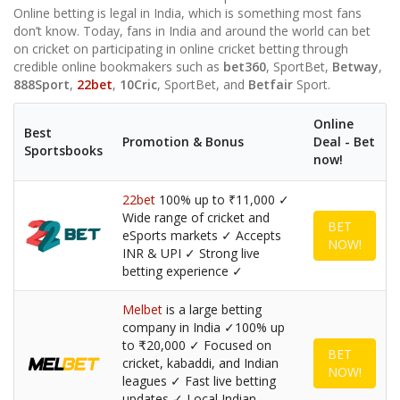
Online betting is legal in India, which is something most fans
don’t know. Today, fans in India and around the world can bet
on cricket on participating in online cricket betting through
credible online bookmakers such as
bet360
, SportBet,
Betway
,
888Sport
,
22bet
,
10Cric
, SportBet, and
Betfair
Sport.
Online
Best
Promotion & Bonus
Deal - Bet
Sportsbooks
now!
22bet
100% up to ₹11,000 ✓
Wide range of cricket and
BET
eSports markets ✓ Accepts
NOW!
INR & UPI ✓ Strong live
betting experience ✓
Melbet
is a large betting
company in India ✓100% up
to ₹20,000 ✓ Focused on
BET
cricket, kabaddi, and Indian
NOW!
leagues ✓ Fast live betting
updates ✓ Local Indian