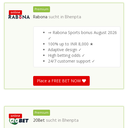
Premium
online
Rabona
sucht in
Bhenpta
⇒ Rabona Sports bonus August 2026
✓
100% up to INR 8,000 ★
Adaptive design ✓
High betting odds ✓
24/7 customer support ✓
Place a FREE BET NOW
Premium
online
20Bet
sucht in
Bhenpta