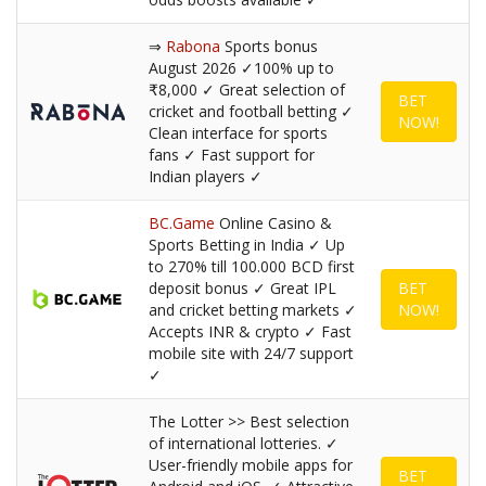
⇒
Rabona
Sports bonus
August 2026 ✓100% up to
₹8,000 ✓ Great selection of
BET
cricket and football betting ✓
NOW!
Clean interface for sports
fans ✓ Fast support for
Indian players ✓
BC.Game
Online Casino &
Sports Betting in India ✓ Up
to 270% till 100.000 BCD first
deposit bonus ✓ Great IPL
BET
and cricket betting markets ✓
NOW!
Accepts INR & crypto ✓ Fast
mobile site with 24/7 support
✓
The Lotter >> Best selection
of international lotteries. ✓
User-friendly mobile apps for
BET