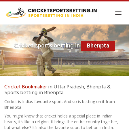
Skip
to
Toggl
main
navig
content
Cricket sports betting in
Bhenpta
Cricket Bookmaker
in Uttar Pradesh, Bhenpta &
Sports betting in Bhenpta
Cricket is Indias favourite sport. And so is betting on it from
Bhenpta
.
You might know that cricket holds a special place in Indian
hearts, it’s like a religion, it brings the entire country together,
but what else? It’s also the favorite sport to bet on in India.