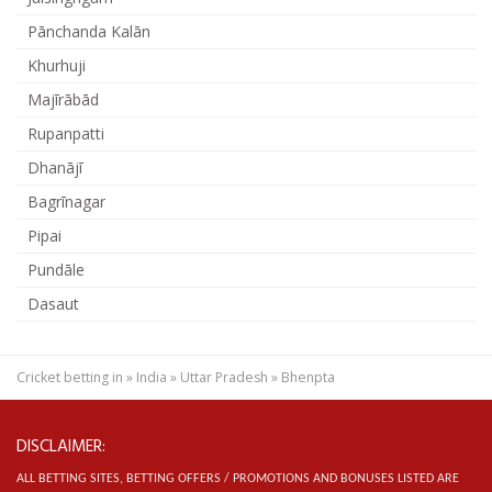
Pānchanda Kalān
Khurhuji
Majīrābād
Rupanpatti
Dhanājī
Bagrīnagar
Pipai
Pundāle
Dasaut
Cricket betting in
»
India
»
Uttar Pradesh
»
Bhenpta
DISCLAIMER:
ALL BETTING SITES, BETTING OFFERS / PROMOTIONS AND BONUSES LISTED ARE