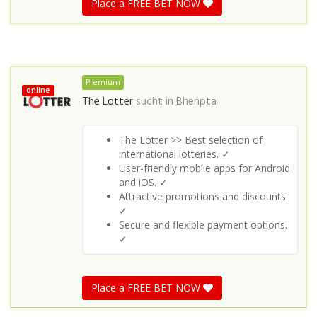
Place a FREE BET NOW
Premium
online
The Lotter
sucht in
Bhenpta
The Lotter >> Best selection of
international lotteries. ✓
User-friendly mobile apps for Android
and iOS. ✓
Attractive promotions and discounts.
✓
Secure and flexible payment options.
✓
Place a FREE BET NOW