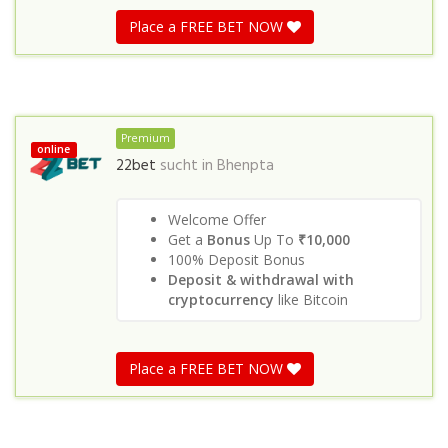
Place a FREE BET NOW
Premium
online
22bet
sucht in
Bhenpta
Welcome Offer
Get a
Bonus
Up To
₹10,000
100% Deposit Bonus
Deposit & withdrawal with
cryptocurrency
like Bitcoin
Place a FREE BET NOW