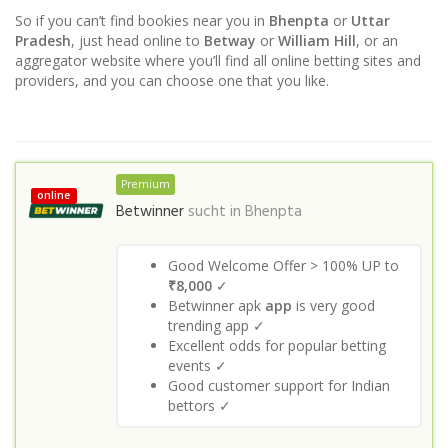
So if you can’t find bookies near you in
Bhenpta
or
Uttar
Pradesh
, just head online to
Betway
or
William Hill
, or an
aggregator website where you’ll find all online betting sites and
providers, and you can choose one that you like.
Premium
online
Betwinner
sucht in
Bhenpta
Good Welcome Offer > 100% UP to
₹8,000
✓
Betwinner apk
app
is very good
trending app ✓
Excellent odds for popular betting
events ✓
Good customer support for Indian
bettors ✓