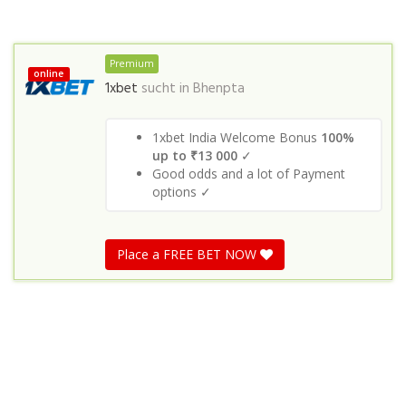
Premium
online
1xbet
sucht in
Bhenpta
1xbet India Welcome Bonus
100%
up to ₹13 000
✓
Good odds and a lot of Payment
options ✓
Place a FREE BET NOW