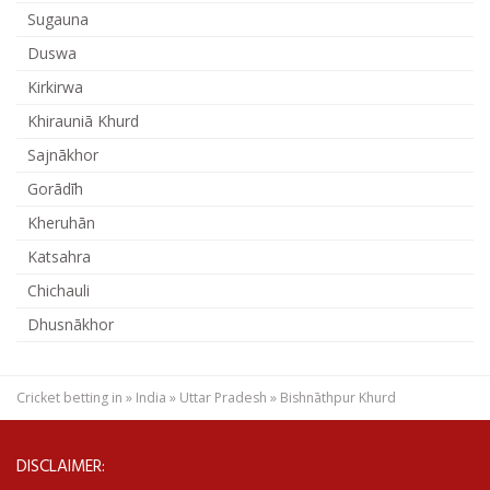
Sugauna
Duswa
Kirkirwa
Khirauniā Khurd
Sajnākhor
Gorādīh
Kheruhān
Katsahra
Chichauli
Dhusnākhor
Cricket betting in
»
India
»
Uttar Pradesh
»
Bishnāthpur Khurd
DISCLAIMER: