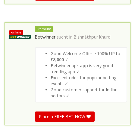
Premium
online
Betwinner
sucht in
Bishnāthpur Khurd
Good Welcome Offer > 100% UP to
₹8,000
✓
Betwinner apk
app
is very good
trending app ✓
Excellent odds for popular betting
events ✓
Good customer support for Indian
bettors ✓
Place a FREE BET NOW