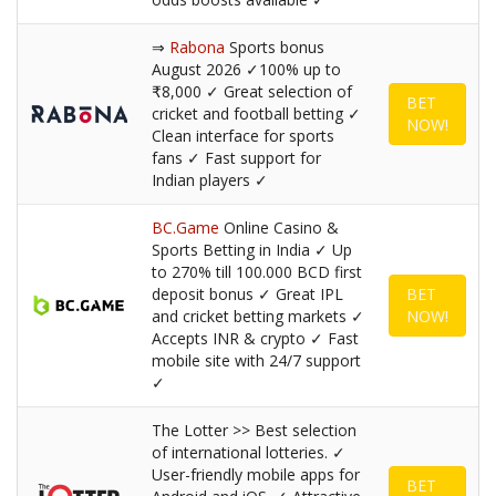
⇒
Rabona
Sports bonus
August 2026 ✓100% up to
₹8,000 ✓ Great selection of
BET
cricket and football betting ✓
NOW!
Clean interface for sports
fans ✓ Fast support for
Indian players ✓
BC.Game
Online Casino &
Sports Betting in India ✓ Up
to 270% till 100.000 BCD first
deposit bonus ✓ Great IPL
BET
and cricket betting markets ✓
NOW!
Accepts INR & crypto ✓ Fast
mobile site with 24/7 support
✓
The Lotter >> Best selection
of international lotteries. ✓
User-friendly mobile apps for
BET