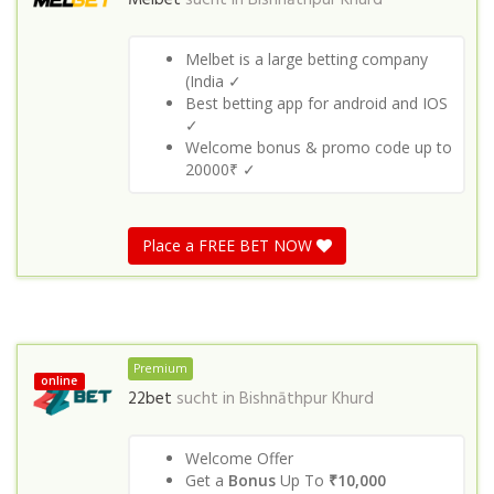
Melbet
sucht in
Bishnāthpur Khurd
Melbet is a large betting company
(India ✓
Best betting app for android and IOS
✓
Welcome bonus & promo code up to
20000₹ ✓
Place a FREE BET NOW
Premium
online
22bet
sucht in
Bishnāthpur Khurd
Welcome Offer
Get a
Bonus
Up To
₹10,000