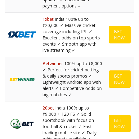
payment options ✓
1xbet
India 100% up to
₹20,000 ✓ Massive cricket
coverage including IPL ✓
BET
Excellent odds on top sports
NOW!
events ✓ Smooth app with
live streaming ✓
Betwinner
100% up to ₹8,000
✓ Perfect for cricket betting
& daily sports promos ✓
BET
Lightweight Android app with
NOW!
alerts ✓ Competitive odds on
big matches ✓
20bet
India 100% up to
₹9,000 + 120 FS ✓ Solid
sportsbook with focus on
BET
football & cricket ✓ Fast-
NOW!
loading mobile site ✓ Daily
odds boosts available ✓