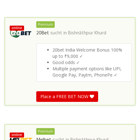
Premium
online
20Bet
sucht in
Bishnāthpur Khurd
20bet India Welcome Bonus 100%
up to ₹9,000 ✓
Good odds ✓
Multiple payment options like UPI,
Google Pay, Paytm, PhonePe ✓
Place a FREE BET NOW
Premium
online