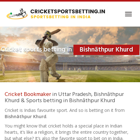
Skip
to
Toggl
main
navig
content
Cricket sports betting in
Bishnāthpur Khurd
Cricket Bookmaker
in Uttar Pradesh, Bishnāthpur
Khurd & Sports betting in Bishnāthpur Khurd
Cricket is Indias favourite sport. And so is betting on it from
Bishnāthpur Khurd
.
You might know that cricket holds a special place in Indian
hearts, it’s like a religion, it brings the entire country together,
but what else? It’s also the favorite sport to bet on in India.