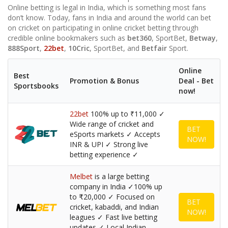
Online betting is legal in India, which is something most fans
don’t know. Today, fans in India and around the world can bet
on cricket on participating in online cricket betting through
credible online bookmakers such as
bet360
, SportBet,
Betway
,
888Sport
,
22bet
,
10Cric
, SportBet, and
Betfair
Sport.
Online
Best
Promotion & Bonus
Deal - Bet
Sportsbooks
now!
22bet
100% up to ₹11,000 ✓
Wide range of cricket and
BET
eSports markets ✓ Accepts
NOW!
INR & UPI ✓ Strong live
betting experience ✓
Melbet
is a large betting
company in India ✓100% up
to ₹20,000 ✓ Focused on
BET
cricket, kabaddi, and Indian
NOW!
leagues ✓ Fast live betting
updates ✓ Local Indian