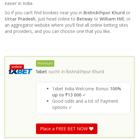
easier in India.
So if you can’t find bookies near you in
Bishnāthpur Khurd
or
Uttar Pradesh
, just head online to
Betway
or
William Hill
, or
an aggregator website where you’ll find all online betting sites
and providers, and you can choose one that you like.
Premium
online
1xbet
sucht in
Bishnāthpur Khurd
1xbet India Welcome Bonus
100%
up to ₹13 000
✓
Good odds and a lot of Payment
options ✓
Place a FREE BET NOW