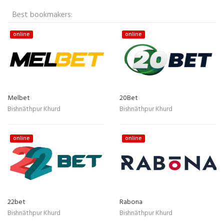
Best bookmakers:
online
online
Melbet
20Bet
Bishnāthpur Khurd
Bishnāthpur Khurd
online
online
22bet
Rabona
Bishnāthpur Khurd
Bishnāthpur Khurd