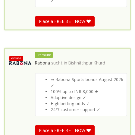
✓
Place a FREE BET NOW
Premium
online
Rabona
sucht in
Bishnāthpur Khurd
⇒ Rabona Sports bonus August 2026
✓
100% up to INR 8,000 ★
Adaptive design ✓
High betting odds ✓
24/7 customer support ✓
Place a FREE BET NOW