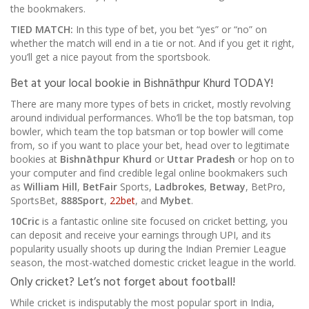
the bookmakers.
TIED MATCH:
In this type of bet, you bet “yes” or “no” on
whether the match will end in a tie or not. And if you get it right,
you’ll get a nice payout from the sportsbook.
Bet at your local bookie in Bishnāthpur Khurd TODAY!
There are many more types of bets in cricket, mostly revolving
around individual performances. Who’ll be the top batsman, top
bowler, which team the top batsman or top bowler will come
from, so if you want to place your bet, head over to legitimate
bookies at
Bishnāthpur Khurd
or
Uttar Pradesh
or hop on to
your computer and find credible legal online bookmakers such
as
William Hill
,
BetFair
Sports,
Ladbrokes
,
Betway
, BetPro,
SportsBet,
888Sport
,
22bet
, and
Mybet
.
10Cric
is a fantastic online site focused on cricket betting, you
can deposit and receive your earnings through UPI, and its
popularity usually shoots up during the Indian Premier League
season, the most-watched domestic cricket league in the world.
Only cricket? Let’s not forget about football!
While cricket is indisputably the most popular sport in India,