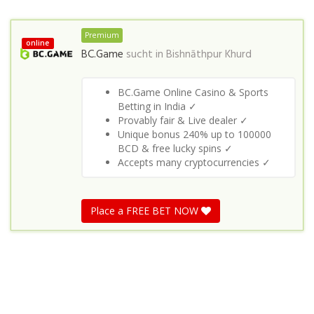
Premium
online
BC.Game
sucht in
Bishnāthpur Khurd
BC.Game Online Casino & Sports
Betting in India ✓
Provably fair & Live dealer ✓
Unique bonus 240% up to 100000
BCD & free lucky spins ✓
Accepts many cryptocurrencies ✓
Place a FREE BET NOW