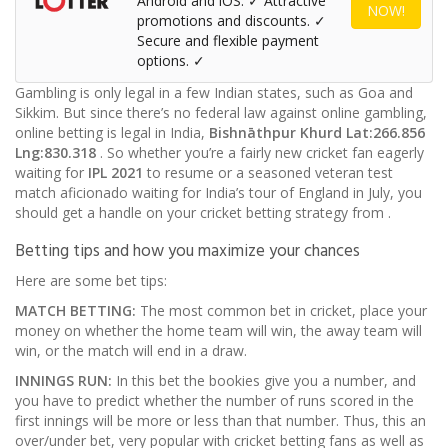
Android and iOS. ✓ Attractive
NOW!
promotions and discounts. ✓
Secure and flexible payment
options. ✓
Gambling is only legal in a few Indian states, such as Goa and
Sikkim. But since there’s no federal law against online gambling,
online betting is legal in India,
Bishnāthpur Khurd
Lat:266.856
Lng:830.318
. So whether you’re a fairly new cricket fan eagerly
waiting for
IPL 2021
to resume or a seasoned veteran test
match aficionado waiting for India’s tour of England in July, you
should get a handle on your cricket betting strategy from
.
Betting tips and how you maximize your chances
Here are some bet tips:
MATCH BETTING:
The most common bet in cricket, place your
money on whether the home team will win, the away team will
win, or the match will end in a draw.
INNINGS RUN:
In this bet the bookies give you a number, and
you have to predict whether the number of runs scored in the
first innings will be more or less than that number. Thus, this an
over/under bet, very popular with cricket betting fans as well as