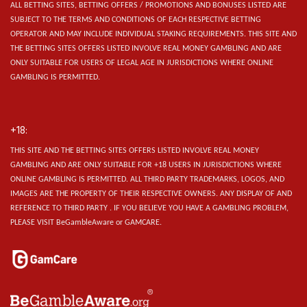
ALL BETTING SITES, BETTING OFFERS / PROMOTIONS AND BONUSES LISTED ARE
SUBJECT TO THE TERMS AND CONDITIONS OF EACH RESPECTIVE BETTING
OPERATOR AND MAY INCLUDE INDIVIDUAL STAKING REQUIREMENTS.
THIS SITE AND
THE BETTING SITES OFFERS LISTED INVOLVE REAL MONEY GAMBLING AND ARE
ONLY SUITABLE FOR USERS OF LEGAL AGE IN JURISDICTIONS WHERE ONLINE
GAMBLING IS PERMITTED.
+18:
THIS SITE AND THE BETTING SITES OFFERS LISTED INVOLVE REAL MONEY
GAMBLING AND ARE ONLY SUITABLE FOR +18 USERS IN JURISDICTIONS WHERE
ONLINE GAMBLING IS PERMITTED. ALL THIRD PARTY TRADEMARKS, LOGOS, AND
IMAGES ARE THE PROPERTY OF THEIR RESPECTIVE OWNERS. ANY DISPLAY OF AND
REFERENCE TO THIRD PARTY . IF YOU BELIEVE YOU HAVE A GAMBLING PROBLEM,
PLEASE VISIT BeGambleAware or GAMCARE.