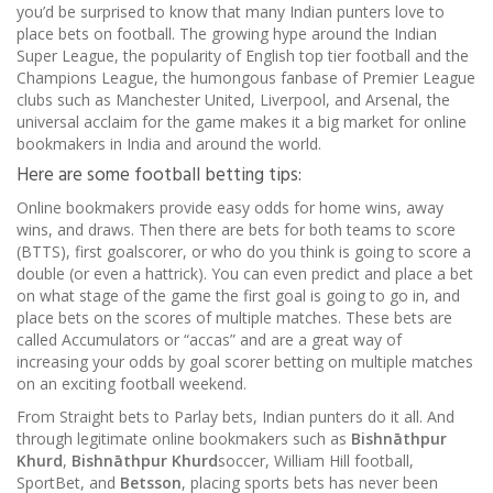
you’d be surprised to know that many Indian punters love to
place bets on football. The growing hype around the Indian
Super League, the popularity of English top tier football and the
Champions League, the humongous fanbase of Premier League
clubs such as Manchester United, Liverpool, and Arsenal, the
universal acclaim for the game makes it a big market for online
bookmakers in India and around the world.
Here are some football betting tips:
Online bookmakers provide easy odds for home wins, away
wins, and draws. Then there are bets for both teams to score
(BTTS), first goalscorer, or who do you think is going to score a
double (or even a hattrick). You can even predict and place a bet
on what stage of the game the first goal is going to go in, and
place bets on the scores of multiple matches. These bets are
called Accumulators or “accas” and are a great way of
increasing your odds by goal scorer betting on multiple matches
on an exciting football weekend.
From Straight bets to Parlay bets, Indian punters do it all. And
through legitimate online bookmakers such as
Bishnāthpur
Khurd
,
Bishnāthpur Khurd
soccer, William Hill football,
SportBet, and
Betsson
, placing sports bets has never been