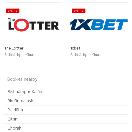
online
online
The Lotter
1xbet
Bishnāthpur Khurd
Bishnāthpur Khurd
Bookies nearby:
Bishnāthpur Kalān
Rīmānmainsīr
Beldūha
Githni
Ghorahi