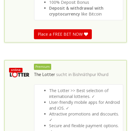
100% Deposit Bonus
Deposit & withdrawal with
cryptocurrency
like Bitcoin
Place a FREE BET NOW
Premium
online
The Lotter
sucht in
Bishnāthpur Khurd
The Lotter >> Best selection of
international lotteries. ✓
User-friendly mobile apps for Android
and iOS. ✓
Attractive promotions and discounts.
✓
Secure and flexible payment options.