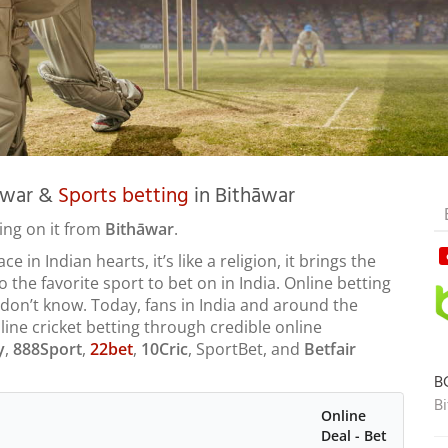
hāwar &
Sports betting
in Bithāwar
ting on it from
Bithāwar
.
 in Indian hearts, it’s like a religion, it brings the
o the favorite sport to bet on in India. Online betting
s don’t know. Today, fans in India and around the
line cricket betting through credible online
y
,
888Sport
,
22bet
,
10Cric
, SportBet, and
Betfair
B
B
Online
Deal - Bet