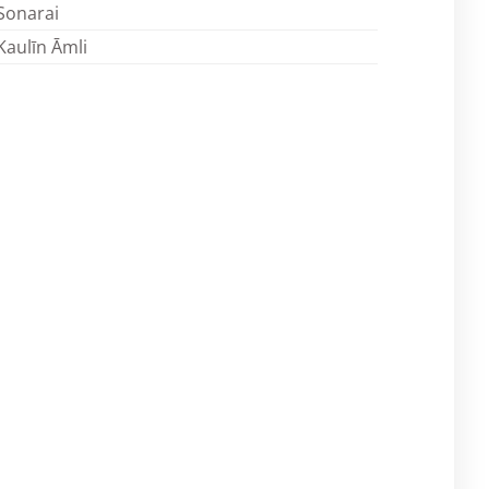
Sonarai
Kaulīn Āmli