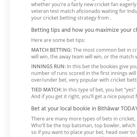
whether you’re a fairly new cricket fan eagerly
veteran test match aficionado waiting for Indi
your cricket betting strategy from
.
Betting tips and how you maximize your 
Here are some bet tips:
MATCH BETTING:
The most common bet in cr
will win, the away team will win, or the match w
INNINGS RUN:
In this bet the bookies give y
number of runs scored in the first innings wil
over/under bet, very popular with cricket bett
TIED MATCH:
In this type of bet, you bet “yes”
And if you get it right, you’ll get a nice payou
Bet at your local bookie in Bithāwar TODA
There are many more types of bets in cricket,
Who’ll be the top batsman, top bowler, which
so if you want to place your bet, head over to