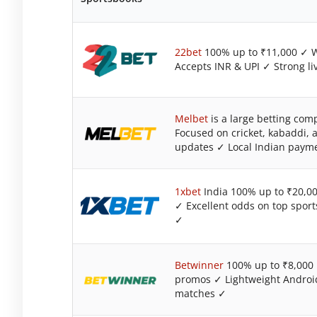
22bet
100% up to ₹11,000 ✓ W
Accepts INR & UPI ✓ Strong li
Melbet
is a large betting co
Focused on cricket, kabaddi, 
updates ✓ Local Indian paym
1xbet
India 100% up to ₹20,00
✓ Excellent odds on top spor
✓
Betwinner
100% up to ₹8,000 ✓
promos ✓ Lightweight Android
matches ✓