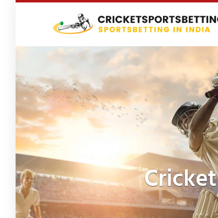
Skip
to
main
content
Cricket