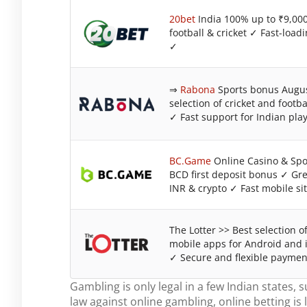
20bet
India 100% up to ₹9,000
football & cricket ✓ Fast-load
✓
⇒
Rabona
Sports bonus Augus
selection of cricket and footba
✓ Fast support for Indian pla
BC.Game
Online Casino & Spor
BCD first deposit bonus ✓ Gre
INR & crypto ✓ Fast mobile si
The Lotter >> Best selection of
mobile apps for Android and 
✓ Secure and flexible paymen
Gambling is only legal in a few Indian states, 
law against online gambling, online betting is l