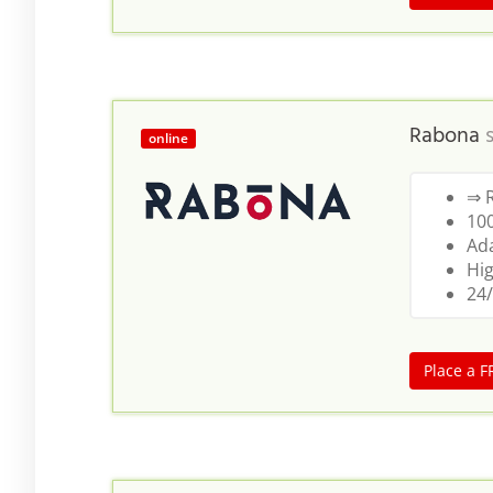
Rabona
online
⇒ 
100
Ad
Hig
24
Place a 