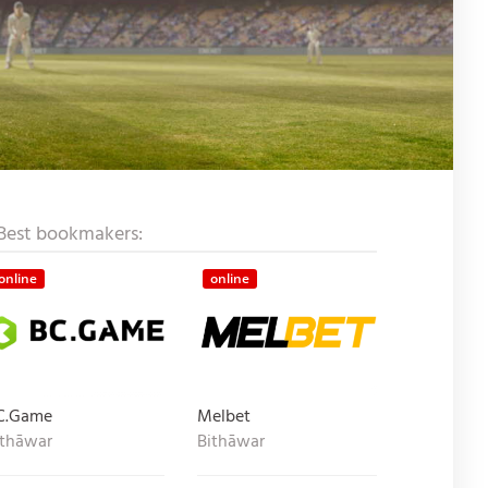
Best bookmakers:
online
online
C.Game
Melbet
ithāwar
Bithāwar