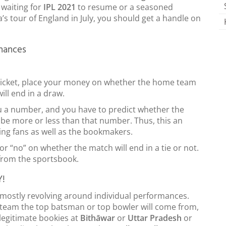
 waiting for
IPL 2021
to resume or a seasoned
a’s tour of England in July, you should get a handle on
chances
icket, place your money on whether the home team
ill end in a draw.
ou a number, and you have to predict whether the
l be more or less than that number. Thus, this an
ing fans as well as the bookmakers.
 or “no” on whether the match will end in a tie or not.
t from the sportsbook.
Y!
 mostly revolving around individual performances.
 team the top batsman or top bowler will come from,
 legitimate bookies at
Bithāwar
or
Uttar Pradesh
or