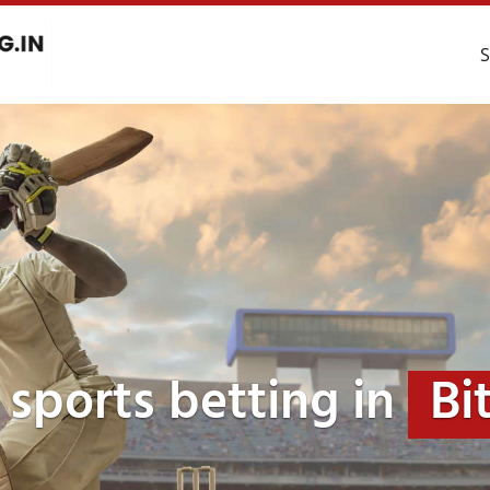
S
 sports betting in
Bi