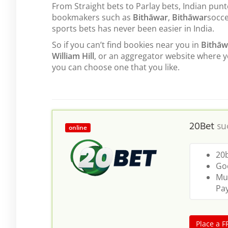
From Straight bets to Parlay bets, Indian punte
bookmakers such as
Bithāwar
,
Bithāwar
socce
sports bets has never been easier in India.
So if you can’t find bookies near you in
Bithāw
William Hill
, or an aggregator website where you
you can choose one that you like.
20Bet
su
online
20
Go
Mul
Pa
Place a 