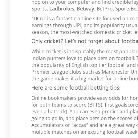
hop on to your computer and find credible l
Sports,
Ladbrokes
,
Betway
, BetPro, SportsBe
10Cric
is a fantastic online site focused on cr
earnings through UPI, and its popularity usua
season, the most-watched domestic cricket le
Only cricket? Let’s not forget about footbal
While cricket is indisputably the most popular
Indian punters love to place bets on football
the popularity of English top tier football 
Premier League clubs such as Manchester Unite
the game makes it a big market for online bo
Here are some football betting tips:
Online bookmakers provide easy odds for hom
for both teams to score (BTTS), first goalscore
even a hattrick). You can even predict and plac
going to go in, and place bets on the scores o
Accumulators or “accas” and are a great way o
multiple matches on an exciting football wee