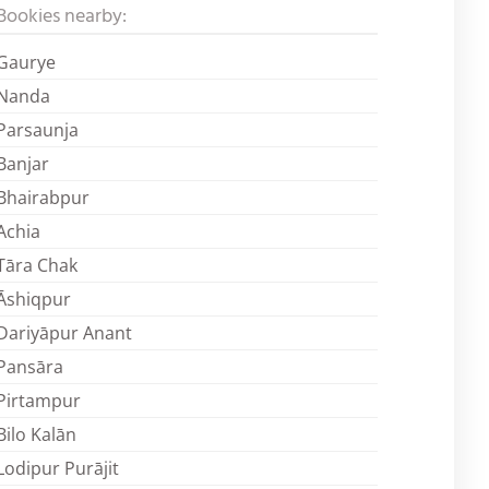
Bookies nearby:
Gaurye
Nanda
Parsaunja
Banjar
Bhairabpur
Achia
Tāra Chak
Āshiqpur
Dariyāpur Anant
Pansāra
Pirtampur
Bilo Kalān
Lodipur Purājit