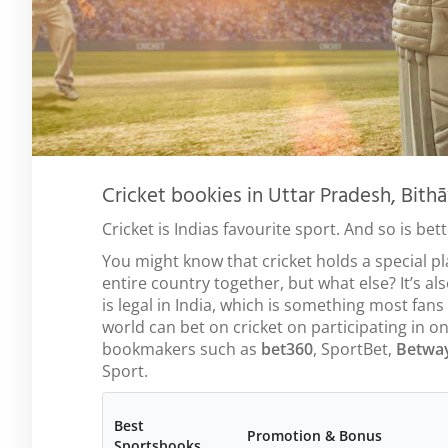
Cricket bookies in Uttar Pradesh, Bit
Cricket is Indias favourite sport. And so is bet
You might know that cricket holds a special place
entire country together, but what else? It’s als
is legal in India, which is something most fan
world can bet on cricket on participating in on
bookmakers such as
bet360
, SportBet,
Betwa
Sport.
Best
Promotion & Bonus
Sportsbooks