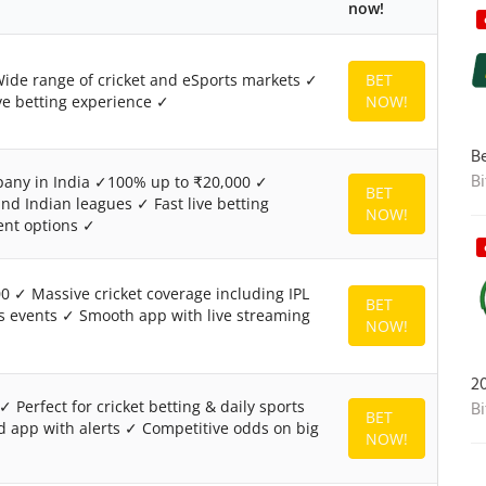
now!
ide range of cricket and eSports markets ✓
BET
ve betting experience ✓
NOW!
B
B
mpany in India ✓100% up to ₹20,000 ✓
BET
and Indian leagues ✓ Fast live betting
NOW!
ent options ✓
0 ✓ Massive cricket coverage including IPL
BET
ts events ✓ Smooth app with live streaming
NOW!
2
 Perfect for cricket betting & daily sports
B
BET
 app with alerts ✓ Competitive odds on big
NOW!