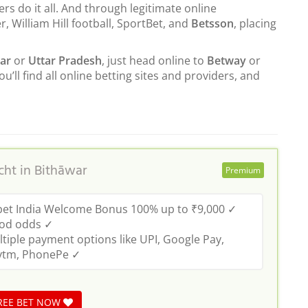
rs do it all. And through legitimate online
r, William Hill football, SportBet, and
Betsson
, placing
ar
or
Uttar Pradesh
, just head online to
Betway
or
’ll find all online betting sites and providers, and
cht in
Bithāwar
Premium
bet India Welcome Bonus 100% up to ₹9,000 ✓
od odds ✓
tiple payment options like UPI, Google Pay,
ytm, PhonePe ✓
FREE BET NOW