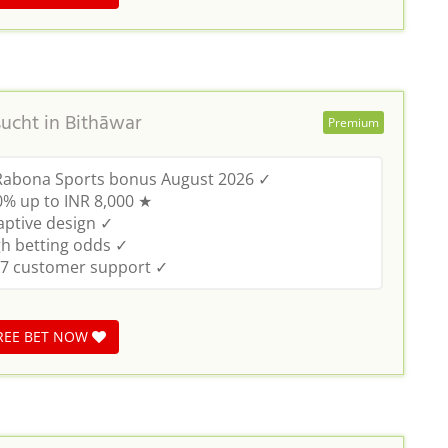
sucht in
Bithāwar
Premium
Rabona Sports bonus August 2026 ✓
% up to INR 8,000 ★
aptive design ✓
h betting odds ✓
/7 customer support ✓
FREE BET NOW