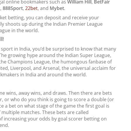
egal online bookmakers such as
William Hill
,
BetFair
t,
888Sport
,
22bet
, and
Mybet
.
icket betting, you can deposit and receive your
lly shoots up during the Indian Premier League
ague in the world.
l!
 sport in India, you’d be surprised to know that many
. The growing hype around the Indian Super League,
and the Champions League, the humongous fanbase of
d, Liverpool, and Arsenal, the universal acclaim for
okmakers in India and around the world.
e wins, away wins, and draws. Then there are bets
r, or who do you think is going to score a double (or
e a bet on what stage of the game the first goal is
f multiple matches. These bets are called
f increasing your odds by goal scorer betting on
kend.