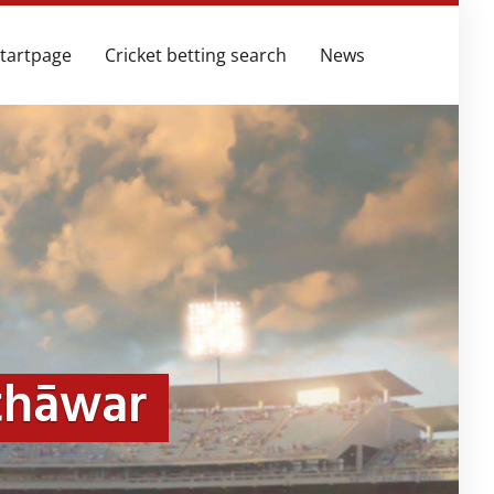
tartpage
Cricket betting search
News
thāwar