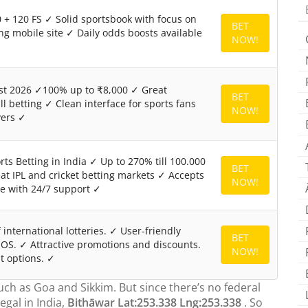
 + 120 FS ✓ Solid sportsbook with focus on
BET
ing mobile site ✓ Daily odds boosts available
NOW!
t 2026 ✓100% up to ₹8,000 ✓ Great
BET
ll betting ✓ Clean interface for sports fans
NOW!
yers ✓
ts Betting in India ✓ Up to 270% till 100.000
BET
at IPL and cricket betting markets ✓ Accepts
NOW!
te with 24/7 support ✓
 international lotteries. ✓ User-friendly
BET
iOS. ✓ Attractive promotions and discounts.
NOW!
t options. ✓
such as Goa and Sikkim. But since there’s no federal
egal in India,
Bithāwar
Lat:253.338 Lng:253.338
. So