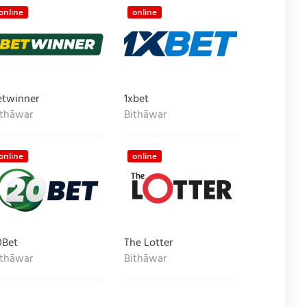
online
online
etwinner
1xbet
ithāwar
Bithāwar
online
online
0Bet
The Lotter
ithāwar
Bithāwar