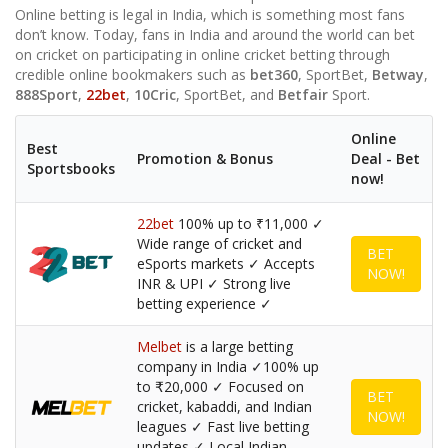
Online betting is legal in India, which is something most fans
don’t know. Today, fans in India and around the world can bet
on cricket on participating in online cricket betting through
credible online bookmakers such as
bet360
, SportBet,
Betway
,
888Sport
,
22bet
,
10Cric
, SportBet, and
Betfair
Sport.
Online
Best
Promotion & Bonus
Deal - Bet
Sportsbooks
now!
22bet
100% up to ₹11,000 ✓
Wide range of cricket and
BET
eSports markets ✓ Accepts
NOW!
INR & UPI ✓ Strong live
betting experience ✓
Melbet
is a large betting
company in India ✓100% up
to ₹20,000 ✓ Focused on
BET
cricket, kabaddi, and Indian
NOW!
leagues ✓ Fast live betting
updates ✓ Local Indian