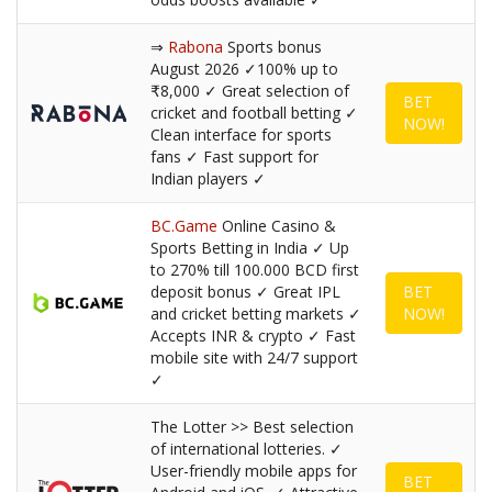
⇒
Rabona
Sports bonus
August 2026 ✓100% up to
₹8,000 ✓ Great selection of
BET
cricket and football betting ✓
NOW!
Clean interface for sports
fans ✓ Fast support for
Indian players ✓
BC.Game
Online Casino &
Sports Betting in India ✓ Up
to 270% till 100.000 BCD first
deposit bonus ✓ Great IPL
BET
and cricket betting markets ✓
NOW!
Accepts INR & crypto ✓ Fast
mobile site with 24/7 support
✓
The Lotter >> Best selection
of international lotteries. ✓
User-friendly mobile apps for
BET