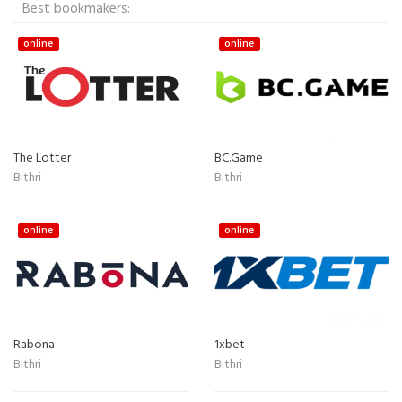
Best bookmakers:
online
online
The Lotter
BC.Game
Bithri
Bithri
online
online
Rabona
1xbet
Bithri
Bithri