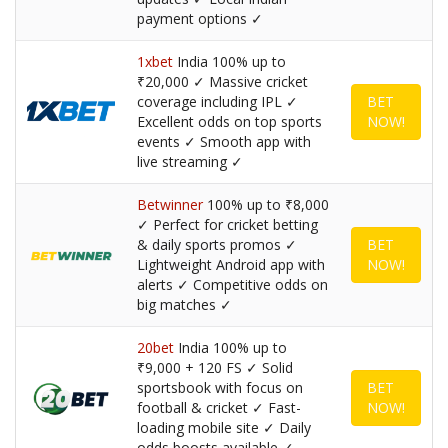
payment options ✓
1xbet
India 100% up to
₹20,000 ✓ Massive cricket
coverage including IPL ✓
BET
Excellent odds on top sports
NOW!
events ✓ Smooth app with
live streaming ✓
Betwinner
100% up to ₹8,000
✓ Perfect for cricket betting
& daily sports promos ✓
BET
Lightweight Android app with
NOW!
alerts ✓ Competitive odds on
big matches ✓
20bet
India 100% up to
₹9,000 + 120 FS ✓ Solid
sportsbook with focus on
BET
football & cricket ✓ Fast-
NOW!
loading mobile site ✓ Daily
odds boosts available ✓