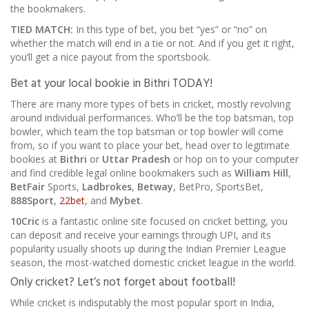
the bookmakers.
TIED MATCH:
In this type of bet, you bet “yes” or “no” on
whether the match will end in a tie or not. And if you get it right,
you’ll get a nice payout from the sportsbook.
Bet at your local bookie in Bithri TODAY!
There are many more types of bets in cricket, mostly revolving
around individual performances. Who’ll be the top batsman, top
bowler, which team the top batsman or top bowler will come
from, so if you want to place your bet, head over to legitimate
bookies at
Bithri
or
Uttar Pradesh
or hop on to your computer
and find credible legal online bookmakers such as
William Hill
,
BetFair
Sports,
Ladbrokes
,
Betway
, BetPro, SportsBet,
888Sport
,
22bet
, and
Mybet
.
10Cric
is a fantastic online site focused on cricket betting, you
can deposit and receive your earnings through UPI, and its
popularity usually shoots up during the Indian Premier League
season, the most-watched domestic cricket league in the world.
Only cricket? Let’s not forget about football!
While cricket is indisputably the most popular sport in India,