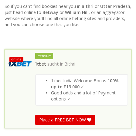
So if you can’t find bookies near you in
Bithri
or
Uttar Pradesh
,
just head online to
Betway
or
William Hill
, or an aggregator
website where you’ll find all online betting sites and providers,
and you can choose one that you like.
Premium
online
1xbet
sucht in
Bithri
1xbet India Welcome Bonus
100%
up to ₹13 000
✓
Good odds and a lot of Payment
options ✓
Place a FREE BET NOW