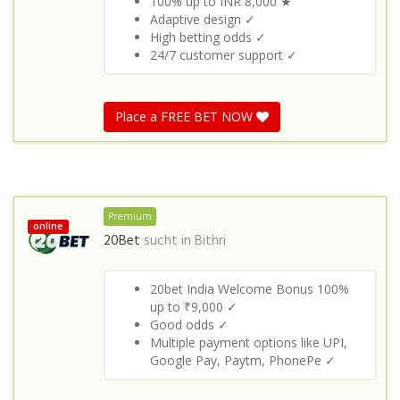
100% up to INR 8,000 ★
Adaptive design ✓
High betting odds ✓
24/7 customer support ✓
Place a FREE BET NOW
Premium
online
20Bet
sucht in
Bithri
20bet India Welcome Bonus 100%
up to ₹9,000 ✓
Good odds ✓
Multiple payment options like UPI,
Google Pay, Paytm, PhonePe ✓