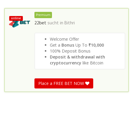
Premium
online
22bet
sucht in
Bithri
Welcome Offer
Get a
Bonus
Up To
₹10,000
100% Deposit Bonus
Deposit & withdrawal with
cryptocurrency
like Bitcoin
Place a FREE BET NOW