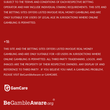
SUBJECT TO THE TERMS AND CONDITIONS OF EACH RESPECTIVE BETTING
OPERATOR AND MAY INCLUDE INDIVIDUAL STAKING REQUIREMENTS.
THIS SITE AND
THE BETTING SITES OFFERS LISTED INVOLVE REAL MONEY GAMBLING AND ARE
ONLY SUITABLE FOR USERS OF LEGAL AGE IN JURISDICTIONS WHERE ONLINE
GAMBLING IS PERMITTED.
+18:
THIS SITE AND THE BETTING SITES OFFERS LISTED INVOLVE REAL MONEY
GAMBLING AND ARE ONLY SUITABLE FOR +18 USERS IN JURISDICTIONS WHERE
ONLINE GAMBLING IS PERMITTED. ALL THIRD PARTY TRADEMARKS, LOGOS, AND
IMAGES ARE THE PROPERTY OF THEIR RESPECTIVE OWNERS. ANY DISPLAY OF AND
REFERENCE TO THIRD PARTY . IF YOU BELIEVE YOU HAVE A GAMBLING PROBLEM,
PLEASE VISIT BeGambleAware or GAMCARE.