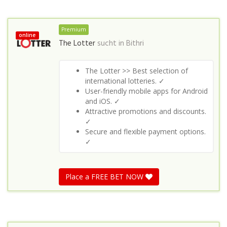
Premium
online
The Lotter
sucht in
Bithri
The Lotter >> Best selection of
international lotteries. ✓
User-friendly mobile apps for Android
and iOS. ✓
Attractive promotions and discounts.
✓
Secure and flexible payment options.
✓
Place a FREE BET NOW