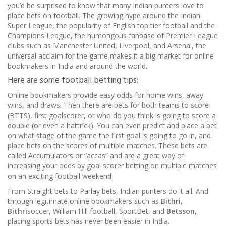
you’d be surprised to know that many Indian punters love to
place bets on football. The growing hype around the Indian
Super League, the popularity of English top tier football and the
Champions League, the humongous fanbase of Premier League
clubs such as Manchester United, Liverpool, and Arsenal, the
universal acclaim for the game makes it a big market for online
bookmakers in India and around the world.
Here are some football betting tips:
Online bookmakers provide easy odds for home wins, away
wins, and draws. Then there are bets for both teams to score
(BTTS), first goalscorer, or who do you think is going to score a
double (or even a hattrick). You can even predict and place a bet
on what stage of the game the first goal is going to go in, and
place bets on the scores of multiple matches. These bets are
called Accumulators or “accas” and are a great way of
increasing your odds by goal scorer betting on multiple matches
on an exciting football weekend.
From Straight bets to Parlay bets, Indian punters do it all. And
through legitimate online bookmakers such as
Bithri
,
Bithri
soccer, William Hill football, SportBet, and
Betsson
,
placing sports bets has never been easier in India.