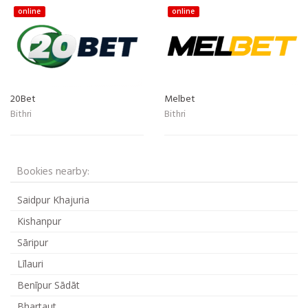
online
online
20Bet
Melbet
Bithri
Bithri
Bookies nearby:
Saidpur Khajuria
Kishanpur
Sāripur
Līlauri
Benīpur Sādāt
Bhartaut