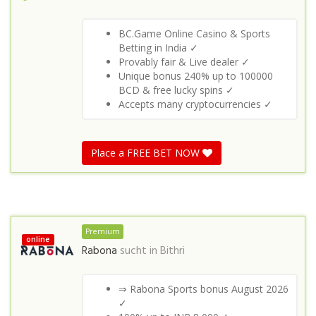
BC.Game Online Casino & Sports
Betting in India ✓
Provably fair & Live dealer ✓
Unique bonus 240% up to 100000
BCD & free lucky spins ✓
Accepts many cryptocurrencies ✓
Place a FREE BET NOW
Premium
online
Rabona
sucht in
Bithri
⇒ Rabona Sports bonus August 2026
✓