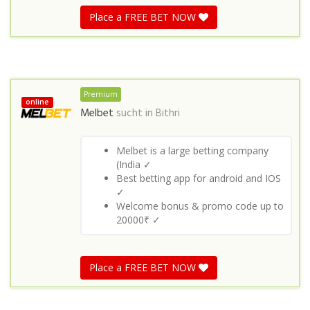
Place a FREE BET NOW
Premium
online
Melbet
sucht in
Bithri
Melbet is a large betting company
(India ✓
Best betting app for android and IOS
✓
Welcome bonus & promo code up to
20000₹ ✓
Place a FREE BET NOW