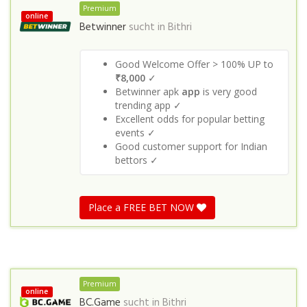
Premium
online
Betwinner
sucht in
Bithri
Good Welcome Offer > 100% UP to
₹8,000
✓
Betwinner apk
app
is very good
trending app ✓
Excellent odds for popular betting
events ✓
Good customer support for Indian
bettors ✓
Place a FREE BET NOW
Premium
online
BC.Game
sucht in
Bithri