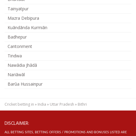
Tainyatpur
Mazra Debipura
Kuāndānda Kurmiān
Badhepur
Cantonment
Tindwa
Nawādia Jhādā
Nariāwāl
Barūa Hussainpur
Cricket betting in
»
India
»
Uttar Pradesh
»
Bithri
DISCLAIMER:
ALL BETTING SITES, BETTING OFFERS / PROMOTIONS AND BONUSES LISTED ARE