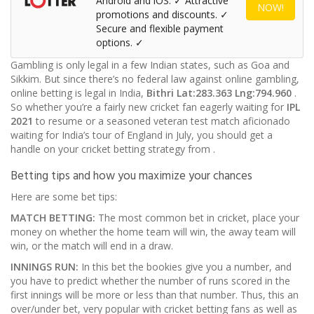
Android and iOS. ✓ Attractive
NOW!
promotions and discounts. ✓
Secure and flexible payment
options. ✓
Gambling is only legal in a few Indian states, such as Goa and
Sikkim. But since there’s no federal law against online gambling,
online betting is legal in India,
Bithri
Lat:283.363 Lng:794.960
.
So whether you’re a fairly new cricket fan eagerly waiting for
IPL
2021
to resume or a seasoned veteran test match aficionado
waiting for India’s tour of England in July, you should get a
handle on your cricket betting strategy from
.
Betting tips and how you maximize your chances
Here are some bet tips:
MATCH BETTING:
The most common bet in cricket, place your
money on whether the home team will win, the away team will
win, or the match will end in a draw.
INNINGS RUN:
In this bet the bookies give you a number, and
you have to predict whether the number of runs scored in the
first innings will be more or less than that number. Thus, this an
over/under bet, very popular with cricket betting fans as well as