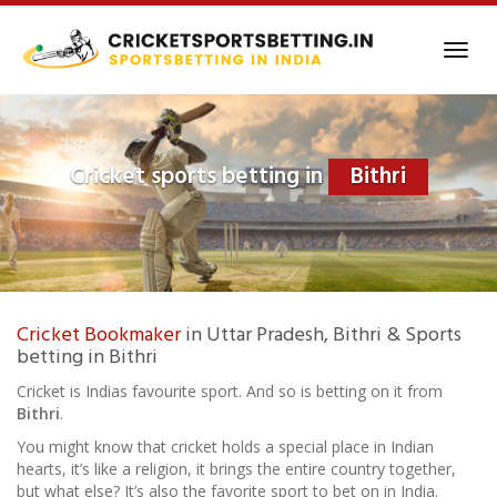
Skip
to
Toggl
main
navig
content
Cricket sports betting in
Bithri
Cricket Bookmaker
in Uttar Pradesh, Bithri & Sports
betting in Bithri
Cricket is Indias favourite sport. And so is betting on it from
Bithri
.
You might know that cricket holds a special place in Indian
hearts, it’s like a religion, it brings the entire country together,
but what else? It’s also the favorite sport to bet on in India.