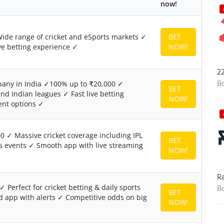
now!
ide range of cricket and eSports markets ✓
BET
ve betting experience ✓
NOW!
2
B
mpany in India ✓100% up to ₹20,000 ✓
BET
and Indian leagues ✓ Fast live betting
NOW!
ent options ✓
0 ✓ Massive cricket coverage including IPL
BET
ts events ✓ Smooth app with live streaming
NOW!
R
 Perfect for cricket betting & daily sports
B
BET
 app with alerts ✓ Competitive odds on big
NOW!