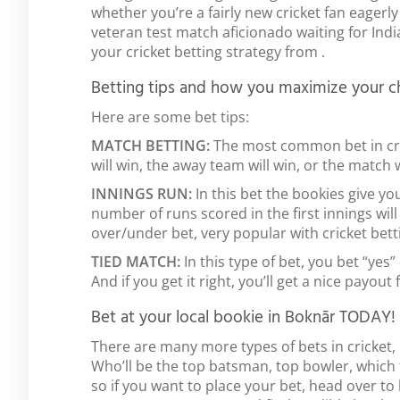
whether you’re a fairly new cricket fan eagerly
veteran test match aficionado waiting for Indi
your cricket betting strategy from
.
Betting tips and how you maximize your 
Here are some bet tips:
MATCH BETTING:
The most common bet in cr
will win, the away team will win, or the match w
INNINGS RUN:
In this bet the bookies give y
number of runs scored in the first innings wil
over/under bet, very popular with cricket bett
TIED MATCH:
In this type of bet, you bet “yes”
And if you get it right, you’ll get a nice payou
Bet at your local bookie in Boknār TODAY!
There are many more types of bets in cricket,
Who’ll be the top batsman, top bowler, which
so if you want to place your bet, head over to