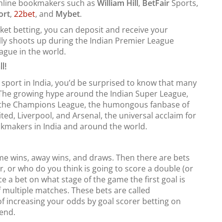
online bookmakers such as
William Hill
,
BetFair
Sports,
ort
,
22bet
, and
Mybet
.
icket betting, you can deposit and receive your
lly shoots up during the Indian Premier League
ague in the world.
l!
 sport in India, you’d be surprised to know that many
. The growing hype around the Indian Super League,
and the Champions League, the humongous fanbase of
d, Liverpool, and Arsenal, the universal acclaim for
okmakers in India and around the world.
e wins, away wins, and draws. Then there are bets
r, or who do you think is going to score a double (or
e a bet on what stage of the game the first goal is
f multiple matches. These bets are called
f increasing your odds by goal scorer betting on
kend.