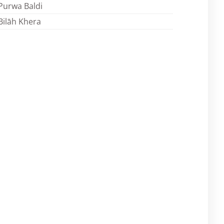
Purwa Baldi
Bilāh Khera