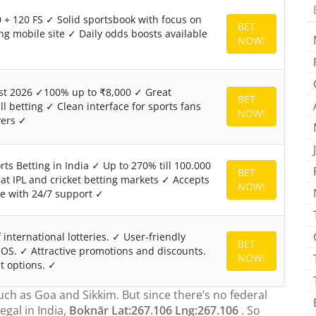
 + 120 FS ✓ Solid sportsbook with focus on
BET
ing mobile site ✓ Daily odds boosts available
NOW!
t 2026 ✓100% up to ₹8,000 ✓ Great
BET
ll betting ✓ Clean interface for sports fans
NOW!
yers ✓
ts Betting in India ✓ Up to 270% till 100.000
BET
at IPL and cricket betting markets ✓ Accepts
NOW!
te with 24/7 support ✓
 international lotteries. ✓ User-friendly
BET
iOS. ✓ Attractive promotions and discounts.
NOW!
t options. ✓
such as Goa and Sikkim. But since there’s no federal
egal in India,
Boknār
Lat:267.106 Lng:267.106
. So