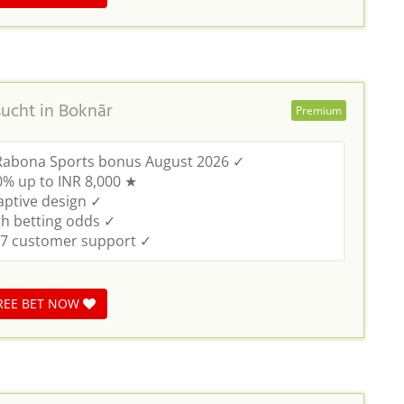
sucht in
Boknār
Premium
Rabona Sports bonus August 2026 ✓
% up to INR 8,000 ★
aptive design ✓
h betting odds ✓
/7 customer support ✓
FREE BET NOW