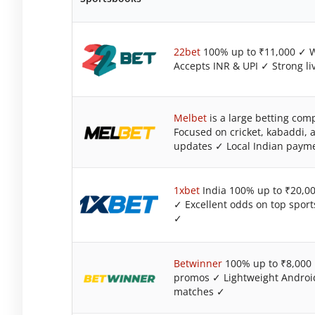
22bet
100% up to ₹11,000 ✓ W
Accepts INR & UPI ✓ Strong li
Melbet
is a large betting co
Focused on cricket, kabaddi, 
updates ✓ Local Indian paym
1xbet
India 100% up to ₹20,00
✓ Excellent odds on top spor
✓
Betwinner
100% up to ₹8,000 ✓
promos ✓ Lightweight Android
matches ✓