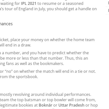
 waiting for
IPL 2021
to resume or a seasoned
a’s tour of England in July, you should get a handle on
chances
icket, place your money on whether the home team
ill end in a draw.
ou a number, and you have to predict whether the
l be more or less than that number. Thus, this an
ing fans as well as the bookmakers.
 or “no” on whether the match will end in a tie or not.
t from the sportsbook.
 mostly revolving around individual performances.
 team the top batsman or top bowler will come from,
 legitimate bookies at
Boknār
or
Uttar Pradesh
or hop