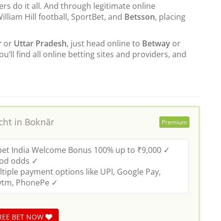
rs do it all. And through legitimate online
illiam Hill football, SportBet, and
Betsson
, placing
r
or
Uttar Pradesh
, just head online to
Betway
or
’ll find all online betting sites and providers, and
cht in
Boknār
Premium
bet India Welcome Bonus 100% up to ₹9,000 ✓
od odds ✓
tiple payment options like UPI, Google Pay,
ytm, PhonePe ✓
FREE BET NOW