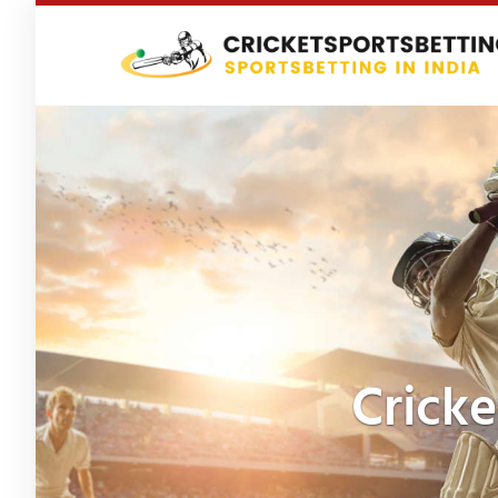
Skip
to
main
content
Cricke