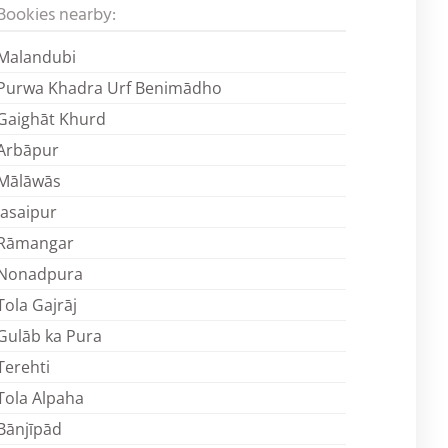
Bookies nearby:
Malandubi
Purwa Khadra Urf Benimādho
Gaighāt Khurd
Arbāpur
Mālāwās
Jasaipur
Rāmangar
Nonadpura
Tola Gajrāj
Gulāb ka Pura
Terehti
Tola Alpaha
Bānjīpād