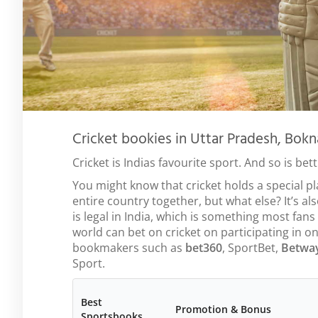
Cricket bookies in Uttar Pradesh, Bok
Cricket is Indias favourite sport. And so is bet
You might know that cricket holds a special place
entire country together, but what else? It’s als
is legal in India, which is something most fan
world can bet on cricket on participating in on
bookmakers such as
bet360
, SportBet,
Betwa
Sport.
Best
Promotion & Bonus
Sportsbooks