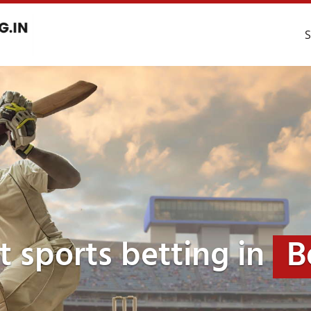
S
t sports betting in
B