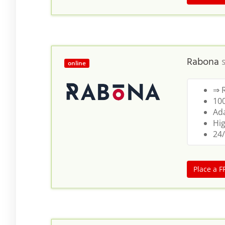
Rabona
online
⇒ 
100
Ad
Hig
24
Place a 