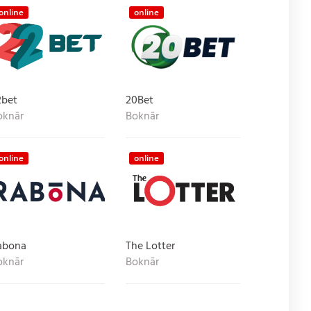
online
online
2bet
20Bet
oknār
Boknār
online
online
abona
The Lotter
oknār
Boknār