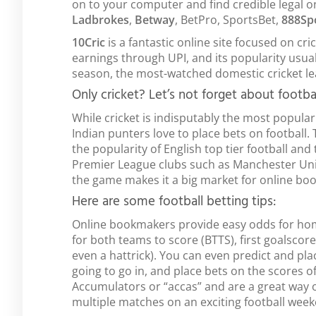
on to your computer and find credible legal 
Ladbrokes
,
Betway
, BetPro, SportsBet,
888Sp
10Cric
is a fantastic online site focused on cr
earnings through UPI, and its popularity usua
season, the most-watched domestic cricket le
Only cricket? Let’s not forget about footbal
While cricket is indisputably the most popular
Indian punters love to place bets on football
the popularity of English top tier football 
Premier League clubs such as Manchester Unite
the game makes it a big market for online bo
Here are some football betting tips:
Online bookmakers provide easy odds for hom
for both teams to score (BTTS), first goalscore
even a hattrick). You can even predict and plac
going to go in, and place bets on the scores o
Accumulators or “accas” and are a great way o
multiple matches on an exciting football wee