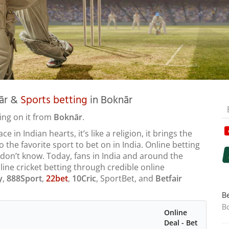
nār &
Sports betting
in Boknār
ting on it from
Boknār
.
 in Indian hearts, it’s like a religion, it brings the
o the favorite sport to bet on in India. Online betting
s don’t know. Today, fans in India and around the
line cricket betting through credible online
y
,
888Sport
,
22bet
,
10Cric
, SportBet, and
Betfair
B
B
Online
Deal - Bet