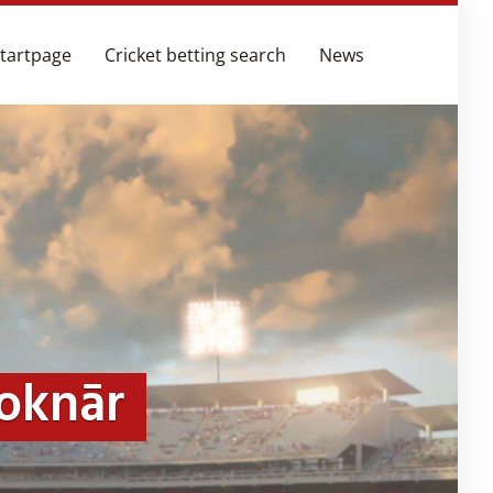
tartpage
Cricket betting search
News
oknār