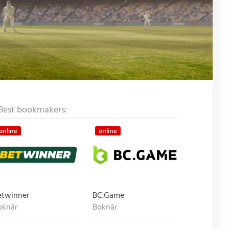
Best bookmakers:
online
online
etwinner
BC.Game
oknār
Boknār