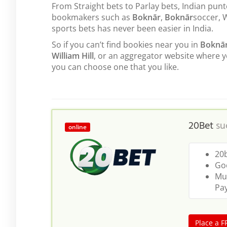
From Straight bets to Parlay bets, Indian punte
bookmakers such as
Boknār
,
Boknār
soccer, W
sports bets has never been easier in India.
So if you can’t find bookies near you in
Boknā
William Hill
, or an aggregator website where you
you can choose one that you like.
20Bet
su
online
20
Go
Mul
Pa
Place a 