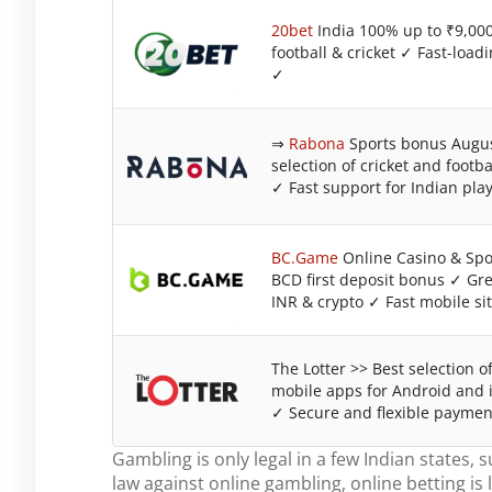
20bet
India 100% up to ₹9,000
football & cricket ✓ Fast-load
✓
⇒
Rabona
Sports bonus Augus
selection of cricket and footba
✓ Fast support for Indian pla
BC.Game
Online Casino & Spor
BCD first deposit bonus ✓ Gre
INR & crypto ✓ Fast mobile si
The Lotter >> Best selection of
mobile apps for Android and 
✓ Secure and flexible paymen
Gambling is only legal in a few Indian states, 
law against online gambling, online betting is l