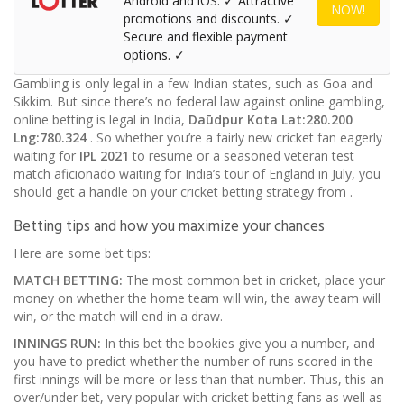
Android and iOS. ✓ Attractive
NOW!
promotions and discounts. ✓
Secure and flexible payment
options. ✓
Gambling is only legal in a few Indian states, such as Goa and
Sikkim. But since there’s no federal law against online gambling,
online betting is legal in India,
Daūdpur Kota
Lat:280.200
Lng:780.324
. So whether you’re a fairly new cricket fan eagerly
waiting for
IPL 2021
to resume or a seasoned veteran test
match aficionado waiting for India’s tour of England in July, you
should get a handle on your cricket betting strategy from
.
Betting tips and how you maximize your chances
Here are some bet tips:
MATCH BETTING:
The most common bet in cricket, place your
money on whether the home team will win, the away team will
win, or the match will end in a draw.
INNINGS RUN:
In this bet the bookies give you a number, and
you have to predict whether the number of runs scored in the
first innings will be more or less than that number. Thus, this an
over/under bet, very popular with cricket betting fans as well as