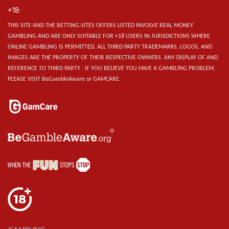
+18:
THIS SITE AND THE BETTING SITES OFFERS LISTED INVOLVE REAL MONEY
GAMBLING AND ARE ONLY SUITABLE FOR +18 USERS IN JURISDICTIONS WHERE
ONLINE GAMBLING IS PERMITTED. ALL THIRD PARTY TRADEMARKS, LOGOS, AND
IMAGES ARE THE PROPERTY OF THEIR RESPECTIVE OWNERS. ANY DISPLAY OF AND
REFERENCE TO THIRD PARTY . IF YOU BELIEVE YOU HAVE A GAMBLING PROBLEM,
PLEASE VISIT BeGambleAware or GAMCARE.