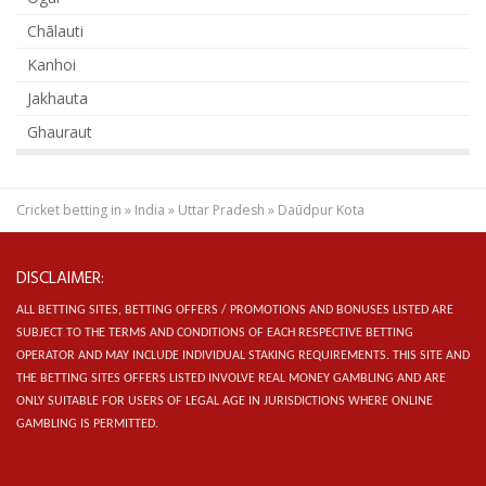
Chālauti
Kanhoi
Jakhauta
Ghauraut
Cricket betting in
»
India
»
Uttar Pradesh
»
Daūdpur Kota
DISCLAIMER:
ALL BETTING SITES, BETTING OFFERS / PROMOTIONS AND BONUSES LISTED ARE
SUBJECT TO THE TERMS AND CONDITIONS OF EACH RESPECTIVE BETTING
OPERATOR AND MAY INCLUDE INDIVIDUAL STAKING REQUIREMENTS.
THIS SITE AND
THE BETTING SITES OFFERS LISTED INVOLVE REAL MONEY GAMBLING AND ARE
ONLY SUITABLE FOR USERS OF LEGAL AGE IN JURISDICTIONS WHERE ONLINE
GAMBLING IS PERMITTED.