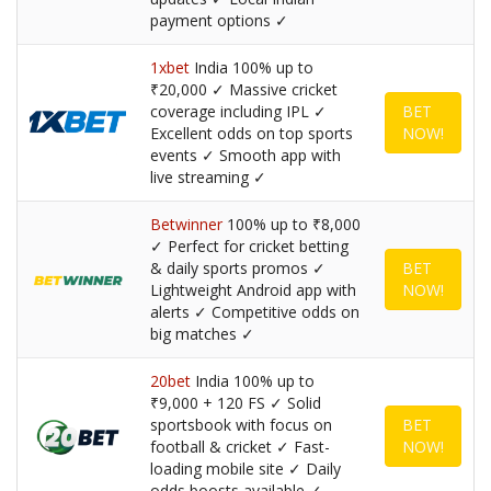
payment options ✓
1xbet
India 100% up to
₹20,000 ✓ Massive cricket
coverage including IPL ✓
BET
Excellent odds on top sports
NOW!
events ✓ Smooth app with
live streaming ✓
Betwinner
100% up to ₹8,000
✓ Perfect for cricket betting
& daily sports promos ✓
BET
Lightweight Android app with
NOW!
alerts ✓ Competitive odds on
big matches ✓
20bet
India 100% up to
₹9,000 + 120 FS ✓ Solid
sportsbook with focus on
BET
football & cricket ✓ Fast-
NOW!
loading mobile site ✓ Daily
odds boosts available ✓