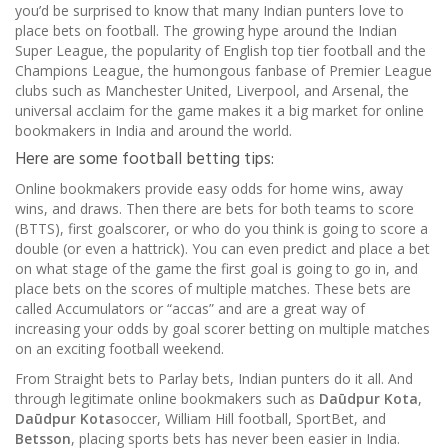
you’d be surprised to know that many Indian punters love to
place bets on football. The growing hype around the Indian
Super League, the popularity of English top tier football and the
Champions League, the humongous fanbase of Premier League
clubs such as Manchester United, Liverpool, and Arsenal, the
universal acclaim for the game makes it a big market for online
bookmakers in India and around the world.
Here are some football betting tips:
Online bookmakers provide easy odds for home wins, away
wins, and draws. Then there are bets for both teams to score
(BTTS), first goalscorer, or who do you think is going to score a
double (or even a hattrick). You can even predict and place a bet
on what stage of the game the first goal is going to go in, and
place bets on the scores of multiple matches. These bets are
called Accumulators or “accas” and are a great way of
increasing your odds by goal scorer betting on multiple matches
on an exciting football weekend.
From Straight bets to Parlay bets, Indian punters do it all. And
through legitimate online bookmakers such as
Daūdpur Kota
,
Daūdpur Kota
soccer, William Hill football, SportBet, and
Betsson
, placing sports bets has never been easier in India.