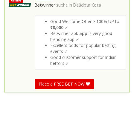
online
Betwinner
sucht in
Daūdpur Kota
Good Welcome Offer > 100% UP to
₹8,000
✓
Betwinner apk
app
is very good
trending app ✓
Excellent odds for popular betting
events ✓
Good customer support for Indian
bettors ✓
Place a FREE BET NOW