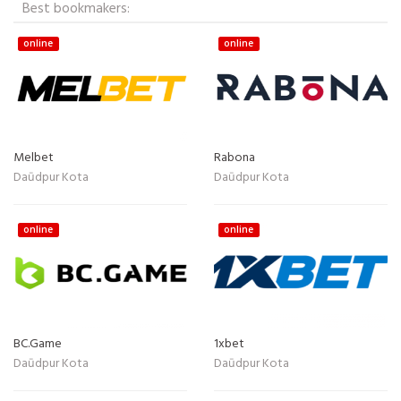
Best bookmakers:
online
online
Melbet
Rabona
Daūdpur Kota
Daūdpur Kota
online
online
BC.Game
1xbet
Daūdpur Kota
Daūdpur Kota