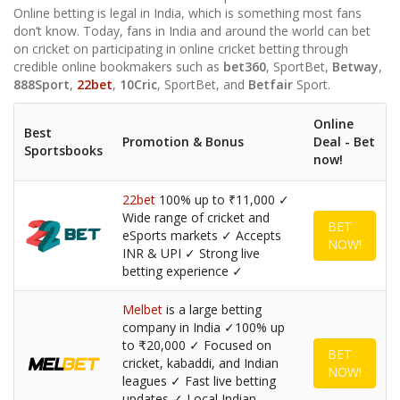
Online betting is legal in India, which is something most fans
don’t know. Today, fans in India and around the world can bet
on cricket on participating in online cricket betting through
credible online bookmakers such as
bet360
, SportBet,
Betway
,
888Sport
,
22bet
,
10Cric
, SportBet, and
Betfair
Sport.
Online
Best
Promotion & Bonus
Deal - Bet
Sportsbooks
now!
22bet
100% up to ₹11,000 ✓
Wide range of cricket and
BET
eSports markets ✓ Accepts
NOW!
INR & UPI ✓ Strong live
betting experience ✓
Melbet
is a large betting
company in India ✓100% up
to ₹20,000 ✓ Focused on
BET
cricket, kabaddi, and Indian
NOW!
leagues ✓ Fast live betting
updates ✓ Local Indian