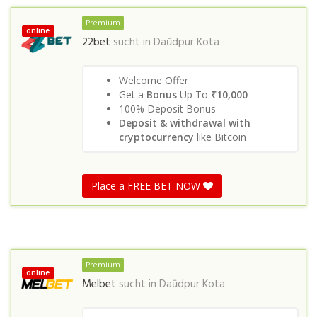
Premium
online
22bet
sucht in
Daūdpur Kota
Welcome Offer
Get a
Bonus
Up To
₹10,000
100% Deposit Bonus
Deposit & withdrawal with
cryptocurrency
like Bitcoin
Place a FREE BET NOW
Premium
online
Melbet
sucht in
Daūdpur Kota