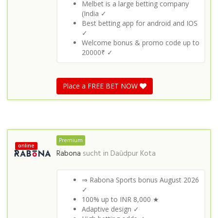
Melbet is a large betting company
(India ✓
Best betting app for android and IOS
✓
Welcome bonus & promo code up to
20000₹ ✓
Place a FREE BET NOW
Premium
online
Rabona
sucht in
Daūdpur Kota
⇒ Rabona Sports bonus August 2026
✓
100% up to INR 8,000 ★
Adaptive design ✓