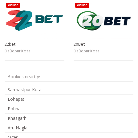
online
online
22bet
20Bet
Daūdpur Kota
Daūdpur Kota
Bookies nearby:
Sarmastpur Kota
Lohapat
Pohna
Khāsgarhi
Aru Nagla
Ogar