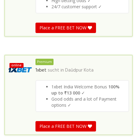
High betting odds ✓
24/7 customer support ✓
Place a FREE BET NOW
Premium
online
1xbet
sucht in
Daūdpur Kota
1xbet India Welcome Bonus
100%
up to ₹13 000
✓
Good odds and a lot of Payment
options ✓
Place a FREE BET NOW