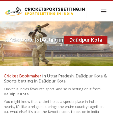
Skip
to
Toggl
main
navig
content
Cricket sports betting in
Daūdpur Kota
Cricket Bookmaker
in Uttar Pradesh, Daūdpur Kota &
Sports betting in Daūdpur Kota
Cricket is Indias favourite sport. And so is betting on it from
Daūdpur Kota
.
You might know that cricket holds a special place in Indian
hearts, it’s like a religion, it brings the entire country together,
but what else? It’s also the favorite sport to bet on in India.