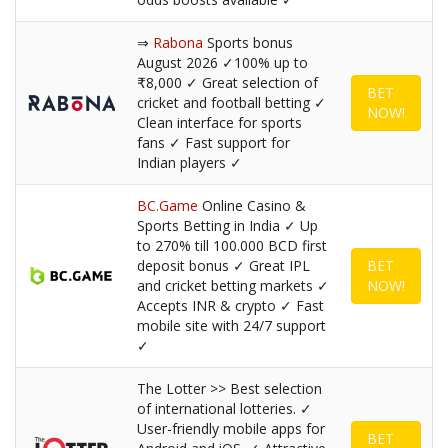
⇒
Rabona
Sports bonus
August 2026 ✓100% up to
₹8,000 ✓ Great selection of
BET
cricket and football betting ✓
NOW!
Clean interface for sports
fans ✓ Fast support for
Indian players ✓
BC.Game
Online Casino &
Sports Betting in India ✓ Up
to 270% till 100.000 BCD first
deposit bonus ✓ Great IPL
BET
and cricket betting markets ✓
NOW!
Accepts INR & crypto ✓ Fast
mobile site with 24/7 support
✓
The Lotter >> Best selection
of international lotteries. ✓
User-friendly mobile apps for
BET