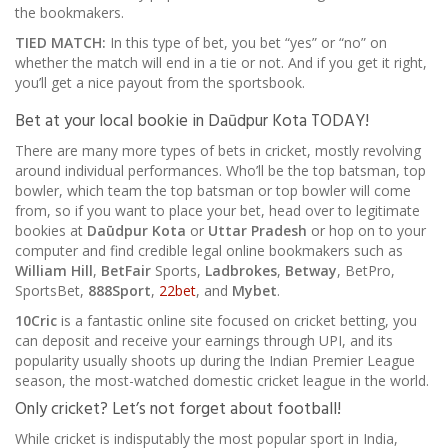
the bookmakers.
TIED MATCH:
In this type of bet, you bet “yes” or “no” on
whether the match will end in a tie or not. And if you get it right,
you’ll get a nice payout from the sportsbook.
Bet at your local bookie in Daūdpur Kota TODAY!
There are many more types of bets in cricket, mostly revolving
around individual performances. Who’ll be the top batsman, top
bowler, which team the top batsman or top bowler will come
from, so if you want to place your bet, head over to legitimate
bookies at
Daūdpur Kota
or
Uttar Pradesh
or hop on to your
computer and find credible legal online bookmakers such as
William Hill
,
BetFair
Sports,
Ladbrokes
,
Betway
, BetPro,
SportsBet,
888Sport
,
22bet
, and
Mybet
.
10Cric
is a fantastic online site focused on cricket betting, you
can deposit and receive your earnings through UPI, and its
popularity usually shoots up during the Indian Premier League
season, the most-watched domestic cricket league in the world.
Only cricket? Let’s not forget about football!
While cricket is indisputably the most popular sport in India,