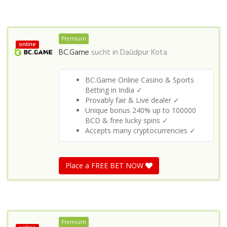
Premium
online
BC.Game
sucht in
Daūdpur Kota
BC.Game Online Casino & Sports
Betting in India ✓
Provably fair & Live dealer ✓
Unique bonus 240% up to 100000
BCD & free lucky spins ✓
Accepts many cryptocurrencies ✓
Place a FREE BET NOW
Premium