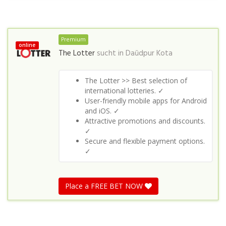
Premium
online
The Lotter
sucht in
Daūdpur Kota
The Lotter >> Best selection of
international lotteries. ✓
User-friendly mobile apps for Android
and iOS. ✓
Attractive promotions and discounts.
✓
Secure and flexible payment options.
✓
Place a FREE BET NOW