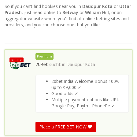
So if you can’t find bookies near you in
Daūdpur Kota
or
Uttar
Pradesh
, just head online to
Betway
or
William Hill
, or an
aggregator website where you’ll find all online betting sites and
providers, and you can choose one that you like.
Premium
online
20Bet
sucht in
Daūdpur Kota
20bet India Welcome Bonus 100%
up to ₹9,000 ✓
Good odds ✓
Multiple payment options like UPI,
Google Pay, Paytm, PhonePe ✓
Place a FREE BET NOW