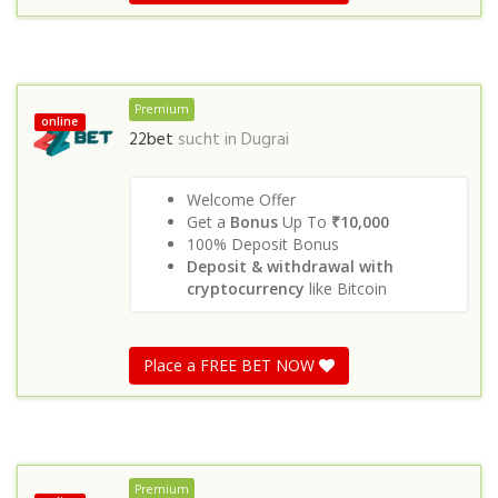
Premium
online
22bet
sucht in
Dugrai
Welcome Offer
Get a
Bonus
Up To
₹10,000
100% Deposit Bonus
Deposit & withdrawal with
cryptocurrency
like Bitcoin
Place a FREE BET NOW
Premium