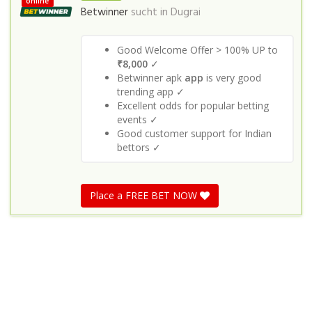
online
Betwinner
sucht in
Dugrai
Good Welcome Offer > 100% UP to
₹8,000
✓
Betwinner apk
app
is very good
trending app ✓
Excellent odds for popular betting
events ✓
Good customer support for Indian
bettors ✓
Place a FREE BET NOW