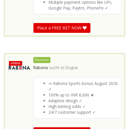
Multiple payment options like UPI,
Google Pay, Paytm, PhonePe ✓
Place a FREE BET NOW
Premium
online
Rabona
sucht in
Dugrai
⇒ Rabona Sports bonus August 2026
✓
100% up to INR 8,000 ★
Adaptive design ✓
High betting odds ✓
24/7 customer support ✓