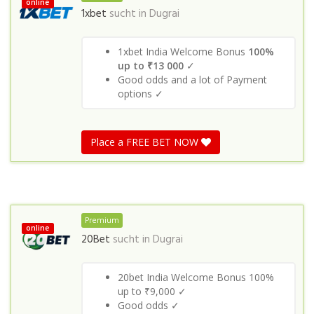
online
1xbet
sucht in
Dugrai
1xbet India Welcome Bonus
100%
up to ₹13 000
✓
Good odds and a lot of Payment
options ✓
Place a FREE BET NOW
Premium
online
20Bet
sucht in
Dugrai
20bet India Welcome Bonus 100%
up to ₹9,000 ✓
Good odds ✓