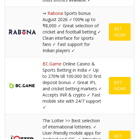
⇒
Rabona
Sports bonus
August 2026 ✓100% up to
₹8,000 ✓ Great selection of
BET
cricket and football betting ✓
NOW!
Clean interface for sports
fans ✓ Fast support for
Indian players ✓
BC.Game
Online Casino &
Sports Betting in India ✓ Up
to 270% till 100.000 BCD first
deposit bonus ✓ Great IPL
BET
and cricket betting markets ✓
NOW!
Accepts INR & crypto ✓ Fast
mobile site with 24/7 support
✓
The Lotter >> Best selection
of international lotteries. ✓
User-friendly mobile apps for
BET