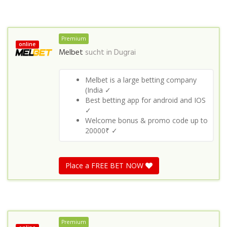
Premium
online
Melbet
sucht in
Dugrai
Melbet is a large betting company
(India ✓
Best betting app for android and IOS
✓
Welcome bonus & promo code up to
20000₹ ✓
Place a FREE BET NOW
Premium