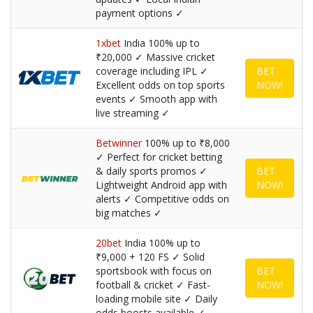
payment options ✓
1xbet
India 100% up to
₹20,000 ✓ Massive cricket
coverage including IPL ✓
BET
Excellent odds on top sports
NOW!
events ✓ Smooth app with
live streaming ✓
Betwinner
100% up to ₹8,000
✓ Perfect for cricket betting
& daily sports promos ✓
BET
Lightweight Android app with
NOW!
alerts ✓ Competitive odds on
big matches ✓
20bet
India 100% up to
₹9,000 + 120 FS ✓ Solid
sportsbook with focus on
BET
football & cricket ✓ Fast-
NOW!
loading mobile site ✓ Daily
odds boosts available ✓