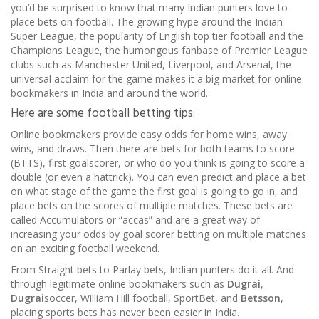
you’d be surprised to know that many Indian punters love to
place bets on football. The growing hype around the Indian
Super League, the popularity of English top tier football and the
Champions League, the humongous fanbase of Premier League
clubs such as Manchester United, Liverpool, and Arsenal, the
universal acclaim for the game makes it a big market for online
bookmakers in India and around the world.
Here are some football betting tips:
Online bookmakers provide easy odds for home wins, away
wins, and draws. Then there are bets for both teams to score
(BTTS), first goalscorer, or who do you think is going to score a
double (or even a hattrick). You can even predict and place a bet
on what stage of the game the first goal is going to go in, and
place bets on the scores of multiple matches. These bets are
called Accumulators or “accas” and are a great way of
increasing your odds by goal scorer betting on multiple matches
on an exciting football weekend.
From Straight bets to Parlay bets, Indian punters do it all. And
through legitimate online bookmakers such as
Dugrai
,
Dugrai
soccer, William Hill football, SportBet, and
Betsson
,
placing sports bets has never been easier in India.