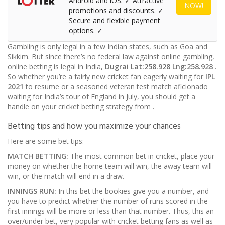
Android and iOS. ✓ Attractive
NOW!
promotions and discounts. ✓
Secure and flexible payment
options. ✓
Gambling is only legal in a few Indian states, such as Goa and
Sikkim. But since there’s no federal law against online gambling,
online betting is legal in India,
Dugrai
Lat:258.928 Lng:258.928
.
So whether you’re a fairly new cricket fan eagerly waiting for
IPL
2021
to resume or a seasoned veteran test match aficionado
waiting for India’s tour of England in July, you should get a
handle on your cricket betting strategy from
.
Betting tips and how you maximize your chances
Here are some bet tips:
MATCH BETTING:
The most common bet in cricket, place your
money on whether the home team will win, the away team will
win, or the match will end in a draw.
INNINGS RUN:
In this bet the bookies give you a number, and
you have to predict whether the number of runs scored in the
first innings will be more or less than that number. Thus, this an
over/under bet, very popular with cricket betting fans as well as