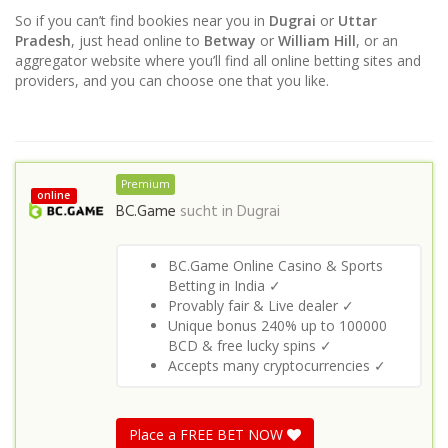
So if you can’t find bookies near you in
Dugrai
or
Uttar
Pradesh
, just head online to
Betway
or
William Hill
, or an
aggregator website where you’ll find all online betting sites and
providers, and you can choose one that you like.
Premium
online
BC.Game
sucht in
Dugrai
BC.Game Online Casino & Sports
Betting in India ✓
Provably fair & Live dealer ✓
Unique bonus 240% up to 100000
BCD & free lucky spins ✓
Accepts many cryptocurrencies ✓
Place a FREE BET NOW