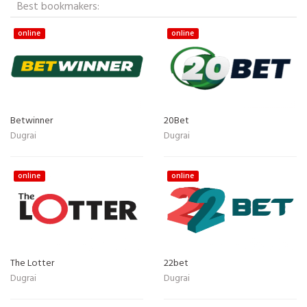
Best bookmakers:
online
online
Betwinner
20Bet
Dugrai
Dugrai
online
online
The Lotter
22bet
Dugrai
Dugrai