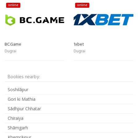
online
online
BC.Game
1xbet
Dugrai
Dugrai
Bookies nearby:
Soshilāpur
Gori ki Mathia
Sādhpur Chhatar
Chiraiya
Shāmgarh
Khemrājpur