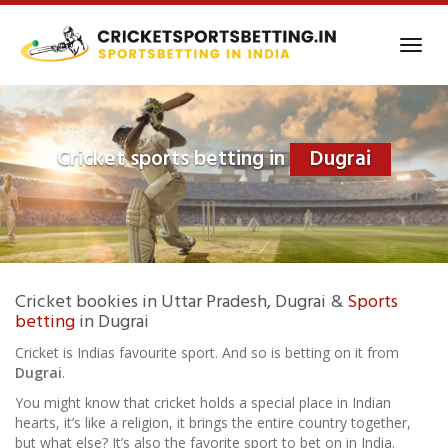
Skip
to
Toggl
main
navig
content
Cricket sports betting in
Dugrai
Cricket bookies in Uttar Pradesh, Dugrai &
Sports
betting
in Dugrai
Cricket is Indias favourite sport. And so is betting on it from
Dugrai
.
You might know that cricket holds a special place in Indian
hearts, it’s like a religion, it brings the entire country together,
but what else? It’s also the favorite sport to bet on in India.