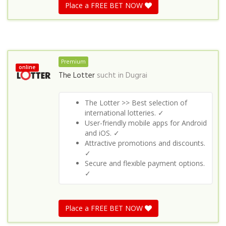
Place a FREE BET NOW
Premium
online
The Lotter
sucht in
Dugrai
The Lotter >> Best selection of
international lotteries. ✓
User-friendly mobile apps for Android
and iOS. ✓
Attractive promotions and discounts.
✓
Secure and flexible payment options.
✓
Place a FREE BET NOW