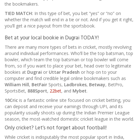
the bookmakers.
TIED MATCH:
In this type of bet, you bet “yes” or “no” on
whether the match will end in a tie or not. And if you get it right,
you’ll get a nice payout from the sportsbook.
Bet at your local bookie in Dugrai TODAY!
There are many more types of bets in cricket, mostly revolving
around individual performances. Who’ll be the top batsman, top
bowler, which team the top batsman or top bowler will come
from, so if you want to place your bet, head over to legitimate
bookies at
Dugrai
or
Uttar Pradesh
or hop on to your
computer and find credible legal online bookmakers such as
William Hill
,
BetFair
Sports,
Ladbrokes
,
Betway
, BetPro,
SportsBet,
888Sport
,
22bet
, and
Mybet
.
10Cric
is a fantastic online site focused on cricket betting, you
can deposit and receive your earnings through UPI, and its
popularity usually shoots up during the Indian Premier League
season, the most-watched domestic cricket league in the world.
Only cricket? Let’s not forget about football!
While cricket is indisputably the most popular sport in India,