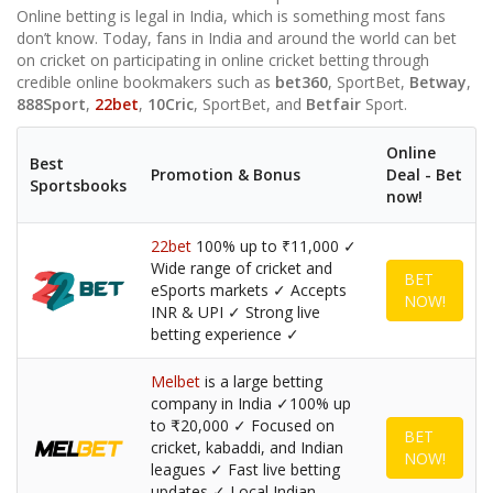
Online betting is legal in India, which is something most fans
don’t know. Today, fans in India and around the world can bet
on cricket on participating in online cricket betting through
credible online bookmakers such as
bet360
, SportBet,
Betway
,
888Sport
,
22bet
,
10Cric
, SportBet, and
Betfair
Sport.
Online
Best
Promotion & Bonus
Deal - Bet
Sportsbooks
now!
22bet
100% up to ₹11,000 ✓
Wide range of cricket and
BET
eSports markets ✓ Accepts
NOW!
INR & UPI ✓ Strong live
betting experience ✓
Melbet
is a large betting
company in India ✓100% up
to ₹20,000 ✓ Focused on
BET
cricket, kabaddi, and Indian
NOW!
leagues ✓ Fast live betting
updates ✓ Local Indian