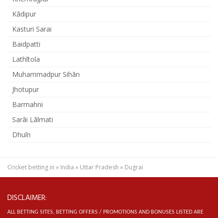
Kādipur
Kasturi Sarai
Baidpatti
Lathītola
Muhammadpur Sihān
Jhotupur
Barmahni
Sarāi Lālmati
Dhuīn
Cricket betting in
»
India
»
Uttar Pradesh
»
Dugrai
DISCLAIMER:
ALL BETTING SITES, BETTING OFFERS / PROMOTIONS AND BONUSES LISTED ARE