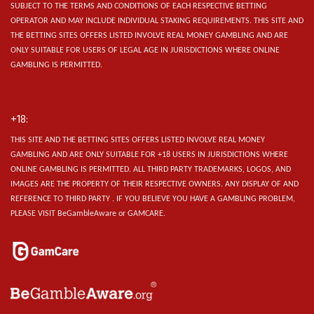
SUBJECT TO THE TERMS AND CONDITIONS OF EACH RESPECTIVE BETTING
OPERATOR AND MAY INCLUDE INDIVIDUAL STAKING REQUIREMENTS.
THIS SITE AND
THE BETTING SITES OFFERS LISTED INVOLVE REAL MONEY GAMBLING AND ARE
ONLY SUITABLE FOR USERS OF LEGAL AGE IN JURISDICTIONS WHERE ONLINE
GAMBLING IS PERMITTED.
+18:
THIS SITE AND THE BETTING SITES OFFERS LISTED INVOLVE REAL MONEY
GAMBLING AND ARE ONLY SUITABLE FOR +18 USERS IN JURISDICTIONS WHERE
ONLINE GAMBLING IS PERMITTED. ALL THIRD PARTY TRADEMARKS, LOGOS, AND
IMAGES ARE THE PROPERTY OF THEIR RESPECTIVE OWNERS. ANY DISPLAY OF AND
REFERENCE TO THIRD PARTY . IF YOU BELIEVE YOU HAVE A GAMBLING PROBLEM,
PLEASE VISIT BeGambleAware or GAMCARE.