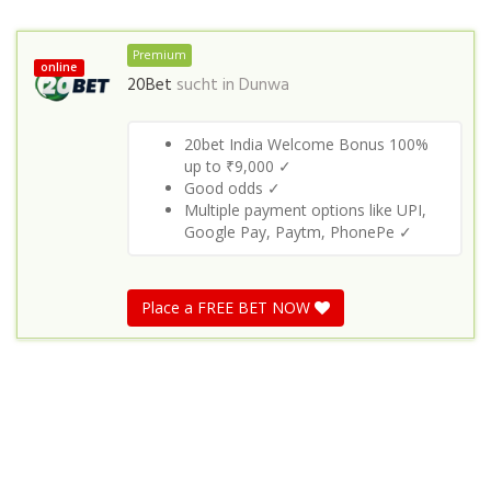
Premium
online
20Bet
sucht in
Dunwa
20bet India Welcome Bonus 100%
up to ₹9,000 ✓
Good odds ✓
Multiple payment options like UPI,
Google Pay, Paytm, PhonePe ✓
Place a FREE BET NOW