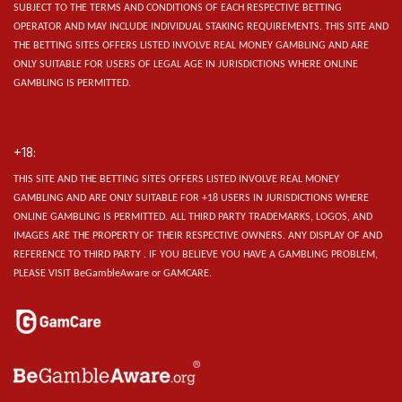
SUBJECT TO THE TERMS AND CONDITIONS OF EACH RESPECTIVE BETTING
OPERATOR AND MAY INCLUDE INDIVIDUAL STAKING REQUIREMENTS.
THIS SITE AND
THE BETTING SITES OFFERS LISTED INVOLVE REAL MONEY GAMBLING AND ARE
ONLY SUITABLE FOR USERS OF LEGAL AGE IN JURISDICTIONS WHERE ONLINE
GAMBLING IS PERMITTED.
+18:
THIS SITE AND THE BETTING SITES OFFERS LISTED INVOLVE REAL MONEY
GAMBLING AND ARE ONLY SUITABLE FOR +18 USERS IN JURISDICTIONS WHERE
ONLINE GAMBLING IS PERMITTED. ALL THIRD PARTY TRADEMARKS, LOGOS, AND
IMAGES ARE THE PROPERTY OF THEIR RESPECTIVE OWNERS. ANY DISPLAY OF AND
REFERENCE TO THIRD PARTY . IF YOU BELIEVE YOU HAVE A GAMBLING PROBLEM,
PLEASE VISIT BeGambleAware or GAMCARE.