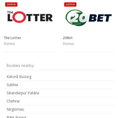
online
online
The Lotter
20Bet
Dunwa
Dunwa
Bookies nearby:
Katorā Buzurg
Subhia
Sikandarpur Patāra
Chehrai
Nirgismau
Bāle Purwa