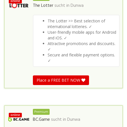
online
The Lotter
sucht in
Dunwa
The Lotter >> Best selection of
international lotteries. ✓
User-friendly mobile apps for Android
and iOS. ✓
Attractive promotions and discounts.
✓
Secure and flexible payment options.
✓
Place a FREE BET NOW
Premium
online
BC.Game
sucht in
Dunwa