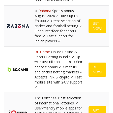
⇒
Rabona
Sports bonus
August 2026 ✓100% up to
₹8,000 ✓ Great selection of
BET
cricket and football betting ✓
NOW!
Clean interface for sports
fans ✓ Fast support for
Indian players ✓
BC.Game
Online Casino &
Sports Betting in India ✓ Up
to 270% till 100.000 BCD first
deposit bonus ✓ Great IPL
BET
and cricket betting markets ✓
NOW!
Accepts INR & crypto ✓ Fast
mobile site with 24/7 support
✓
The Lotter >> Best selection
of international lotteries. ✓
User-friendly mobile apps for
BET