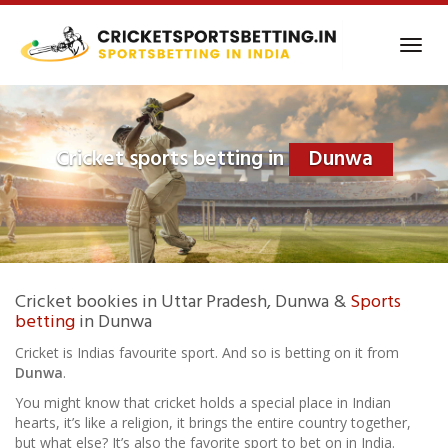
Skip
to
Toggl
main
navig
content
Cricket sports betting in
Dunwa
Cricket bookies in Uttar Pradesh, Dunwa &
Sports
betting
in Dunwa
Cricket is Indias favourite sport. And so is betting on it from
Dunwa
.
You might know that cricket holds a special place in Indian
hearts, it’s like a religion, it brings the entire country together,
but what else? It’s also the favorite sport to bet on in India.