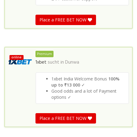
Place a FREE BET NOW
Premium
online
1xbet
sucht in
Dunwa
1xbet India Welcome Bonus
100%
up to ₹13 000
✓
Good odds and a lot of Payment
options ✓
Place a FREE BET NOW