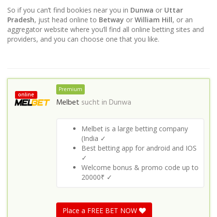
So if you can’t find bookies near you in
Dunwa
or
Uttar
Pradesh
, just head online to
Betway
or
William Hill
, or an
aggregator website where you’ll find all online betting sites and
providers, and you can choose one that you like.
Premium
online
Melbet
sucht in
Dunwa
Melbet is a large betting company
(India ✓
Best betting app for android and IOS
✓
Welcome bonus & promo code up to
20000₹ ✓
Place a FREE BET NOW