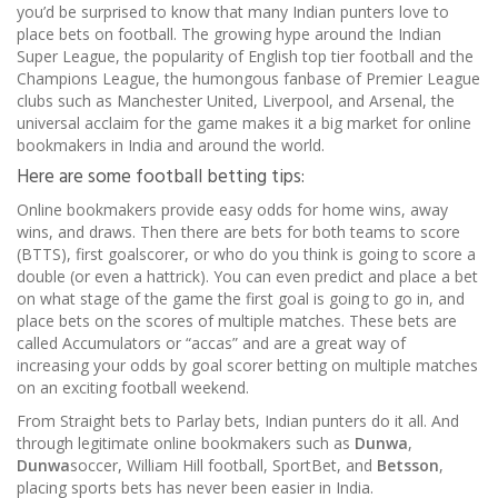
you’d be surprised to know that many Indian punters love to
place bets on football. The growing hype around the Indian
Super League, the popularity of English top tier football and the
Champions League, the humongous fanbase of Premier League
clubs such as Manchester United, Liverpool, and Arsenal, the
universal acclaim for the game makes it a big market for online
bookmakers in India and around the world.
Here are some football betting tips:
Online bookmakers provide easy odds for home wins, away
wins, and draws. Then there are bets for both teams to score
(BTTS), first goalscorer, or who do you think is going to score a
double (or even a hattrick). You can even predict and place a bet
on what stage of the game the first goal is going to go in, and
place bets on the scores of multiple matches. These bets are
called Accumulators or “accas” and are a great way of
increasing your odds by goal scorer betting on multiple matches
on an exciting football weekend.
From Straight bets to Parlay bets, Indian punters do it all. And
through legitimate online bookmakers such as
Dunwa
,
Dunwa
soccer, William Hill football, SportBet, and
Betsson
,
placing sports bets has never been easier in India.