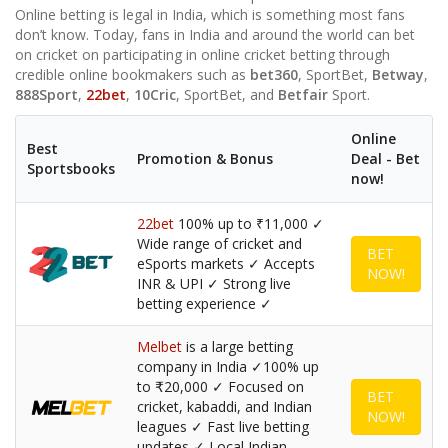
Online betting is legal in India, which is something most fans
don’t know. Today, fans in India and around the world can bet
on cricket on participating in online cricket betting through
credible online bookmakers such as
bet360
, SportBet,
Betway
,
888Sport
,
22bet
,
10Cric
, SportBet, and
Betfair
Sport.
Online
Best
Promotion & Bonus
Deal - Bet
Sportsbooks
now!
22bet
100% up to ₹11,000 ✓
Wide range of cricket and
BET
eSports markets ✓ Accepts
NOW!
INR & UPI ✓ Strong live
betting experience ✓
Melbet
is a large betting
company in India ✓100% up
to ₹20,000 ✓ Focused on
BET
cricket, kabaddi, and Indian
NOW!
leagues ✓ Fast live betting
updates ✓ Local Indian