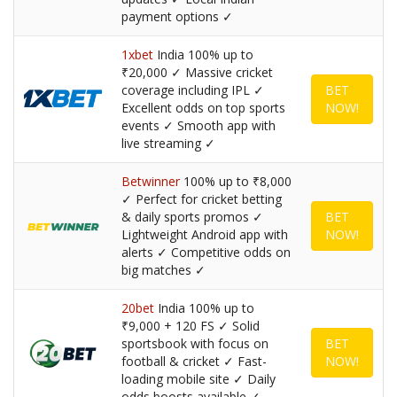
payment options ✓
1xbet
India 100% up to
₹20,000 ✓ Massive cricket
coverage including IPL ✓
BET
Excellent odds on top sports
NOW!
events ✓ Smooth app with
live streaming ✓
Betwinner
100% up to ₹8,000
✓ Perfect for cricket betting
& daily sports promos ✓
BET
Lightweight Android app with
NOW!
alerts ✓ Competitive odds on
big matches ✓
20bet
India 100% up to
₹9,000 + 120 FS ✓ Solid
sportsbook with focus on
BET
football & cricket ✓ Fast-
NOW!
loading mobile site ✓ Daily
odds boosts available ✓