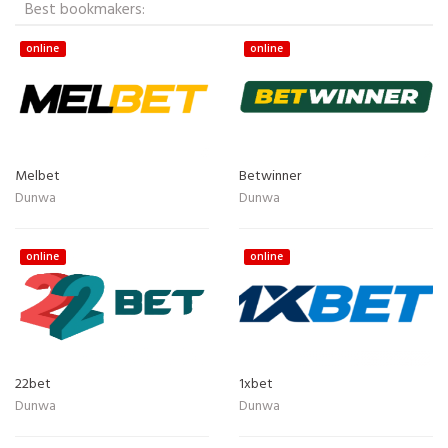
Best bookmakers:
online
online
Melbet
Betwinner
Dunwa
Dunwa
online
online
22bet
1xbet
Dunwa
Dunwa