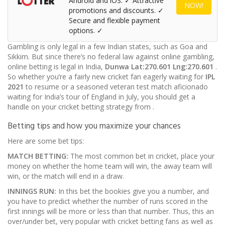
Android and iOS. ✓ Attractive
NOW!
promotions and discounts. ✓
Secure and flexible payment
options. ✓
Gambling is only legal in a few Indian states, such as Goa and
Sikkim. But since there’s no federal law against online gambling,
online betting is legal in India,
Dunwa
Lat:270.601 Lng:270.601
.
So whether you’re a fairly new cricket fan eagerly waiting for
IPL
2021
to resume or a seasoned veteran test match aficionado
waiting for India’s tour of England in July, you should get a
handle on your cricket betting strategy from
.
Betting tips and how you maximize your chances
Here are some bet tips:
MATCH BETTING:
The most common bet in cricket, place your
money on whether the home team will win, the away team will
win, or the match will end in a draw.
INNINGS RUN:
In this bet the bookies give you a number, and
you have to predict whether the number of runs scored in the
first innings will be more or less than that number. Thus, this an
over/under bet, very popular with cricket betting fans as well as