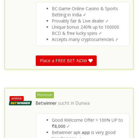
BC.Game Online Casino & Sports
Betting in India ✓
Provably fair & Live dealer ✓
Unique bonus 240% up to 100000
BCD & free lucky spins ✓
Accepts many cryptocurrencies ✓
Place a FREE BET NOW
Premium
online
Betwinner
sucht in
Dunwa
Good Welcome Offer > 100% UP to
₹8,000
✓
Betwinner apk
app
is very good