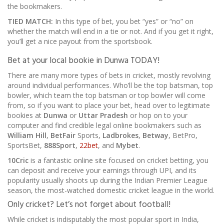
the bookmakers.
TIED MATCH:
In this type of bet, you bet “yes” or “no” on
whether the match will end in a tie or not. And if you get it right,
you’ll get a nice payout from the sportsbook.
Bet at your local bookie in Dunwa TODAY!
There are many more types of bets in cricket, mostly revolving
around individual performances. Who’ll be the top batsman, top
bowler, which team the top batsman or top bowler will come
from, so if you want to place your bet, head over to legitimate
bookies at
Dunwa
or
Uttar Pradesh
or hop on to your
computer and find credible legal online bookmakers such as
William Hill
,
BetFair
Sports,
Ladbrokes
,
Betway
, BetPro,
SportsBet,
888Sport
,
22bet
, and
Mybet
.
10Cric
is a fantastic online site focused on cricket betting, you
can deposit and receive your earnings through UPI, and its
popularity usually shoots up during the Indian Premier League
season, the most-watched domestic cricket league in the world.
Only cricket? Let’s not forget about football!
While cricket is indisputably the most popular sport in India,