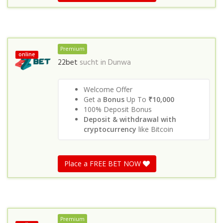
Premium
online
22bet
sucht in
Dunwa
Welcome Offer
Get a
Bonus
Up To
₹10,000
100% Deposit Bonus
Deposit & withdrawal with
cryptocurrency
like Bitcoin
Place a FREE BET NOW
Premium