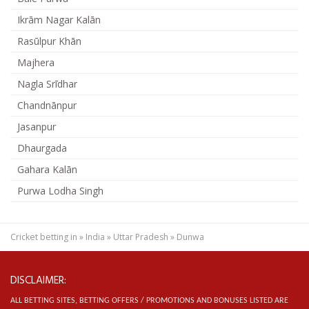
Ikrām Nagar Kalān
Rasūlpur Khān
Majhera
Nagla Srīdhar
Chandnānpur
Jasanpur
Dhaurgada
Gahara Kalān
Purwa Lodha Singh
Cricket betting in
»
India
»
Uttar Pradesh
»
Dunwa
DISCLAIMER:
ALL BETTING SITES, BETTING OFFERS / PROMOTIONS AND BONUSES LISTED ARE