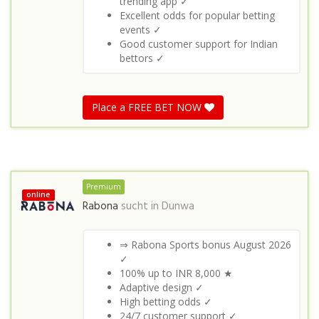
trending app ✓
Excellent odds for popular betting
events ✓
Good customer support for Indian
bettors ✓
Place a FREE BET NOW
Premium
online
Rabona
sucht in
Dunwa
⇒ Rabona Sports bonus August 2026
✓
100% up to INR 8,000 ★
Adaptive design ✓
High betting odds ✓
24/7 customer support ✓