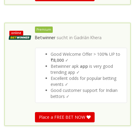
Premium
online
Betwinner
sucht in
Gadriān Khera
Good Welcome Offer > 100% UP to
₹8,000
✓
Betwinner apk
app
is very good
trending app ✓
Excellent odds for popular betting
events ✓
Good customer support for Indian
bettors ✓
Place a FREE BET NOW