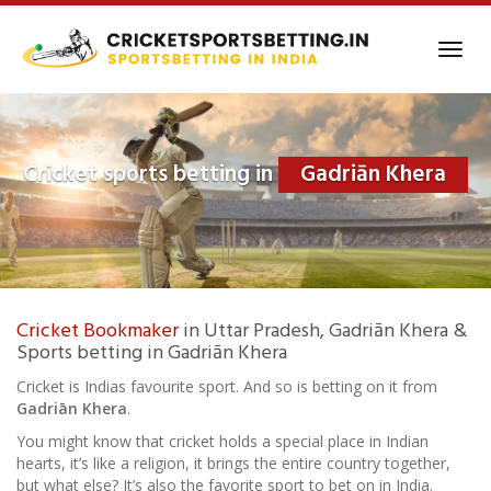
Skip
to
Toggl
main
navig
content
Cricket sports betting in
Gadriān Khera
Cricket Bookmaker
in Uttar Pradesh, Gadriān Khera &
Sports betting in Gadriān Khera
Cricket is Indias favourite sport. And so is betting on it from
Gadriān Khera
.
You might know that cricket holds a special place in Indian
hearts, it’s like a religion, it brings the entire country together,
but what else? It’s also the favorite sport to bet on in India.