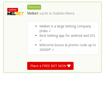
Premium
online
Melbet
sucht in
Gadriān Khera
Melbet is a large betting company
(India ✓
Best betting app for android and IOS
✓
Welcome bonus & promo code up to
20000₹ ✓
Place a FREE BET NOW