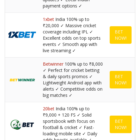
payment options ✓
1xbet
India 100% up to
₹20,000 ✓ Massive cricket
coverage including IPL ✓
BET
Excellent odds on top sports
NOW!
events ✓ Smooth app with
live streaming ✓
Betwinner
100% up to ₹8,000
✓ Perfect for cricket betting
& daily sports promos ✓
BET
Lightweight Android app with
NOW!
alerts ✓ Competitive odds on
big matches ✓
20bet
India 100% up to
₹9,000 + 120 FS ✓ Solid
sportsbook with focus on
BET
football & cricket ✓ Fast-
NOW!
loading mobile site ✓ Daily
odds boosts available ✓