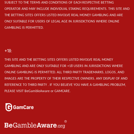
SUBJECT TO THE TERMS AND CONDITIONS OF EACH RESPECTIVE BETTING
OPERATOR AND MAY INCLUDE INDIVIDUAL STAKING REQUIREMENTS.
THIS SITE AND
THE BETTING SITES OFFERS LISTED INVOLVE REAL MONEY GAMBLING AND ARE
ONLY SUITABLE FOR USERS OF LEGAL AGE IN JURISDICTIONS WHERE ONLINE
GAMBLING IS PERMITTED.
+18:
THIS SITE AND THE BETTING SITES OFFERS LISTED INVOLVE REAL MONEY
GAMBLING AND ARE ONLY SUITABLE FOR +18 USERS IN JURISDICTIONS WHERE
ONLINE GAMBLING IS PERMITTED. ALL THIRD PARTY TRADEMARKS, LOGOS, AND
IMAGES ARE THE PROPERTY OF THEIR RESPECTIVE OWNERS. ANY DISPLAY OF AND
REFERENCE TO THIRD PARTY . IF YOU BELIEVE YOU HAVE A GAMBLING PROBLEM,
PLEASE VISIT BeGambleAware or GAMCARE.