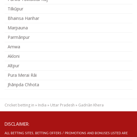
Tilkūpur
Bhainsa Harihar
Marpauna
Parmānpur
Amwa
Akloni
Altpur
Pura Merai Rāi
Jhānpda Chhota
Cricket betting in
»
India
»
Uttar Pradesh
»
Gadriān Khera
DISCLAIMER:
ALL BETTING SITES, BETTING OFFERS / PROMOTIONS AND BONUSES LISTED ARE