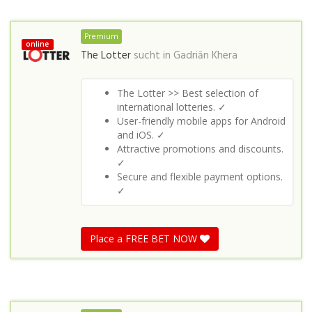
Premium
online
The Lotter
sucht in
Gadriān Khera
The Lotter >> Best selection of
international lotteries. ✓
User-friendly mobile apps for Android
and iOS. ✓
Attractive promotions and discounts.
✓
Secure and flexible payment options.
✓
Place a FREE BET NOW