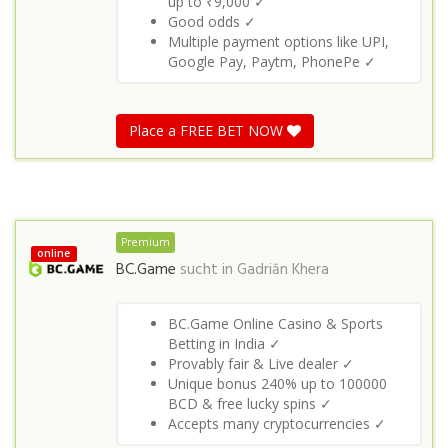
up to ₹9,000 ✓
Good odds ✓
Multiple payment options like UPI,
Google Pay, Paytm, PhonePe ✓
Place a FREE BET NOW
Premium
online
BC.Game
sucht in
Gadriān Khera
BC.Game Online Casino & Sports
Betting in India ✓
Provably fair & Live dealer ✓
Unique bonus 240% up to 100000
BCD & free lucky spins ✓
Accepts many cryptocurrencies ✓