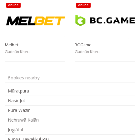
online
online
Melbet
BC.Game
Gadriān Khera
Gadriān Khera
Bookies nearby:
Mūratpura
Nasīr Jot
Pura Wazīr
Nehruwā Kalān
Jogiātol
Purwa Tawakkul Rāj