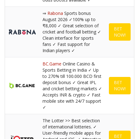
⇒
Rabona
Sports bonus
August 2026 ✓100% up to
₹8,000 ✓ Great selection of
BET
cricket and football betting ✓
NOW!
Clean interface for sports
fans ✓ Fast support for
Indian players ✓
BC.Game
Online Casino &
Sports Betting in India ✓ Up
to 270% till 100.000 BCD first
deposit bonus ✓ Great IPL
BET
and cricket betting markets ✓
NOW!
Accepts INR & crypto ✓ Fast
mobile site with 24/7 support
✓
The Lotter >> Best selection
of international lotteries. ✓
User-friendly mobile apps for
BET