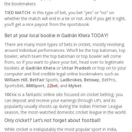
the bookmakers.
TIED MATCH:
In this type of bet, you bet “yes” or “no” on
whether the match will end in a tie or not. And if you get it right,
you’ll get a nice payout from the sportsbook.
Bet at your local bookie in Gadriān Khera TODAY!
There are many more types of bets in cricket, mostly revolving
around individual performances. Who’ll be the top batsman, top
bowler, which team the top batsman or top bowler will come
from, so if you want to place your bet, head over to legitimate
bookies at
Gadriān Khera
or
Uttar Pradesh
or hop on to your
computer and find credible legal online bookmakers such as
William Hill
,
BetFair
Sports,
Ladbrokes
,
Betway
, BetPro,
SportsBet,
888Sport
,
22bet
, and
Mybet
.
10Cric
is a fantastic online site focused on cricket betting, you
can deposit and receive your earnings through UPI, and its
popularity usually shoots up during the Indian Premier League
season, the most-watched domestic cricket league in the world.
Only cricket? Let’s not forget about football!
While cricket is indisputably the most popular sport in India,