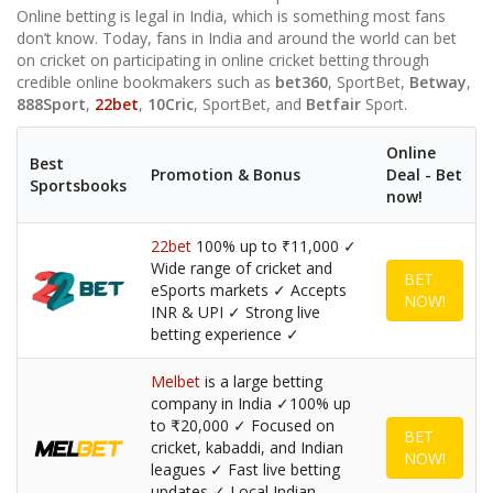
Online betting is legal in India, which is something most fans
don’t know. Today, fans in India and around the world can bet
on cricket on participating in online cricket betting through
credible online bookmakers such as
bet360
, SportBet,
Betway
,
888Sport
,
22bet
,
10Cric
, SportBet, and
Betfair
Sport.
Online
Best
Promotion & Bonus
Deal - Bet
Sportsbooks
now!
22bet
100% up to ₹11,000 ✓
Wide range of cricket and
BET
eSports markets ✓ Accepts
NOW!
INR & UPI ✓ Strong live
betting experience ✓
Melbet
is a large betting
company in India ✓100% up
to ₹20,000 ✓ Focused on
BET
cricket, kabaddi, and Indian
NOW!
leagues ✓ Fast live betting
updates ✓ Local Indian