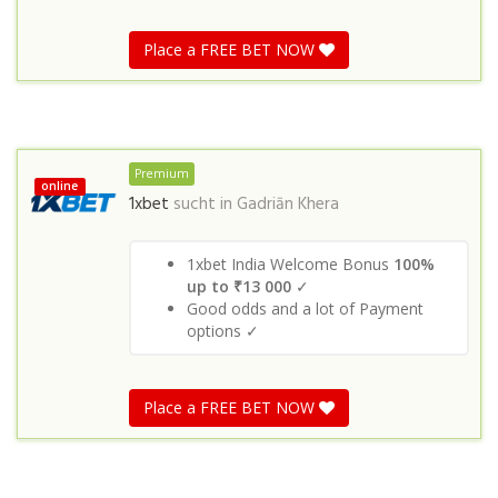
Place a FREE BET NOW
Premium
online
1xbet
sucht in
Gadriān Khera
1xbet India Welcome Bonus
100%
up to ₹13 000
✓
Good odds and a lot of Payment
options ✓
Place a FREE BET NOW