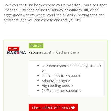
So if you can’t find bookies near you in
Gadriān Khera
or
Uttar
Pradesh
, just head online to
Betway
or
William Hill
, or an
aggregator website where you’ll find all online betting sites and
providers, and you can choose one that you like.
Premium
online
Rabona
sucht in
Gadriān Khera
⇒ Rabona Sports bonus August 2026
✓
100% up to INR 8,000 ★
Adaptive design ✓
High betting odds ✓
24/7 customer support ✓
Place a FREE BET NOW