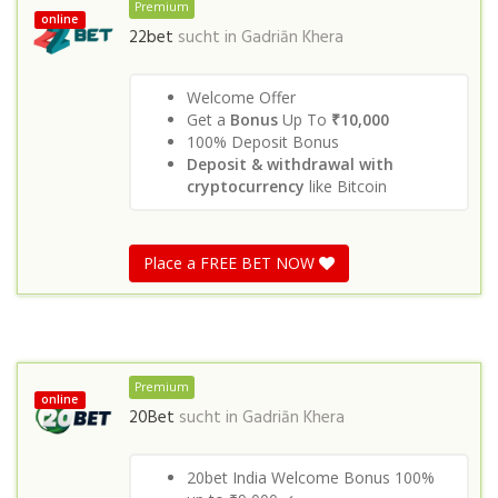
Premium
online
22bet
sucht in
Gadriān Khera
Welcome Offer
Get a
Bonus
Up To
₹10,000
100% Deposit Bonus
Deposit & withdrawal with
cryptocurrency
like Bitcoin
Place a FREE BET NOW
Premium
online
20Bet
sucht in
Gadriān Khera
20bet India Welcome Bonus 100%