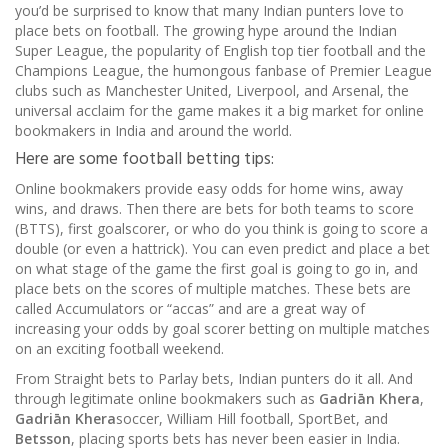
you’d be surprised to know that many Indian punters love to
place bets on football. The growing hype around the Indian
Super League, the popularity of English top tier football and the
Champions League, the humongous fanbase of Premier League
clubs such as Manchester United, Liverpool, and Arsenal, the
universal acclaim for the game makes it a big market for online
bookmakers in India and around the world.
Here are some football betting tips:
Online bookmakers provide easy odds for home wins, away
wins, and draws. Then there are bets for both teams to score
(BTTS), first goalscorer, or who do you think is going to score a
double (or even a hattrick). You can even predict and place a bet
on what stage of the game the first goal is going to go in, and
place bets on the scores of multiple matches. These bets are
called Accumulators or “accas” and are a great way of
increasing your odds by goal scorer betting on multiple matches
on an exciting football weekend.
From Straight bets to Parlay bets, Indian punters do it all. And
through legitimate online bookmakers such as
Gadriān Khera
,
Gadriān Khera
soccer, William Hill football, SportBet, and
Betsson
, placing sports bets has never been easier in India.