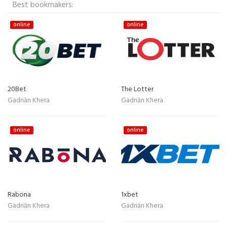
Best bookmakers:
online
online
20Bet
The Lotter
Gadriān Khera
Gadriān Khera
online
online
Rabona
1xbet
Gadriān Khera
Gadriān Khera