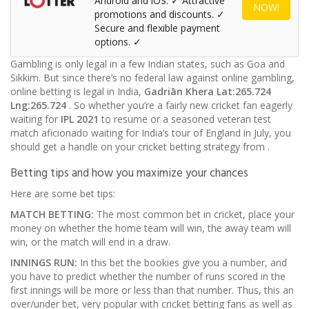
Android and iOS. ✓ Attractive
NOW!
promotions and discounts. ✓
Secure and flexible payment
options. ✓
Gambling is only legal in a few Indian states, such as Goa and
Sikkim. But since there’s no federal law against online gambling,
online betting is legal in India,
Gadriān Khera
Lat:265.724
Lng:265.724
. So whether you’re a fairly new cricket fan eagerly
waiting for
IPL 2021
to resume or a seasoned veteran test
match aficionado waiting for India’s tour of England in July, you
should get a handle on your cricket betting strategy from
.
Betting tips and how you maximize your chances
Here are some bet tips:
MATCH BETTING:
The most common bet in cricket, place your
money on whether the home team will win, the away team will
win, or the match will end in a draw.
INNINGS RUN:
In this bet the bookies give you a number, and
you have to predict whether the number of runs scored in the
first innings will be more or less than that number. Thus, this an
over/under bet, very popular with cricket betting fans as well as