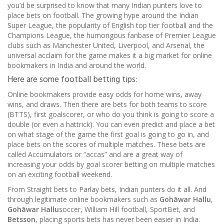
you’d be surprised to know that many Indian punters love to
place bets on football. The growing hype around the Indian
Super League, the popularity of English top tier football and the
Champions League, the humongous fanbase of Premier League
clubs such as Manchester United, Liverpool, and Arsenal, the
universal acclaim for the game makes it a big market for online
bookmakers in India and around the world.
Here are some football betting tips:
Online bookmakers provide easy odds for home wins, away
wins, and draws. Then there are bets for both teams to score
(BTTS), first goalscorer, or who do you think is going to score a
double (or even a hattrick). You can even predict and place a bet
on what stage of the game the first goal is going to go in, and
place bets on the scores of multiple matches. These bets are
called Accumulators or “accas” and are a great way of
increasing your odds by goal scorer betting on multiple matches
on an exciting football weekend.
From Straight bets to Parlay bets, Indian punters do it all. And
through legitimate online bookmakers such as
Gohāwar Hallu
,
Gohāwar Hallu
soccer, William Hill football, SportBet, and
Betsson
, placing sports bets has never been easier in India.