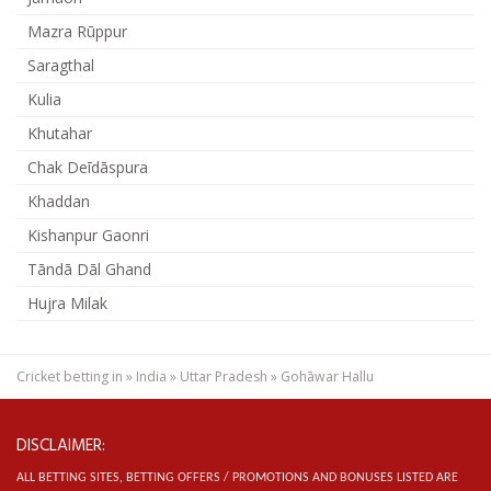
Mazra Rūppur
Saragthal
Kulia
Khutahar
Chak Deīdāspura
Khaddan
Kishanpur Gaonri
Tāndā Dāl Ghand
Hujra Milak
Cricket betting in
»
India
»
Uttar Pradesh
»
Gohāwar Hallu
DISCLAIMER:
ALL BETTING SITES, BETTING OFFERS / PROMOTIONS AND BONUSES LISTED ARE