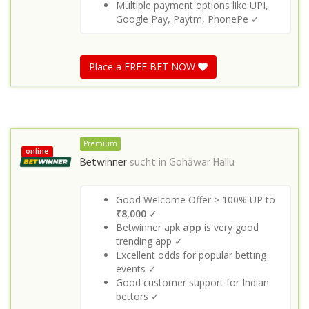
Multiple payment options like UPI,
Google Pay, Paytm, PhonePe ✓
Place a FREE BET NOW
Premium
online
Betwinner
sucht in
Gohāwar Hallu
Good Welcome Offer > 100% UP to
₹8,000
✓
Betwinner apk
app
is very good
trending app ✓
Excellent odds for popular betting
events ✓
Good customer support for Indian
bettors ✓