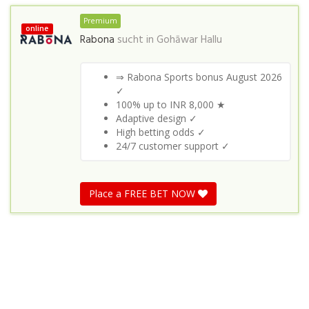
Premium
online
Rabona
sucht in
Gohāwar Hallu
⇒ Rabona Sports bonus August 2026
✓
100% up to INR 8,000 ★
Adaptive design ✓
High betting odds ✓
24/7 customer support ✓
Place a FREE BET NOW