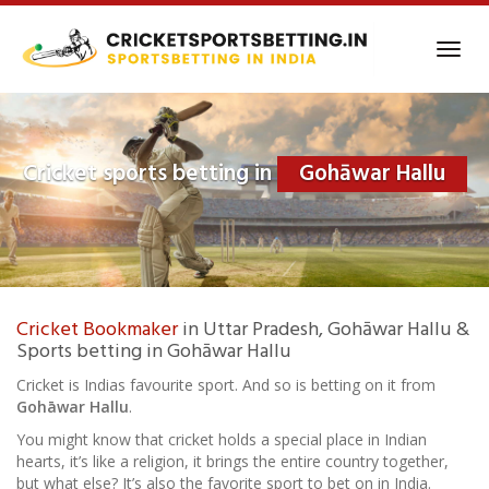
Skip
to
Toggl
main
navig
content
Cricket sports betting in
Gohāwar Hallu
Cricket Bookmaker
in Uttar Pradesh, Gohāwar Hallu &
Sports betting in Gohāwar Hallu
Cricket is Indias favourite sport. And so is betting on it from
Gohāwar Hallu
.
You might know that cricket holds a special place in Indian
hearts, it’s like a religion, it brings the entire country together,
but what else? It’s also the favorite sport to bet on in India.