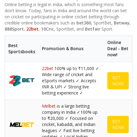
Online betting is legal in India, which is something most fans
don’t know. Today, fans in India and around the world can bet
on cricket on participating in online cricket betting through
credible online bookmakers such as
bet360
, SportBet,
Betway
,
888Sport
,
22bet
,
10Cric
, SportBet, and
Betfair
Sport.
Online
Best
Promotion & Bonus
Deal - Bet
Sportsbooks
now!
22bet
100% up to ₹11,000 ✓
Wide range of cricket and
BET
eSports markets ✓ Accepts
NOW!
INR & UPI ✓ Strong live
betting experience ✓
Melbet
is a large betting
company in India ✓100% up
to ₹20,000 ✓ Focused on
BET
cricket, kabaddi, and Indian
NOW!
leagues ✓ Fast live betting
updates ✓ Local Indian