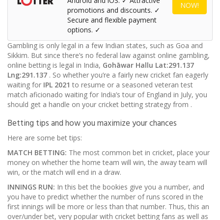
Android and iOS. ✓ Attractive
NOW!
promotions and discounts. ✓
Secure and flexible payment
options. ✓
Gambling is only legal in a few Indian states, such as Goa and
Sikkim. But since there’s no federal law against online gambling,
online betting is legal in India,
Gohāwar Hallu
Lat:291.137
Lng:291.137
. So whether you’re a fairly new cricket fan eagerly
waiting for
IPL 2021
to resume or a seasoned veteran test
match aficionado waiting for India’s tour of England in July, you
should get a handle on your cricket betting strategy from
.
Betting tips and how you maximize your chances
Here are some bet tips:
MATCH BETTING:
The most common bet in cricket, place your
money on whether the home team will win, the away team will
win, or the match will end in a draw.
INNINGS RUN:
In this bet the bookies give you a number, and
you have to predict whether the number of runs scored in the
first innings will be more or less than that number. Thus, this an
over/under bet, very popular with cricket betting fans as well as