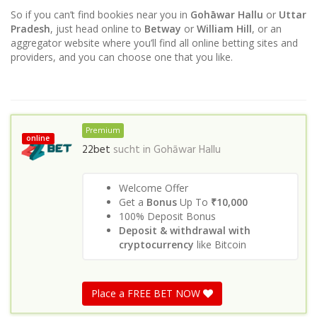
So if you can’t find bookies near you in
Gohāwar Hallu
or
Uttar
Pradesh
, just head online to
Betway
or
William Hill
, or an
aggregator website where you’ll find all online betting sites and
providers, and you can choose one that you like.
Premium
online
22bet
sucht in
Gohāwar Hallu
Welcome Offer
Get a
Bonus
Up To
₹10,000
100% Deposit Bonus
Deposit & withdrawal with
cryptocurrency
like Bitcoin
Place a FREE BET NOW