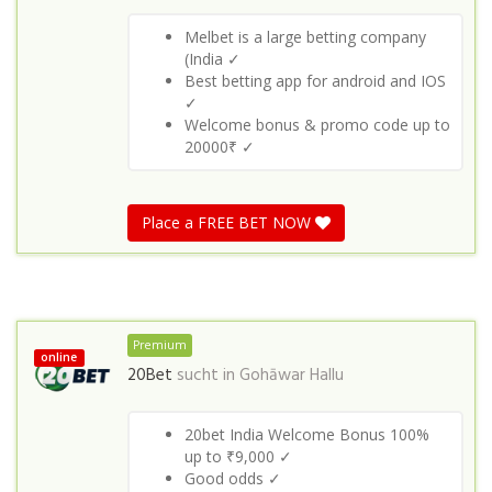
Melbet is a large betting company
(India ✓
Best betting app for android and IOS
✓
Welcome bonus & promo code up to
20000₹ ✓
Place a FREE BET NOW
Premium
online
20Bet
sucht in
Gohāwar Hallu
20bet India Welcome Bonus 100%
up to ₹9,000 ✓
Good odds ✓