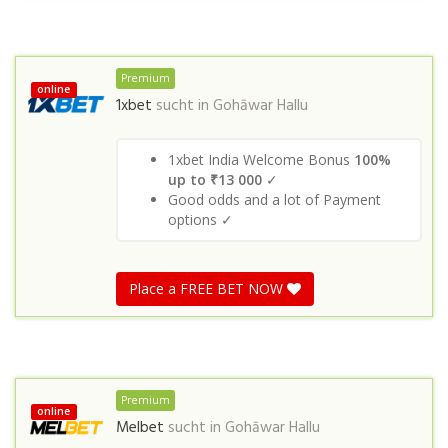
Premium
online
1xbet
sucht in
Gohāwar Hallu
1xbet India Welcome Bonus
100%
up to ₹13 000
✓
Good odds and a lot of Payment
options ✓
Place a FREE BET NOW
Premium
online
Melbet
sucht in
Gohāwar Hallu