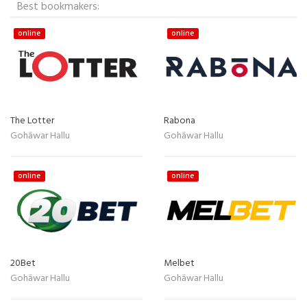
Best bookmakers:
online
online
The Lotter
Rabona
Gohāwar Hallu
Gohāwar Hallu
online
online
20Bet
Melbet
Gohāwar Hallu
Gohāwar Hallu