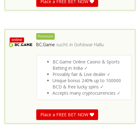
Place a FREE BET NOW
Premium
online
BC.Game
sucht in
Gohāwar Hallu
BC.Game Online Casino & Sports
Betting in India ✓
Provably fair & Live dealer ✓
Unique bonus 240% up to 100000
BCD & free lucky spins ✓
Accepts many cryptocurrencies ✓
Place a FREE BET NOW