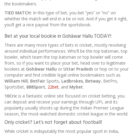
the bookmakers.
TIED MATCH:
In this type of bet, you bet “yes” or “no” on
whether the match will end in a tie or not. And if you get it right,
you’ll get a nice payout from the sportsbook.
Bet at your local bookie in Gohāwar Hallu TODAY!
There are many more types of bets in cricket, mostly revolving
around individual performances. Who’ll be the top batsman, top
bowler, which team the top batsman or top bowler will come
from, so if you want to place your bet, head over to legitimate
bookies at
Gohāwar Hallu
or
Uttar Pradesh
or hop on to your
computer and find credible legal online bookmakers such as
William Hill
,
BetFair
Sports,
Ladbrokes
,
Betway
, BetPro,
SportsBet,
888Sport
,
22bet
, and
Mybet
.
10Cric
is a fantastic online site focused on cricket betting, you
can deposit and receive your earnings through UPI, and its
popularity usually shoots up during the Indian Premier League
season, the most-watched domestic cricket league in the world.
Only cricket? Let’s not forget about football!
While cricket is indisputably the most popular sport in India,