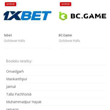
online
online
1xbet
BC.Game
Gohāwar Hallu
Gohāwar Hallu
Bookies nearby:
Omaidgarh
Mankanthpur
Jaimal
Talla Pachhoniā
Muhammadpur Hayak
Jamaori