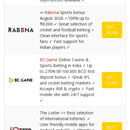
⇒
Rabona
Sports bonus
August 2026 ✓100% up to
₹8,000 ✓ Great selection of
BET
cricket and football betting ✓
NOW!
Clean interface for sports
fans ✓ Fast support for
Indian players ✓
BC.Game
Online Casino &
Sports Betting in India ✓ Up
to 270% till 100.000 BCD first
deposit bonus ✓ Great IPL
BET
and cricket betting markets ✓
NOW!
Accepts INR & crypto ✓ Fast
mobile site with 24/7 support
✓
The Lotter >> Best selection
of international lotteries. ✓
User-friendly mobile apps for
BET