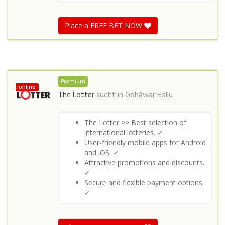
Place a FREE BET NOW
Premium
online
The Lotter
sucht in
Gohāwar Hallu
The Lotter >> Best selection of
international lotteries. ✓
User-friendly mobile apps for Android
and iOS. ✓
Attractive promotions and discounts.
✓
Secure and flexible payment options.
✓