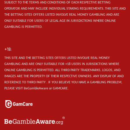
SUBJECT TO THE TERMS AND CONDITIONS OF EACH RESPECTIVE BETTING
OPERATOR AND MAY INCLUDE INDIVIDUAL STAKING REQUIREMENTS.
THIS SITE AND
THE BETTING SITES OFFERS LISTED INVOLVE REAL MONEY GAMBLING AND ARE
ONLY SUITABLE FOR USERS OF LEGAL AGE IN JURISDICTIONS WHERE ONLINE
GAMBLING IS PERMITTED.
+18:
THIS SITE AND THE BETTING SITES OFFERS LISTED INVOLVE REAL MONEY
GAMBLING AND ARE ONLY SUITABLE FOR +18 USERS IN JURISDICTIONS WHERE
ONLINE GAMBLING IS PERMITTED. ALL THIRD PARTY TRADEMARKS, LOGOS, AND
IMAGES ARE THE PROPERTY OF THEIR RESPECTIVE OWNERS. ANY DISPLAY OF AND
REFERENCE TO THIRD PARTY . IF YOU BELIEVE YOU HAVE A GAMBLING PROBLEM,
PLEASE VISIT BeGambleAware or GAMCARE.