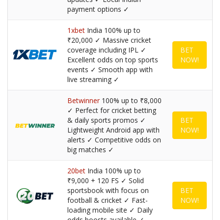
payment options ✓
1xbet
India 100% up to
₹20,000 ✓ Massive cricket
coverage including IPL ✓
BET
Excellent odds on top sports
NOW!
events ✓ Smooth app with
live streaming ✓
Betwinner
100% up to ₹8,000
✓ Perfect for cricket betting
& daily sports promos ✓
BET
Lightweight Android app with
NOW!
alerts ✓ Competitive odds on
big matches ✓
20bet
India 100% up to
₹9,000 + 120 FS ✓ Solid
sportsbook with focus on
BET
football & cricket ✓ Fast-
NOW!
loading mobile site ✓ Daily
odds boosts available ✓