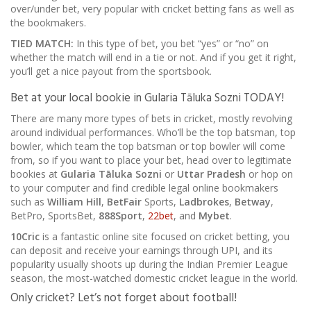
over/under bet, very popular with cricket betting fans as well as
the bookmakers.
TIED MATCH:
In this type of bet, you bet “yes” or “no” on
whether the match will end in a tie or not. And if you get it right,
you’ll get a nice payout from the sportsbook.
Bet at your local bookie in Gularia Tāluka Sozni TODAY!
There are many more types of bets in cricket, mostly revolving
around individual performances. Who’ll be the top batsman, top
bowler, which team the top batsman or top bowler will come
from, so if you want to place your bet, head over to legitimate
bookies at
Gularia Tāluka Sozni
or
Uttar Pradesh
or hop on
to your computer and find credible legal online bookmakers
such as
William Hill
,
BetFair
Sports,
Ladbrokes
,
Betway
,
BetPro, SportsBet,
888Sport
,
22bet
, and
Mybet
.
10Cric
is a fantastic online site focused on cricket betting, you
can deposit and receive your earnings through UPI, and its
popularity usually shoots up during the Indian Premier League
season, the most-watched domestic cricket league in the world.
Only cricket? Let’s not forget about football!