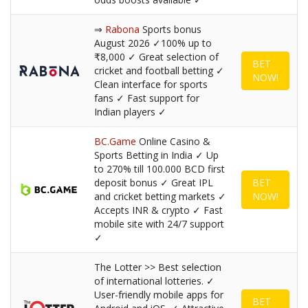
⇒
Rabona
Sports bonus
August 2026 ✓100% up to
₹8,000 ✓ Great selection of
BET
cricket and football betting ✓
NOW!
Clean interface for sports
fans ✓ Fast support for
Indian players ✓
BC.Game
Online Casino &
Sports Betting in India ✓ Up
to 270% till 100.000 BCD first
deposit bonus ✓ Great IPL
BET
and cricket betting markets ✓
NOW!
Accepts INR & crypto ✓ Fast
mobile site with 24/7 support
✓
The Lotter >> Best selection
of international lotteries. ✓
User-friendly mobile apps for
BET