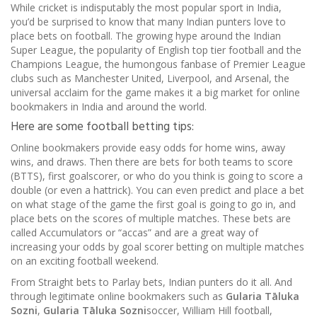
While cricket is indisputably the most popular sport in India,
you’d be surprised to know that many Indian punters love to
place bets on football. The growing hype around the Indian
Super League, the popularity of English top tier football and the
Champions League, the humongous fanbase of Premier League
clubs such as Manchester United, Liverpool, and Arsenal, the
universal acclaim for the game makes it a big market for online
bookmakers in India and around the world.
Here are some football betting tips:
Online bookmakers provide easy odds for home wins, away
wins, and draws. Then there are bets for both teams to score
(BTTS), first goalscorer, or who do you think is going to score a
double (or even a hattrick). You can even predict and place a bet
on what stage of the game the first goal is going to go in, and
place bets on the scores of multiple matches. These bets are
called Accumulators or “accas” and are a great way of
increasing your odds by goal scorer betting on multiple matches
on an exciting football weekend.
From Straight bets to Parlay bets, Indian punters do it all. And
through legitimate online bookmakers such as
Gularia Tāluka
Sozni
,
Gularia Tāluka Sozni
soccer, William Hill football,