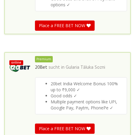
options ✓
Place a FREE BET NOW
Premium
online
20Bet
sucht in
Gularia Tāluka Sozni
20bet India Welcome Bonus 100%
up to ₹9,000 ✓
Good odds ✓
Multiple payment options like UPI,
Google Pay, Paytm, PhonePe ✓
Place a FREE BET NOW