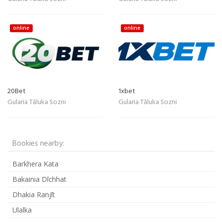
online
online
20Bet
1xbet
Gularia Tāluka Sozni
Gularia Tāluka Sozni
Bookies nearby:
Barkhera Kata
Bakainia Dīchhat
Dhakia Ranjīt
Ulalka