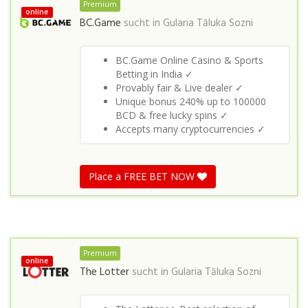
Premium
online
BC.Game
sucht in
Gularia Tāluka Sozni
BC.Game Online Casino & Sports
Betting in India ✓
Provably fair & Live dealer ✓
Unique bonus 240% up to 100000
BCD & free lucky spins ✓
Accepts many cryptocurrencies ✓
Place a FREE BET NOW
Premium
online
The Lotter
sucht in
Gularia Tāluka Sozni