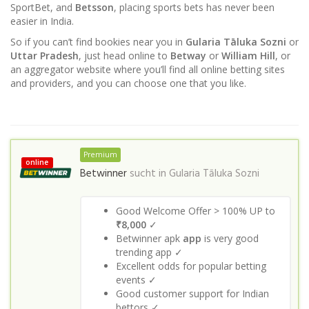
SportBet, and
Betsson
, placing sports bets has never been
easier in India.
So if you can’t find bookies near you in
Gularia Tāluka Sozni
or
Uttar Pradesh
, just head online to
Betway
or
William Hill
, or
an aggregator website where you’ll find all online betting sites
and providers, and you can choose one that you like.
Premium
online
Betwinner
sucht in
Gularia Tāluka Sozni
Good Welcome Offer > 100% UP to
₹8,000
✓
Betwinner apk
app
is very good
trending app ✓
Excellent odds for popular betting
events ✓
Good customer support for Indian
bettors ✓