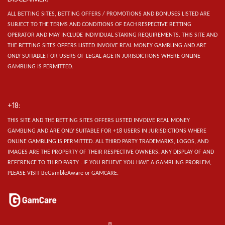
ALL BETTING SITES, BETTING OFFERS / PROMOTIONS AND BONUSES LISTED ARE
SUBJECT TO THE TERMS AND CONDITIONS OF EACH RESPECTIVE BETTING
OPERATOR AND MAY INCLUDE INDIVIDUAL STAKING REQUIREMENTS.
THIS SITE AND
THE BETTING SITES OFFERS LISTED INVOLVE REAL MONEY GAMBLING AND ARE
ONLY SUITABLE FOR USERS OF LEGAL AGE IN JURISDICTIONS WHERE ONLINE
GAMBLING IS PERMITTED.
+18:
THIS SITE AND THE BETTING SITES OFFERS LISTED INVOLVE REAL MONEY
GAMBLING AND ARE ONLY SUITABLE FOR +18 USERS IN JURISDICTIONS WHERE
ONLINE GAMBLING IS PERMITTED. ALL THIRD PARTY TRADEMARKS, LOGOS, AND
IMAGES ARE THE PROPERTY OF THEIR RESPECTIVE OWNERS. ANY DISPLAY OF AND
REFERENCE TO THIRD PARTY . IF YOU BELIEVE YOU HAVE A GAMBLING PROBLEM,
PLEASE VISIT BeGambleAware or GAMCARE.