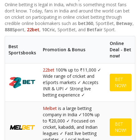
Online betting is legal in India, which is something most fans
don’t know. Today, fans in India and around the world can bet
on cricket on participating in online cricket betting through
credible online bookmakers such as
bet360
, SportBet,
Betway
,
888Sport
,
22bet
,
10Cric
, SportBet, and
Betfair
Sport.
Online
Best
Promotion & Bonus
Deal - Bet
Sportsbooks
now!
22bet
100% up to ₹11,000 ✓
Wide range of cricket and
BET
eSports markets ✓ Accepts
NOW!
INR & UPI ✓ Strong live
betting experience ✓
Melbet
is a large betting
company in India ✓100% up
to ₹20,000 ✓ Focused on
BET
cricket, kabaddi, and Indian
NOW!
leagues ✓ Fast live betting
updates ✓ Local Indian