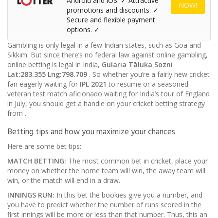
Android and iOS. ✓ Attractive
NOW!
promotions and discounts. ✓
Secure and flexible payment
options. ✓
Gambling is only legal in a few Indian states, such as Goa and
Sikkim. But since there’s no federal law against online gambling,
online betting is legal in India,
Gularia Tāluka Sozni
Lat:283.355 Lng:798.709
. So whether you’re a fairly new cricket
fan eagerly waiting for
IPL 2021
to resume or a seasoned
veteran test match aficionado waiting for India’s tour of England
in July, you should get a handle on your cricket betting strategy
from
.
Betting tips and how you maximize your chances
Here are some bet tips:
MATCH BETTING:
The most common bet in cricket, place your
money on whether the home team will win, the away team will
win, or the match will end in a draw.
INNINGS RUN:
In this bet the bookies give you a number, and
you have to predict whether the number of runs scored in the
first innings will be more or less than that number. Thus, this an