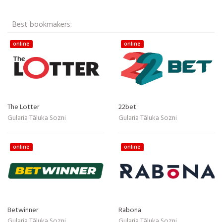
Best bookmakers:
online
online
The Lotter
22bet
Gularia Tāluka Sozni
Gularia Tāluka Sozni
online
online
Betwinner
Rabona
Gularia Tāluka Sozni
Gularia Tāluka Sozni