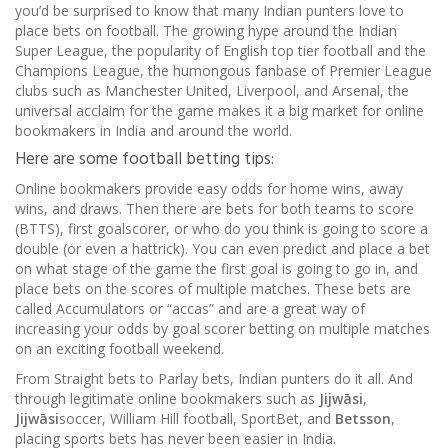
you’d be surprised to know that many Indian punters love to
place bets on football. The growing hype around the Indian
Super League, the popularity of English top tier football and the
Champions League, the humongous fanbase of Premier League
clubs such as Manchester United, Liverpool, and Arsenal, the
universal acclaim for the game makes it a big market for online
bookmakers in India and around the world.
Here are some football betting tips:
Online bookmakers provide easy odds for home wins, away
wins, and draws. Then there are bets for both teams to score
(BTTS), first goalscorer, or who do you think is going to score a
double (or even a hattrick). You can even predict and place a bet
on what stage of the game the first goal is going to go in, and
place bets on the scores of multiple matches. These bets are
called Accumulators or “accas” and are a great way of
increasing your odds by goal scorer betting on multiple matches
on an exciting football weekend.
From Straight bets to Parlay bets, Indian punters do it all. And
through legitimate online bookmakers such as
Jijwāsi
,
Jijwāsi
soccer, William Hill football, SportBet, and
Betsson
,
placing sports bets has never been easier in India.