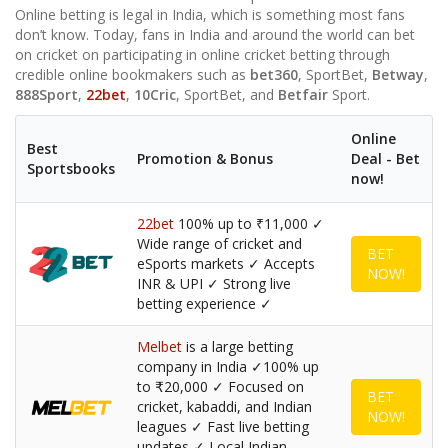
Online betting is legal in India, which is something most fans
don’t know. Today, fans in India and around the world can bet
on cricket on participating in online cricket betting through
credible online bookmakers such as
bet360
, SportBet,
Betway
,
888Sport
,
22bet
,
10Cric
, SportBet, and
Betfair
Sport.
Online
Best
Promotion & Bonus
Deal - Bet
Sportsbooks
now!
22bet
100% up to ₹11,000 ✓
Wide range of cricket and
BET
eSports markets ✓ Accepts
NOW!
INR & UPI ✓ Strong live
betting experience ✓
Melbet
is a large betting
company in India ✓100% up
to ₹20,000 ✓ Focused on
BET
cricket, kabaddi, and Indian
NOW!
leagues ✓ Fast live betting
updates ✓ Local Indian