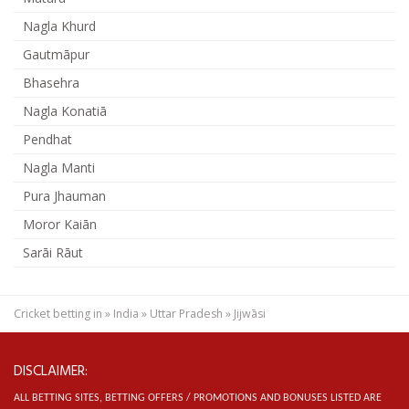
Nagla Khurd
Gautmāpur
Bhasehra
Nagla Konatiā
Pendhat
Nagla Manti
Pura Jhauman
Moror Kaiān
Sarāi Rāut
Cricket betting in
»
India
»
Uttar Pradesh
»
Jijwāsi
DISCLAIMER:
ALL BETTING SITES, BETTING OFFERS / PROMOTIONS AND BONUSES LISTED ARE