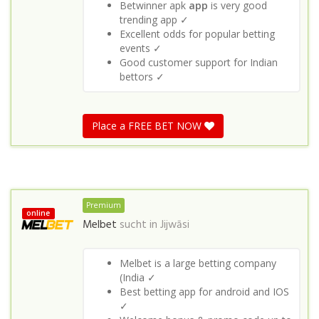
Betwinner apk
app
is very good
trending app ✓
Excellent odds for popular betting
events ✓
Good customer support for Indian
bettors ✓
Place a FREE BET NOW
Premium
online
Melbet
sucht in
Jijwāsi
Melbet is a large betting company
(India ✓
Best betting app for android and IOS
✓