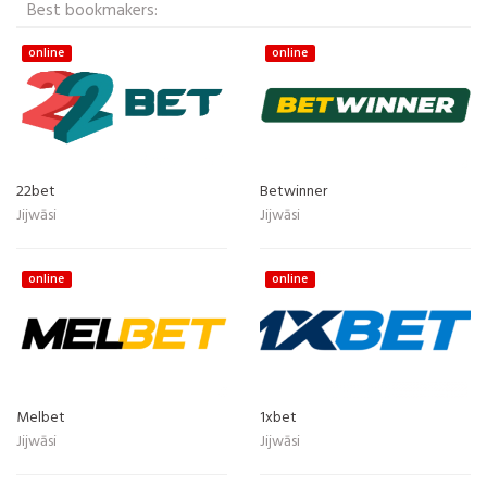
Best bookmakers:
online
online
22bet
Betwinner
Jijwāsi
Jijwāsi
online
online
Melbet
1xbet
Jijwāsi
Jijwāsi