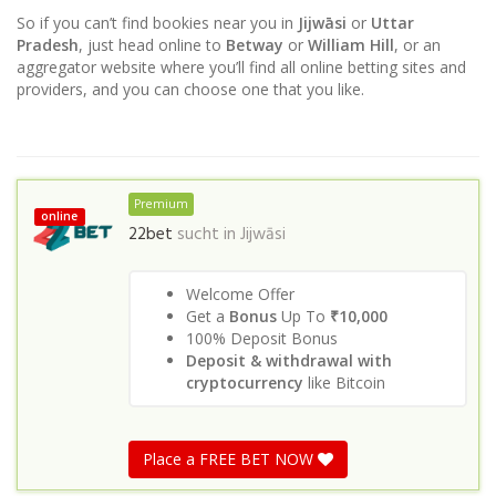
So if you can’t find bookies near you in
Jijwāsi
or
Uttar
Pradesh
, just head online to
Betway
or
William Hill
, or an
aggregator website where you’ll find all online betting sites and
providers, and you can choose one that you like.
Premium
online
22bet
sucht in
Jijwāsi
Welcome Offer
Get a
Bonus
Up To
₹10,000
100% Deposit Bonus
Deposit & withdrawal with
cryptocurrency
like Bitcoin
Place a FREE BET NOW