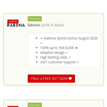
Premium
online
Rabona
sucht in
Jijwāsi
⇒ Rabona Sports bonus August 2026
✓
100% up to INR 8,000 ★
Adaptive design ✓
High betting odds ✓
24/7 customer support ✓
Place a FREE BET NOW
Premium