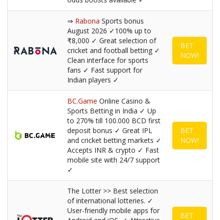
⇒
Rabona
Sports bonus
August 2026 ✓100% up to
₹8,000 ✓ Great selection of
BET
cricket and football betting ✓
NOW!
Clean interface for sports
fans ✓ Fast support for
Indian players ✓
BC.Game
Online Casino &
Sports Betting in India ✓ Up
to 270% till 100.000 BCD first
deposit bonus ✓ Great IPL
BET
and cricket betting markets ✓
NOW!
Accepts INR & crypto ✓ Fast
mobile site with 24/7 support
✓
The Lotter >> Best selection
of international lotteries. ✓
User-friendly mobile apps for
BET