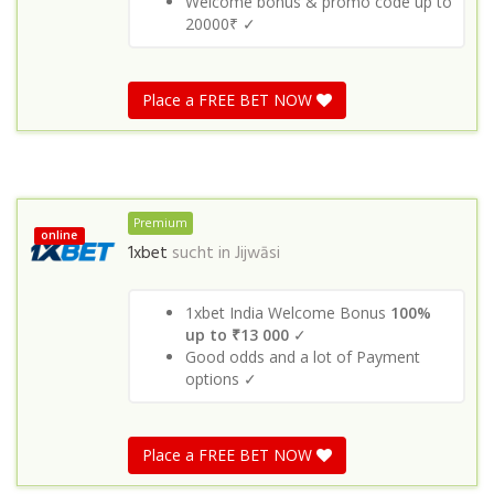
Welcome bonus & promo code up to
20000₹ ✓
Place a FREE BET NOW
Premium
online
1xbet
sucht in
Jijwāsi
1xbet India Welcome Bonus
100%
up to ₹13 000
✓
Good odds and a lot of Payment
options ✓
Place a FREE BET NOW