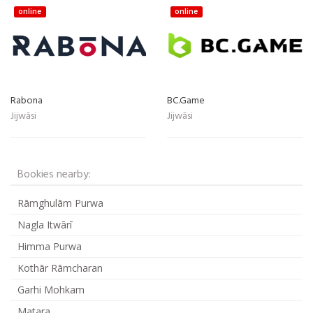
online
online
Rabona
BC.Game
Jijwāsi
Jijwāsi
Bookies nearby:
Rāmghulām Purwa
Nagla Itwārī
Himma Purwa
Kothār Rāmcharan
Garhi Mohkam
Matara