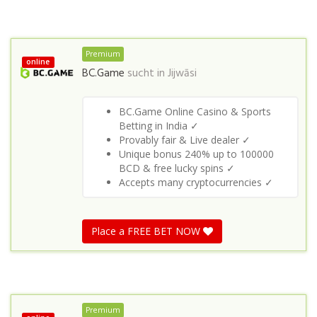
Premium
online
BC.Game
sucht in
Jijwāsi
BC.Game Online Casino & Sports
Betting in India ✓
Provably fair & Live dealer ✓
Unique bonus 240% up to 100000
BCD & free lucky spins ✓
Accepts many cryptocurrencies ✓
Place a FREE BET NOW
Premium