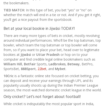
the bookmakers.
TIED MATCH:
In this type of bet, you bet “yes” or “no” on
whether the match will end in a tie or not. And if you get it right,
you’ll get a nice payout from the sportsbook.
Bet at your local bookie in Jijwāsi TODAY!
There are many more types of bets in cricket, mostly revolving
around individual performances. Who’ll be the top batsman, top
bowler, which team the top batsman or top bowler will come
from, so if you want to place your bet, head over to legitimate
bookies at
Jijwāsi
or
Uttar Pradesh
or hop on to your
computer and find credible legal online bookmakers such as
William Hill
,
BetFair
Sports,
Ladbrokes
,
Betway
, BetPro,
SportsBet,
888Sport
,
22bet
, and
Mybet
.
10Cric
is a fantastic online site focused on cricket betting, you
can deposit and receive your earnings through UPI, and its
popularity usually shoots up during the Indian Premier League
season, the most-watched domestic cricket league in the world.
Only cricket? Let’s not forget about football!
While cricket is indisputably the most popular sport in India,