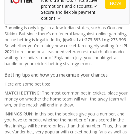
Android and iOS. ✓ Attractive
NOW!
promotions and discounts. ✓
Secure and flexible payment
options. ✓
Gambling is only legal in a few Indian states, such as Goa and
Sikkim. But since there’s no federal law against online gambling,
online betting is legal in India,
Jijwāsi
Lat:273.393 Lng:273.393
.
So whether you’re a fairly new cricket fan eagerly waiting for
IPL
2021
to resume or a seasoned veteran test match aficionado
waiting for India’s tour of England in July, you should get a
handle on your cricket betting strategy from
.
Betting tips and how you maximize your chances
Here are some bet tips:
MATCH BETTING:
The most common bet in cricket, place your
money on whether the home team will win, the away team will
win, or the match will end in a draw.
INNINGS RUN:
In this bet the bookies give you a number, and
you have to predict whether the number of runs scored in the
first innings will be more or less than that number. Thus, this an
over/under bet, very popular with cricket betting fans as well as