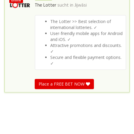
online
The Lotter
sucht in
Jijwāsi
The Lotter >> Best selection of
international lotteries. ✓
User-friendly mobile apps for Android
and iOS. ✓
Attractive promotions and discounts.
✓
Secure and flexible payment options.
✓
Place a FREE BET NOW