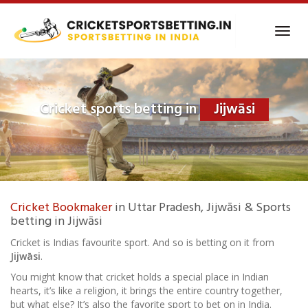
Skip
to
Toggl
main
navig
content
Cricket sports betting in
Jijwāsi
Cricket Bookmaker
in Uttar Pradesh, Jijwāsi & Sports
betting in Jijwāsi
Cricket is Indias favourite sport. And so is betting on it from
Jijwāsi
.
You might know that cricket holds a special place in Indian
hearts, it’s like a religion, it brings the entire country together,
but what else? It’s also the favorite sport to bet on in India.