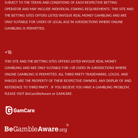
SUBJECT TO THE TERMS AND CONDITIONS OF EACH RESPECTIVE BETTING
OPERATOR AND MAY INCLUDE INDIVIDUAL STAKING REQUIREMENTS.
THIS SITE AND
THE BETTING SITES OFFERS LISTED INVOLVE REAL MONEY GAMBLING AND ARE
ONLY SUITABLE FOR USERS OF LEGAL AGE IN JURISDICTIONS WHERE ONLINE
GAMBLING IS PERMITTED.
+18:
THIS SITE AND THE BETTING SITES OFFERS LISTED INVOLVE REAL MONEY
GAMBLING AND ARE ONLY SUITABLE FOR +18 USERS IN JURISDICTIONS WHERE
ONLINE GAMBLING IS PERMITTED. ALL THIRD PARTY TRADEMARKS, LOGOS, AND
IMAGES ARE THE PROPERTY OF THEIR RESPECTIVE OWNERS. ANY DISPLAY OF AND
REFERENCE TO THIRD PARTY . IF YOU BELIEVE YOU HAVE A GAMBLING PROBLEM,
PLEASE VISIT BeGambleAware or GAMCARE.