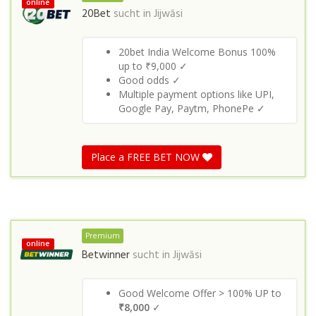
online
20Bet
sucht in
Jijwāsi
20bet India Welcome Bonus 100%
up to ₹9,000 ✓
Good odds ✓
Multiple payment options like UPI,
Google Pay, Paytm, PhonePe ✓
Place a FREE BET NOW
Premium
online
Betwinner
sucht in
Jijwāsi
Good Welcome Offer > 100% UP to
₹8,000
✓