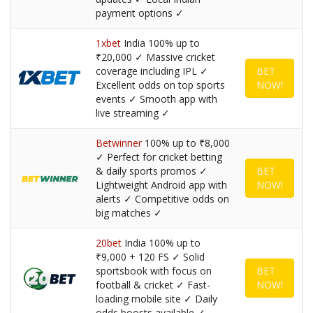
payment options ✓
1xbet
India 100% up to
₹20,000 ✓ Massive cricket
coverage including IPL ✓
BET
Excellent odds on top sports
NOW!
events ✓ Smooth app with
live streaming ✓
Betwinner
100% up to ₹8,000
✓ Perfect for cricket betting
& daily sports promos ✓
BET
Lightweight Android app with
NOW!
alerts ✓ Competitive odds on
big matches ✓
20bet
India 100% up to
₹9,000 + 120 FS ✓ Solid
sportsbook with focus on
BET
football & cricket ✓ Fast-
NOW!
loading mobile site ✓ Daily
odds boosts available ✓