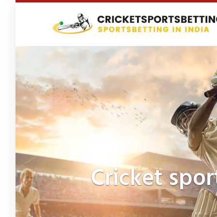
Skip
to
main
content
Cricket spor