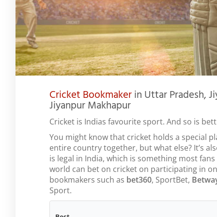
Cricket Bookmaker
in Uttar Pradesh, J
Jiyanpur Makhapur
Cricket is Indias favourite sport. And so is bet
You might know that cricket holds a special place
entire country together, but what else? It’s als
is legal in India, which is something most fan
world can bet on cricket on participating in on
bookmakers such as
bet360
, SportBet,
Betwa
Sport.
Best