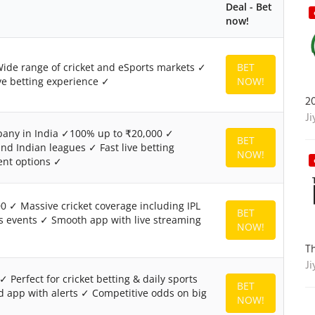
Deal - Bet
now!
ide range of cricket and eSports markets ✓
BET
ve betting experience ✓
NOW!
2
J
mpany in India ✓100% up to ₹20,000 ✓
BET
and Indian leagues ✓ Fast live betting
NOW!
ent options ✓
0 ✓ Massive cricket coverage including IPL
BET
ts events ✓ Smooth app with live streaming
NOW!
T
J
 Perfect for cricket betting & daily sports
BET
 app with alerts ✓ Competitive odds on big
NOW!