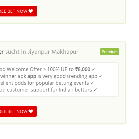
FREE BET NOW
er
sucht in
Jiyanpur Makhapur
Premium
od Welcome Offer > 100% UP to
₹8,000
✓
twinner apk
app
is very good trending app ✓
ellent odds for popular betting events ✓
od customer support for Indian bettors ✓
FREE BET NOW