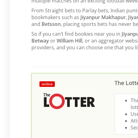
multiple matches on an exciting football wee
From Straight bets to Parlay bets, Indian punte
bookmakers such as
Jiyanpur Makhapur
,
Jiy
and
Betsson
, placing sports bets has never be
So if you can’t find bookies near you in
Jiyanp
Betway
or
William Hill
, or an aggregator websit
providers, and you can choose one that you li
The Lott
online
The
lot
Use
Att
Sec