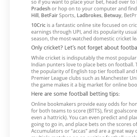
so if you want to place your bet, head over to
Pradesh
or hop on to your computer and find
Hill
,
BetFair
Sports,
Ladbrokes
,
Betway
, BetP
10Cric
is a fantastic online site focused on cr
earnings through UPI, and its popularity usua
season, the most-watched domestic cricket le
Only cricket? Let’s not forget about footbal
While cricket is indisputably the most popular
Indian punters love to place bets on football
the popularity of English top tier football 
Premier League clubs such as Manchester Unite
the game makes it a big market for online bo
Here are some football betting tips:
Online bookmakers provide easy odds for hom
for both teams to score (BTTS), first goalscore
even a hattrick). You can even predict and plac
going to go in, and place bets on the scores o
Accumulators or “accas” and are a great way o