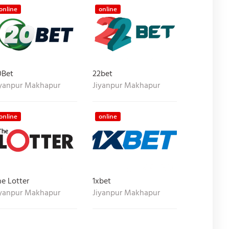
online
online
0Bet
22bet
iyanpur Makhapur
Jiyanpur Makhapur
online
online
he Lotter
1xbet
iyanpur Makhapur
Jiyanpur Makhapur