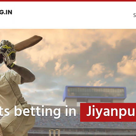
S
ts betting in
Jiyanp