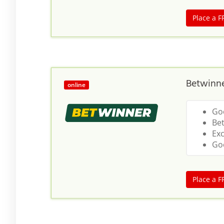
Place a 
Betwinn
online
Go
Be
Exc
Go
Place a 