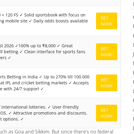
 + 120 FS ✓ Solid sportsbook with focus on
BET
ing mobile site ✓ Daily odds boosts available
NOW!
t 2026 ✓100% up to ₹8,000 ✓ Great
BET
ll betting ✓ Clean interface for sports fans
NOW!
yers ✓
ts Betting in India ✓ Up to 270% till 100.000
BET
at IPL and cricket betting markets ✓ Accepts
NOW!
te with 24/7 support ✓
 international lotteries. ✓ User-friendly
BET
iOS. ✓ Attractive promotions and discounts.
NOW!
t options. ✓
such as Goa and Sikkim. But since there’s no federal