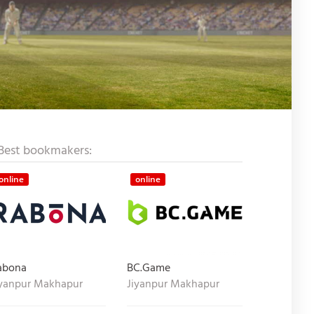
Best bookmakers:
online
online
abona
BC.Game
iyanpur Makhapur
Jiyanpur Makhapur