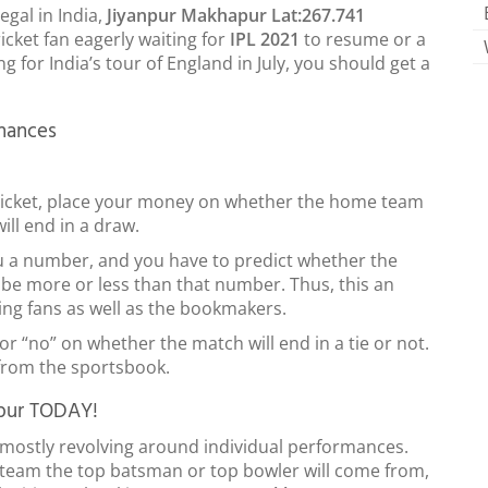
egal in India,
Jiyanpur Makhapur
Lat:267.741
icket fan eagerly waiting for
IPL 2021
to resume or a
 for India’s tour of England in July, you should get a
chances
icket, place your money on whether the home team
ill end in a draw.
ou a number, and you have to predict whether the
l be more or less than that number. Thus, this an
ing fans as well as the bookmakers.
 or “no” on whether the match will end in a tie or not.
t from the sportsbook.
apur TODAY!
 mostly revolving around individual performances.
 team the top batsman or top bowler will come from,