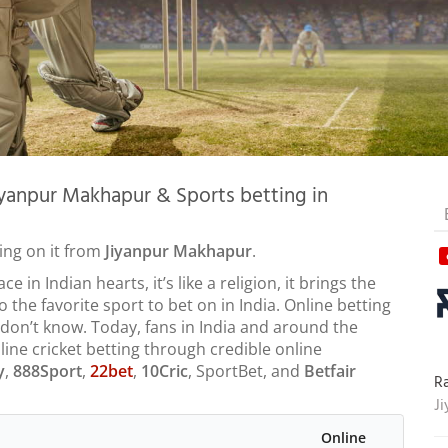
iyanpur Makhapur & Sports betting in
ting on it from
Jiyanpur Makhapur
.
 in Indian hearts, it’s like a religion, it brings the
o the favorite sport to bet on in India. Online betting
s don’t know. Today, fans in India and around the
line cricket betting through credible online
y
,
888Sport
,
22bet
,
10Cric
, SportBet, and
Betfair
R
J
Online