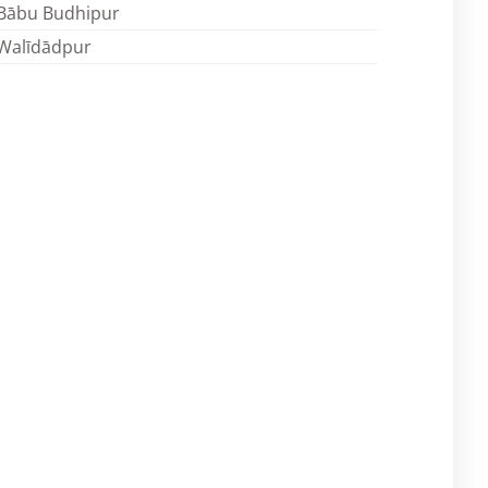
Bābu Budhipur
Walīdādpur