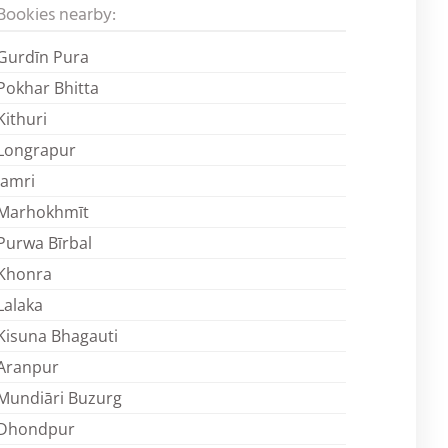
Bookies nearby:
Gurdīn Pura
Pokhar Bhitta
Kithuri
Longrapur
Jamri
Marhokhmīt
Purwa Bīrbal
Khonra
Lalaka
Kisuna Bhagauti
Aranpur
Mundiāri Buzurg
Dhondpur