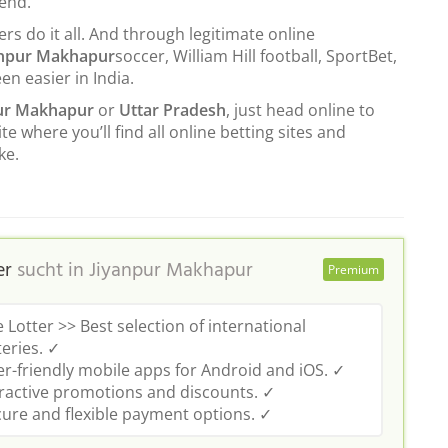
kend.
rs do it all. And through legitimate online
anpur Makhapur
soccer, William Hill football, SportBet,
en easier in India.
ur Makhapur
or
Uttar Pradesh
, just head online to
e where you’ll find all online betting sites and
ke.
er
sucht in
Jiyanpur Makhapur
Premium
 Lotter >> Best selection of international
teries. ✓
r-friendly mobile apps for Android and iOS. ✓
ractive promotions and discounts. ✓
ure and flexible payment options. ✓