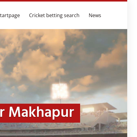
tartpage
Cricket betting search
News
ur Makhapur