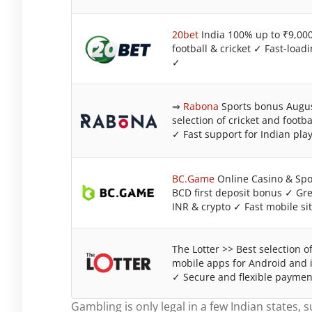
20bet
India 100% up to ₹9,000
football & cricket ✓ Fast-load
✓
⇒
Rabona
Sports bonus Augus
selection of cricket and footba
✓ Fast support for Indian pla
BC.Game
Online Casino & Spor
BCD first deposit bonus ✓ Gre
INR & crypto ✓ Fast mobile si
The Lotter >> Best selection of
mobile apps for Android and 
✓ Secure and flexible paymen
Gambling is only legal in a few Indian states, 