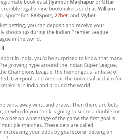
 legitimate bookies at
Jiyanpur Makhapur
or
Uttar
 credible legal online bookmakers such as
William
ro, SportsBet,
888Sport
,
22bet
, and
Mybet
.
icket betting, you can deposit and receive your
lly shoots up during the Indian Premier League
ague in the world.
l!
 sport in India, you’d be surprised to know that many
. The growing hype around the Indian Super League,
and the Champions League, the humongous fanbase of
d, Liverpool, and Arsenal, the universal acclaim for
okmakers in India and around the world.
e wins, away wins, and draws. Then there are bets
r, or who do you think is going to score a double (or
e a bet on what stage of the game the first goal is
f multiple matches. These bets are called
f increasing your odds by goal scorer betting on