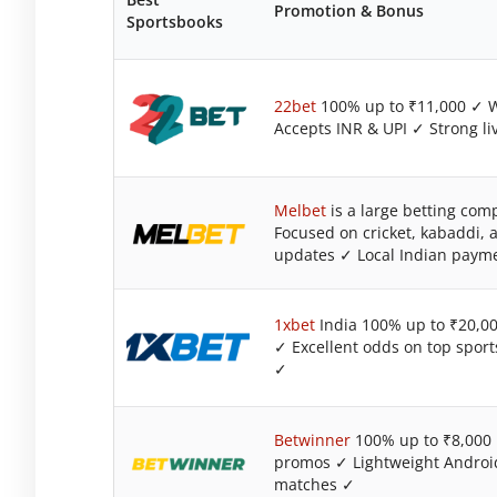
Promotion & Bonus
Sportsbooks
22bet
100% up to ₹11,000 ✓ W
Accepts INR & UPI ✓ Strong li
Melbet
is a large betting co
Focused on cricket, kabaddi, 
updates ✓ Local Indian paym
1xbet
India 100% up to ₹20,00
✓ Excellent odds on top spor
✓
Betwinner
100% up to ₹8,000 ✓
promos ✓ Lightweight Android
matches ✓