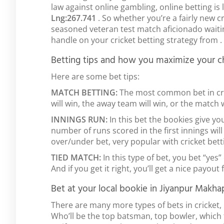
law against online gambling, online betting is l
Lng:267.741
. So whether you’re a fairly new cr
seasoned veteran test match aficionado waiting
handle on your cricket betting strategy from
.
Betting tips and how you maximize your 
Here are some bet tips:
MATCH BETTING:
The most common bet in cr
will win, the away team will win, or the match w
INNINGS RUN:
In this bet the bookies give y
number of runs scored in the first innings wil
over/under bet, very popular with cricket bett
TIED MATCH:
In this type of bet, you bet “yes”
And if you get it right, you’ll get a nice payou
Bet at your local bookie in Jiyanpur Makh
There are many more types of bets in cricket,
Who’ll be the top batsman, top bowler, which