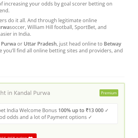
f increasing your odds by goal scorer betting on
kend.
rs do it all. And through legitimate online
urwa
soccer, William Hill football, SportBet, and
sier in India.
 Purwa
or
Uttar Pradesh
, just head online to
Betway
you’ll find all online betting sites and providers, and
ht in
Kandal Purwa
Premium
bet India Welcome Bonus
100% up to ₹13 000
✓
od odds and a lot of Payment options ✓