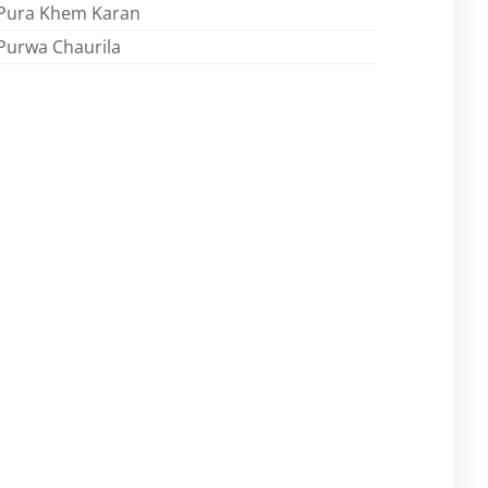
Pura Khem Karan
Purwa Chaurila