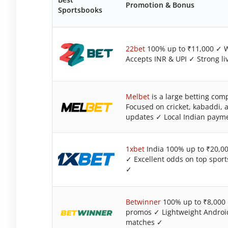
Promotion & Bonus
Sportsbooks
22bet
100% up to ₹11,000 ✓ W
Accepts INR & UPI ✓ Strong li
Melbet
is a large betting co
Focused on cricket, kabaddi, 
updates ✓ Local Indian paym
1xbet
India 100% up to ₹20,00
✓ Excellent odds on top spor
✓
Betwinner
100% up to ₹8,000 ✓
promos ✓ Lightweight Android
matches ✓