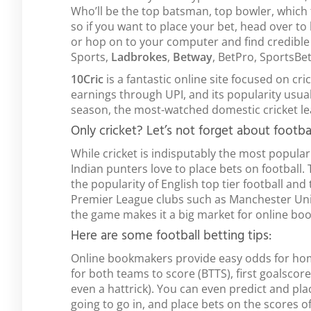
Who’ll be the top batsman, top bowler, which
so if you want to place your bet, head over to
or hop on to your computer and find credible
Sports,
Ladbrokes
,
Betway
, BetPro, SportsBe
10Cric
is a fantastic online site focused on cr
earnings through UPI, and its popularity usua
season, the most-watched domestic cricket le
Only cricket? Let’s not forget about footbal
While cricket is indisputably the most popular
Indian punters love to place bets on football
the popularity of English top tier football 
Premier League clubs such as Manchester Unite
the game makes it a big market for online bo
Here are some football betting tips:
Online bookmakers provide easy odds for hom
for both teams to score (BTTS), first goalscore
even a hattrick). You can even predict and plac
going to go in, and place bets on the scores o