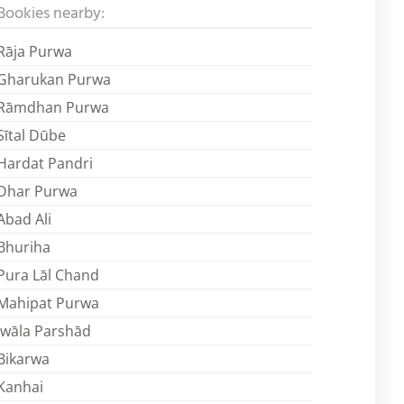
Bookies nearby:
Rāja Purwa
Gharukan Purwa
Rāmdhan Purwa
Sītal Dūbe
Hardat Pandri
Dhar Purwa
Abad Ali
Bhuriha
Pura Lāl Chand
Mahipat Purwa
Jwāla Parshād
Bikarwa
Kanhai