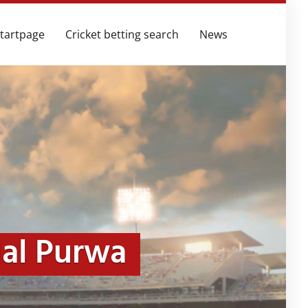
tartpage
Cricket betting search
News
al Purwa