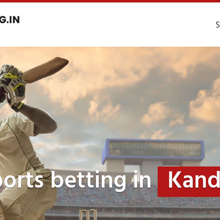
S
ports betting in
Kand