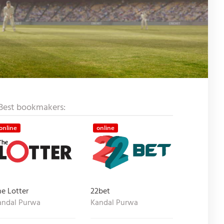
Best bookmakers:
online
online
he Lotter
22bet
andal Purwa
Kandal Purwa