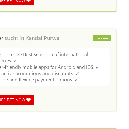
FREE BET NOW
er
sucht in
Kandal Purwa
Premium
 Lotter >> Best selection of international
teries. ✓
r-friendly mobile apps for Android and iOS. ✓
ractive promotions and discounts. ✓
ure and flexible payment options. ✓
FREE BET NOW