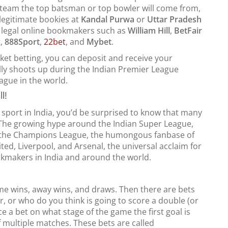
 team the top batsman or top bowler will come from,
 legitimate bookies at
Kandal Purwa
or
Uttar Pradesh
 legal online bookmakers such as
William Hill
,
BetFair
t,
888Sport
,
22bet
, and
Mybet
.
icket betting, you can deposit and receive your
lly shoots up during the Indian Premier League
ague in the world.
l!
 sport in India, you’d be surprised to know that many
. The growing hype around the Indian Super League,
and the Champions League, the humongous fanbase of
d, Liverpool, and Arsenal, the universal acclaim for
okmakers in India and around the world.
e wins, away wins, and draws. Then there are bets
r, or who do you think is going to score a double (or
e a bet on what stage of the game the first goal is
f multiple matches. These bets are called