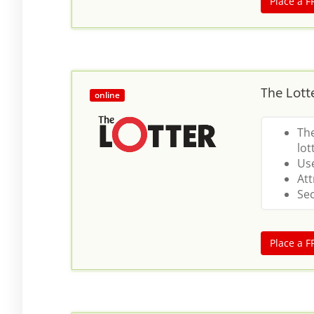
Place a 
The Lott
online
The
lot
Use
Att
Sec
Place a 