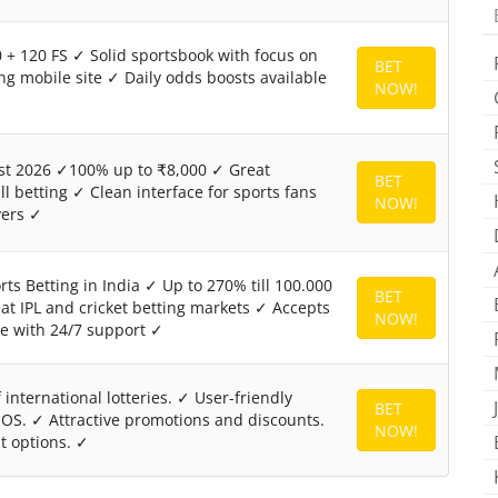
 + 120 FS ✓ Solid sportsbook with focus on
BET
ing mobile site ✓ Daily odds boosts available
NOW!
t 2026 ✓100% up to ₹8,000 ✓ Great
BET
ll betting ✓ Clean interface for sports fans
NOW!
yers ✓
ts Betting in India ✓ Up to 270% till 100.000
BET
at IPL and cricket betting markets ✓ Accepts
NOW!
te with 24/7 support ✓
 international lotteries. ✓ User-friendly
BET
iOS. ✓ Attractive promotions and discounts.
NOW!
t options. ✓