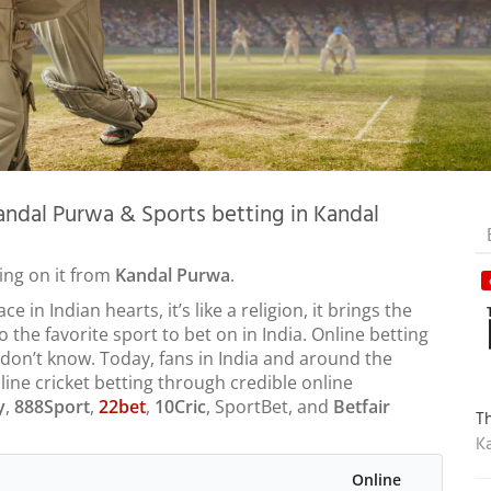
andal Purwa & Sports betting in Kandal
ting on it from
Kandal Purwa
.
 in Indian hearts, it’s like a religion, it brings the
o the favorite sport to bet on in India. Online betting
s don’t know. Today, fans in India and around the
line cricket betting through credible online
y
,
888Sport
,
22bet
,
10Cric
, SportBet, and
Betfair
T
K
Online