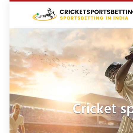
Skip
to
main
content
Cricket s