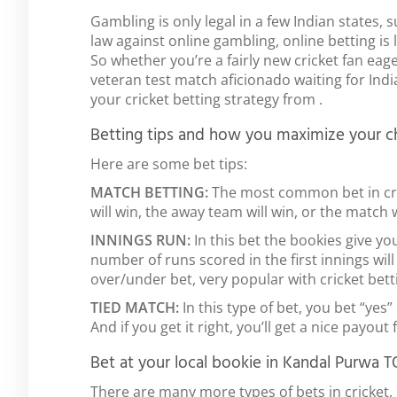
Gambling is only legal in a few Indian states, 
law against online gambling, online betting is l
So whether you’re a fairly new cricket fan eage
veteran test match aficionado waiting for Indi
your cricket betting strategy from
.
Betting tips and how you maximize your 
Here are some bet tips:
MATCH BETTING:
The most common bet in cr
will win, the away team will win, or the match w
INNINGS RUN:
In this bet the bookies give y
number of runs scored in the first innings wil
over/under bet, very popular with cricket bett
TIED MATCH:
In this type of bet, you bet “yes”
And if you get it right, you’ll get a nice payou
Bet at your local bookie in Kandal Purwa 
There are many more types of bets in cricket,