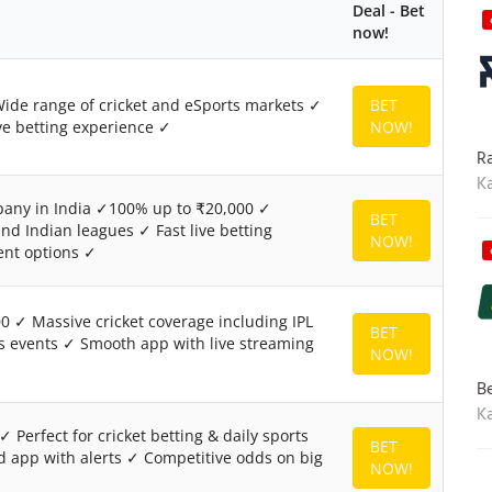
Deal - Bet
now!
ide range of cricket and eSports markets ✓
BET
ve betting experience ✓
NOW!
R
K
mpany in India ✓100% up to ₹20,000 ✓
BET
and Indian leagues ✓ Fast live betting
NOW!
ent options ✓
0 ✓ Massive cricket coverage including IPL
BET
ts events ✓ Smooth app with live streaming
NOW!
B
K
 Perfect for cricket betting & daily sports
BET
 app with alerts ✓ Competitive odds on big
NOW!