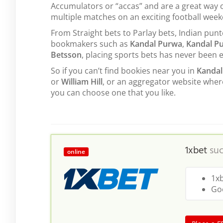
Accumulators or “accas” and are a great way o
multiple matches on an exciting football wee
From Straight bets to Parlay bets, Indian punte
bookmakers such as
Kandal Purwa
,
Kandal P
Betsson
, placing sports bets has never been ea
So if you can’t find bookies near you in
Kandal
or
William Hill
, or an aggregator website where 
you can choose one that you like.
1xbet
suc
online
1x
Go