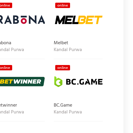
online
online
abona
Melbet
andal Purwa
Kandal Purwa
online
online
etwinner
BC.Game
andal Purwa
Kandal Purwa