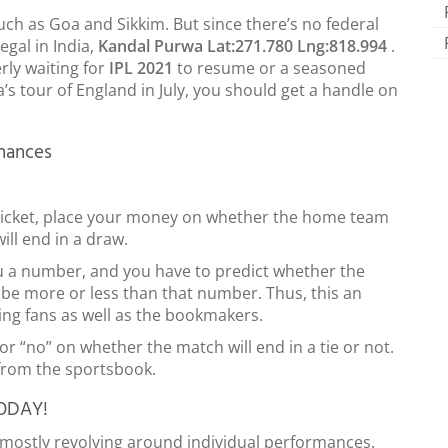
such as Goa and Sikkim. But since there’s no federal
egal in India,
Kandal Purwa
Lat:271.780 Lng:818.994
.
rly waiting for
IPL 2021
to resume or a seasoned
a’s tour of England in July, you should get a handle on
chances
icket, place your money on whether the home team
ill end in a draw.
ou a number, and you have to predict whether the
l be more or less than that number. Thus, this an
ing fans as well as the bookmakers.
 or “no” on whether the match will end in a tie or not.
t from the sportsbook.
TODAY!
 mostly revolving around individual performances.