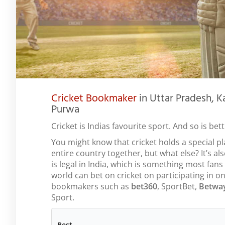
Cricket Bookmaker
in Uttar Pradesh, K
Purwa
Cricket is Indias favourite sport. And so is bet
You might know that cricket holds a special place
entire country together, but what else? It’s als
is legal in India, which is something most fan
world can bet on cricket on participating in on
bookmakers such as
bet360
, SportBet,
Betwa
Sport.
Best