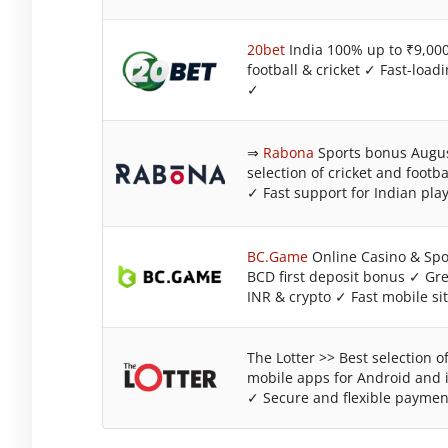
20bet
India 100% up to ₹9,000
football & cricket ✓ Fast-load
✓
⇒
Rabona
Sports bonus Augus
selection of cricket and footba
✓ Fast support for Indian pla
BC.Game
Online Casino & Spor
BCD first deposit bonus ✓ Gre
INR & crypto ✓ Fast mobile si
The Lotter >> Best selection of
mobile apps for Android and 
✓ Secure and flexible paymen