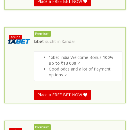
Place a FREE BET NOW
Premium
online
1xbet
sucht in
Kāndar
1xbet India Welcome Bonus
100%
up to ₹13 000
✓
Good odds and a lot of Payment
options ✓
Place a FREE BET NOW
Premium