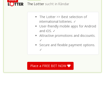
online
The Lotter
sucht in
Kāndar
The Lotter >> Best selection of
international lotteries. ✓
User-friendly mobile apps for Android
and iOS. ✓
Attractive promotions and discounts.
✓
Secure and flexible payment options.
✓
Place a FREE BET NOW