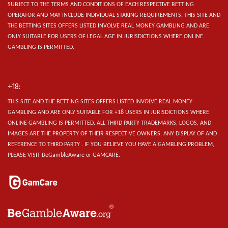
SUBJECT TO THE TERMS AND CONDITIONS OF EACH RESPECTIVE BETTING
OPERATOR AND MAY INCLUDE INDIVIDUAL STAKING REQUIREMENTS.
THIS SITE AND
THE BETTING SITES OFFERS LISTED INVOLVE REAL MONEY GAMBLING AND ARE
ONLY SUITABLE FOR USERS OF LEGAL AGE IN JURISDICTIONS WHERE ONLINE
GAMBLING IS PERMITTED.
+18:
THIS SITE AND THE BETTING SITES OFFERS LISTED INVOLVE REAL MONEY
GAMBLING AND ARE ONLY SUITABLE FOR +18 USERS IN JURISDICTIONS WHERE
ONLINE GAMBLING IS PERMITTED. ALL THIRD PARTY TRADEMARKS, LOGOS, AND
IMAGES ARE THE PROPERTY OF THEIR RESPECTIVE OWNERS. ANY DISPLAY OF AND
REFERENCE TO THIRD PARTY . IF YOU BELIEVE YOU HAVE A GAMBLING PROBLEM,
PLEASE VISIT BeGambleAware or GAMCARE.