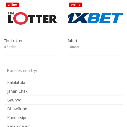
online
online
The Lotter
1xbet
Kāndar
Kāndar
Bookies nearby:
Pahilātola
Jahān Chak
Baurwa
Dhuwārjan
Kundursīpur
Karamdepur