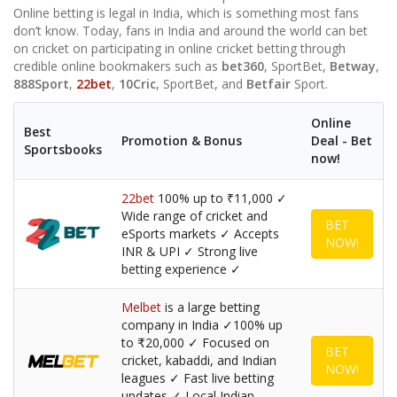
Online betting is legal in India, which is something most fans
don’t know. Today, fans in India and around the world can bet
on cricket on participating in online cricket betting through
credible online bookmakers such as
bet360
, SportBet,
Betway
,
888Sport
,
22bet
,
10Cric
, SportBet, and
Betfair
Sport.
Online
Best
Promotion & Bonus
Deal - Bet
Sportsbooks
now!
22bet
100% up to ₹11,000 ✓
Wide range of cricket and
BET
eSports markets ✓ Accepts
NOW!
INR & UPI ✓ Strong live
betting experience ✓
Melbet
is a large betting
company in India ✓100% up
to ₹20,000 ✓ Focused on
BET
cricket, kabaddi, and Indian
NOW!
leagues ✓ Fast live betting
updates ✓ Local Indian