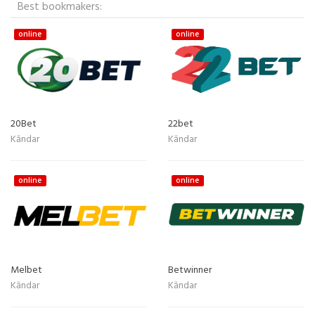
Best bookmakers:
online
online
20Bet
22bet
Kāndar
Kāndar
online
online
Melbet
Betwinner
Kāndar
Kāndar