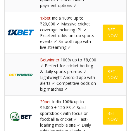
payment options ✓
1xbet
India 100% up to
₹20,000 ✓ Massive cricket
coverage including IPL ✓
BET
Excellent odds on top sports
NOW!
events ✓ Smooth app with
live streaming ✓
Betwinner
100% up to ₹8,000
✓ Perfect for cricket betting
& daily sports promos ✓
BET
Lightweight Android app with
NOW!
alerts ✓ Competitive odds on
big matches ✓
20bet
India 100% up to
₹9,000 + 120 FS ✓ Solid
sportsbook with focus on
BET
football & cricket ✓ Fast-
NOW!
loading mobile site ✓ Daily
odds boosts available ✓