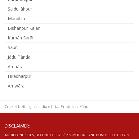
Saldullāhpur
Maudhia
Bishanpur Kalān
Kurbān Sarāi
Sauri
Jādu Tānda
Amuāra
Hīrādharpur
Amwāra
Cricket betting in
»
India
»
Uttar Pradesh
»
Kāndar
DISCLAIMER:
ALL BETTING SITES, BETTING OFFERS / PROMOTIONS AND BONUSES LISTED ARE