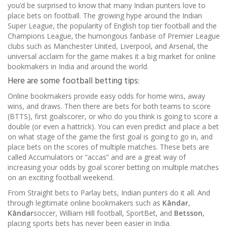
you’d be surprised to know that many Indian punters love to
place bets on football. The growing hype around the Indian
Super League, the popularity of English top tier football and the
Champions League, the humongous fanbase of Premier League
clubs such as Manchester United, Liverpool, and Arsenal, the
universal acclaim for the game makes it a big market for online
bookmakers in India and around the world.
Here are some football betting tips:
Online bookmakers provide easy odds for home wins, away
wins, and draws. Then there are bets for both teams to score
(BTTS), first goalscorer, or who do you think is going to score a
double (or even a hattrick). You can even predict and place a bet
on what stage of the game the first goal is going to go in, and
place bets on the scores of multiple matches. These bets are
called Accumulators or “accas” and are a great way of
increasing your odds by goal scorer betting on multiple matches
on an exciting football weekend.
From Straight bets to Parlay bets, Indian punters do it all. And
through legitimate online bookmakers such as
Kāndar
,
Kāndar
soccer, William Hill football, SportBet, and
Betsson
,
placing sports bets has never been easier in India.