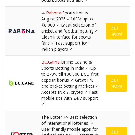
⇒
Rabona
Sports bonus
August 2026 ✓100% up to
₹8,000 ✓ Great selection of
BET
cricket and football betting ✓
NOW!
Clean interface for sports
fans ✓ Fast support for
Indian players ✓
BC.Game
Online Casino &
Sports Betting in India ✓ Up
to 270% till 100.000 BCD first
deposit bonus ✓ Great IPL
BET
and cricket betting markets ✓
NOW!
Accepts INR & crypto ✓ Fast
mobile site with 24/7 support
✓
The Lotter >> Best selection
of international lotteries. ✓
User-friendly mobile apps for
BET