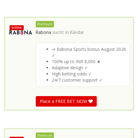
Premium
online
Rabona
sucht in
Kāndar
⇒ Rabona Sports bonus August 2026
✓
100% up to INR 8,000 ★
Adaptive design ✓
High betting odds ✓
24/7 customer support ✓
Place a FREE BET NOW
Premium