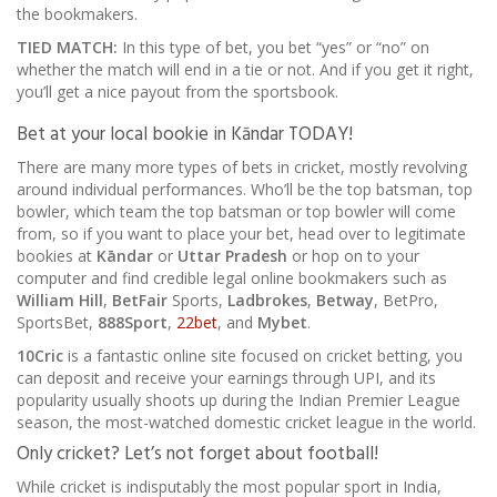
the bookmakers.
TIED MATCH:
In this type of bet, you bet “yes” or “no” on
whether the match will end in a tie or not. And if you get it right,
you’ll get a nice payout from the sportsbook.
Bet at your local bookie in Kāndar TODAY!
There are many more types of bets in cricket, mostly revolving
around individual performances. Who’ll be the top batsman, top
bowler, which team the top batsman or top bowler will come
from, so if you want to place your bet, head over to legitimate
bookies at
Kāndar
or
Uttar Pradesh
or hop on to your
computer and find credible legal online bookmakers such as
William Hill
,
BetFair
Sports,
Ladbrokes
,
Betway
, BetPro,
SportsBet,
888Sport
,
22bet
, and
Mybet
.
10Cric
is a fantastic online site focused on cricket betting, you
can deposit and receive your earnings through UPI, and its
popularity usually shoots up during the Indian Premier League
season, the most-watched domestic cricket league in the world.
Only cricket? Let’s not forget about football!
While cricket is indisputably the most popular sport in India,