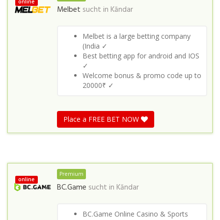
online
Melbet
sucht in
Kāndar
Melbet is a large betting company
(India ✓
Best betting app for android and IOS
✓
Welcome bonus & promo code up to
20000₹ ✓
Place a FREE BET NOW
Premium
online
BC.Game
sucht in
Kāndar
BC.Game Online Casino & Sports