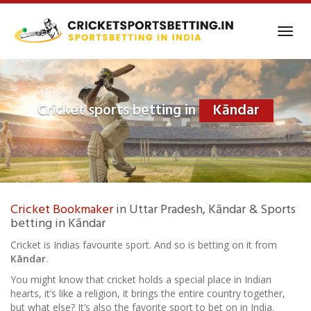
Skip
to
Toggl
main
navig
content
Cricket sports betting in
Kāndar
Cricket Bookmaker
in Uttar Pradesh, Kāndar & Sports
betting in Kāndar
Cricket is Indias favourite sport. And so is betting on it from
Kāndar
.
You might know that cricket holds a special place in Indian
hearts, it’s like a religion, it brings the entire country together,
but what else? It’s also the favorite sport to bet on in India.