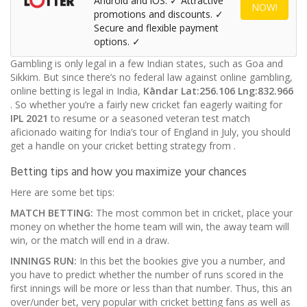
Android and iOS. ✓ Attractive
NOW!
promotions and discounts. ✓
Secure and flexible payment
options. ✓
Gambling is only legal in a few Indian states, such as Goa and
Sikkim. But since there’s no federal law against online gambling,
online betting is legal in India,
Kāndar
Lat:256.106 Lng:832.966
. So whether you’re a fairly new cricket fan eagerly waiting for
IPL 2021
to resume or a seasoned veteran test match
aficionado waiting for India’s tour of England in July, you should
get a handle on your cricket betting strategy from
.
Betting tips and how you maximize your chances
Here are some bet tips:
MATCH BETTING:
The most common bet in cricket, place your
money on whether the home team will win, the away team will
win, or the match will end in a draw.
INNINGS RUN:
In this bet the bookies give you a number, and
you have to predict whether the number of runs scored in the
first innings will be more or less than that number. Thus, this an
over/under bet, very popular with cricket betting fans as well as