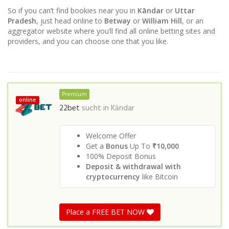
So if you can’t find bookies near you in
Kāndar
or
Uttar
Pradesh
, just head online to
Betway
or
William Hill
, or an
aggregator website where you’ll find all online betting sites and
providers, and you can choose one that you like.
Premium
online
22bet
sucht in
Kāndar
Welcome Offer
Get a
Bonus
Up To
₹10,000
100% Deposit Bonus
Deposit & withdrawal with
cryptocurrency
like Bitcoin
Place a FREE BET NOW