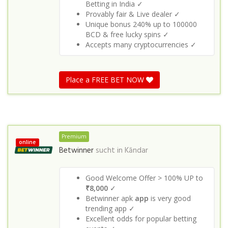
Betting in India ✓
Provably fair & Live dealer ✓
Unique bonus 240% up to 100000
BCD & free lucky spins ✓
Accepts many cryptocurrencies ✓
Place a FREE BET NOW
Premium
online
Betwinner
sucht in
Kāndar
Good Welcome Offer > 100% UP to
₹8,000
✓
Betwinner apk
app
is very good
trending app ✓
Excellent odds for popular betting