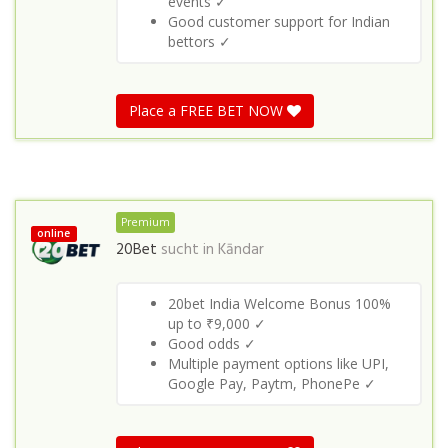
events ✓
Good customer support for Indian
bettors ✓
Place a FREE BET NOW
Premium
online
20Bet
sucht in
Kāndar
20bet India Welcome Bonus 100%
up to ₹9,000 ✓
Good odds ✓
Multiple payment options like UPI,
Google Pay, Paytm, PhonePe ✓