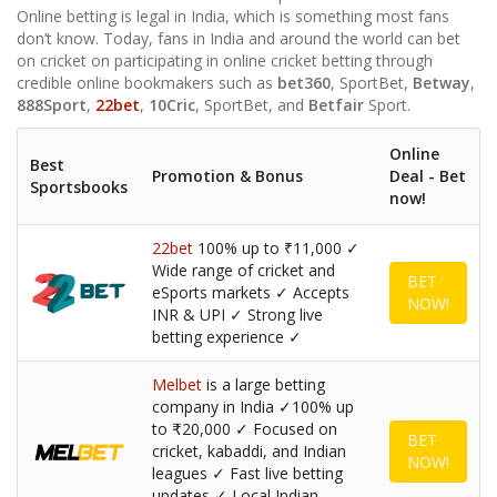
Online betting is legal in India, which is something most fans
don’t know. Today, fans in India and around the world can bet
on cricket on participating in online cricket betting through
credible online bookmakers such as
bet360
, SportBet,
Betway
,
888Sport
,
22bet
,
10Cric
, SportBet, and
Betfair
Sport.
Online
Best
Promotion & Bonus
Deal - Bet
Sportsbooks
now!
22bet
100% up to ₹11,000 ✓
Wide range of cricket and
BET
eSports markets ✓ Accepts
NOW!
INR & UPI ✓ Strong live
betting experience ✓
Melbet
is a large betting
company in India ✓100% up
to ₹20,000 ✓ Focused on
BET
cricket, kabaddi, and Indian
NOW!
leagues ✓ Fast live betting
updates ✓ Local Indian