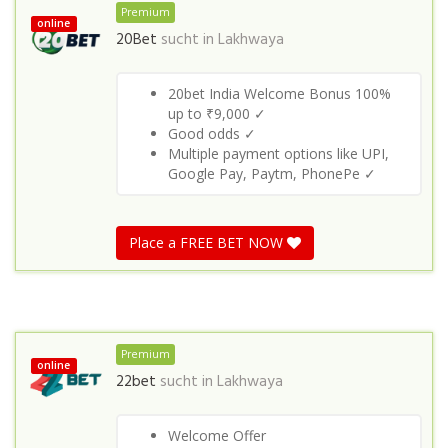
Premium
online
20Bet
sucht in
Lakhwaya
20bet India Welcome Bonus 100%
up to ₹9,000 ✓
Good odds ✓
Multiple payment options like UPI,
Google Pay, Paytm, PhonePe ✓
Place a FREE BET NOW
Premium
online
22bet
sucht in
Lakhwaya
Welcome Offer