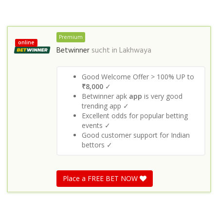
Premium
online
Betwinner
sucht in
Lakhwaya
Good Welcome Offer > 100% UP to
₹8,000
✓
Betwinner apk
app
is very good
trending app ✓
Excellent odds for popular betting
events ✓
Good customer support for Indian
bettors ✓
Place a FREE BET NOW