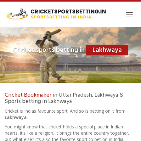
Skip
to
Toggl
main
navig
content
Cricket sports betting in
Lakhwaya
Cricket Bookmaker
in Uttar Pradesh, Lakhwaya &
Sports betting in Lakhwaya
Cricket is Indias favourite sport. And so is betting on it from
Lakhwaya
.
You might know that cricket holds a special place in Indian
hearts, it’s like a religion, it brings the entire country together,
but what else? It’s also the favorite sport to bet on in India.