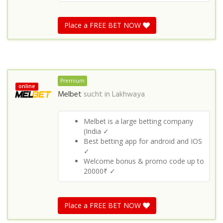
Place a FREE BET NOW
Premium
online
Melbet
sucht in
Lakhwaya
Melbet is a large betting company
(India ✓
Best betting app for android and IOS
✓
Welcome bonus & promo code up to
20000₹ ✓
Place a FREE BET NOW