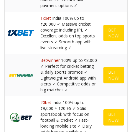
payment options ✓
1xbet
India 100% up to
₹20,000 ✓ Massive cricket
coverage including IPL ✓
BET
Excellent odds on top sports
NOW!
events ✓ Smooth app with
live streaming ✓
Betwinner
100% up to ₹8,000
✓ Perfect for cricket betting
& daily sports promos ✓
BET
Lightweight Android app with
NOW!
alerts ✓ Competitive odds on
big matches ✓
20bet
India 100% up to
₹9,000 + 120 FS ✓ Solid
sportsbook with focus on
BET
football & cricket ✓ Fast-
NOW!
loading mobile site ✓ Daily
odds boosts available ✓