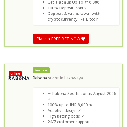
Get a
Bonus
Up To
₹10,000
100% Deposit Bonus
Deposit & withdrawal with
cryptocurrency
like Bitcoin
Place a FREE BET NOW
Premium
online
Rabona
sucht in
Lakhwaya
⇒ Rabona Sports bonus August 2026
✓
100% up to INR 8,000 ★
Adaptive design ✓
High betting odds ✓
24/7 customer support ✓