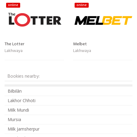
online
online
The Lotter
Melbet
Lakhwaya
Lakhwaya
Bookies nearby:
Bilbilān
Lakhor Chhoti
Milk Mundi
Mursia
Milk Jamsherpur