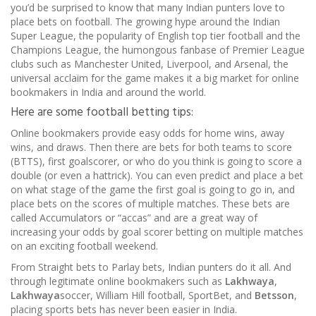
you’d be surprised to know that many Indian punters love to
place bets on football. The growing hype around the Indian
Super League, the popularity of English top tier football and the
Champions League, the humongous fanbase of Premier League
clubs such as Manchester United, Liverpool, and Arsenal, the
universal acclaim for the game makes it a big market for online
bookmakers in India and around the world.
Here are some football betting tips:
Online bookmakers provide easy odds for home wins, away
wins, and draws. Then there are bets for both teams to score
(BTTS), first goalscorer, or who do you think is going to score a
double (or even a hattrick). You can even predict and place a bet
on what stage of the game the first goal is going to go in, and
place bets on the scores of multiple matches. These bets are
called Accumulators or “accas” and are a great way of
increasing your odds by goal scorer betting on multiple matches
on an exciting football weekend.
From Straight bets to Parlay bets, Indian punters do it all. And
through legitimate online bookmakers such as
Lakhwaya
,
Lakhwaya
soccer, William Hill football, SportBet, and
Betsson
,
placing sports bets has never been easier in India.