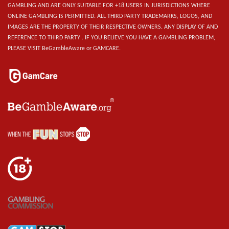
GAMBLING AND ARE ONLY SUITABLE FOR +18 USERS IN JURISDICTIONS WHERE
ONLINE GAMBLING IS PERMITTED. ALL THIRD PARTY TRADEMARKS, LOGOS, AND
IMAGES ARE THE PROPERTY OF THEIR RESPECTIVE OWNERS. ANY DISPLAY OF AND
REFERENCE TO THIRD PARTY . IF YOU BELIEVE YOU HAVE A GAMBLING PROBLEM,
PLEASE VISIT BeGambleAware or GAMCARE.