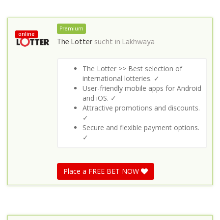
Premium
online
The Lotter
sucht in
Lakhwaya
The Lotter >> Best selection of
international lotteries. ✓
User-friendly mobile apps for Android
and iOS. ✓
Attractive promotions and discounts.
✓
Secure and flexible payment options.
✓
Place a FREE BET NOW