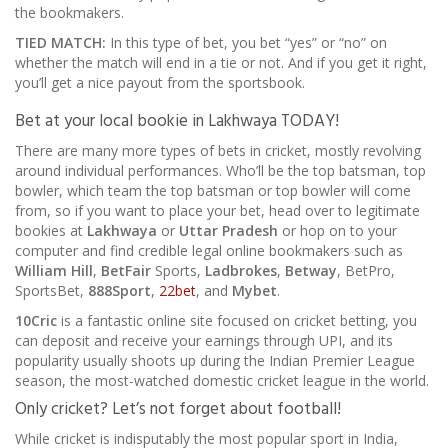
the bookmakers.
TIED MATCH:
In this type of bet, you bet “yes” or “no” on
whether the match will end in a tie or not. And if you get it right,
you’ll get a nice payout from the sportsbook.
Bet at your local bookie in Lakhwaya TODAY!
There are many more types of bets in cricket, mostly revolving
around individual performances. Who’ll be the top batsman, top
bowler, which team the top batsman or top bowler will come
from, so if you want to place your bet, head over to legitimate
bookies at
Lakhwaya
or
Uttar Pradesh
or hop on to your
computer and find credible legal online bookmakers such as
William Hill
,
BetFair
Sports,
Ladbrokes
,
Betway
, BetPro,
SportsBet,
888Sport
,
22bet
, and
Mybet
.
10Cric
is a fantastic online site focused on cricket betting, you
can deposit and receive your earnings through UPI, and its
popularity usually shoots up during the Indian Premier League
season, the most-watched domestic cricket league in the world.
Only cricket? Let’s not forget about football!
While cricket is indisputably the most popular sport in India,