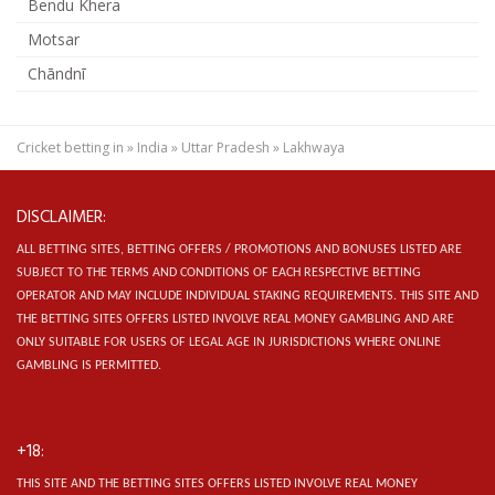
Bendu Khera
Motsar
Chāndnī
Cricket betting in
»
India
»
Uttar Pradesh
»
Lakhwaya
DISCLAIMER:
ALL BETTING SITES, BETTING OFFERS / PROMOTIONS AND BONUSES LISTED ARE
SUBJECT TO THE TERMS AND CONDITIONS OF EACH RESPECTIVE BETTING
OPERATOR AND MAY INCLUDE INDIVIDUAL STAKING REQUIREMENTS.
THIS SITE AND
THE BETTING SITES OFFERS LISTED INVOLVE REAL MONEY GAMBLING AND ARE
ONLY SUITABLE FOR USERS OF LEGAL AGE IN JURISDICTIONS WHERE ONLINE
GAMBLING IS PERMITTED.
+18:
THIS SITE AND THE BETTING SITES OFFERS LISTED INVOLVE REAL MONEY