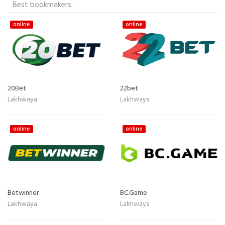
Best bookmakers:
online
online
20Bet
22bet
Lakhwaya
Lakhwaya
online
online
Betwinner
BC.Game
Lakhwaya
Lakhwaya