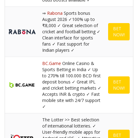
⇒
Rabona
Sports bonus
August 2026 ✓100% up to
₹8,000 ✓ Great selection of
BET
cricket and football betting ✓
NOW!
Clean interface for sports
fans ✓ Fast support for
Indian players ✓
BC.Game
Online Casino &
Sports Betting in India ✓ Up
to 270% till 100.000 BCD first
deposit bonus ✓ Great IPL
BET
and cricket betting markets ✓
NOW!
Accepts INR & crypto ✓ Fast
mobile site with 24/7 support
✓
The Lotter >> Best selection
of international lotteries. ✓
User-friendly mobile apps for
BET