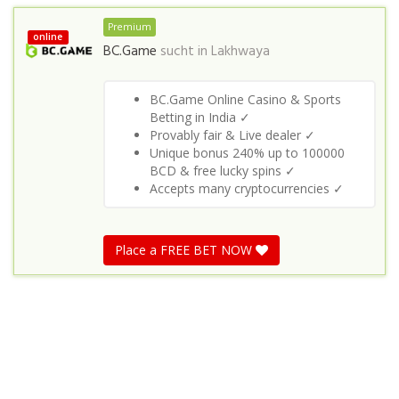
Premium
online
BC.Game
sucht in
Lakhwaya
BC.Game Online Casino & Sports
Betting in India ✓
Provably fair & Live dealer ✓
Unique bonus 240% up to 100000
BCD & free lucky spins ✓
Accepts many cryptocurrencies ✓
Place a FREE BET NOW