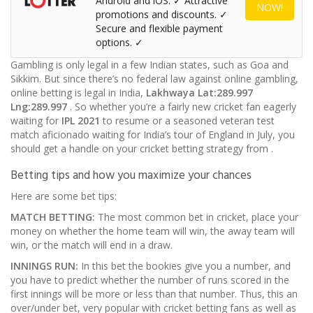
Android and iOS. ✓ Attractive
NOW!
promotions and discounts. ✓
Secure and flexible payment
options. ✓
Gambling is only legal in a few Indian states, such as Goa and
Sikkim. But since there’s no federal law against online gambling,
online betting is legal in India,
Lakhwaya
Lat:289.997
Lng:289.997
. So whether you’re a fairly new cricket fan eagerly
waiting for
IPL 2021
to resume or a seasoned veteran test
match aficionado waiting for India’s tour of England in July, you
should get a handle on your cricket betting strategy from
.
Betting tips and how you maximize your chances
Here are some bet tips:
MATCH BETTING:
The most common bet in cricket, place your
money on whether the home team will win, the away team will
win, or the match will end in a draw.
INNINGS RUN:
In this bet the bookies give you a number, and
you have to predict whether the number of runs scored in the
first innings will be more or less than that number. Thus, this an
over/under bet, very popular with cricket betting fans as well as