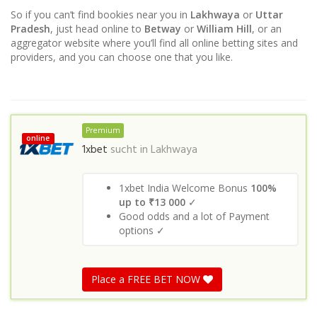
So if you can’t find bookies near you in
Lakhwaya
or
Uttar
Pradesh
, just head online to
Betway
or
William Hill
, or an
aggregator website where you’ll find all online betting sites and
providers, and you can choose one that you like.
Premium
online
1xbet
sucht in
Lakhwaya
1xbet India Welcome Bonus
100%
up to ₹13 000
✓
Good odds and a lot of Payment
options ✓
Place a FREE BET NOW