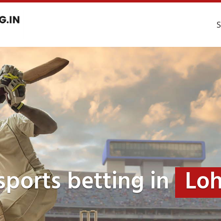
S
sports betting in
Lo