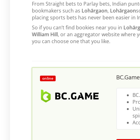
From Straight bets to Parlay bets, Indian punte
bookmakers such as
Lohārgaon
,
Lohārgaon
s
placing sports bets has never been easier in I
So if you can’t find bookies near you in
Lohār
William Hill
, or an aggregator website where you
you can choose one that you like.
BC.Game
online
BC.
Pro
Un
sp
Ac