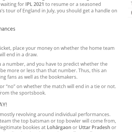
 waiting for
IPL 2021
to resume or a seasoned
a’s tour of England in July, you should get a handle on
chances
icket, place your money on whether the home team
ill end in a draw.
ou a number, and you have to predict whether the
l be more or less than that number. Thus, this an
ing fans as well as the bookmakers.
 or “no” on whether the match will end in a tie or not.
t from the sportsbook.
AY!
 mostly revolving around individual performances.
 team the top batsman or top bowler will come from,
 legitimate bookies at
Lohārgaon
or
Uttar Pradesh
or