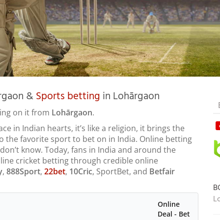
ārgaon &
Sports betting
in Lohārgaon
ting on it from
Lohārgaon
.
 in Indian hearts, it’s like a religion, it brings the
o the favorite sport to bet on in India. Online betting
s don’t know. Today, fans in India and around the
line cricket betting through credible online
y
,
888Sport
,
22bet
,
10Cric
, SportBet, and
Betfair
B
L
Online
Deal - Bet