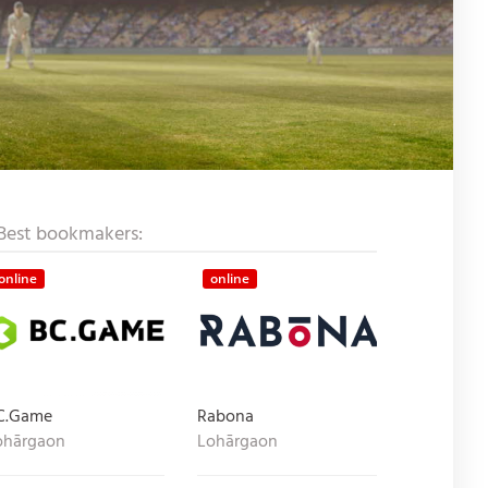
Best bookmakers:
online
online
C.Game
Rabona
ohārgaon
Lohārgaon