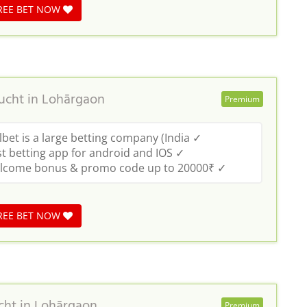
FREE BET NOW
ucht in
Lohārgaon
Premium
bet is a large betting company (India ✓
t betting app for android and IOS ✓
lcome bonus & promo code up to 20000₹ ✓
FREE BET NOW
cht in
Lohārgaon
Premium