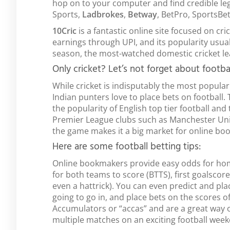
hop on to your computer and find credible l
Sports,
Ladbrokes
,
Betway
, BetPro, SportsBe
10Cric
is a fantastic online site focused on cr
earnings through UPI, and its popularity usua
season, the most-watched domestic cricket le
Only cricket? Let’s not forget about footbal
While cricket is indisputably the most popular
Indian punters love to place bets on football
the popularity of English top tier football 
Premier League clubs such as Manchester Unite
the game makes it a big market for online bo
Here are some football betting tips:
Online bookmakers provide easy odds for hom
for both teams to score (BTTS), first goalscore
even a hattrick). You can even predict and plac
going to go in, and place bets on the scores o
Accumulators or “accas” and are a great way o
multiple matches on an exciting football wee