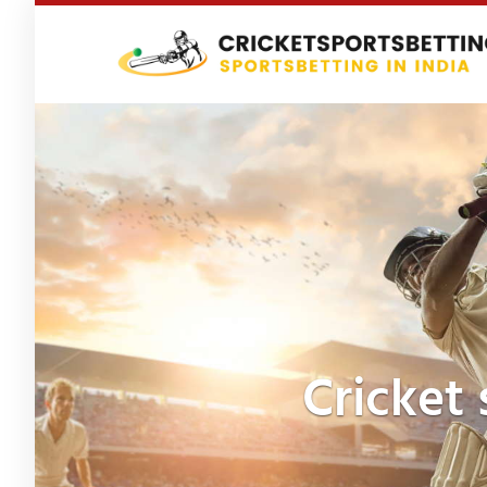
Skip
to
main
content
Cricket 