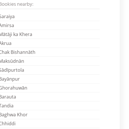
Bookies nearby:
Saraiya
Amirsa
Mātāji ka Khera
Akrua
Chak Bishannāth
Maksūdnān
Sādīpurtola
Bayānpur
Ghorahuwān
Barauta
Tandia
Baghwa Khor
Chhiddi