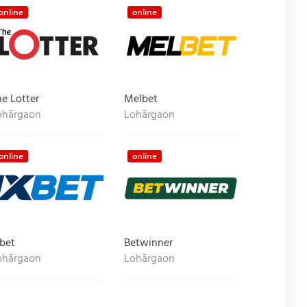
online
online
he Lotter
Melbet
ohārgaon
Lohārgaon
online
online
xbet
Betwinner
ohārgaon
Lohārgaon