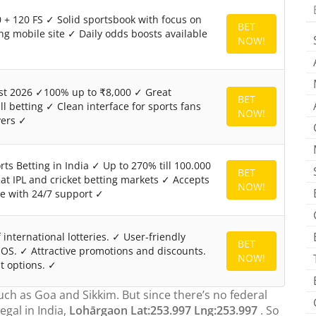
 + 120 FS ✓ Solid sportsbook with focus on
BET
ing mobile site ✓ Daily odds boosts available
NOW!
t 2026 ✓100% up to ₹8,000 ✓ Great
BET
ll betting ✓ Clean interface for sports fans
NOW!
yers ✓
ts Betting in India ✓ Up to 270% till 100.000
BET
at IPL and cricket betting markets ✓ Accepts
NOW!
te with 24/7 support ✓
 international lotteries. ✓ User-friendly
BET
iOS. ✓ Attractive promotions and discounts.
NOW!
t options. ✓
such as Goa and Sikkim. But since there’s no federal
egal in India,
Lohārgaon
Lat:253.997 Lng:253.997
. So