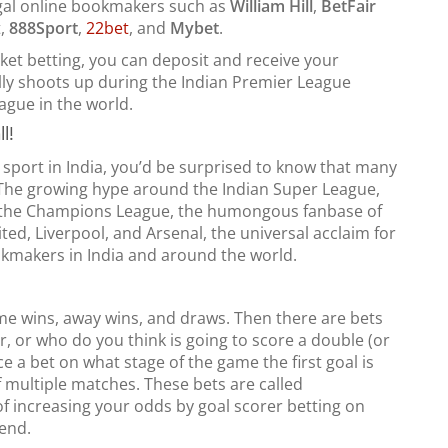
egal online bookmakers such as
William Hill
,
BetFair
t,
888Sport
,
22bet
, and
Mybet
.
icket betting, you can deposit and receive your
lly shoots up during the Indian Premier League
ague in the world.
l!
 sport in India, you’d be surprised to know that many
. The growing hype around the Indian Super League,
and the Champions League, the humongous fanbase of
d, Liverpool, and Arsenal, the universal acclaim for
okmakers in India and around the world.
e wins, away wins, and draws. Then there are bets
r, or who do you think is going to score a double (or
e a bet on what stage of the game the first goal is
f multiple matches. These bets are called
f increasing your odds by goal scorer betting on
kend.