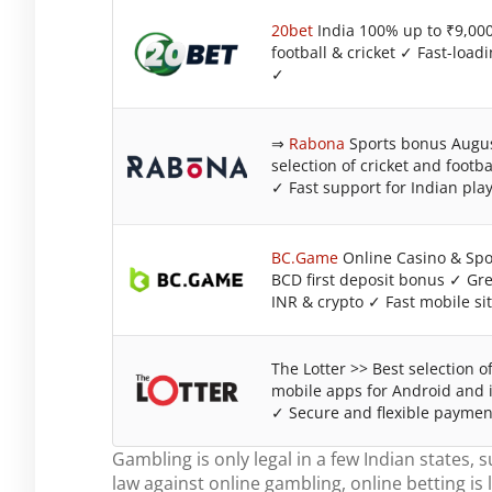
20bet
India 100% up to ₹9,000
football & cricket ✓ Fast-load
✓
⇒
Rabona
Sports bonus Augus
selection of cricket and footba
✓ Fast support for Indian pla
BC.Game
Online Casino & Spor
BCD first deposit bonus ✓ Gre
INR & crypto ✓ Fast mobile si
The Lotter >> Best selection of
mobile apps for Android and 
✓ Secure and flexible paymen
Gambling is only legal in a few Indian states, 
law against online gambling, online betting is l