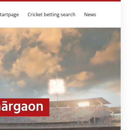
tartpage
Cricket betting search
News
hārgaon