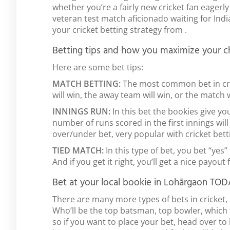
whether you’re a fairly new cricket fan eagerly
veteran test match aficionado waiting for Indi
your cricket betting strategy from
.
Betting tips and how you maximize your 
Here are some bet tips:
MATCH BETTING:
The most common bet in cr
will win, the away team will win, or the match w
INNINGS RUN:
In this bet the bookies give y
number of runs scored in the first innings wil
over/under bet, very popular with cricket bett
TIED MATCH:
In this type of bet, you bet “yes”
And if you get it right, you’ll get a nice payou
Bet at your local bookie in Lohārgaon TOD
There are many more types of bets in cricket,
Who’ll be the top batsman, top bowler, which
so if you want to place your bet, head over to