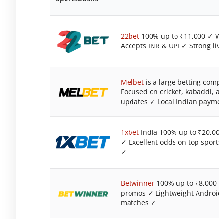
22bet
100% up to ₹11,000 ✓ W
Accepts INR & UPI ✓ Strong li
Melbet
is a large betting co
Focused on cricket, kabaddi, 
updates ✓ Local Indian paym
1xbet
India 100% up to ₹20,00
✓ Excellent odds on top spor
✓
Betwinner
100% up to ₹8,000 ✓
promos ✓ Lightweight Android
matches ✓