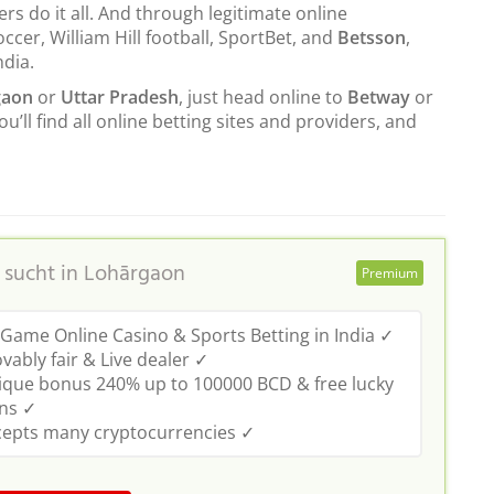
rs do it all. And through legitimate online
occer, William Hill football, SportBet, and
Betsson
,
ndia.
gaon
or
Uttar Pradesh
, just head online to
Betway
or
’ll find all online betting sites and providers, and
sucht in
Lohārgaon
Premium
Game Online Casino & Sports Betting in India ✓
vably fair & Live dealer ✓
ique bonus 240% up to 100000 BCD & free lucky
ins ✓
cepts many cryptocurrencies ✓