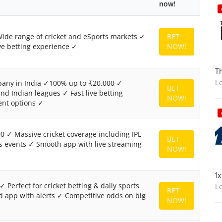
now!
ide range of cricket and eSports markets ✓
BET
ve betting experience ✓
NOW!
T
L
mpany in India ✓100% up to ₹20,000 ✓
BET
and Indian leagues ✓ Fast live betting
NOW!
ent options ✓
0 ✓ Massive cricket coverage including IPL
BET
ts events ✓ Smooth app with live streaming
NOW!
1
 Perfect for cricket betting & daily sports
L
BET
 app with alerts ✓ Competitive odds on big
NOW!