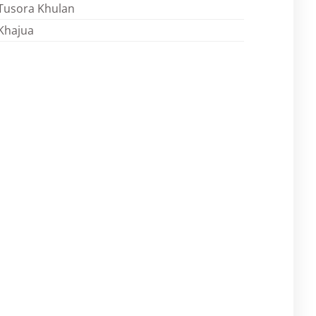
Tusora Khulan
Khajua