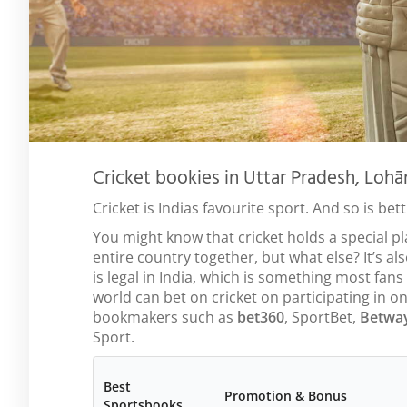
Cricket bookies in Uttar Pradesh, Loh
Cricket is Indias favourite sport. And so is bet
You might know that cricket holds a special place
entire country together, but what else? It’s als
is legal in India, which is something most fan
world can bet on cricket on participating in on
bookmakers such as
bet360
, SportBet,
Betwa
Sport.
Best
Promotion & Bonus
Sportsbooks