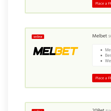
Place a 
Melbet
s
online
Mel
Bes
We
Place a 
20Bet
su