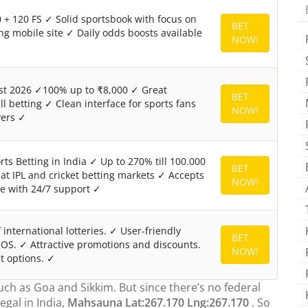
 + 120 FS ✓ Solid sportsbook with focus on
BET
ing mobile site ✓ Daily odds boosts available
NOW!
t 2026 ✓100% up to ₹8,000 ✓ Great
BET
ll betting ✓ Clean interface for sports fans
NOW!
yers ✓
ts Betting in India ✓ Up to 270% till 100.000
BET
at IPL and cricket betting markets ✓ Accepts
NOW!
te with 24/7 support ✓
 international lotteries. ✓ User-friendly
BET
iOS. ✓ Attractive promotions and discounts.
NOW!
t options. ✓
such as Goa and Sikkim. But since there’s no federal
egal in India,
Mahsauna
Lat:267.170 Lng:267.170
. So