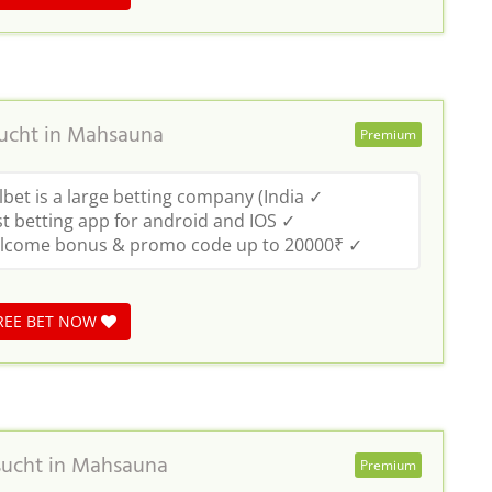
ucht in
Mahsauna
Premium
bet is a large betting company (India ✓
t betting app for android and IOS ✓
lcome bonus & promo code up to 20000₹ ✓
FREE BET NOW
sucht in
Mahsauna
Premium