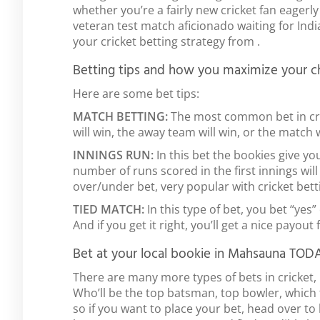
whether you’re a fairly new cricket fan eagerly
veteran test match aficionado waiting for Indi
your cricket betting strategy from
.
Betting tips and how you maximize your 
Here are some bet tips:
MATCH BETTING:
The most common bet in cr
will win, the away team will win, or the match w
INNINGS RUN:
In this bet the bookies give y
number of runs scored in the first innings wil
over/under bet, very popular with cricket bett
TIED MATCH:
In this type of bet, you bet “yes”
And if you get it right, you’ll get a nice payou
Bet at your local bookie in Mahsauna TOD
There are many more types of bets in cricket,
Who’ll be the top batsman, top bowler, which
so if you want to place your bet, head over to