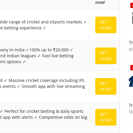
now!
ide range of cricket and eSports markets ✓
BET
ve betting experience ✓
NOW!
T
M
mpany in India ✓100% up to ₹20,000 ✓
BET
and Indian leagues ✓ Fast live betting
NOW!
ent options ✓
0 ✓ Massive cricket coverage including IPL
BET
ts events ✓ Smooth app with live streaming
NOW!
1
 Perfect for cricket betting & daily sports
M
BET
 app with alerts ✓ Competitive odds on big
NOW!