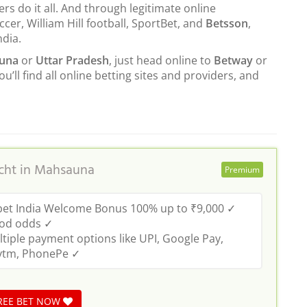
rs do it all. And through legitimate online
ccer, William Hill football, SportBet, and
Betsson
,
ndia.
una
or
Uttar Pradesh
, just head online to
Betway
or
’ll find all online betting sites and providers, and
cht in
Mahsauna
Premium
bet India Welcome Bonus 100% up to ₹9,000 ✓
od odds ✓
tiple payment options like UPI, Google Pay,
ytm, PhonePe ✓
FREE BET NOW