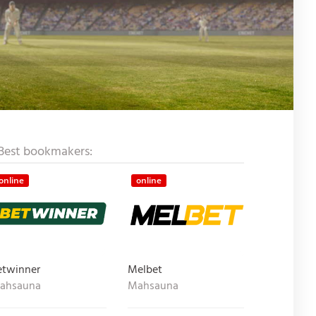
Best bookmakers:
online
online
etwinner
Melbet
ahsauna
Mahsauna