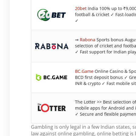
20bet
India 100% up to ₹9,000
football & cricket ✓ Fast-load
✓
⇒
Rabona
Sports bonus Augus
selection of cricket and footba
✓ Fast support for Indian pla
BC.Game
Online Casino & Spor
BCD first deposit bonus ✓ Gre
INR & crypto ✓ Fast mobile si
The Lotter >> Best selection of
mobile apps for Android and 
✓ Secure and flexible paymen
Gambling is only legal in a few Indian states, 
law against online gambling, online betting is l