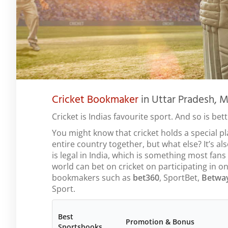
Cricket Bookmaker
in Uttar Pradesh, 
Cricket is Indias favourite sport. And so is bet
You might know that cricket holds a special place
entire country together, but what else? It’s als
is legal in India, which is something most fan
world can bet on cricket on participating in on
bookmakers such as
bet360
, SportBet,
Betwa
Sport.
Best
Promotion & Bonus
Sportsbooks