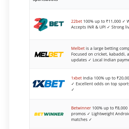
22bet
100% up to ₹11,000 ✓ W
Accepts INR & UPI ✓ Strong li
Melbet
is a large betting co
Focused on cricket, kabaddi, 
updates ✓ Local Indian paym
1xbet
India 100% up to ₹20,00
✓ Excellent odds on top spor
✓
Betwinner
100% up to ₹8,000 ✓
promos ✓ Lightweight Android
matches ✓