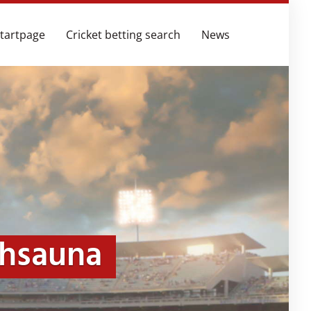
tartpage
Cricket betting search
News
hsauna