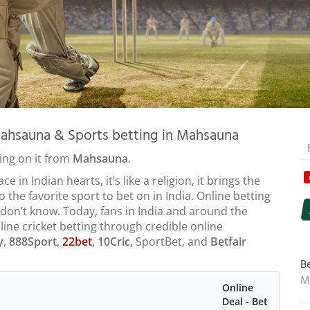
Mahsauna & Sports betting in Mahsauna
ting on it from
Mahsauna
.
 in Indian hearts, it’s like a religion, it brings the
o the favorite sport to bet on in India. Online betting
s don’t know. Today, fans in India and around the
line cricket betting through credible online
y
,
888Sport
,
22bet
,
10Cric
, SportBet, and
Betfair
B
M
Online
Deal - Bet