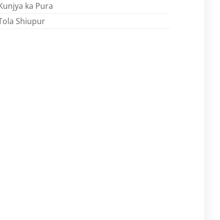
Kunjya ka Pura
Tola Shiupur