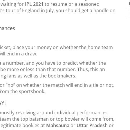
 waiting for
IPL 2021
to resume or a seasoned
a’s tour of England in July, you should get a handle on
chances
icket, place your money on whether the home team
ill end in a draw.
ou a number, and you have to predict whether the
l be more or less than that number. Thus, this an
ing fans as well as the bookmakers.
 or “no” on whether the match will end in a tie or not.
t from the sportsbook.
AY!
 mostly revolving around individual performances.
 team the top batsman or top bowler will come from,
 legitimate bookies at
Mahsauna
or
Uttar Pradesh
or