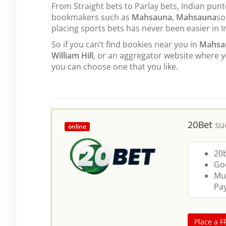
From Straight bets to Parlay bets, Indian punte
bookmakers such as
Mahsauna
,
Mahsauna
so
placing sports bets has never been easier in I
So if you can’t find bookies near you in
Mahsa
William Hill
, or an aggregator website where you
you can choose one that you like.
20Bet
su
online
20
Go
Mul
Pa
Place a 