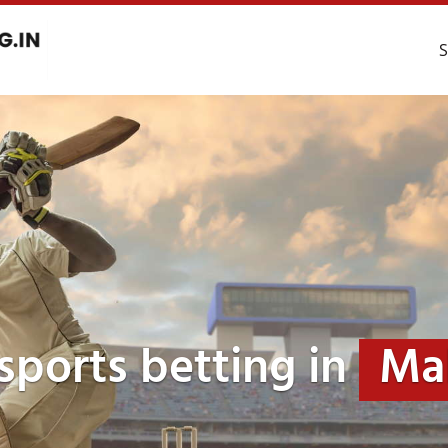
S
 sports betting in
Ma