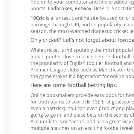
hop on to your computer and find credible l
Sports,
Ladbrokes
,
Betway
, BetPro, SportsBe
10Cric
is a fantastic online site focused on cr
earnings through UPI, and its popularity usua
season, the most-watched domestic cricket le
Only cricket? Let’s not forget about footbal
While cricket is indisputably the most popular
Indian punters love to place bets on football
the popularity of English top tier football 
Premier League clubs such as Manchester Unite
the game makes it a big market for online bo
Here are some football betting tips:
Online bookmakers provide easy odds for hom
for both teams to score (BTTS), first goalscore
even a hattrick). You can even predict and plac
going to go in, and place bets on the scores o
Accumulators or “accas” and are a great way o
multiple matches on an exciting football wee