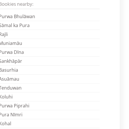
Bookies nearby:
Purwa Bhulāwan
Sāmal ka Pura
Rajli
Muniamāu
Purwa Dīna
Sankhāpār
Basurhia
Asuāmau
Tenduwan
Koluhi
Purwa Piprahi
Pura Nīmri
Kohal