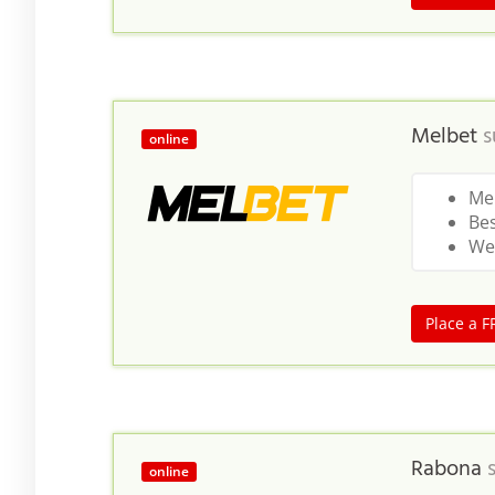
Melbet
s
online
Mel
Bes
We
Place a 
Rabona
online