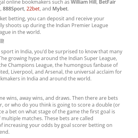
egal online bookmakers such as
William Hill
,
BetFair
t,
888Sport
,
22bet
, and
Mybet
.
icket betting, you can deposit and receive your
lly shoots up during the Indian Premier League
ague in the world.
l!
 sport in India, you’d be surprised to know that many
. The growing hype around the Indian Super League,
and the Champions League, the humongous fanbase of
d, Liverpool, and Arsenal, the universal acclaim for
okmakers in India and around the world.
e wins, away wins, and draws. Then there are bets
r, or who do you think is going to score a double (or
e a bet on what stage of the game the first goal is
f multiple matches. These bets are called
f increasing your odds by goal scorer betting on
kend.