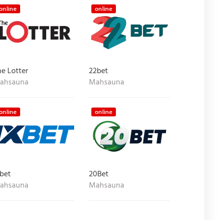
online
online
he Lotter
22bet
ahsauna
Mahsauna
online
online
xbet
20Bet
ahsauna
Mahsauna