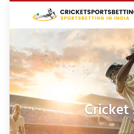
Skip
to
main
content
Cricket