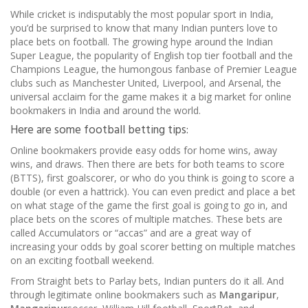
While cricket is indisputably the most popular sport in India,
you’d be surprised to know that many Indian punters love to
place bets on football. The growing hype around the Indian
Super League, the popularity of English top tier football and the
Champions League, the humongous fanbase of Premier League
clubs such as Manchester United, Liverpool, and Arsenal, the
universal acclaim for the game makes it a big market for online
bookmakers in India and around the world.
Here are some football betting tips:
Online bookmakers provide easy odds for home wins, away
wins, and draws. Then there are bets for both teams to score
(BTTS), first goalscorer, or who do you think is going to score a
double (or even a hattrick). You can even predict and place a bet
on what stage of the game the first goal is going to go in, and
place bets on the scores of multiple matches. These bets are
called Accumulators or “accas” and are a great way of
increasing your odds by goal scorer betting on multiple matches
on an exciting football weekend.
From Straight bets to Parlay bets, Indian punters do it all. And
through legitimate online bookmakers such as
Mangaripur
,