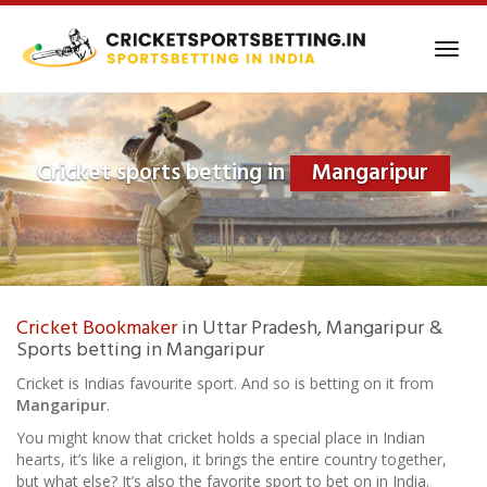
Skip
to
Toggl
main
navig
content
Cricket sports betting in
Mangaripur
Cricket Bookmaker
in Uttar Pradesh, Mangaripur &
Sports betting in Mangaripur
Cricket is Indias favourite sport. And so is betting on it from
Mangaripur
.
You might know that cricket holds a special place in Indian
hearts, it’s like a religion, it brings the entire country together,
but what else? It’s also the favorite sport to bet on in India.