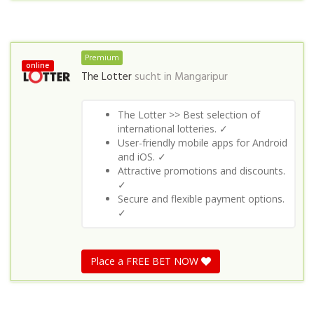
Premium
online
The Lotter
sucht in
Mangaripur
The Lotter >> Best selection of
international lotteries. ✓
User-friendly mobile apps for Android
and iOS. ✓
Attractive promotions and discounts.
✓
Secure and flexible payment options.
✓
Place a FREE BET NOW