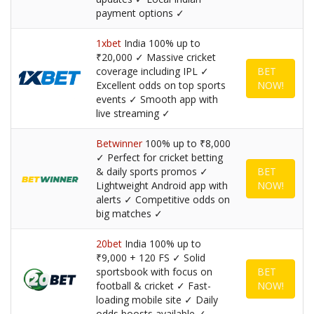
payment options ✓
1xbet
India 100% up to
₹20,000 ✓ Massive cricket
coverage including IPL ✓
BET
Excellent odds on top sports
NOW!
events ✓ Smooth app with
live streaming ✓
Betwinner
100% up to ₹8,000
✓ Perfect for cricket betting
& daily sports promos ✓
BET
Lightweight Android app with
NOW!
alerts ✓ Competitive odds on
big matches ✓
20bet
India 100% up to
₹9,000 + 120 FS ✓ Solid
sportsbook with focus on
BET
football & cricket ✓ Fast-
NOW!
loading mobile site ✓ Daily
odds boosts available ✓