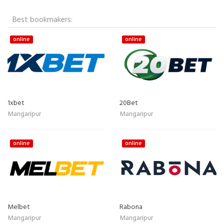
Best bookmakers:
online
online
1xbet
20Bet
Mangaripur
Mangaripur
online
online
Melbet
Rabona
Mangaripur
Mangaripur