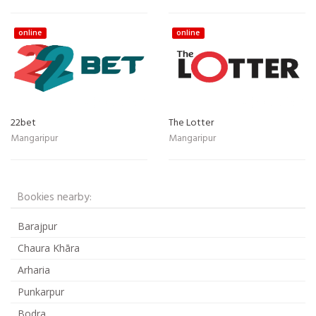
online
online
22bet
The Lotter
Mangaripur
Mangaripur
Bookies nearby:
Barajpur
Chaura Khāra
Arharia
Punkarpur
Bodra