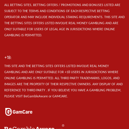
ALL BETTING SITES, BETTING OFFERS / PROMOTIONS AND BONUSES LISTED ARE
SUBJECT TO THE TERMS AND CONDITIONS OF EACH RESPECTIVE BETTING
OPERATOR AND MAY INCLUDE INDIVIDUAL STAKING REQUIREMENTS.
THIS SITE AND
THE BETTING SITES OFFERS LISTED INVOLVE REAL MONEY GAMBLING AND ARE
ONLY SUITABLE FOR USERS OF LEGAL AGE IN JURISDICTIONS WHERE ONLINE
GAMBLING IS PERMITTED.
+18:
THIS SITE AND THE BETTING SITES OFFERS LISTED INVOLVE REAL MONEY
GAMBLING AND ARE ONLY SUITABLE FOR +18 USERS IN JURISDICTIONS WHERE
ONLINE GAMBLING IS PERMITTED. ALL THIRD PARTY TRADEMARKS, LOGOS, AND
IMAGES ARE THE PROPERTY OF THEIR RESPECTIVE OWNERS. ANY DISPLAY OF AND
REFERENCE TO THIRD PARTY . IF YOU BELIEVE YOU HAVE A GAMBLING PROBLEM,
PLEASE VISIT BeGambleAware or GAMCARE.