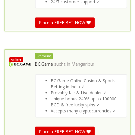
24/7 customer support ✓
Place a FREE BET NOW
Premium
online
BC.Game
sucht in
Mangaripur
BC.Game Online Casino & Sports
Betting in India ✓
Provably fair & Live dealer ✓
Unique bonus 240% up to 100000
BCD & free lucky spins ✓
Accepts many cryptocurrencies ✓
Place a FREE BET NOW