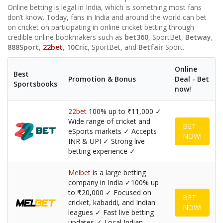
Online betting is legal in India, which is something most fans
don’t know. Today, fans in India and around the world can bet
on cricket on participating in online cricket betting through
credible online bookmakers such as
bet360
, SportBet,
Betway
,
888Sport
,
22bet
,
10Cric
, SportBet, and
Betfair
Sport.
Online
Best
Promotion & Bonus
Deal - Bet
Sportsbooks
now!
22bet
100% up to ₹11,000 ✓
Wide range of cricket and
BET
eSports markets ✓ Accepts
NOW!
INR & UPI ✓ Strong live
betting experience ✓
Melbet
is a large betting
company in India ✓100% up
to ₹20,000 ✓ Focused on
BET
cricket, kabaddi, and Indian
NOW!
leagues ✓ Fast live betting
updates ✓ Local Indian