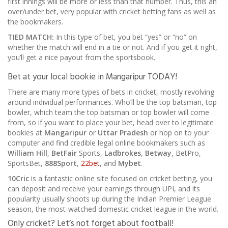
first innings will be more or less than that number. Thus, this an
over/under bet, very popular with cricket betting fans as well as
the bookmakers.
TIED MATCH:
In this type of bet, you bet “yes” or “no” on
whether the match will end in a tie or not. And if you get it right,
you’ll get a nice payout from the sportsbook.
Bet at your local bookie in Mangaripur TODAY!
There are many more types of bets in cricket, mostly revolving
around individual performances. Who’ll be the top batsman, top
bowler, which team the top batsman or top bowler will come
from, so if you want to place your bet, head over to legitimate
bookies at
Mangaripur
or
Uttar Pradesh
or hop on to your
computer and find credible legal online bookmakers such as
William Hill
,
BetFair
Sports,
Ladbrokes
,
Betway
, BetPro,
SportsBet,
888Sport
,
22bet
, and
Mybet
.
10Cric
is a fantastic online site focused on cricket betting, you
can deposit and receive your earnings through UPI, and its
popularity usually shoots up during the Indian Premier League
season, the most-watched domestic cricket league in the world.
Only cricket? Let’s not forget about football!