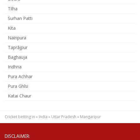
Tilha
Surhan Patti
Kita
Nainpura
Taprājpur
Baghauja
Indhna
Pura Achhar
Pura Ghīsi
Katai Chaur
Cricket betting in
»
India
»
Uttar Pradesh
»
Mangaripur
DISCLAIMER: