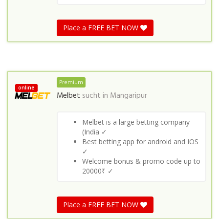
Place a FREE BET NOW
Premium
online
Melbet
sucht in
Mangaripur
Melbet is a large betting company
(India ✓
Best betting app for android and IOS
✓
Welcome bonus & promo code up to
20000₹ ✓
Place a FREE BET NOW