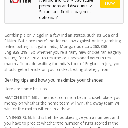
Android and iOS. ✓ Attractive
NOW!
promotions and discounts. ✓
Secure and flexible payment
options. ✓
Gambling is only legal in a few Indian states, such as Goa and
Sikkim. But since there’s no federal law against online gambling,
online betting is legal in India,
Mangaripur
Lat:262.358
Lng:829.219
. So whether you’re a fairly new cricket fan eagerly
waiting for
IPL 2021
to resume or a seasoned veteran test
match aficionado waiting for India’s tour of England in July, you
should get a handle on your cricket betting strategy from
.
Betting tips and how you maximize your chances
Here are some bet tips:
MATCH BETTING:
The most common bet in cricket, place your
money on whether the home team will win, the away team will
win, or the match will end in a draw.
INNINGS RUN:
In this bet the bookies give you a number, and
you have to predict whether the number of runs scored in the