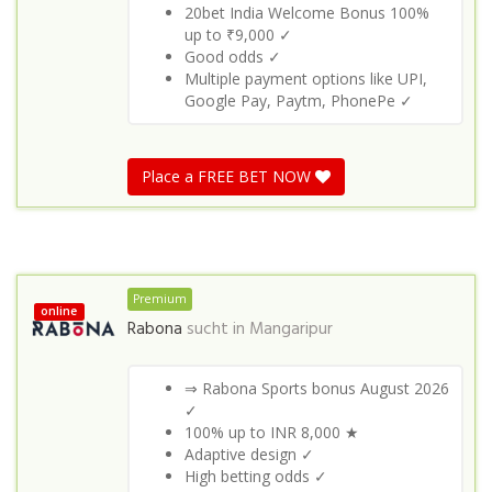
20bet India Welcome Bonus 100%
up to ₹9,000 ✓
Good odds ✓
Multiple payment options like UPI,
Google Pay, Paytm, PhonePe ✓
Place a FREE BET NOW
Premium
online
Rabona
sucht in
Mangaripur
⇒ Rabona Sports bonus August 2026
✓
100% up to INR 8,000 ★
Adaptive design ✓
High betting odds ✓