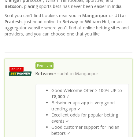
Mangaripur
soccer, William Hill football, SportBet, and
Betsson
, placing sports bets has never been easier in India.
So if you can’t find bookies near you in
Mangaripur
or
Uttar
Pradesh
, just head online to
Betway
or
William Hill
, or an
aggregator website where you’ll find all online betting sites and
providers, and you can choose one that you like.
Premium
online
Betwinner
sucht in
Mangaripur
Good Welcome Offer > 100% UP to
₹8,000
✓
Betwinner apk
app
is very good
trending app ✓
Excellent odds for popular betting
events ✓
Good customer support for Indian
bettors ✓