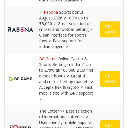
⇒
Rabona
Sports bonus
August 2026 ✓100% up to
₹8,000 ✓ Great selection of
BET
cricket and football betting ✓
NOW!
Clean interface for sports
fans ✓ Fast support for
Indian players ✓
BC.Game
Online Casino &
Sports Betting in India ✓ Up
to 270% till 100.000 BCD first
deposit bonus ✓ Great IPL
BET
and cricket betting markets ✓
NOW!
Accepts INR & crypto ✓ Fast
mobile site with 24/7 support
✓
The Lotter >> Best selection
of international lotteries. ✓
User-friendly mobile apps for
BET