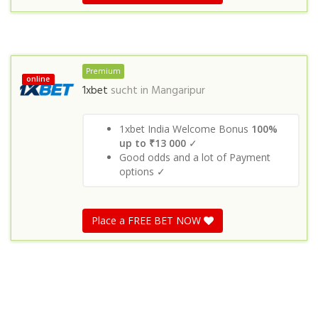
Premium
online
1xbet
sucht in
Mangaripur
1xbet India Welcome Bonus
100%
up to ₹13 000
✓
Good odds and a lot of Payment
options ✓
Place a FREE BET NOW