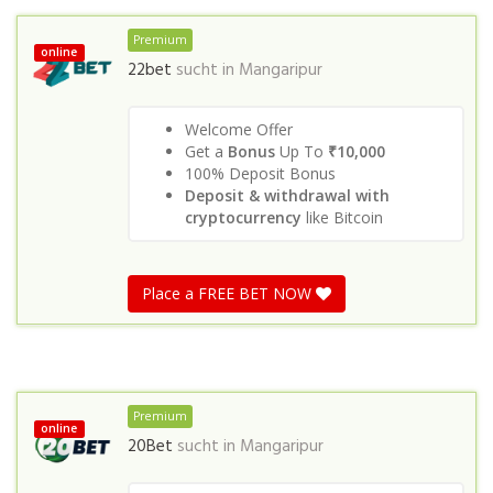
Premium
online
22bet
sucht in
Mangaripur
Welcome Offer
Get a
Bonus
Up To
₹10,000
100% Deposit Bonus
Deposit & withdrawal with
cryptocurrency
like Bitcoin
Place a FREE BET NOW
Premium
online
20Bet
sucht in
Mangaripur