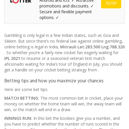
Android and iOS. ✓ Attractive
NOW!
promotions and discounts. ✓
Secure and flexible payment
options. ✓
Gambling is only legal in a few Indian states, such as Goa and
Sikkim. But since there’s no federal law against online gambling,
online betting is legal in India,
Mitrauli
Lat:283.500 Lng:788.320
. So whether you’re a fairly new cricket fan eagerly waiting for
IPL 2021
to resume or a seasoned veteran test match
aficionado waiting for India’s tour of England in July, you should
get a handle on your cricket betting strategy from
.
Betting tips and how you maximize your chances
Here are some bet tips:
MATCH BETTING:
The most common bet in cricket, place your
money on whether the home team will win, the away team will
win, or the match will end in a draw.
INNINGS RUN:
In this bet the bookies give you a number, and
you have to predict whether the number of runs scored in the