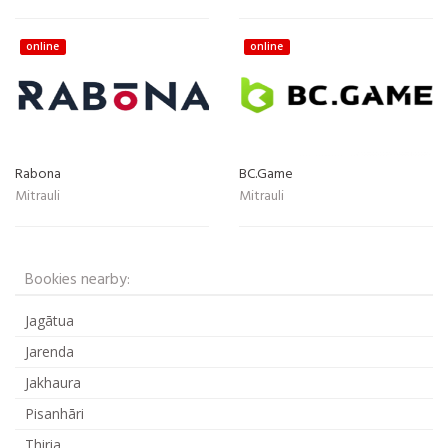
online
online
Rabona
BC.Game
Mitrauli
Mitrauli
Bookies nearby:
Jagātua
Jarenda
Jakhaura
Pisanhāri
Thiria