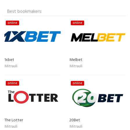
Best bookmakers:
online
online
1xbet
Melbet
Mitrauli
Mitrauli
online
online
The Lotter
20Bet
Mitrauli
Mitrauli