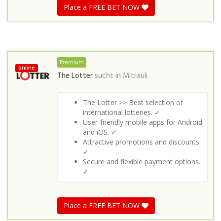
Place a FREE BET NOW
Premium
online
The Lotter
sucht in
Mitrauli
The Lotter >> Best selection of
international lotteries. ✓
User-friendly mobile apps for Android
and iOS. ✓
Attractive promotions and discounts.
✓
Secure and flexible payment options.
✓
Place a FREE BET NOW