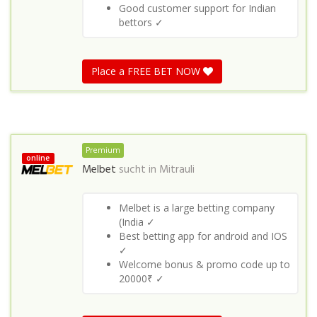
Good customer support for Indian
bettors ✓
Place a FREE BET NOW
Premium
online
Melbet
sucht in
Mitrauli
Melbet is a large betting company
(India ✓
Best betting app for android and IOS
✓
Welcome bonus & promo code up to
20000₹ ✓