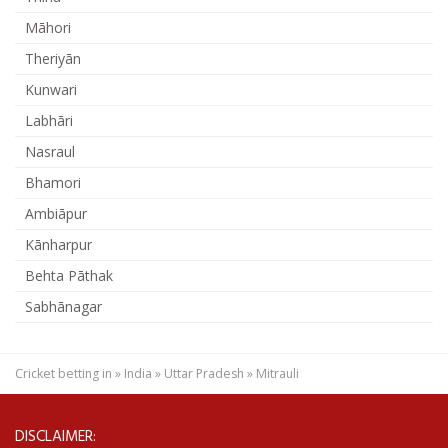
Māhori
Theriyān
Kunwari
Labhāri
Nasraul
Bhamori
Ambiāpur
Kānharpur
Behta Pāthak
Sabhānagar
Cricket betting in
»
India
»
Uttar Pradesh
»
Mitrauli
DISCLAIMER: