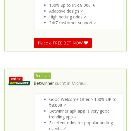
100% up to INR 8,000 ★
Adaptive design ✓
High betting odds ✓
24/7 customer support ✓
Place a FREE BET NOW
Premium
online
Betwinner
sucht in
Mitrauli
Good Welcome Offer > 100% UP to
₹8,000
✓
Betwinner apk
app
is very good
trending app ✓
Excellent odds for popular betting
events ✓