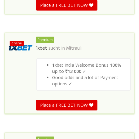
Place a FREE BET NOW
Premium
online
1xbet
sucht in
Mitrauli
1xbet India Welcome Bonus
100%
up to ₹13 000
✓
Good odds and a lot of Payment
options ✓
Place a FREE BET NOW