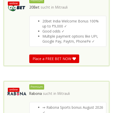
Premium
online
20Bet
sucht in
Mitrauli
20bet India Welcome Bonus 100%
up to ₹9,000 ✓
Good odds ✓
Multiple payment options like UPI,
Google Pay, Paytm, PhonePe ✓
Place a FREE BET NOW
Premium
online
Rabona
sucht in
Mitrauli
⇒ Rabona Sports bonus August 2026
✓