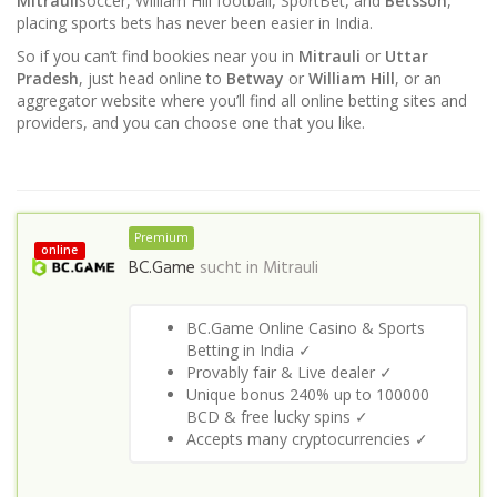
Mitrauli
soccer, William Hill football, SportBet, and
Betsson
,
placing sports bets has never been easier in India.
So if you can’t find bookies near you in
Mitrauli
or
Uttar
Pradesh
, just head online to
Betway
or
William Hill
, or an
aggregator website where you’ll find all online betting sites and
providers, and you can choose one that you like.
Premium
online
BC.Game
sucht in
Mitrauli
BC.Game Online Casino & Sports
Betting in India ✓
Provably fair & Live dealer ✓
Unique bonus 240% up to 100000
BCD & free lucky spins ✓
Accepts many cryptocurrencies ✓