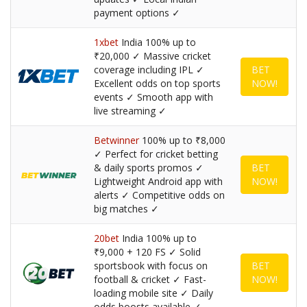
payment options ✓
1xbet
India 100% up to
₹20,000 ✓ Massive cricket
coverage including IPL ✓
BET
Excellent odds on top sports
NOW!
events ✓ Smooth app with
live streaming ✓
Betwinner
100% up to ₹8,000
✓ Perfect for cricket betting
& daily sports promos ✓
BET
Lightweight Android app with
NOW!
alerts ✓ Competitive odds on
big matches ✓
20bet
India 100% up to
₹9,000 + 120 FS ✓ Solid
sportsbook with focus on
BET
football & cricket ✓ Fast-
NOW!
loading mobile site ✓ Daily
odds boosts available ✓