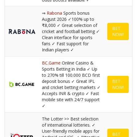
⇒
Rabona
Sports bonus
August 2026 ✓100% up to
₹8,000 ✓ Great selection of
BET
cricket and football betting ✓
NOW!
Clean interface for sports
fans ✓ Fast support for
Indian players ✓
BC.Game
Online Casino &
Sports Betting in India ✓ Up
to 270% till 100.000 BCD first
deposit bonus ✓ Great IPL
BET
and cricket betting markets ✓
NOW!
Accepts INR & crypto ✓ Fast
mobile site with 24/7 support
✓
The Lotter >> Best selection
of international lotteries. ✓
User-friendly mobile apps for
BET