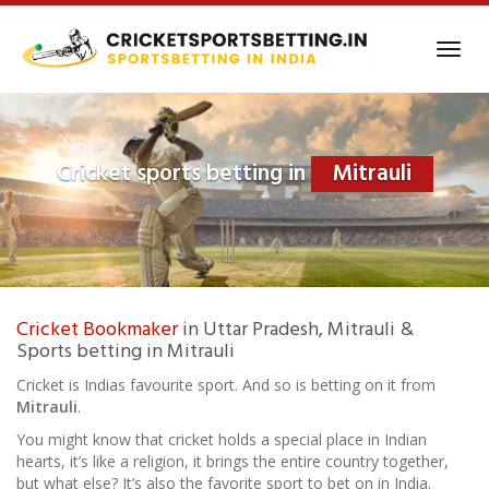
Skip
to
Toggl
main
navig
content
Cricket sports betting in
Mitrauli
Cricket Bookmaker
in Uttar Pradesh, Mitrauli &
Sports betting in Mitrauli
Cricket is Indias favourite sport. And so is betting on it from
Mitrauli
.
You might know that cricket holds a special place in Indian
hearts, it’s like a religion, it brings the entire country together,
but what else? It’s also the favorite sport to bet on in India.