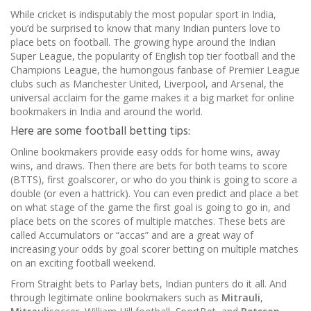
While cricket is indisputably the most popular sport in India,
you’d be surprised to know that many Indian punters love to
place bets on football. The growing hype around the Indian
Super League, the popularity of English top tier football and the
Champions League, the humongous fanbase of Premier League
clubs such as Manchester United, Liverpool, and Arsenal, the
universal acclaim for the game makes it a big market for online
bookmakers in India and around the world.
Here are some football betting tips:
Online bookmakers provide easy odds for home wins, away
wins, and draws. Then there are bets for both teams to score
(BTTS), first goalscorer, or who do you think is going to score a
double (or even a hattrick). You can even predict and place a bet
on what stage of the game the first goal is going to go in, and
place bets on the scores of multiple matches. These bets are
called Accumulators or “accas” and are a great way of
increasing your odds by goal scorer betting on multiple matches
on an exciting football weekend.
From Straight bets to Parlay bets, Indian punters do it all. And
through legitimate online bookmakers such as
Mitrauli
,