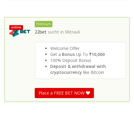
Premium
online
22bet
sucht in
Mitrauli
Welcome Offer
Get a
Bonus
Up To
₹10,000
100% Deposit Bonus
Deposit & withdrawal with
cryptocurrency
like Bitcoin
Place a FREE BET NOW