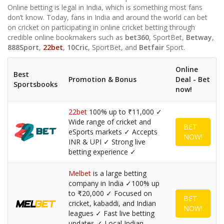
Online betting is legal in India, which is something most fans
don’t know. Today, fans in India and around the world can bet
on cricket on participating in online cricket betting through
credible online bookmakers such as
bet360
, SportBet,
Betway
,
888Sport
,
22bet
,
10Cric
, SportBet, and
Betfair
Sport.
Online
Best
Promotion & Bonus
Deal - Bet
Sportsbooks
now!
22bet
100% up to ₹11,000 ✓
Wide range of cricket and
BET
eSports markets ✓ Accepts
NOW!
INR & UPI ✓ Strong live
betting experience ✓
Melbet
is a large betting
company in India ✓100% up
to ₹20,000 ✓ Focused on
BET
cricket, kabaddi, and Indian
NOW!
leagues ✓ Fast live betting
updates ✓ Local Indian