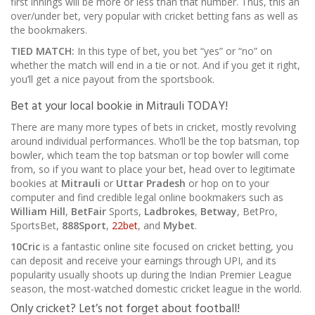
first innings will be more or less than that number. Thus, this an
over/under bet, very popular with cricket betting fans as well as
the bookmakers.
TIED MATCH:
In this type of bet, you bet “yes” or “no” on
whether the match will end in a tie or not. And if you get it right,
you’ll get a nice payout from the sportsbook.
Bet at your local bookie in Mitrauli TODAY!
There are many more types of bets in cricket, mostly revolving
around individual performances. Who’ll be the top batsman, top
bowler, which team the top batsman or top bowler will come
from, so if you want to place your bet, head over to legitimate
bookies at
Mitrauli
or
Uttar Pradesh
or hop on to your
computer and find credible legal online bookmakers such as
William Hill
,
BetFair
Sports,
Ladbrokes
,
Betway
, BetPro,
SportsBet,
888Sport
,
22bet
, and
Mybet
.
10Cric
is a fantastic online site focused on cricket betting, you
can deposit and receive your earnings through UPI, and its
popularity usually shoots up during the Indian Premier League
season, the most-watched domestic cricket league in the world.
Only cricket? Let’s not forget about football!