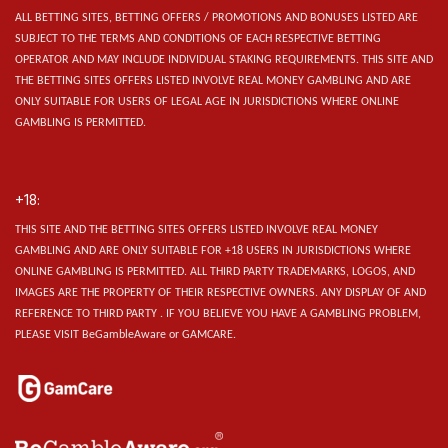
ALL BETTING SITES, BETTING OFFERS / PROMOTIONS AND BONUSES LISTED ARE
SUBJECT TO THE TERMS AND CONDITIONS OF EACH RESPECTIVE BETTING
OPERATOR AND MAY INCLUDE INDIVIDUAL STAKING REQUIREMENTS.
THIS SITE AND
THE BETTING SITES OFFERS LISTED INVOLVE REAL MONEY GAMBLING AND ARE
ONLY SUITABLE FOR USERS OF LEGAL AGE IN JURISDICTIONS WHERE ONLINE
GAMBLING IS PERMITTED.
+18:
THIS SITE AND THE BETTING SITES OFFERS LISTED INVOLVE REAL MONEY
GAMBLING AND ARE ONLY SUITABLE FOR +18 USERS IN JURISDICTIONS WHERE
ONLINE GAMBLING IS PERMITTED. ALL THIRD PARTY TRADEMARKS, LOGOS, AND
IMAGES ARE THE PROPERTY OF THEIR RESPECTIVE OWNERS. ANY DISPLAY OF AND
REFERENCE TO THIRD PARTY . IF YOU BELIEVE YOU HAVE A GAMBLING PROBLEM,
PLEASE VISIT BeGambleAware or GAMCARE.