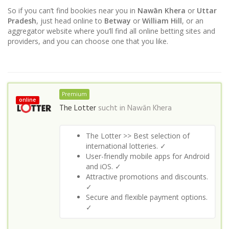
So if you can’t find bookies near you in
Nawān Khera
or
Uttar
Pradesh
, just head online to
Betway
or
William Hill
, or an
aggregator website where you’ll find all online betting sites and
providers, and you can choose one that you like.
Premium
online
The Lotter
sucht in
Nawān Khera
The Lotter >> Best selection of
international lotteries. ✓
User-friendly mobile apps for Android
and iOS. ✓
Attractive promotions and discounts.
✓
Secure and flexible payment options.
✓