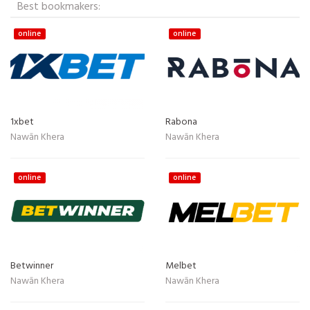
Best bookmakers:
online
online
1xbet
Rabona
Nawān Khera
Nawān Khera
online
online
Betwinner
Melbet
Nawān Khera
Nawān Khera