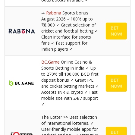
⇒
Rabona
Sports bonus
August 2026 ✓100% up to
₹8,000 ✓ Great selection of
BET
cricket and football betting ✓
NOW!
Clean interface for sports
fans ✓ Fast support for
Indian players ✓
BC.Game
Online Casino &
Sports Betting in India ✓ Up
to 270% till 100.000 BCD first
deposit bonus ✓ Great IPL
BET
and cricket betting markets ✓
NOW!
Accepts INR & crypto ✓ Fast
mobile site with 24/7 support
✓
The Lotter >> Best selection
of international lotteries. ✓
User-friendly mobile apps for
BET