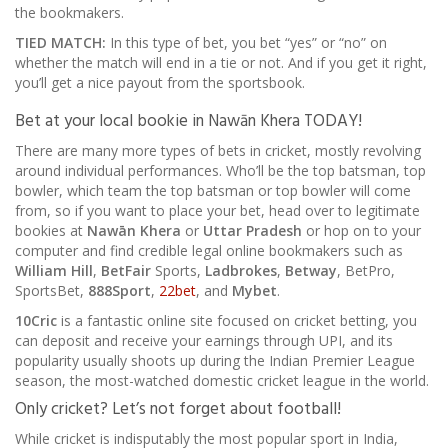
the bookmakers.
TIED MATCH:
In this type of bet, you bet “yes” or “no” on
whether the match will end in a tie or not. And if you get it right,
you’ll get a nice payout from the sportsbook.
Bet at your local bookie in Nawān Khera TODAY!
There are many more types of bets in cricket, mostly revolving
around individual performances. Who’ll be the top batsman, top
bowler, which team the top batsman or top bowler will come
from, so if you want to place your bet, head over to legitimate
bookies at
Nawān Khera
or
Uttar Pradesh
or hop on to your
computer and find credible legal online bookmakers such as
William Hill
,
BetFair
Sports,
Ladbrokes
,
Betway
, BetPro,
SportsBet,
888Sport
,
22bet
, and
Mybet
.
10Cric
is a fantastic online site focused on cricket betting, you
can deposit and receive your earnings through UPI, and its
popularity usually shoots up during the Indian Premier League
season, the most-watched domestic cricket league in the world.
Only cricket? Let’s not forget about football!
While cricket is indisputably the most popular sport in India,