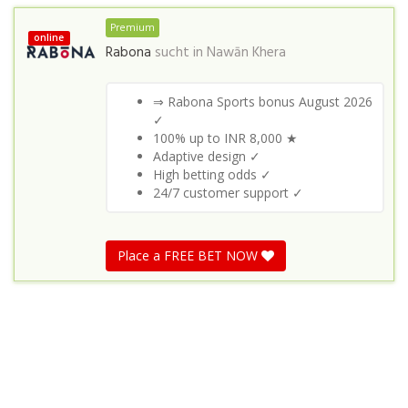
Premium
online
Rabona
sucht in
Nawān Khera
⇒ Rabona Sports bonus August 2026
✓
100% up to INR 8,000 ★
Adaptive design ✓
High betting odds ✓
24/7 customer support ✓
Place a FREE BET NOW