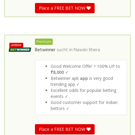
Place a FREE BET NOW
Premium
online
Betwinner
sucht in
Nawān Khera
Good Welcome Offer > 100% UP to
₹8,000
✓
Betwinner apk
app
is very good
trending app ✓
Excellent odds for popular betting
events ✓
Good customer support for Indian
bettors ✓
Place a FREE BET NOW