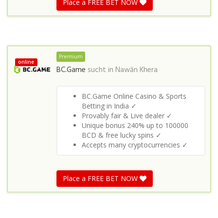
Place a FREE BET NOW
Premium
online
BC.Game
sucht in
Nawān Khera
BC.Game Online Casino & Sports
Betting in India ✓
Provably fair & Live dealer ✓
Unique bonus 240% up to 100000
BCD & free lucky spins ✓
Accepts many cryptocurrencies ✓
Place a FREE BET NOW