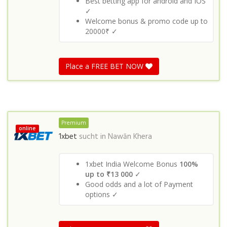
Best betting app for android and IOS
✓
Welcome bonus & promo code up to
20000₹ ✓
Place a FREE BET NOW
Premium
online
1xbet
sucht in
Nawān Khera
1xbet India Welcome Bonus
100%
up to ₹13 000
✓
Good odds and a lot of Payment
options ✓