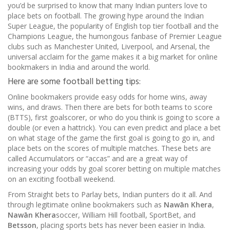
you’d be surprised to know that many Indian punters love to
place bets on football. The growing hype around the Indian
Super League, the popularity of English top tier football and the
Champions League, the humongous fanbase of Premier League
clubs such as Manchester United, Liverpool, and Arsenal, the
universal acclaim for the game makes it a big market for online
bookmakers in India and around the world.
Here are some football betting tips:
Online bookmakers provide easy odds for home wins, away
wins, and draws. Then there are bets for both teams to score
(BTTS), first goalscorer, or who do you think is going to score a
double (or even a hattrick). You can even predict and place a bet
on what stage of the game the first goal is going to go in, and
place bets on the scores of multiple matches. These bets are
called Accumulators or “accas” and are a great way of
increasing your odds by goal scorer betting on multiple matches
on an exciting football weekend.
From Straight bets to Parlay bets, Indian punters do it all. And
through legitimate online bookmakers such as
Nawān Khera
,
Nawān Khera
soccer, William Hill football, SportBet, and
Betsson
, placing sports bets has never been easier in India.