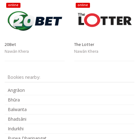
online
online
20Bet
The Lotter
Nawān Khera
Nawān Khera
Bookies nearby:
Angrāon
Bhūra
Balwanta
Bhadsāni
Indurkhi
Purwa Dharinangat