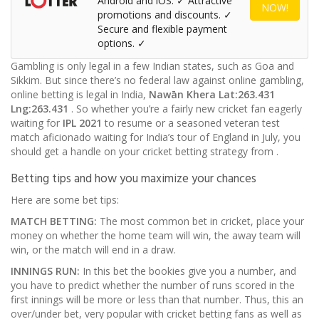
Android and iOS. ✓ Attractive
NOW!
promotions and discounts. ✓
Secure and flexible payment
options. ✓
Gambling is only legal in a few Indian states, such as Goa and
Sikkim. But since there’s no federal law against online gambling,
online betting is legal in India,
Nawān Khera
Lat:263.431
Lng:263.431
. So whether you’re a fairly new cricket fan eagerly
waiting for
IPL 2021
to resume or a seasoned veteran test
match aficionado waiting for India’s tour of England in July, you
should get a handle on your cricket betting strategy from
.
Betting tips and how you maximize your chances
Here are some bet tips:
MATCH BETTING:
The most common bet in cricket, place your
money on whether the home team will win, the away team will
win, or the match will end in a draw.
INNINGS RUN:
In this bet the bookies give you a number, and
you have to predict whether the number of runs scored in the
first innings will be more or less than that number. Thus, this an
over/under bet, very popular with cricket betting fans as well as