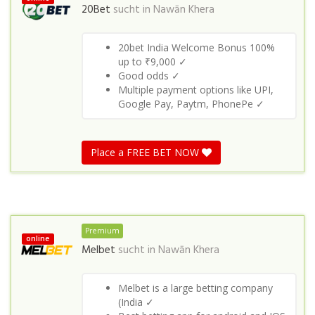
20Bet
sucht in
Nawān Khera
20bet India Welcome Bonus 100%
up to ₹9,000 ✓
Good odds ✓
Multiple payment options like UPI,
Google Pay, Paytm, PhonePe ✓
Place a FREE BET NOW
Premium
online
Melbet
sucht in
Nawān Khera
Melbet is a large betting company
(India ✓