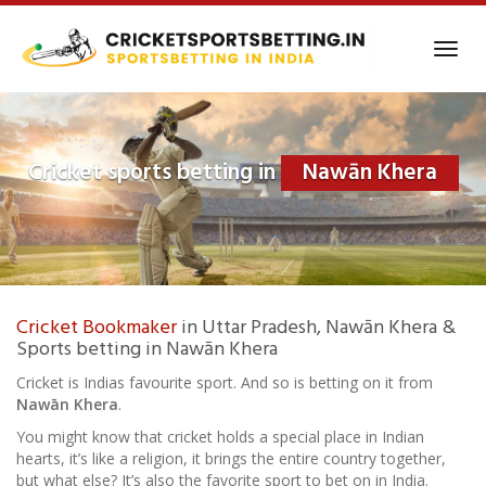
Skip
to
Toggl
main
navig
content
Cricket sports betting in
Nawān Khera
Cricket Bookmaker
in Uttar Pradesh, Nawān Khera &
Sports betting in Nawān Khera
Cricket is Indias favourite sport. And so is betting on it from
Nawān Khera
.
You might know that cricket holds a special place in Indian
hearts, it’s like a religion, it brings the entire country together,
but what else? It’s also the favorite sport to bet on in India.