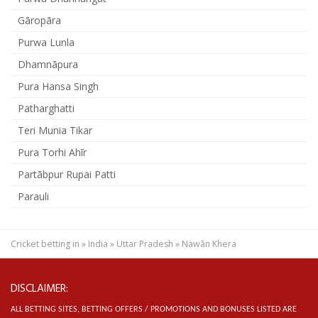
Gāropāra
Purwa Lunla
Dhamnāpura
Pura Hansa Singh
Patharghatti
Teri Munia Tikar
Pura Torhi Ahīr
Partābpur Rupai Patti
Parauli
Cricket betting in
»
India
»
Uttar Pradesh
»
Nawān Khera
DISCLAIMER:
ALL BETTING SITES, BETTING OFFERS / PROMOTIONS AND BONUSES LISTED ARE