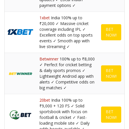
payment options ✓
1xbet
India 100% up to
₹20,000 ✓ Massive cricket
coverage including IPL ✓
BET
Excellent odds on top sports
NOW!
events ✓ Smooth app with
live streaming ✓
Betwinner
100% up to ₹8,000
✓ Perfect for cricket betting
& daily sports promos ✓
BET
Lightweight Android app with
NOW!
alerts ✓ Competitive odds on
big matches ✓
20bet
India 100% up to
₹9,000 + 120 FS ✓ Solid
sportsbook with focus on
BET
football & cricket ✓ Fast-
NOW!
loading mobile site ✓ Daily
odds boosts available ✓