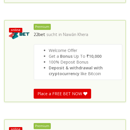
Premium
online
22bet
sucht in
Nawān Khera
Welcome Offer
Get a
Bonus
Up To
₹10,000
100% Deposit Bonus
Deposit & withdrawal with
cryptocurrency
like Bitcoin
Place a FREE BET NOW
Premium
online