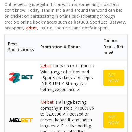
Online betting is legal in India, which is something most fans
don’t know. Today, fans in India and around the world can bet
on cricket on participating in online cricket betting through
credible online bookmakers such as
bet360
, SportBet,
Betway
,
888Sport
,
22bet
,
10Cric
, SportBet, and
Betfair
Sport.
Online
Best
Promotion & Bonus
Deal - Bet
Sportsbooks
now!
22bet
100% up to ₹11,000 ✓
Wide range of cricket and
BET
eSports markets ✓ Accepts
NOW!
INR & UPI ✓ Strong live
betting experience ✓
Melbet
is a large betting
company in India ✓100% up
to ₹20,000 ✓ Focused on
BET
cricket, kabaddi, and Indian
NOW!
leagues ✓ Fast live betting
updates ✓ Local Indian