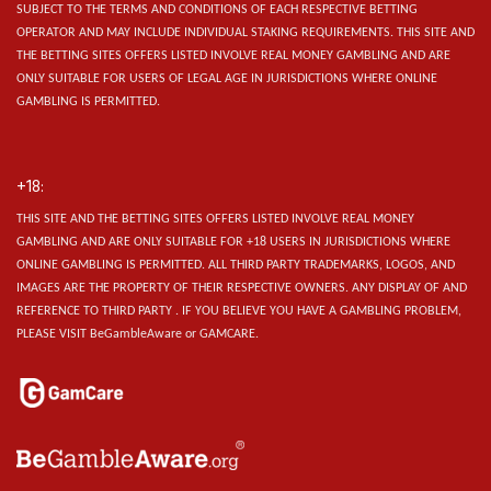
SUBJECT TO THE TERMS AND CONDITIONS OF EACH RESPECTIVE BETTING
OPERATOR AND MAY INCLUDE INDIVIDUAL STAKING REQUIREMENTS.
THIS SITE AND
THE BETTING SITES OFFERS LISTED INVOLVE REAL MONEY GAMBLING AND ARE
ONLY SUITABLE FOR USERS OF LEGAL AGE IN JURISDICTIONS WHERE ONLINE
GAMBLING IS PERMITTED.
+18:
THIS SITE AND THE BETTING SITES OFFERS LISTED INVOLVE REAL MONEY
GAMBLING AND ARE ONLY SUITABLE FOR +18 USERS IN JURISDICTIONS WHERE
ONLINE GAMBLING IS PERMITTED. ALL THIRD PARTY TRADEMARKS, LOGOS, AND
IMAGES ARE THE PROPERTY OF THEIR RESPECTIVE OWNERS. ANY DISPLAY OF AND
REFERENCE TO THIRD PARTY . IF YOU BELIEVE YOU HAVE A GAMBLING PROBLEM,
PLEASE VISIT BeGambleAware or GAMCARE.