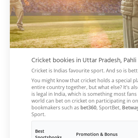
Cricket bookies in Uttar Pradesh, Pahl
Cricket is Indias favourite sport. And so is bet
You might know that cricket holds a special place
entire country together, but what else? It’s als
is legal in India, which is something most fan
world can bet on cricket on participating in on
bookmakers such as
bet360
, SportBet,
Betwa
Sport.
Best
Promotion & Bonus
Sportsbooks