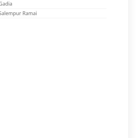
Gadia
Salempur Ramai