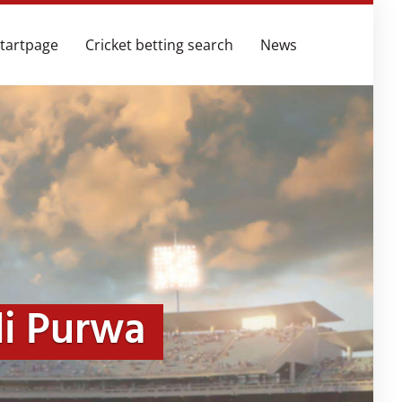
tartpage
Cricket betting search
News
li Purwa