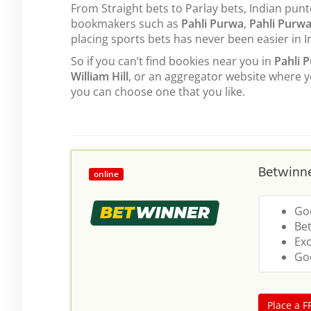
From Straight bets to Parlay bets, Indian punte
bookmakers such as
Pahli Purwa
,
Pahli Purw
placing sports bets has never been easier in I
So if you can’t find bookies near you in
Pahli 
William Hill
, or an aggregator website where you
you can choose one that you like.
Betwinn
online
Go
Be
Exc
Go
Place a 