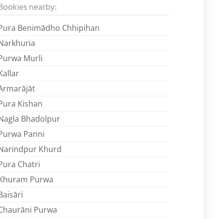
Bookies nearby:
Pura Benimādho Chhipihan
Narkhuria
Purwa Murli
Kallar
Armarājāt
Pura Kishan
Nagla Bhadolpur
Purwa Panni
Narindpur Khurd
Pura Chatri
Khuram Purwa
Baisāri
Chaurāni Purwa