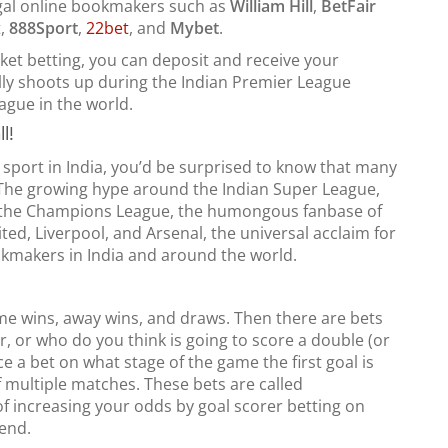
egal online bookmakers such as
William Hill
,
BetFair
t,
888Sport
,
22bet
, and
Mybet
.
icket betting, you can deposit and receive your
lly shoots up during the Indian Premier League
ague in the world.
l!
 sport in India, you’d be surprised to know that many
. The growing hype around the Indian Super League,
and the Champions League, the humongous fanbase of
d, Liverpool, and Arsenal, the universal acclaim for
okmakers in India and around the world.
e wins, away wins, and draws. Then there are bets
r, or who do you think is going to score a double (or
e a bet on what stage of the game the first goal is
f multiple matches. These bets are called
f increasing your odds by goal scorer betting on
kend.