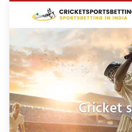
Skip
to
main
content
Cricket 