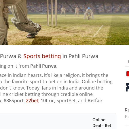
i Purwa &
Sports betting
in Pahli Purwa
ting on it from
Pahli Purwa
.
 in Indian hearts, it’s like a religion, it brings the
o the favorite sport to bet on in India. Online betting
s don’t know. Today, fans in India and around the
line cricket betting through credible online
y
,
888Sport
,
22bet
,
10Cric
, SportBet, and
Betfair
R
P
Online
Deal - Bet