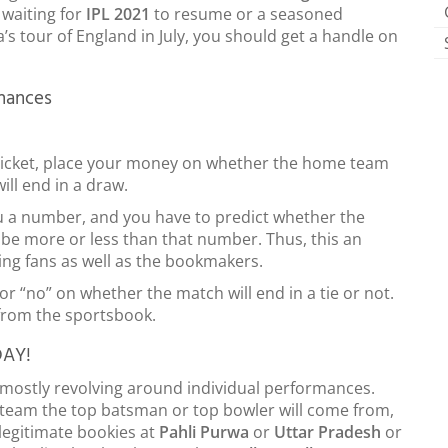
 waiting for
IPL 2021
to resume or a seasoned
a’s tour of England in July, you should get a handle on
chances
icket, place your money on whether the home team
ill end in a draw.
ou a number, and you have to predict whether the
l be more or less than that number. Thus, this an
ing fans as well as the bookmakers.
 or “no” on whether the match will end in a tie or not.
t from the sportsbook.
DAY!
 mostly revolving around individual performances.
 team the top batsman or top bowler will come from,
 legitimate bookies at
Pahli Purwa
or
Uttar Pradesh
or