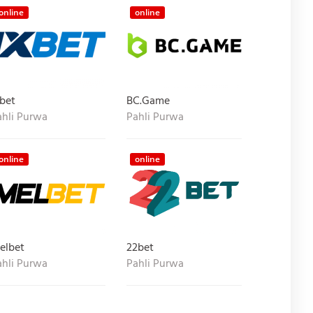
online
online
xbet
BC.Game
ahli Purwa
Pahli Purwa
online
online
elbet
22bet
ahli Purwa
Pahli Purwa