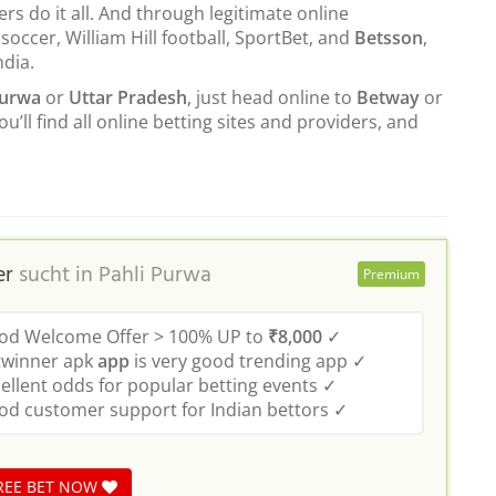
rs do it all. And through legitimate online
a
soccer, William Hill football, SportBet, and
Betsson
,
ndia.
Purwa
or
Uttar Pradesh
, just head online to
Betway
or
’ll find all online betting sites and providers, and
er
sucht in
Pahli Purwa
Premium
od Welcome Offer > 100% UP to
₹8,000
✓
twinner apk
app
is very good trending app ✓
ellent odds for popular betting events ✓
od customer support for Indian bettors ✓
FREE BET NOW