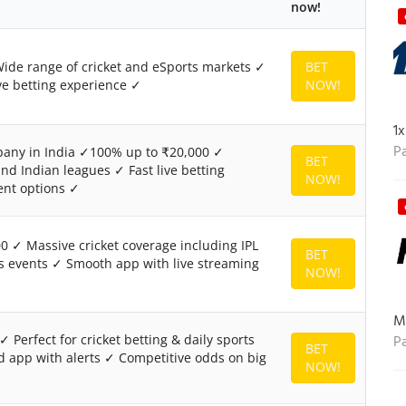
now!
ide range of cricket and eSports markets ✓
BET
ve betting experience ✓
NOW!
1
P
mpany in India ✓100% up to ₹20,000 ✓
BET
and Indian leagues ✓ Fast live betting
NOW!
ent options ✓
0 ✓ Massive cricket coverage including IPL
BET
ts events ✓ Smooth app with live streaming
NOW!
M
 Perfect for cricket betting & daily sports
P
BET
 app with alerts ✓ Competitive odds on big
NOW!