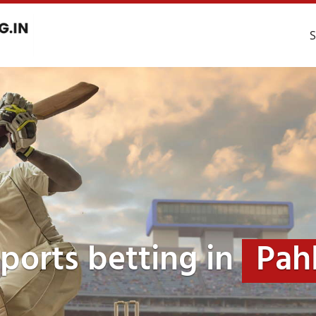
S
sports betting in
Pah