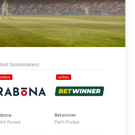
Best bookmakers:
online
online
abona
Betwinner
ahli Purwa
Pahli Purwa