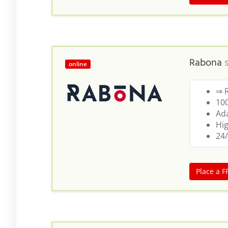
Rabona
online
⇒ 
100
Ad
Hig
24
Place a 