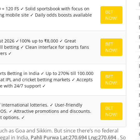
 + 120 FS ✓ Solid sportsbook with focus on
BET
ing mobile site ✓ Daily odds boosts available
NOW!
t 2026 ✓100% up to ₹8,000 ✓ Great
BET
ll betting ✓ Clean interface for sports fans
NOW!
yers ✓
ts Betting in India ✓ Up to 270% till 100.000
BET
at IPL and cricket betting markets ✓ Accepts
NOW!
te with 24/7 support ✓
 international lotteries. ✓ User-friendly
BET
iOS. ✓ Attractive promotions and discounts.
NOW!
t options. ✓
such as Goa and Sikkim. But since there’s no federal
egal in India,
Pahli Purwa
Lat:270.694 Lng:270.694
. So