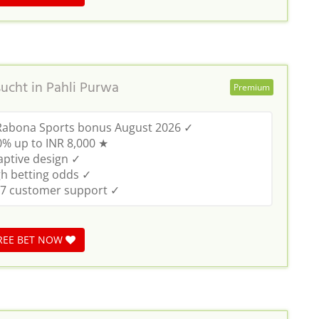
sucht in
Pahli Purwa
Premium
Rabona Sports bonus August 2026 ✓
% up to INR 8,000 ★
aptive design ✓
h betting odds ✓
/7 customer support ✓
FREE BET NOW