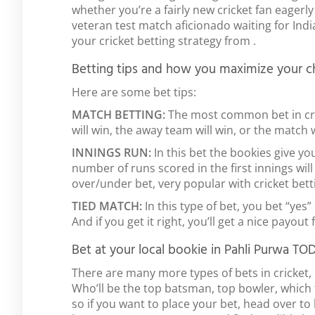
whether you’re a fairly new cricket fan eagerly
veteran test match aficionado waiting for Indi
your cricket betting strategy from
.
Betting tips and how you maximize your 
Here are some bet tips:
MATCH BETTING:
The most common bet in cr
will win, the away team will win, or the match w
INNINGS RUN:
In this bet the bookies give y
number of runs scored in the first innings wil
over/under bet, very popular with cricket bett
TIED MATCH:
In this type of bet, you bet “yes”
And if you get it right, you’ll get a nice payou
Bet at your local bookie in Pahli Purwa TO
There are many more types of bets in cricket,
Who’ll be the top batsman, top bowler, which
so if you want to place your bet, head over to