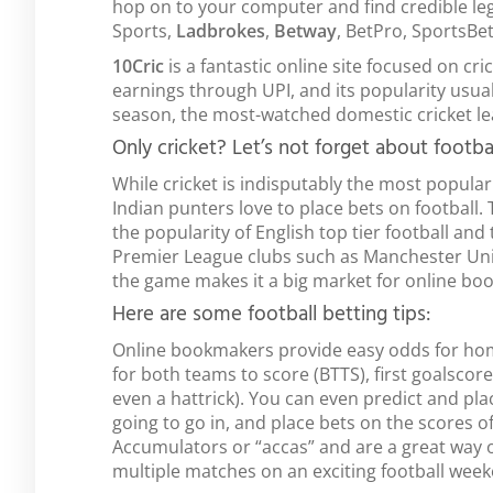
hop on to your computer and find credible l
Sports,
Ladbrokes
,
Betway
, BetPro, SportsBe
10Cric
is a fantastic online site focused on cr
earnings through UPI, and its popularity usua
season, the most-watched domestic cricket le
Only cricket? Let’s not forget about footbal
While cricket is indisputably the most popular
Indian punters love to place bets on football
the popularity of English top tier football 
Premier League clubs such as Manchester Unite
the game makes it a big market for online bo
Here are some football betting tips:
Online bookmakers provide easy odds for hom
for both teams to score (BTTS), first goalscore
even a hattrick). You can even predict and plac
going to go in, and place bets on the scores o
Accumulators or “accas” and are a great way o
multiple matches on an exciting football wee