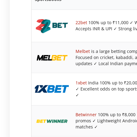
22bet
100% up to ₹11,000 ✓ W
Accepts INR & UPI ✓ Strong li
Melbet
is a large betting co
Focused on cricket, kabaddi, 
updates ✓ Local Indian paym
1xbet
India 100% up to ₹20,00
✓ Excellent odds on top spor
✓
Betwinner
100% up to ₹8,000 ✓
promos ✓ Lightweight Android
matches ✓