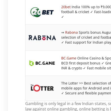
20bet
India 100% up to ₹9,000
football & cricket ✓ Fast-load
✓
⇒
Rabona
Sports bonus Augus
selection of cricket and footba
✓ Fast support for Indian pla
BC.Game
Online Casino & Spor
BCD first deposit bonus ✓ Gre
INR & crypto ✓ Fast mobile si
The Lotter >> Best selection of
mobile apps for Android and 
✓ Secure and flexible paymen
Gambling is only legal in a few Indian states, 
law against online gambling, online betting is l