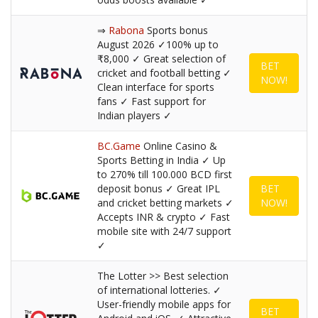
⇒
Rabona
Sports bonus
August 2026 ✓100% up to
₹8,000 ✓ Great selection of
BET
cricket and football betting ✓
NOW!
Clean interface for sports
fans ✓ Fast support for
Indian players ✓
BC.Game
Online Casino &
Sports Betting in India ✓ Up
to 270% till 100.000 BCD first
deposit bonus ✓ Great IPL
BET
and cricket betting markets ✓
NOW!
Accepts INR & crypto ✓ Fast
mobile site with 24/7 support
✓
The Lotter >> Best selection
of international lotteries. ✓
User-friendly mobile apps for
BET