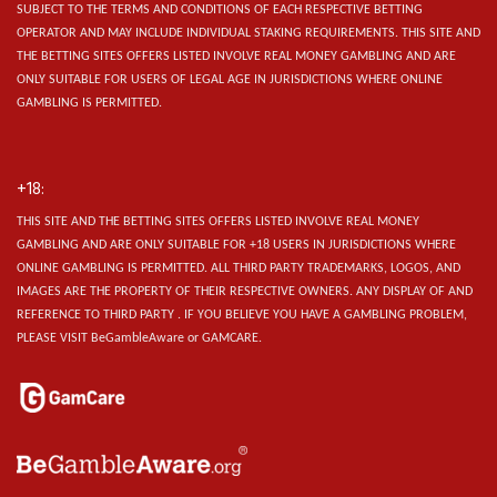
SUBJECT TO THE TERMS AND CONDITIONS OF EACH RESPECTIVE BETTING
OPERATOR AND MAY INCLUDE INDIVIDUAL STAKING REQUIREMENTS.
THIS SITE AND
THE BETTING SITES OFFERS LISTED INVOLVE REAL MONEY GAMBLING AND ARE
ONLY SUITABLE FOR USERS OF LEGAL AGE IN JURISDICTIONS WHERE ONLINE
GAMBLING IS PERMITTED.
+18:
THIS SITE AND THE BETTING SITES OFFERS LISTED INVOLVE REAL MONEY
GAMBLING AND ARE ONLY SUITABLE FOR +18 USERS IN JURISDICTIONS WHERE
ONLINE GAMBLING IS PERMITTED. ALL THIRD PARTY TRADEMARKS, LOGOS, AND
IMAGES ARE THE PROPERTY OF THEIR RESPECTIVE OWNERS. ANY DISPLAY OF AND
REFERENCE TO THIRD PARTY . IF YOU BELIEVE YOU HAVE A GAMBLING PROBLEM,
PLEASE VISIT BeGambleAware or GAMCARE.