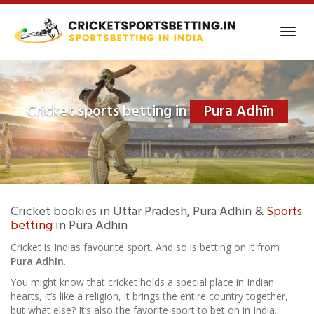
Skip
to
Toggl
main
navig
content
Cricket sports betting in
Pura Adhīn
Cricket bookies in Uttar Pradesh, Pura Adhīn &
Sports
betting
in Pura Adhīn
Cricket is Indias favourite sport. And so is betting on it from
Pura Adhīn
.
You might know that cricket holds a special place in Indian
hearts, it’s like a religion, it brings the entire country together,
but what else? It’s also the favorite sport to bet on in India.