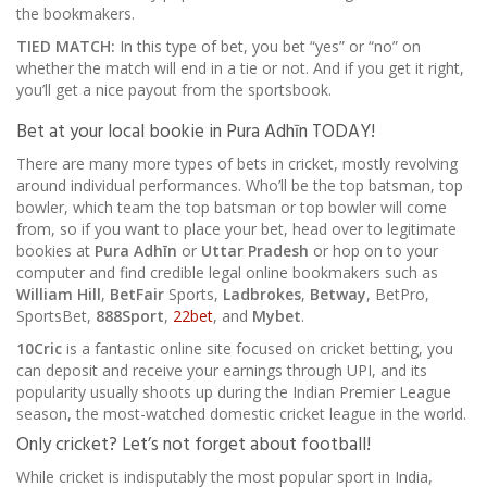
the bookmakers.
TIED MATCH:
In this type of bet, you bet “yes” or “no” on
whether the match will end in a tie or not. And if you get it right,
you’ll get a nice payout from the sportsbook.
Bet at your local bookie in Pura Adhīn TODAY!
There are many more types of bets in cricket, mostly revolving
around individual performances. Who’ll be the top batsman, top
bowler, which team the top batsman or top bowler will come
from, so if you want to place your bet, head over to legitimate
bookies at
Pura Adhīn
or
Uttar Pradesh
or hop on to your
computer and find credible legal online bookmakers such as
William Hill
,
BetFair
Sports,
Ladbrokes
,
Betway
, BetPro,
SportsBet,
888Sport
,
22bet
, and
Mybet
.
10Cric
is a fantastic online site focused on cricket betting, you
can deposit and receive your earnings through UPI, and its
popularity usually shoots up during the Indian Premier League
season, the most-watched domestic cricket league in the world.
Only cricket? Let’s not forget about football!
While cricket is indisputably the most popular sport in India,