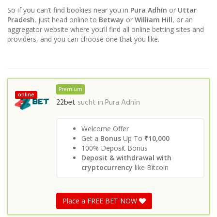
So if you can’t find bookies near you in
Pura Adhīn
or
Uttar
Pradesh
, just head online to
Betway
or
William Hill
, or an
aggregator website where you’ll find all online betting sites and
providers, and you can choose one that you like.
Premium
online
22bet
sucht in
Pura Adhīn
Welcome Offer
Get a
Bonus
Up To
₹10,000
100% Deposit Bonus
Deposit & withdrawal with
cryptocurrency
like Bitcoin
Place a FREE BET NOW