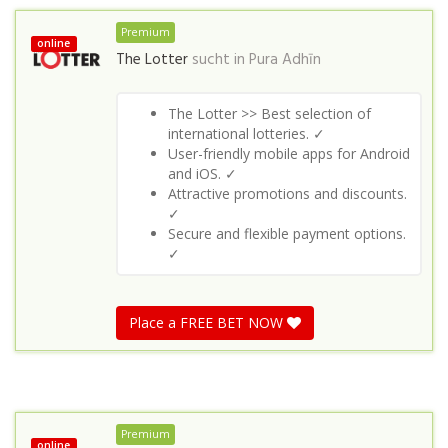
Premium
online
The Lotter
sucht in
Pura Adhīn
The Lotter >> Best selection of
international lotteries. ✓
User-friendly mobile apps for Android
and iOS. ✓
Attractive promotions and discounts.
✓
Secure and flexible payment options.
✓
Place a FREE BET NOW
Premium
online