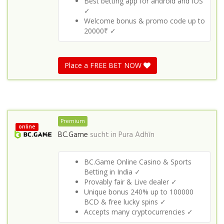
Best betting app for android and IOS
✓
Welcome bonus & promo code up to
20000₹ ✓
Place a FREE BET NOW
Premium
online
BC.Game
sucht in
Pura Adhīn
BC.Game Online Casino & Sports
Betting in India ✓
Provably fair & Live dealer ✓
Unique bonus 240% up to 100000
BCD & free lucky spins ✓
Accepts many cryptocurrencies ✓