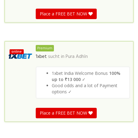
Place a FREE BET NOW
Premium
online
1xbet
sucht in
Pura Adhīn
1xbet India Welcome Bonus
100%
up to ₹13 000
✓
Good odds and a lot of Payment
options ✓
Place a FREE BET NOW