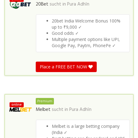
20Bet
sucht in
Pura Adhīn
20bet India Welcome Bonus 100%
up to ₹9,000 ✓
Good odds ✓
Multiple payment options like UPI,
Google Pay, Paytm, PhonePe ✓
Place a FREE BET NOW
Premium
online
Melbet
sucht in
Pura Adhīn
Melbet is a large betting company
(India ✓