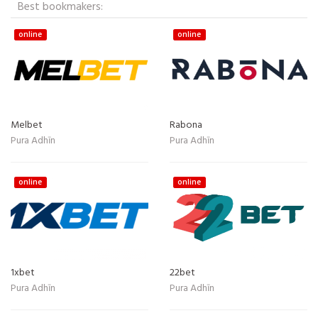
Best bookmakers:
online
online
Melbet
Rabona
Pura Adhīn
Pura Adhīn
online
online
1xbet
22bet
Pura Adhīn
Pura Adhīn