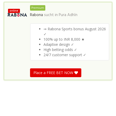
Premium
online
Rabona
sucht in
Pura Adhīn
⇒ Rabona Sports bonus August 2026
✓
100% up to INR 8,000 ★
Adaptive design ✓
High betting odds ✓
24/7 customer support ✓
Place a FREE BET NOW