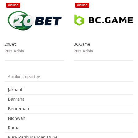
online
online
20Bet
BC.Game
Pura Adhīn
Pura Adhīn
Bookies nearby:
Jakhauti
Banraha
Beoremau
Nidhwān
Rurua
Pura Raghunandan Dūbe