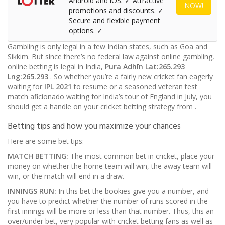
Android and iOS. ✓ Attractive
NOW!
promotions and discounts. ✓
Secure and flexible payment
options. ✓
Gambling is only legal in a few Indian states, such as Goa and
Sikkim. But since there’s no federal law against online gambling,
online betting is legal in India,
Pura Adhīn
Lat:265.293
Lng:265.293
. So whether you’re a fairly new cricket fan eagerly
waiting for
IPL 2021
to resume or a seasoned veteran test
match aficionado waiting for India’s tour of England in July, you
should get a handle on your cricket betting strategy from
.
Betting tips and how you maximize your chances
Here are some bet tips:
MATCH BETTING:
The most common bet in cricket, place your
money on whether the home team will win, the away team will
win, or the match will end in a draw.
INNINGS RUN:
In this bet the bookies give you a number, and
you have to predict whether the number of runs scored in the
first innings will be more or less than that number. Thus, this an
over/under bet, very popular with cricket betting fans as well as