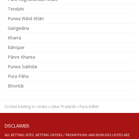
Tenduhi
Purwa Wāsil Khān
Gangwāna
Kharra
Bānspar
Pānre Kharea
Purwa Sukhdai
Pura Pāha
Bhontāi
Cricket betting in
»
India
»
Uttar Pradesh
»
Pura Adhīn
DISCLAIMER:
ALL BETTING SITES, BETTING OFFERS / PROMOTIONS AND BONUSES LISTED ARE