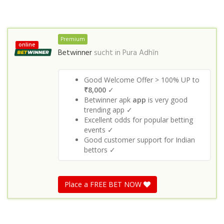
Premium
online
Betwinner
sucht in
Pura Adhīn
Good Welcome Offer > 100% UP to
₹8,000
✓
Betwinner apk
app
is very good
trending app ✓
Excellent odds for popular betting
events ✓
Good customer support for Indian
bettors ✓
Place a FREE BET NOW