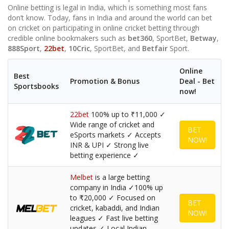
Online betting is legal in India, which is something most fans
don’t know. Today, fans in India and around the world can bet
on cricket on participating in online cricket betting through
credible online bookmakers such as
bet360
, SportBet,
Betway
,
888Sport
,
22bet
,
10Cric
, SportBet, and
Betfair
Sport.
Online
Best
Promotion & Bonus
Deal - Bet
Sportsbooks
now!
22bet
100% up to ₹11,000 ✓
Wide range of cricket and
BET
eSports markets ✓ Accepts
NOW!
INR & UPI ✓ Strong live
betting experience ✓
Melbet
is a large betting
company in India ✓100% up
to ₹20,000 ✓ Focused on
BET
cricket, kabaddi, and Indian
NOW!
leagues ✓ Fast live betting
updates ✓ Local Indian