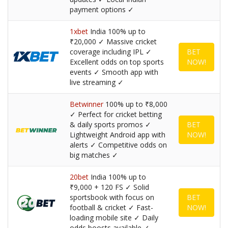
payment options ✓
1xbet
India 100% up to
₹20,000 ✓ Massive cricket
coverage including IPL ✓
BET
Excellent odds on top sports
NOW!
events ✓ Smooth app with
live streaming ✓
Betwinner
100% up to ₹8,000
✓ Perfect for cricket betting
& daily sports promos ✓
BET
Lightweight Android app with
NOW!
alerts ✓ Competitive odds on
big matches ✓
20bet
India 100% up to
₹9,000 + 120 FS ✓ Solid
sportsbook with focus on
BET
football & cricket ✓ Fast-
NOW!
loading mobile site ✓ Daily
odds boosts available ✓