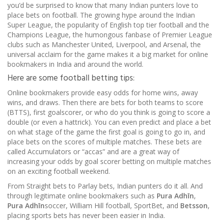
you’d be surprised to know that many Indian punters love to
place bets on football. The growing hype around the Indian
Super League, the popularity of English top tier football and the
Champions League, the humongous fanbase of Premier League
clubs such as Manchester United, Liverpool, and Arsenal, the
universal acclaim for the game makes it a big market for online
bookmakers in India and around the world.
Here are some football betting tips:
Online bookmakers provide easy odds for home wins, away
wins, and draws. Then there are bets for both teams to score
(BTTS), first goalscorer, or who do you think is going to score a
double (or even a hattrick). You can even predict and place a bet
on what stage of the game the first goal is going to go in, and
place bets on the scores of multiple matches. These bets are
called Accumulators or “accas” and are a great way of
increasing your odds by goal scorer betting on multiple matches
on an exciting football weekend.
From Straight bets to Parlay bets, Indian punters do it all. And
through legitimate online bookmakers such as
Pura Adhīn
,
Pura Adhīn
soccer, William Hill football, SportBet, and
Betsson
,
placing sports bets has never been easier in India.