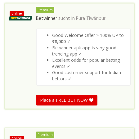
Premium
online
Betwinner
sucht in
Pura Tiwāripur
Good Welcome Offer > 100% UP to
₹8,000
✓
Betwinner apk
app
is very good
trending app ✓
Excellent odds for popular betting
events ✓
Good customer support for Indian
bettors ✓
Place a FREE BET NOW
Premium
online