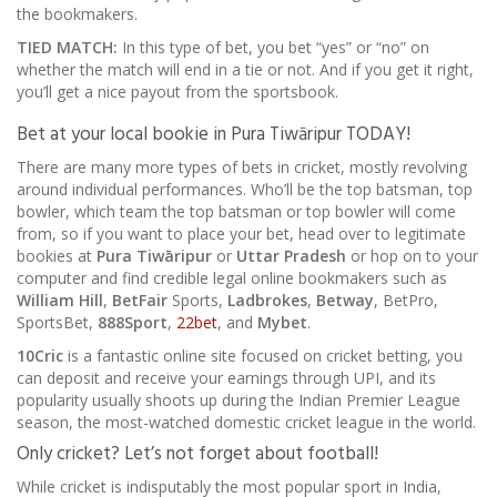
the bookmakers.
TIED MATCH:
In this type of bet, you bet “yes” or “no” on
whether the match will end in a tie or not. And if you get it right,
you’ll get a nice payout from the sportsbook.
Bet at your local bookie in Pura Tiwāripur TODAY!
There are many more types of bets in cricket, mostly revolving
around individual performances. Who’ll be the top batsman, top
bowler, which team the top batsman or top bowler will come
from, so if you want to place your bet, head over to legitimate
bookies at
Pura Tiwāripur
or
Uttar Pradesh
or hop on to your
computer and find credible legal online bookmakers such as
William Hill
,
BetFair
Sports,
Ladbrokes
,
Betway
, BetPro,
SportsBet,
888Sport
,
22bet
, and
Mybet
.
10Cric
is a fantastic online site focused on cricket betting, you
can deposit and receive your earnings through UPI, and its
popularity usually shoots up during the Indian Premier League
season, the most-watched domestic cricket league in the world.
Only cricket? Let’s not forget about football!
While cricket is indisputably the most popular sport in India,