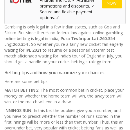
Android and iOS. ✓ Attractive
NOW!
promotions and discounts. ✓
Secure and flexible payment
options. ✓
Gambling is only legal in a few Indian states, such as Goa and
Sikkim. But since there’s no federal law against online gambling,
online betting is legal in India,
Pura Tiwāripur
Lat:260.354
Lng:260.354
. So whether you’re a fairly new cricket fan eagerly
waiting for
IPL 2021
to resume or a seasoned veteran test
match aficionado waiting for India’s tour of England in July, you
should get a handle on your cricket betting strategy from
.
Betting tips and how you maximize your chances
Here are some bet tips:
MATCH BETTING:
The most common bet in cricket, place your
money on whether the home team will win, the away team will
win, or the match will end in a draw.
INNINGS RUN:
In this bet the bookies give you a number, and
you have to predict whether the number of runs scored in the
first innings will be more or less than that number. Thus, this an
over/under bet, very popular with cricket betting fans as well as