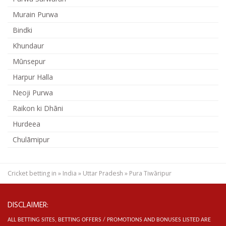
Murain Purwa
Bindki
Khundaur
Mūnsepur
Harpur Halla
Neoji Purwa
Raikon ki Dhāni
Hurdeea
Chulāmipur
Cricket betting in
»
India
»
Uttar Pradesh
»
Pura Tiwāripur
DISCLAIMER:
ALL BETTING SITES, BETTING OFFERS / PROMOTIONS AND BONUSES LISTED ARE