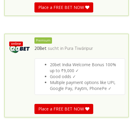
Place a FREE BET NOW
Premium
online
20Bet
sucht in
Pura Tiwāripur
20bet India Welcome Bonus 100%
up to ₹9,000 ✓
Good odds ✓
Multiple payment options like UPI,
Google Pay, Paytm, PhonePe ✓
Place a FREE BET NOW