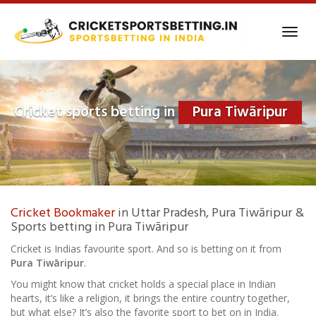
Skip
to
Toggl
main
navig
content
Cricket sports betting in
Pura Tiwāripur
Cricket Bookmaker
in Uttar Pradesh, Pura Tiwāripur &
Sports betting in Pura Tiwāripur
Cricket is Indias favourite sport. And so is betting on it from
Pura Tiwāripur
.
You might know that cricket holds a special place in Indian
hearts, it’s like a religion, it brings the entire country together,
but what else? It’s also the favorite sport to bet on in India.