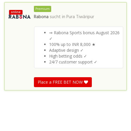
Premium
online
Rabona
sucht in
Pura Tiwāripur
⇒ Rabona Sports bonus August 2026
✓
100% up to INR 8,000 ★
Adaptive design ✓
High betting odds ✓
24/7 customer support ✓
Place a FREE BET NOW