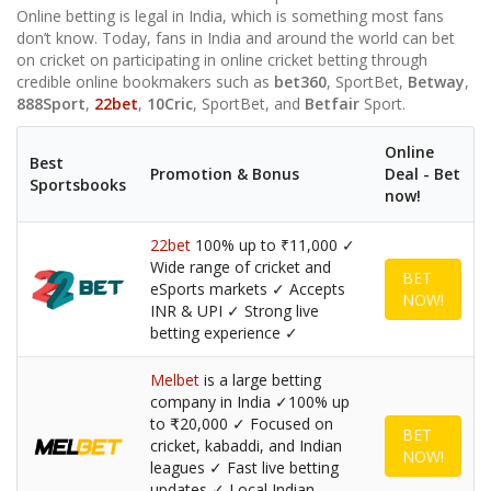
Online betting is legal in India, which is something most fans
don’t know. Today, fans in India and around the world can bet
on cricket on participating in online cricket betting through
credible online bookmakers such as
bet360
, SportBet,
Betway
,
888Sport
,
22bet
,
10Cric
, SportBet, and
Betfair
Sport.
Online
Best
Promotion & Bonus
Deal - Bet
Sportsbooks
now!
22bet
100% up to ₹11,000 ✓
Wide range of cricket and
BET
eSports markets ✓ Accepts
NOW!
INR & UPI ✓ Strong live
betting experience ✓
Melbet
is a large betting
company in India ✓100% up
to ₹20,000 ✓ Focused on
BET
cricket, kabaddi, and Indian
NOW!
leagues ✓ Fast live betting
updates ✓ Local Indian