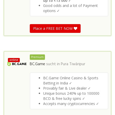
up to ₹13 000
✓
Good odds and a lot of Payment
options ✓
Place a FREE BET NOW
Premium
online
BC.Game
sucht in
Pura Tiwāripur
BC.Game Online Casino & Sports
Betting in India ✓
Provably fair & Live dealer ✓
Unique bonus 240% up to 100000
BCD & free lucky spins ✓
Accepts many cryptocurrencies ✓