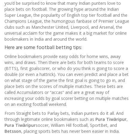
you’d be surprised to know that many Indian punters love to
place bets on football. The growing hype around the Indian
Super League, the popularity of English top tier football and the
Champions League, the humongous fanbase of Premier League
clubs such as Manchester United, Liverpool, and Arsenal, the
universal acclaim for the game makes it a big market for online
bookmakers in India and around the world.
Here are some football betting tips:
Online bookmakers provide easy odds for home wins, away
wins, and draws. Then there are bets for both teams to score
(BTTS), first goalscorer, or who do you think is going to score a
double (or even a hattrick). You can even predict and place a bet
on what stage of the game the first goal is going to go in, and
place bets on the scores of multiple matches. These bets are
called Accumulators or “accas” and are a great way of
increasing your odds by goal scorer betting on multiple matches
on an exciting football weekend.
From Straight bets to Parlay bets, Indian punters do it all. And
through legitimate online bookmakers such as
Pura Tiwāripur
,
Pura Tiwāripur
soccer, William Hill football, SportBet, and
Betsson
, placing sports bets has never been easier in India.