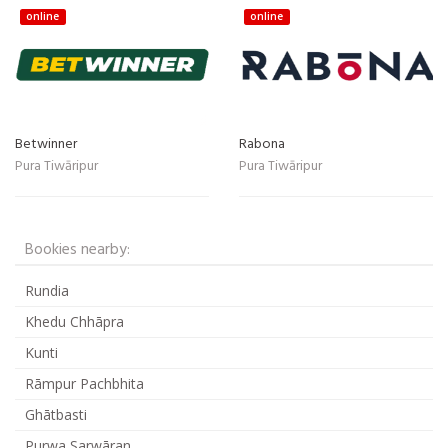
online
online
Betwinner
Rabona
Pura Tiwāripur
Pura Tiwāripur
Bookies nearby:
Rundia
Khedu Chhāpra
Kunti
Rāmpur Pachbhita
Ghātbasti
Purwa Sarwāran