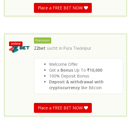
Place a FREE BET NOW
Premium
online
22bet
sucht in
Pura Tiwāripur
Welcome Offer
Get a
Bonus
Up To
₹10,000
100% Deposit Bonus
Deposit & withdrawal with
cryptocurrency
like Bitcoin
Place a FREE BET NOW