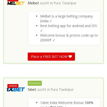
Melbet
sucht in
Pura Tiwāripur
Melbet is a large betting company
(India ✓
Best betting app for android and IOS
✓
Welcome bonus & promo code up to
20000₹ ✓
Place a FREE BET NOW
Premium
online
1xbet
sucht in
Pura Tiwāripur
1xbet India Welcome Bonus
100%