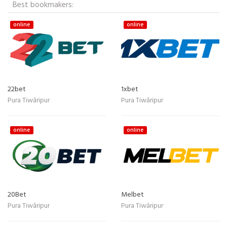
Best bookmakers:
online
online
22bet
1xbet
Pura Tiwāripur
Pura Tiwāripur
online
online
20Bet
Melbet
Pura Tiwāripur
Pura Tiwāripur