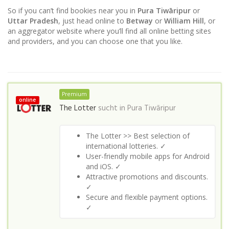
So if you can’t find bookies near you in
Pura Tiwāripur
or
Uttar Pradesh
, just head online to
Betway
or
William Hill
, or
an aggregator website where you’ll find all online betting sites
and providers, and you can choose one that you like.
Premium
online
The Lotter
sucht in
Pura Tiwāripur
The Lotter >> Best selection of
international lotteries. ✓
User-friendly mobile apps for Android
and iOS. ✓
Attractive promotions and discounts.
✓
Secure and flexible payment options.
✓