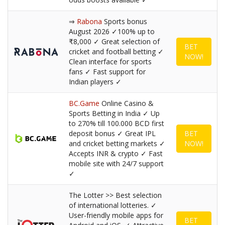
⇒
Rabona
Sports bonus
August 2026 ✓100% up to
₹8,000 ✓ Great selection of
BET
cricket and football betting ✓
NOW!
Clean interface for sports
fans ✓ Fast support for
Indian players ✓
BC.Game
Online Casino &
Sports Betting in India ✓ Up
to 270% till 100.000 BCD first
deposit bonus ✓ Great IPL
BET
and cricket betting markets ✓
NOW!
Accepts INR & crypto ✓ Fast
mobile site with 24/7 support
✓
The Lotter >> Best selection
of international lotteries. ✓
User-friendly mobile apps for
BET