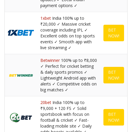
payment options ✓
1xbet
India 100% up to
₹20,000 ✓ Massive cricket
coverage including IPL ✓
BET
Excellent odds on top sports
NOW!
events ✓ Smooth app with
live streaming ✓
Betwinner
100% up to ₹8,000
✓ Perfect for cricket betting
& daily sports promos ✓
BET
Lightweight Android app with
NOW!
alerts ✓ Competitive odds on
big matches ✓
20bet
India 100% up to
₹9,000 + 120 FS ✓ Solid
sportsbook with focus on
BET
football & cricket ✓ Fast-
NOW!
loading mobile site ✓ Daily
odds boosts available ✓