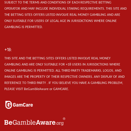
SUBJECT TO THE TERMS AND CONDITIONS OF EACH RESPECTIVE BETTING
OPERATOR AND MAY INCLUDE INDIVIDUAL STAKING REQUIREMENTS.
THIS SITE AND
THE BETTING SITES OFFERS LISTED INVOLVE REAL MONEY GAMBLING AND ARE
ONLY SUITABLE FOR USERS OF LEGAL AGE IN JURISDICTIONS WHERE ONLINE
GAMBLING IS PERMITTED.
+18:
THIS SITE AND THE BETTING SITES OFFERS LISTED INVOLVE REAL MONEY
GAMBLING AND ARE ONLY SUITABLE FOR +18 USERS IN JURISDICTIONS WHERE
ONLINE GAMBLING IS PERMITTED. ALL THIRD PARTY TRADEMARKS, LOGOS, AND
IMAGES ARE THE PROPERTY OF THEIR RESPECTIVE OWNERS. ANY DISPLAY OF AND
REFERENCE TO THIRD PARTY . IF YOU BELIEVE YOU HAVE A GAMBLING PROBLEM,
PLEASE VISIT BeGambleAware or GAMCARE.