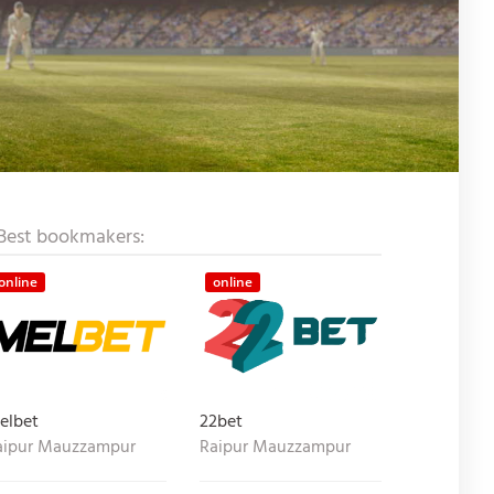
Best bookmakers:
online
online
elbet
22bet
aipur Mauzzampur
Raipur Mauzzampur