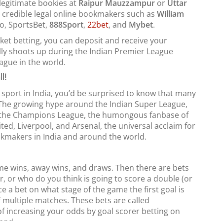
 legitimate bookies at
Raipur Mauzzampur
or
Uttar
 credible legal online bookmakers such as
William
ro, SportsBet,
888Sport
,
22bet
, and
Mybet
.
icket betting, you can deposit and receive your
lly shoots up during the Indian Premier League
ague in the world.
l!
 sport in India, you’d be surprised to know that many
. The growing hype around the Indian Super League,
and the Champions League, the humongous fanbase of
d, Liverpool, and Arsenal, the universal acclaim for
okmakers in India and around the world.
e wins, away wins, and draws. Then there are bets
r, or who do you think is going to score a double (or
e a bet on what stage of the game the first goal is
f multiple matches. These bets are called
f increasing your odds by goal scorer betting on