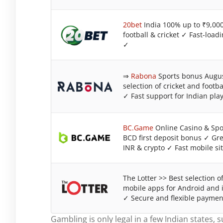
20bet
India 100% up to ₹9,000
football & cricket ✓ Fast-load
✓
⇒
Rabona
Sports bonus Augus
selection of cricket and footba
✓ Fast support for Indian pla
BC.Game
Online Casino & Spor
BCD first deposit bonus ✓ Gre
INR & crypto ✓ Fast mobile si
The Lotter >> Best selection of
mobile apps for Android and 
✓ Secure and flexible paymen
Gambling is only legal in a few Indian states, 