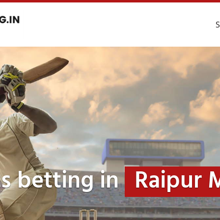
S
ts betting in
Raipur