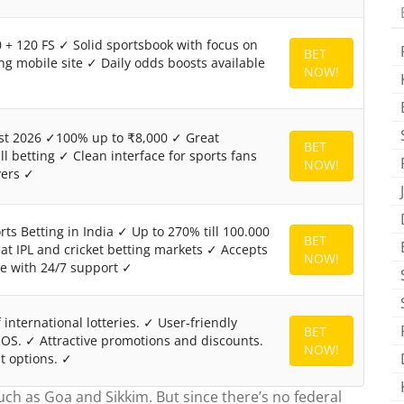
 + 120 FS ✓ Solid sportsbook with focus on
BET
ing mobile site ✓ Daily odds boosts available
NOW!
t 2026 ✓100% up to ₹8,000 ✓ Great
BET
ll betting ✓ Clean interface for sports fans
NOW!
yers ✓
ts Betting in India ✓ Up to 270% till 100.000
BET
at IPL and cricket betting markets ✓ Accepts
NOW!
te with 24/7 support ✓
 international lotteries. ✓ User-friendly
BET
iOS. ✓ Attractive promotions and discounts.
NOW!
t options. ✓
such as Goa and Sikkim. But since there’s no federal