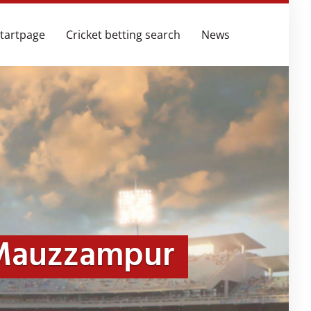
tartpage
Cricket betting search
News
 Mauzzampur