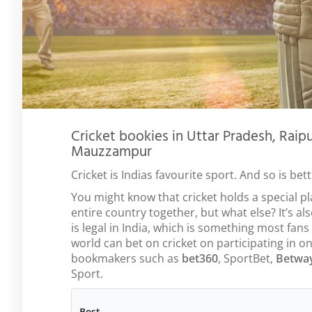
Cricket bookies in Uttar Pradesh, Ra
Mauzzampur
Cricket is Indias favourite sport. And so is bet
You might know that cricket holds a special place
entire country together, but what else? It’s als
is legal in India, which is something most fan
world can bet on cricket on participating in on
bookmakers such as
bet360
, SportBet,
Betwa
Sport.
Best