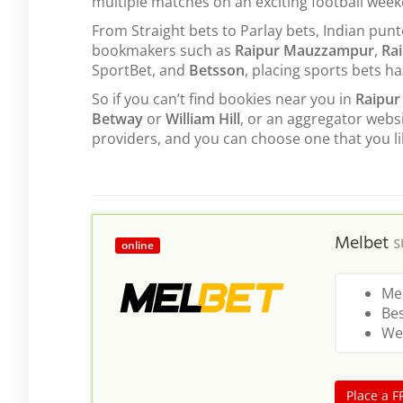
multiple matches on an exciting football wee
From Straight bets to Parlay bets, Indian punte
bookmakers such as
Raipur Mauzzampur
,
Ra
SportBet, and
Betsson
, placing sports bets ha
So if you can’t find bookies near you in
Raipu
Betway
or
William Hill
, or an aggregator websit
providers, and you can choose one that you li
Melbet
s
online
Mel
Bes
We
Place a 