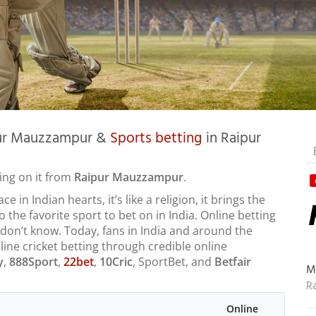
ipur Mauzzampur &
Sports betting
in Raipur
ting on it from
Raipur Mauzzampur
.
 in Indian hearts, it’s like a religion, it brings the
o the favorite sport to bet on in India. Online betting
s don’t know. Today, fans in India and around the
line cricket betting through credible online
y
,
888Sport
,
22bet
,
10Cric
, SportBet, and
Betfair
M
R
Online