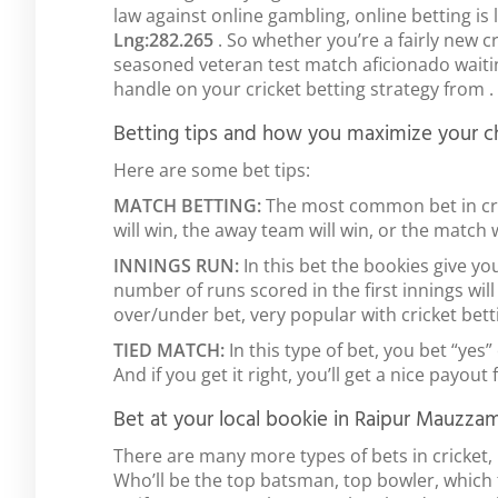
law against online gambling, online betting is l
Lng:282.265
. So whether you’re a fairly new cr
seasoned veteran test match aficionado waiting
handle on your cricket betting strategy from
.
Betting tips and how you maximize your 
Here are some bet tips:
MATCH BETTING:
The most common bet in cr
will win, the away team will win, or the match w
INNINGS RUN:
In this bet the bookies give y
number of runs scored in the first innings wil
over/under bet, very popular with cricket bett
TIED MATCH:
In this type of bet, you bet “yes”
And if you get it right, you’ll get a nice payou
Bet at your local bookie in Raipur Mauzz
There are many more types of bets in cricket,
Who’ll be the top batsman, top bowler, which