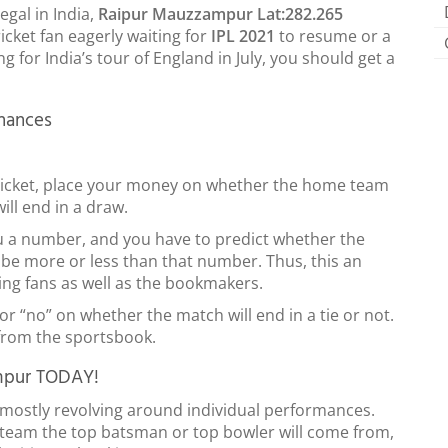
egal in India,
Raipur Mauzzampur
Lat:282.265
icket fan eagerly waiting for
IPL 2021
to resume or a
 for India’s tour of England in July, you should get a
chances
icket, place your money on whether the home team
ill end in a draw.
ou a number, and you have to predict whether the
l be more or less than that number. Thus, this an
ing fans as well as the bookmakers.
 or “no” on whether the match will end in a tie or not.
t from the sportsbook.
ampur TODAY!
 mostly revolving around individual performances.
 team the top batsman or top bowler will come from,