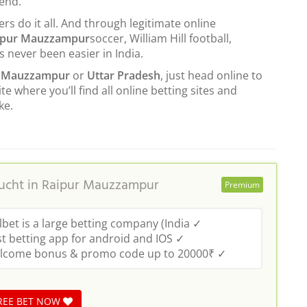
kend.
rs do it all. And through legitimate online
ipur Mauzzampur
soccer, William Hill football,
s never been easier in India.
r Mauzzampur
or
Uttar Pradesh
, just head online to
e where you’ll find all online betting sites and
ke.
ucht in
Raipur Mauzzampur
Premium
bet is a large betting company (India ✓
t betting app for android and IOS ✓
lcome bonus & promo code up to 20000₹ ✓
FREE BET NOW