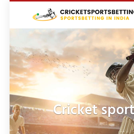
Skip
to
main
content
Cricket spor