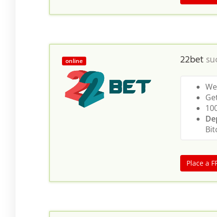
22bet
su
online
We
Ge
10
De
Bit
Place a 