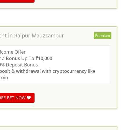
cht in
Raipur Mauzzampur
Premium
lcome Offer
t a
Bonus
Up To
₹10,000
0% Deposit Bonus
posit & withdrawal with cryptocurrency
like
coin
FREE BET NOW