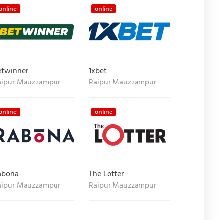
online
online
etwinner
1xbet
aipur Mauzzampur
Raipur Mauzzampur
online
online
abona
The Lotter
aipur Mauzzampur
Raipur Mauzzampur