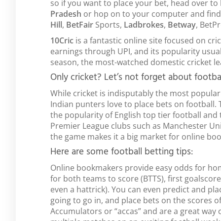
so if you want to place your bet, head over to
Pradesh
or hop on to your computer and find
Hill
,
BetFair
Sports,
Ladbrokes
,
Betway
, BetP
10Cric
is a fantastic online site focused on cr
earnings through UPI, and its popularity usua
season, the most-watched domestic cricket le
Only cricket? Let’s not forget about footbal
While cricket is indisputably the most popular
Indian punters love to place bets on football
the popularity of English top tier football 
Premier League clubs such as Manchester Unite
the game makes it a big market for online bo
Here are some football betting tips:
Online bookmakers provide easy odds for hom
for both teams to score (BTTS), first goalscore
even a hattrick). You can even predict and plac
going to go in, and place bets on the scores o
Accumulators or “accas” and are a great way o