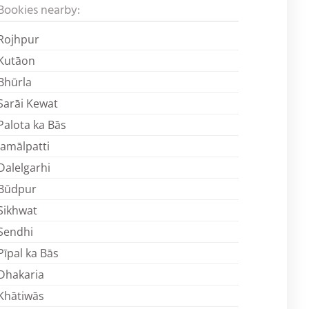
Bookies nearby:
Rojhpur
Kutāon
Bhūrla
Sarāi Kewat
Palota ka Bās
Jamālpatti
Dalelgarhi
Būdpur
Sikhwat
Sendhi
Pīpal ka Bās
Dhakaria
Khātiwās