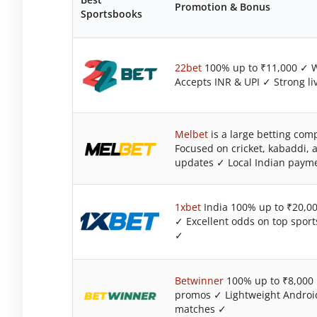
Promotion & Bonus
Sportsbooks
22bet
100% up to ₹11,000 ✓ W
Accepts INR & UPI ✓ Strong li
Melbet
is a large betting co
Focused on cricket, kabaddi, 
updates ✓ Local Indian paym
1xbet
India 100% up to ₹20,00
✓ Excellent odds on top spor
✓
Betwinner
100% up to ₹8,000 ✓
promos ✓ Lightweight Android
matches ✓