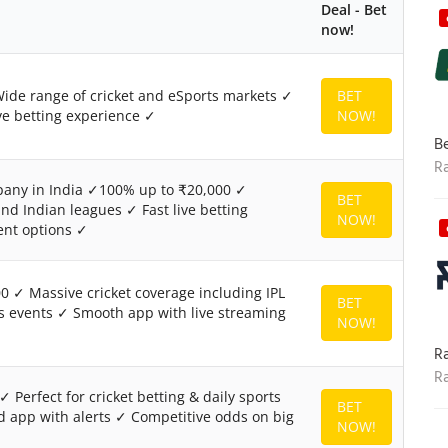
Deal - Bet
now!
ide range of cricket and eSports markets ✓
BET
ve betting experience ✓
NOW!
B
R
mpany in India ✓100% up to ₹20,000 ✓
BET
and Indian leagues ✓ Fast live betting
NOW!
ent options ✓
0 ✓ Massive cricket coverage including IPL
BET
ts events ✓ Smooth app with live streaming
NOW!
R
R
 Perfect for cricket betting & daily sports
BET
 app with alerts ✓ Competitive odds on big
NOW!