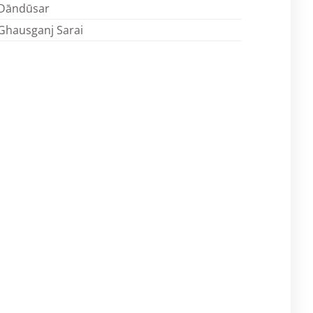
Dāndūsar
Ghausganj Sarai