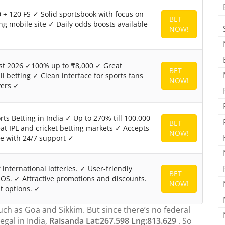
 + 120 FS ✓ Solid sportsbook with focus on
BET
ing mobile site ✓ Daily odds boosts available
NOW!
t 2026 ✓100% up to ₹8,000 ✓ Great
BET
ll betting ✓ Clean interface for sports fans
NOW!
yers ✓
ts Betting in India ✓ Up to 270% till 100.000
BET
at IPL and cricket betting markets ✓ Accepts
NOW!
te with 24/7 support ✓
 international lotteries. ✓ User-friendly
BET
iOS. ✓ Attractive promotions and discounts.
NOW!
t options. ✓
such as Goa and Sikkim. But since there’s no federal
egal in India,
Raisanda
Lat:267.598 Lng:813.629
. So