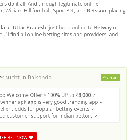
rs do it all. And through legitimate online
r, William Hill football, SportBet, and
Betsson
, placing
da
or
Uttar Pradesh
, just head online to
Betway
or
’ll find all online betting sites and providers, and
er
sucht in
Raisanda
Premium
od Welcome Offer > 100% UP to
₹8,000
✓
twinner apk
app
is very good trending app ✓
ellent odds for popular betting events ✓
od customer support for Indian bettors ✓
FREE BET NOW