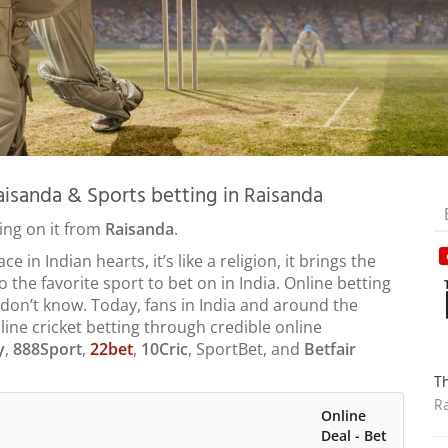
aisanda & Sports betting in Raisanda
ting on it from
Raisanda
.
 in Indian hearts, it’s like a religion, it brings the
o the favorite sport to bet on in India. Online betting
s don’t know. Today, fans in India and around the
line cricket betting through credible online
y
,
888Sport
,
22bet
,
10Cric
, SportBet, and
Betfair
T
R
Online
Deal - Bet