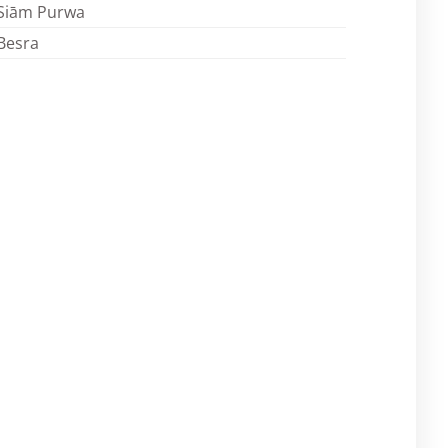
Siām Purwa
Besra