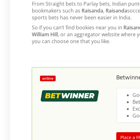
From Straight bets to Parlay bets, Indian punte
bookmakers such as
Raisanda
,
Raisanda
socce
sports bets has never been easier in India.
So if you can’t find bookies near you in
Raisan
William Hill
, or an aggregator website where you
you can choose one that you like.
Betwinn
online
Go
Be
Exc
Go
Place a 