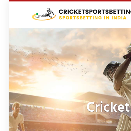
Skip
to
main
content
Cricket