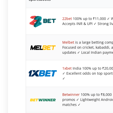
22bet
100% up to ₹11,000 ✓ W
Accepts INR & UPI ✓ Strong li
Melbet
is a large betting co
Focused on cricket, kabaddi, 
updates ✓ Local Indian paym
1xbet
India 100% up to ₹20,00
✓ Excellent odds on top spor
✓
Betwinner
100% up to ₹8,000 ✓
promos ✓ Lightweight Android
matches ✓