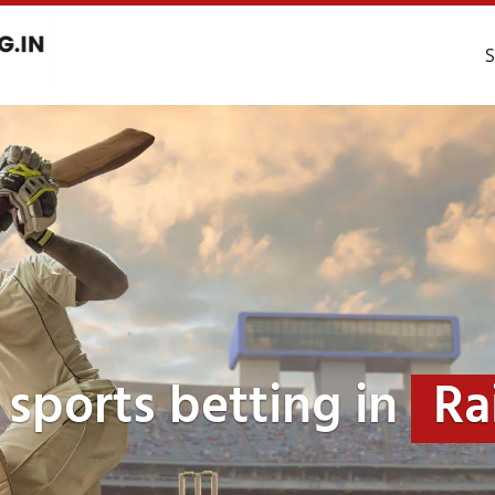
S
 sports betting in
Ra