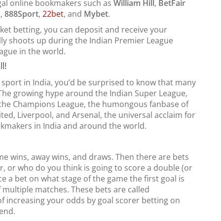
egal online bookmakers such as
William Hill
,
BetFair
t,
888Sport
,
22bet
, and
Mybet
.
icket betting, you can deposit and receive your
lly shoots up during the Indian Premier League
ague in the world.
l!
 sport in India, you’d be surprised to know that many
. The growing hype around the Indian Super League,
and the Champions League, the humongous fanbase of
d, Liverpool, and Arsenal, the universal acclaim for
okmakers in India and around the world.
e wins, away wins, and draws. Then there are bets
r, or who do you think is going to score a double (or
e a bet on what stage of the game the first goal is
f multiple matches. These bets are called
f increasing your odds by goal scorer betting on
kend.