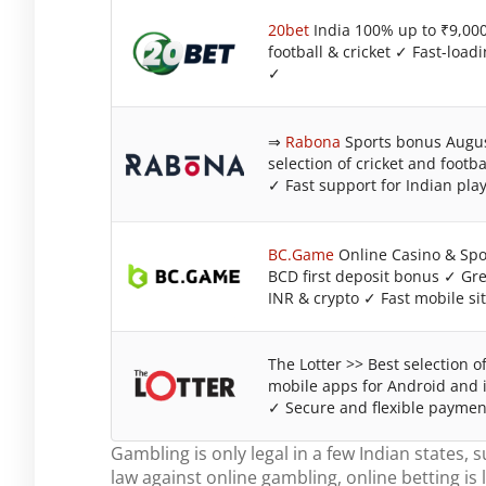
20bet
India 100% up to ₹9,000
football & cricket ✓ Fast-load
✓
⇒
Rabona
Sports bonus Augus
selection of cricket and footba
✓ Fast support for Indian pla
BC.Game
Online Casino & Spor
BCD first deposit bonus ✓ Gre
INR & crypto ✓ Fast mobile si
The Lotter >> Best selection of
mobile apps for Android and 
✓ Secure and flexible paymen
Gambling is only legal in a few Indian states, 
law against online gambling, online betting is l