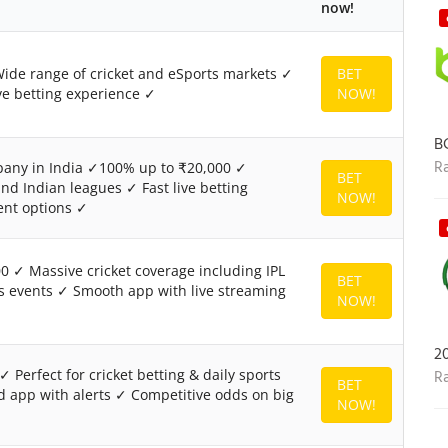
now!
ide range of cricket and eSports markets ✓
BET
ve betting experience ✓
NOW!
B
R
mpany in India ✓100% up to ₹20,000 ✓
BET
and Indian leagues ✓ Fast live betting
NOW!
ent options ✓
0 ✓ Massive cricket coverage including IPL
BET
ts events ✓ Smooth app with live streaming
NOW!
2
 Perfect for cricket betting & daily sports
R
BET
 app with alerts ✓ Competitive odds on big
NOW!