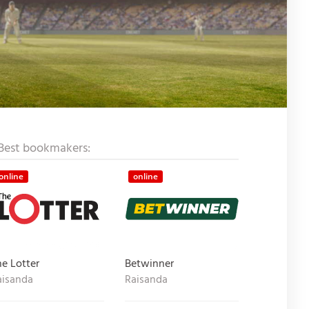
Best bookmakers:
online
online
he Lotter
Betwinner
aisanda
Raisanda