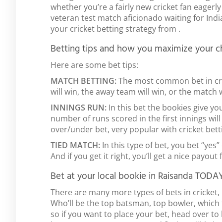
whether you’re a fairly new cricket fan eagerly
veteran test match aficionado waiting for Indi
your cricket betting strategy from
.
Betting tips and how you maximize your 
Here are some bet tips:
MATCH BETTING:
The most common bet in cr
will win, the away team will win, or the match w
INNINGS RUN:
In this bet the bookies give y
number of runs scored in the first innings wil
over/under bet, very popular with cricket bett
TIED MATCH:
In this type of bet, you bet “yes”
And if you get it right, you’ll get a nice payou
Bet at your local bookie in Raisanda TODA
There are many more types of bets in cricket,
Who’ll be the top batsman, top bowler, which
so if you want to place your bet, head over to