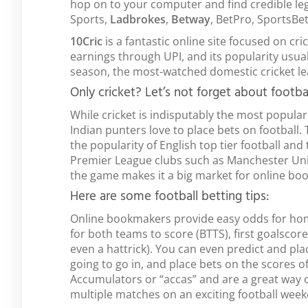
hop on to your computer and find credible l
Sports,
Ladbrokes
,
Betway
, BetPro, SportsBe
10Cric
is a fantastic online site focused on cr
earnings through UPI, and its popularity usua
season, the most-watched domestic cricket le
Only cricket? Let’s not forget about footbal
While cricket is indisputably the most popular
Indian punters love to place bets on football
the popularity of English top tier football 
Premier League clubs such as Manchester Unite
the game makes it a big market for online bo
Here are some football betting tips:
Online bookmakers provide easy odds for hom
for both teams to score (BTTS), first goalscore
even a hattrick). You can even predict and plac
going to go in, and place bets on the scores o
Accumulators or “accas” and are a great way o
multiple matches on an exciting football wee