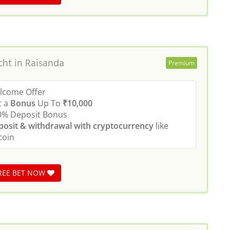
cht in
Raisanda
Premium
lcome Offer
t a
Bonus
Up To
₹10,000
0% Deposit Bonus
posit & withdrawal with cryptocurrency
like
coin
FREE BET NOW