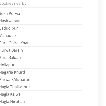
Bookies nearby:
Sukh Purwa
Nasirwāpur
Badudipur
Mahadeo
Pura Ghirai Khān
Purwa Barain
Pura Baldan
Holiāpur
Nagaria Khurd
Purwa Kālicharan
Nagla Thallwāpur
Nagla Kalwa
Nagla Nirbhau