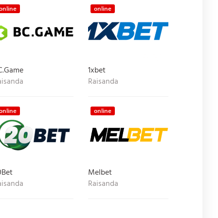
online
online
C.Game
1xbet
aisanda
Raisanda
online
online
0Bet
Melbet
aisanda
Raisanda