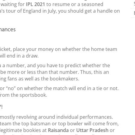
 waiting for
IPL 2021
to resume or a seasoned
a’s tour of England in July, you should get a handle on
chances
icket, place your money on whether the home team
ill end in a draw.
ou a number, and you have to predict whether the
l be more or less than that number. Thus, this an
ing fans as well as the bookmakers.
 or “no” on whether the match will end in a tie or not.
t from the sportsbook.
Y!
 mostly revolving around individual performances.
 team the top batsman or top bowler will come from,
 legitimate bookies at
Raisanda
or
Uttar Pradesh
or