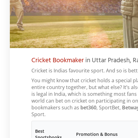
Cricket Bookmaker
in Uttar Pradesh, R
Cricket is Indias favourite sport. And so is bet
You might know that cricket holds a special place
entire country together, but what else? It’s als
is legal in India, which is something most fan
world can bet on cricket on participating in on
bookmakers such as
bet360
, SportBet,
Betwa
Sport.
Best
Promotion & Bonus
Sportsbooks