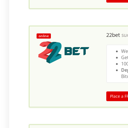
22bet
su
online
We
Ge
10
De
Bit
Place a 