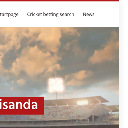
tartpage
Cricket betting search
News
isanda