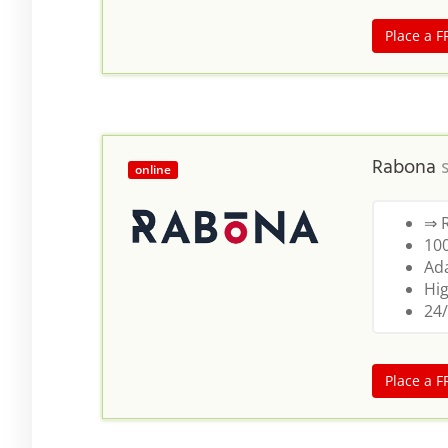
Place a 
Rabona
online
⇒ 
100
Ad
Hig
24
Place a 