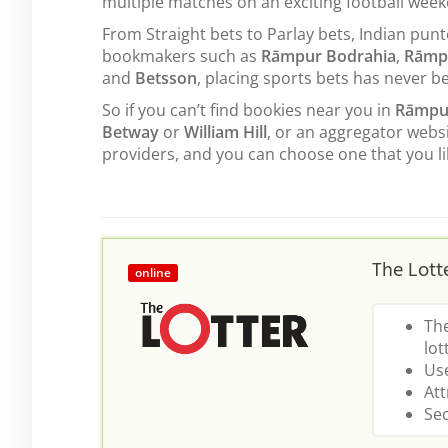
multiple matches on an exciting football wee
From Straight bets to Parlay bets, Indian punte
bookmakers such as
Rāmpur Bodrahia
,
Rāmp
and
Betsson
, placing sports bets has never be
So if you can’t find bookies near you in
Rāmpu
Betway
or
William Hill
, or an aggregator websit
providers, and you can choose one that you li
The Lott
online
The
lot
Use
Att
Sec