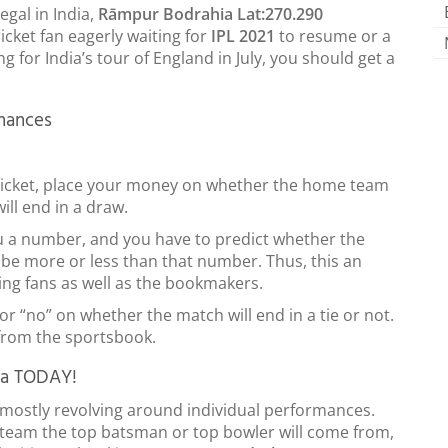
egal in India,
Rāmpur Bodrahia
Lat:270.290
icket fan eagerly waiting for
IPL 2021
to resume or a
 for India’s tour of England in July, you should get a
chances
icket, place your money on whether the home team
ill end in a draw.
ou a number, and you have to predict whether the
l be more or less than that number. Thus, this an
ing fans as well as the bookmakers.
 or “no” on whether the match will end in a tie or not.
t from the sportsbook.
hia TODAY!
 mostly revolving around individual performances.
 team the top batsman or top bowler will come from,