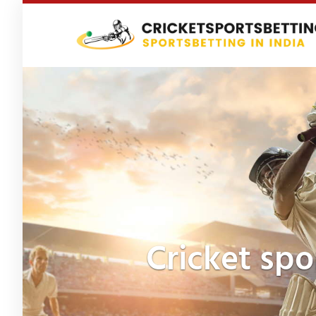
Skip
to
main
content
Cricket spo