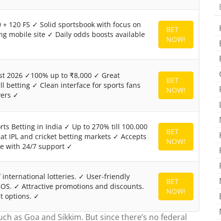
 + 120 FS ✓ Solid sportsbook with focus on
BET
ing mobile site ✓ Daily odds boosts available
NOW!
t 2026 ✓100% up to ₹8,000 ✓ Great
BET
ll betting ✓ Clean interface for sports fans
NOW!
yers ✓
ts Betting in India ✓ Up to 270% till 100.000
BET
at IPL and cricket betting markets ✓ Accepts
NOW!
te with 24/7 support ✓
 international lotteries. ✓ User-friendly
BET
iOS. ✓ Attractive promotions and discounts.
NOW!
t options. ✓
such as Goa and Sikkim. But since there’s no federal