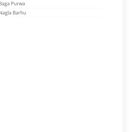
Baga Purwa
Nagla Barhu