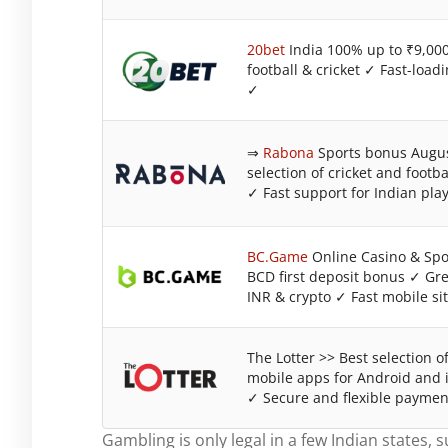
20bet
India 100% up to ₹9,000
football & cricket ✓ Fast-load
✓
⇒
Rabona
Sports bonus Augus
selection of cricket and footba
✓ Fast support for Indian pla
BC.Game
Online Casino & Spor
BCD first deposit bonus ✓ Gre
INR & crypto ✓ Fast mobile si
The Lotter >> Best selection of
mobile apps for Android and 
✓ Secure and flexible paymen
Gambling is only legal in a few Indian states, 