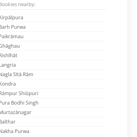
Bookies nearby:
Kirpālpura
Barh Purwa
Paikrāmau
Ghāghau
Rishīhāt
Langria
Nagla Sītā Rām
Kondra
Rāmpur Shiūpuri
Pura Bodhi Singh
Murtazānagar
Balthar
Nakha Purwa