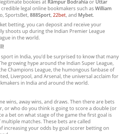
 legitimate bookies at
Rāmpur Bodrahia
or
Uttar
 credible legal online bookmakers such as
William
ro, SportsBet,
888Sport
,
22bet
, and
Mybet
.
icket betting, you can deposit and receive your
lly shoots up during the Indian Premier League
ague in the world.
l!
 sport in India, you’d be surprised to know that many
. The growing hype around the Indian Super League,
and the Champions League, the humongous fanbase of
d, Liverpool, and Arsenal, the universal acclaim for
okmakers in India and around the world.
e wins, away wins, and draws. Then there are bets
r, or who do you think is going to score a double (or
e a bet on what stage of the game the first goal is
f multiple matches. These bets are called
f increasing your odds by goal scorer betting on