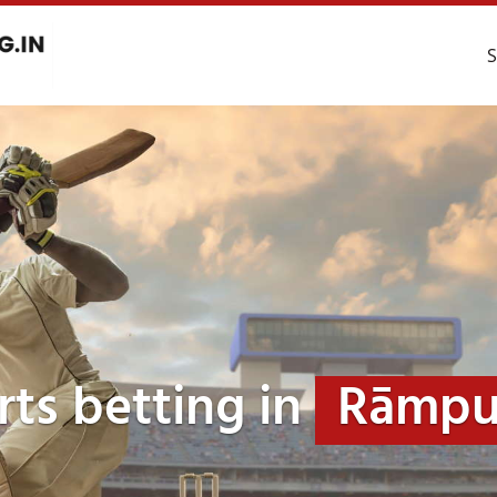
S
rts betting in
Rāmpu