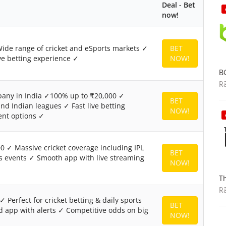
Deal - Bet
now!
ide range of cricket and eSports markets ✓
BET
ve betting experience ✓
NOW!
B
R
mpany in India ✓100% up to ₹20,000 ✓
BET
and Indian leagues ✓ Fast live betting
NOW!
ent options ✓
0 ✓ Massive cricket coverage including IPL
BET
ts events ✓ Smooth app with live streaming
NOW!
T
R
 Perfect for cricket betting & daily sports
BET
 app with alerts ✓ Competitive odds on big
NOW!