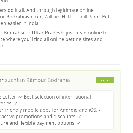
kend.
rs do it all. And through legitimate online
ur Bodrahia
soccer, William Hill football, SportBet,
en easier in India.
r Bodrahia
or
Uttar Pradesh
, just head online to
e where you’ll find all online betting sites and
ke.
er
sucht in
Rāmpur Bodrahia
Premium
 Lotter >> Best selection of international
teries. ✓
r-friendly mobile apps for Android and iOS. ✓
ractive promotions and discounts. ✓
ure and flexible payment options. ✓