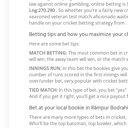
law against online gambling, online betting is l
Lng:270.290
. So whether you’re a fairly new cr
seasoned veteran test match aficionado waiting
handle on your cricket betting strategy from
.
Betting tips and how you maximize your 
Here are some bet tips:
MATCH BETTING:
The most common bet in cr
will win, the away team will win, or the match w
INNINGS RUN:
In this bet the bookies give y
number of runs scored in the first innings wil
over/under bet, very popular with cricket bett
TIED MATCH:
In this type of bet, you bet “yes”
And if you get it right, you’ll get a nice payou
Bet at your local bookie in Rāmpur Bodra
There are many more types of bets in cricket,
Who’ll be the top batsman, top bowler, which