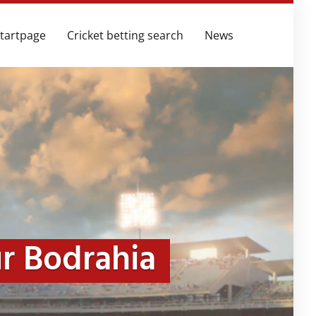
tartpage
Cricket betting search
News
r Bodrahia