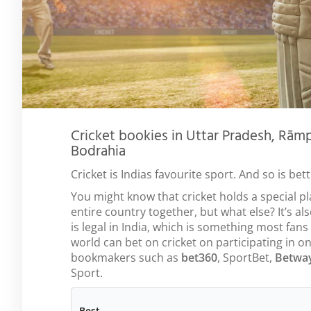
Cricket bookies in Uttar Pradesh, Rā
Bodrahia
Cricket is Indias favourite sport. And so is bet
You might know that cricket holds a special place
entire country together, but what else? It’s als
is legal in India, which is something most fan
world can bet on cricket on participating in on
bookmakers such as
bet360
, SportBet,
Betwa
Sport.
Best