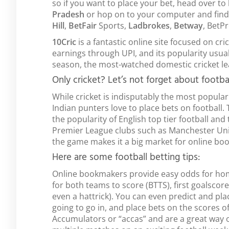
so if you want to place your bet, head over to
Pradesh
or hop on to your computer and find
Hill
,
BetFair
Sports,
Ladbrokes
,
Betway
, BetP
10Cric
is a fantastic online site focused on cr
earnings through UPI, and its popularity usua
season, the most-watched domestic cricket le
Only cricket? Let’s not forget about footbal
While cricket is indisputably the most popular
Indian punters love to place bets on football
the popularity of English top tier football 
Premier League clubs such as Manchester Unite
the game makes it a big market for online bo
Here are some football betting tips:
Online bookmakers provide easy odds for hom
for both teams to score (BTTS), first goalscore
even a hattrick). You can even predict and plac
going to go in, and place bets on the scores o
Accumulators or “accas” and are a great way o