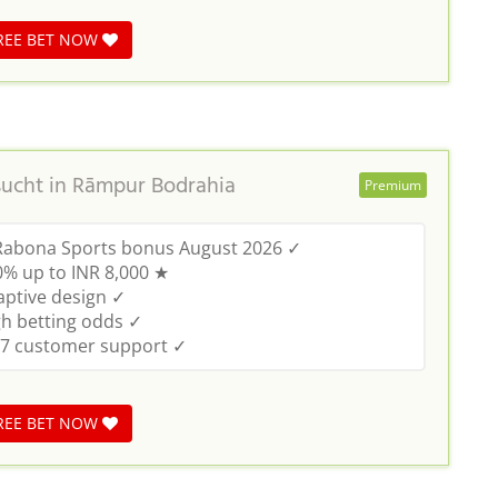
FREE BET NOW
sucht in
Rāmpur Bodrahia
Premium
Rabona Sports bonus August 2026 ✓
% up to INR 8,000 ★
aptive design ✓
h betting odds ✓
/7 customer support ✓
FREE BET NOW