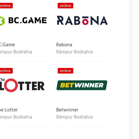
online
online
C.Game
Rabona
āmpur Bodrahia
Rāmpur Bodrahia
online
online
he Lotter
Betwinner
āmpur Bodrahia
Rāmpur Bodrahia