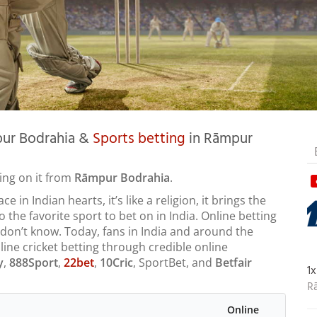
mpur Bodrahia &
Sports betting
in Rāmpur
ting on it from
Rāmpur Bodrahia
.
 in Indian hearts, it’s like a religion, it brings the
o the favorite sport to bet on in India. Online betting
s don’t know. Today, fans in India and around the
line cricket betting through credible online
y
,
888Sport
,
22bet
,
10Cric
, SportBet, and
Betfair
1
R
Online