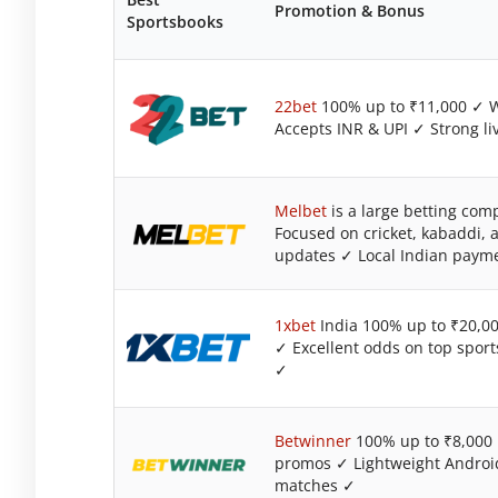
Promotion & Bonus
Sportsbooks
22bet
100% up to ₹11,000 ✓ W
Accepts INR & UPI ✓ Strong li
Melbet
is a large betting co
Focused on cricket, kabaddi, 
updates ✓ Local Indian paym
1xbet
India 100% up to ₹20,00
✓ Excellent odds on top spor
✓
Betwinner
100% up to ₹8,000 ✓
promos ✓ Lightweight Android
matches ✓