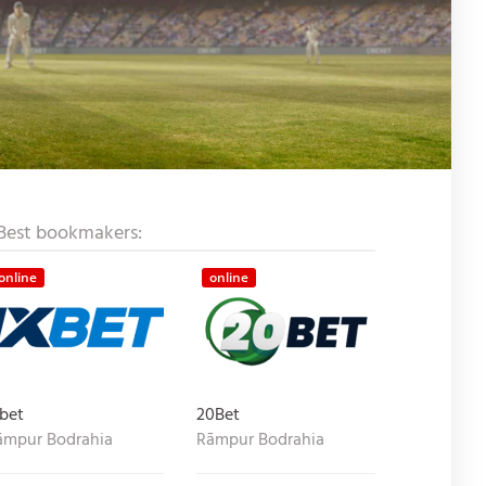
Best bookmakers:
online
online
xbet
20Bet
āmpur Bodrahia
Rāmpur Bodrahia