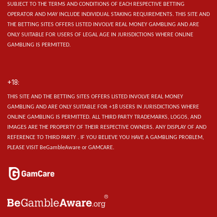
SUBJECT TO THE TERMS AND CONDITIONS OF EACH RESPECTIVE BETTING
OPERATOR AND MAY INCLUDE INDIVIDUAL STAKING REQUIREMENTS.
THIS SITE AND
THE BETTING SITES OFFERS LISTED INVOLVE REAL MONEY GAMBLING AND ARE
ONLY SUITABLE FOR USERS OF LEGAL AGE IN JURISDICTIONS WHERE ONLINE
GAMBLING IS PERMITTED.
+18:
THIS SITE AND THE BETTING SITES OFFERS LISTED INVOLVE REAL MONEY
GAMBLING AND ARE ONLY SUITABLE FOR +18 USERS IN JURISDICTIONS WHERE
ONLINE GAMBLING IS PERMITTED. ALL THIRD PARTY TRADEMARKS, LOGOS, AND
IMAGES ARE THE PROPERTY OF THEIR RESPECTIVE OWNERS. ANY DISPLAY OF AND
REFERENCE TO THIRD PARTY . IF YOU BELIEVE YOU HAVE A GAMBLING PROBLEM,
PLEASE VISIT BeGambleAware or GAMCARE.