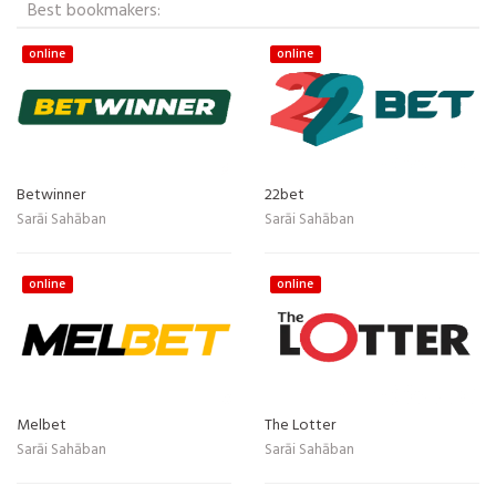
Best bookmakers:
online
online
Betwinner
22bet
Sarāi Sahāban
Sarāi Sahāban
online
online
Melbet
The Lotter
Sarāi Sahāban
Sarāi Sahāban