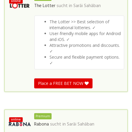
online
The Lotter
sucht in
Sarāi Sahāban
The Lotter >> Best selection of
international lotteries. ✓
User-friendly mobile apps for Android
and iOS. ✓
Attractive promotions and discounts.
✓
Secure and flexible payment options.
✓
Place a FREE BET NOW
Premium
online
Rabona
sucht in
Sarāi Sahāban