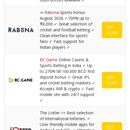
⇒
Rabona
Sports bonus
August 2026 ✓100% up to
₹8,000 ✓ Great selection of
BET
cricket and football betting ✓
NOW!
Clean interface for sports
fans ✓ Fast support for
Indian players ✓
BC.Game
Online Casino &
Sports Betting in India ✓ Up
to 270% till 100.000 BCD first
deposit bonus ✓ Great IPL
BET
and cricket betting markets ✓
NOW!
Accepts INR & crypto ✓ Fast
mobile site with 24/7 support
✓
The Lotter >> Best selection
of international lotteries. ✓
User-friendly mobile apps for
BET