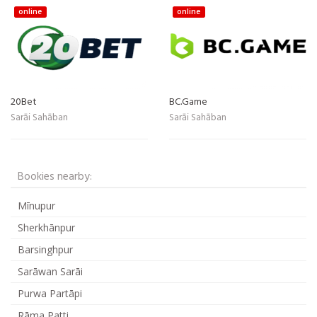
online
online
20Bet
BC.Game
Sarāi Sahāban
Sarāi Sahāban
Bookies nearby:
Mīnupur
Sherkhānpur
Barsinghpur
Sarāwan Sarāi
Purwa Partāpi
Rāma Patti