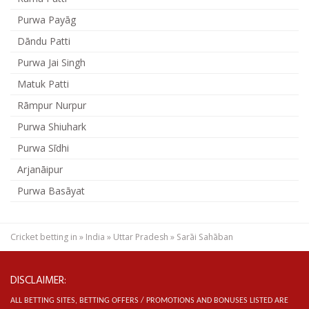
Purwa Payāg
Dāndu Patti
Purwa Jai Singh
Matuk Patti
Rāmpur Nurpur
Purwa Shiuhark
Purwa Sīdhi
Arjanāipur
Purwa Basāyat
Cricket betting in
»
India
»
Uttar Pradesh
»
Sarāi Sahāban
DISCLAIMER:
ALL BETTING SITES, BETTING OFFERS / PROMOTIONS AND BONUSES LISTED ARE