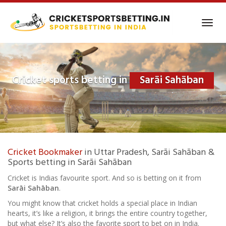
Skip
to
Toggl
main
navig
content
Cricket sports betting in
Sarāi Sahāban
Cricket Bookmaker
in Uttar Pradesh, Sarāi Sahāban &
Sports betting in Sarāi Sahāban
Cricket is Indias favourite sport. And so is betting on it from
Sarāi Sahāban
.
You might know that cricket holds a special place in Indian
hearts, it’s like a religion, it brings the entire country together,
but what else? It’s also the favorite sport to bet on in India.