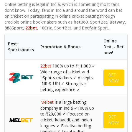
Online betting is legal in India, which is something most fans
don’t know. Today, fans in India and around the world can bet
on cricket on participating in online cricket betting through
credible online bookmakers such as
bet360
, SportBet,
Betway
,
888Sport
,
22bet
,
10Cric
, SportBet, and
Betfair
Sport.
Online
Best
Promotion & Bonus
Deal - Bet
Sportsbooks
now!
22bet
100% up to ₹11,000 ✓
Wide range of cricket and
BET
eSports markets ✓ Accepts
NOW!
INR & UPI ✓ Strong live
betting experience ✓
Melbet
is a large betting
company in India ✓100% up
to ₹20,000 ✓ Focused on
BET
cricket, kabaddi, and Indian
NOW!
leagues ✓ Fast live betting
updates ✓ Local Indian