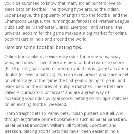
you’d be surprised to know that many Indian punters love to
place bets on football. The growing hype around the Indian
Super League, the popularity of English top tier football and the
Champions League, the humongous fanbase of Premier League
clubs such as Manchester United, Liverpool, and Arsenal, the
universal acclaim for the game makes it a big market for online
bookmakers in India and around the world.
Here are some football betting tips:
Online bookmakers provide easy odds for home wins, away
wins, and draws. Then there are bets for both teams to score
(BTTS), first goalscorer, or who do you think is going to score a
double (or even a hattrick). You can even predict and place a bet
on what stage of the game the first goal is going to go in, and
place bets on the scores of multiple matches. These bets are
called Accumulators or “accas” and are a great way of
increasing your odds by goal scorer betting on multiple matches
on an exciting football weekend.
From Straight bets to Parlay bets, Indian punters do it all. And
through legitimate online bookmakers such as
Sarāi Sahāban
,
Sarāi Sahāban
soccer, William Hill football, SportBet, and
Betsson
, placing sports bets has never been easier in India.