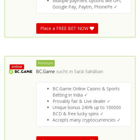
Multiple payment options like UPI,
Google Pay, Paytm, PhonePe ✓
Place a FREE BET NOW
Premium
online
BC.Game
sucht in
Sarāi Sahāban
BC.Game Online Casino & Sports
Betting in India ✓
Provably fair & Live dealer ✓
Unique bonus 240% up to 100000
BCD & free lucky spins ✓
Accepts many cryptocurrencies ✓