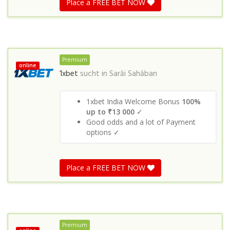
Place a FREE BET NOW
Premium
online
1xbet
sucht in
Sarāi Sahāban
1xbet India Welcome Bonus
100%
up to ₹13 000
✓
Good odds and a lot of Payment
options ✓
Place a FREE BET NOW
Premium