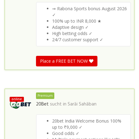
⇒ Rabona Sports bonus August 2026
✓
100% up to INR 8,000 ★
Adaptive design ✓
High betting odds ✓
24/7 customer support ✓
Place a FREE BET NOW
Premium
online
20Bet
sucht in
Sarāi Sahāban
20bet India Welcome Bonus 100%
up to ₹9,000 ✓
Good odds ✓