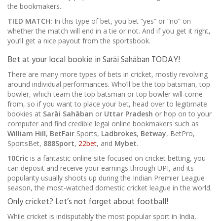
the bookmakers.
TIED MATCH:
In this type of bet, you bet “yes” or “no” on
whether the match will end in a tie or not. And if you get it right,
you’ll get a nice payout from the sportsbook.
Bet at your local bookie in Sarāi Sahāban TODAY!
There are many more types of bets in cricket, mostly revolving
around individual performances. Who’ll be the top batsman, top
bowler, which team the top batsman or top bowler will come
from, so if you want to place your bet, head over to legitimate
bookies at
Sarāi Sahāban
or
Uttar Pradesh
or hop on to your
computer and find credible legal online bookmakers such as
William Hill
,
BetFair
Sports,
Ladbrokes
,
Betway
, BetPro,
SportsBet,
888Sport
,
22bet
, and
Mybet
.
10Cric
is a fantastic online site focused on cricket betting, you
can deposit and receive your earnings through UPI, and its
popularity usually shoots up during the Indian Premier League
season, the most-watched domestic cricket league in the world.
Only cricket? Let’s not forget about football!
While cricket is indisputably the most popular sport in India,