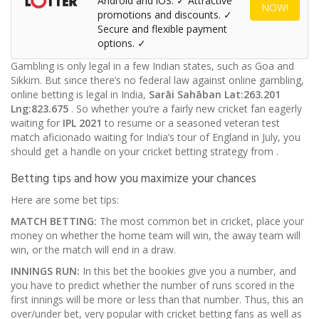
Android and iOS. ✓ Attractive
NOW!
promotions and discounts. ✓
Secure and flexible payment
options. ✓
Gambling is only legal in a few Indian states, such as Goa and
Sikkim. But since there’s no federal law against online gambling,
online betting is legal in India,
Sarāi Sahāban
Lat:263.201
Lng:823.675
. So whether you’re a fairly new cricket fan eagerly
waiting for
IPL 2021
to resume or a seasoned veteran test
match aficionado waiting for India’s tour of England in July, you
should get a handle on your cricket betting strategy from
.
Betting tips and how you maximize your chances
Here are some bet tips:
MATCH BETTING:
The most common bet in cricket, place your
money on whether the home team will win, the away team will
win, or the match will end in a draw.
INNINGS RUN:
In this bet the bookies give you a number, and
you have to predict whether the number of runs scored in the
first innings will be more or less than that number. Thus, this an
over/under bet, very popular with cricket betting fans as well as