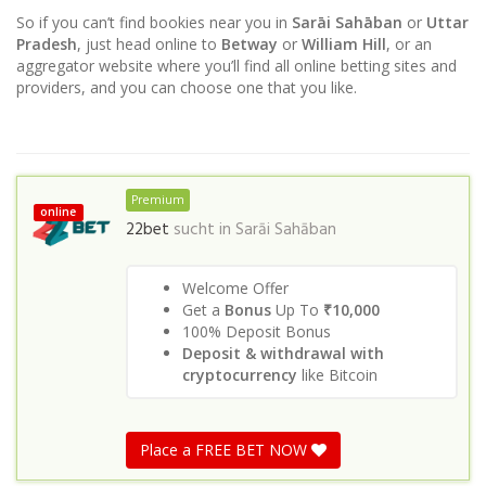
So if you can’t find bookies near you in
Sarāi Sahāban
or
Uttar
Pradesh
, just head online to
Betway
or
William Hill
, or an
aggregator website where you’ll find all online betting sites and
providers, and you can choose one that you like.
Premium
online
22bet
sucht in
Sarāi Sahāban
Welcome Offer
Get a
Bonus
Up To
₹10,000
100% Deposit Bonus
Deposit & withdrawal with
cryptocurrency
like Bitcoin
Place a FREE BET NOW