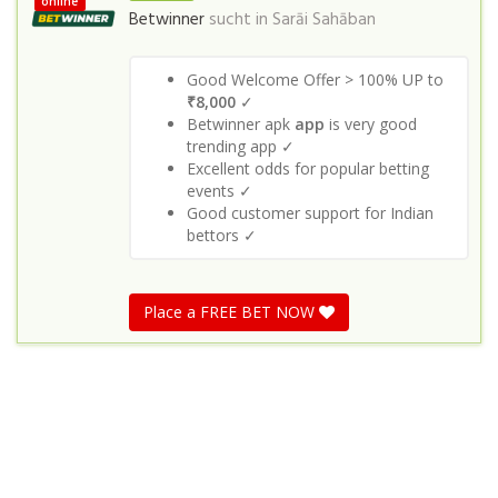
online
Betwinner
sucht in
Sarāi Sahāban
Good Welcome Offer > 100% UP to
₹8,000
✓
Betwinner apk
app
is very good
trending app ✓
Excellent odds for popular betting
events ✓
Good customer support for Indian
bettors ✓
Place a FREE BET NOW