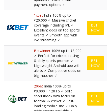
payment options ✓
1xbet
India 100% up to
₹20,000 ✓ Massive cricket
coverage including IPL ✓
BET
Excellent odds on top sports
NOW!
events ✓ Smooth app with
live streaming ✓
Betwinner
100% up to ₹8,000
✓ Perfect for cricket betting
& daily sports promos ✓
BET
Lightweight Android app with
NOW!
alerts ✓ Competitive odds on
big matches ✓
20bet
India 100% up to
₹9,000 + 120 FS ✓ Solid
sportsbook with focus on
BET
football & cricket ✓ Fast-
NOW!
loading mobile site ✓ Daily
odds boosts available ✓