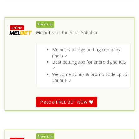
Premium
online
Melbet
sucht in
Sarāi Sahāban
Melbet is a large betting company
(India ✓
Best betting app for android and IOS
✓
Welcome bonus & promo code up to
20000₹ ✓
Place a FREE BET NOW
Premium