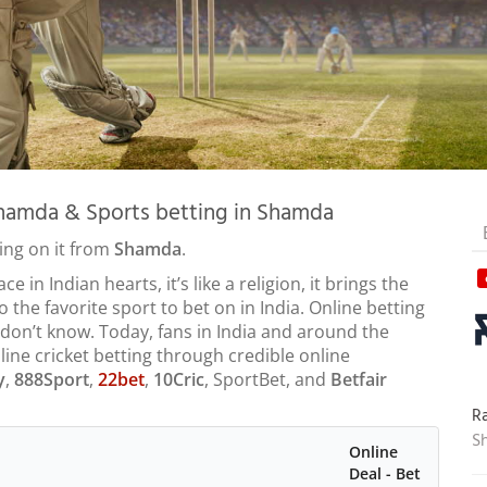
Shamda & Sports betting in Shamda
ting on it from
Shamda
.
 in Indian hearts, it’s like a religion, it brings the
o the favorite sport to bet on in India. Online betting
s don’t know. Today, fans in India and around the
line cricket betting through credible online
y
,
888Sport
,
22bet
,
10Cric
, SportBet, and
Betfair
R
S
Online
Deal - Bet