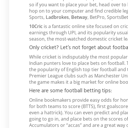
so if you want to place your bet, head over to
hop on to your computer and find credible l
Sports,
Ladbrokes
,
Betway
, BetPro, SportsBe
10Cric
is a fantastic online site focused on cr
earnings through UPI, and its popularity usua
season, the most-watched domestic cricket le
Only cricket? Let’s not forget about footbal
While cricket is indisputably the most popular
Indian punters love to place bets on football
the popularity of English top tier football 
Premier League clubs such as Manchester Unite
the game makes it a big market for online bo
Here are some football betting tips:
Online bookmakers provide easy odds for hom
for both teams to score (BTTS), first goalscore
even a hattrick). You can even predict and plac
going to go in, and place bets on the scores o
Accumulators or “accas” and are a great way o