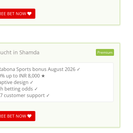
FREE BET NOW
sucht in
Shamda
Premium
Rabona Sports bonus August 2026 ✓
% up to INR 8,000 ★
aptive design ✓
h betting odds ✓
/7 customer support ✓
FREE BET NOW