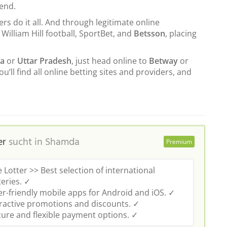
kend.
rs do it all. And through legitimate online
 William Hill football, SportBet, and
Betsson
, placing
a
or
Uttar Pradesh
, just head online to
Betway
or
’ll find all online betting sites and providers, and
er
sucht in
Shamda
Premium
 Lotter >> Best selection of international
teries. ✓
r-friendly mobile apps for Android and iOS. ✓
ractive promotions and discounts. ✓
ure and flexible payment options. ✓