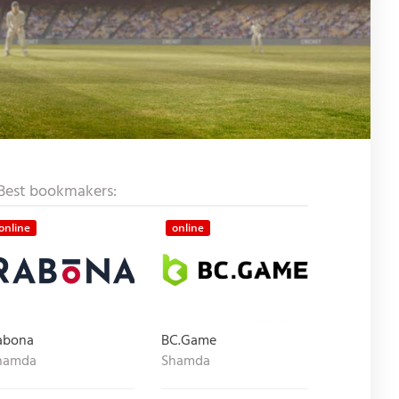
Best bookmakers:
online
online
abona
BC.Game
hamda
Shamda