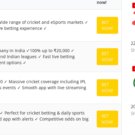
now!
ide range of cricket and eSports markets ✓
BET
ve betting experience ✓
NOW!
2
S
mpany in India ✓100% up to ₹20,000 ✓
BET
and Indian leagues ✓ Fast live betting
NOW!
ent options ✓
0 ✓ Massive cricket coverage including IPL
BET
ts events ✓ Smooth app with live streaming
NOW!
2
 Perfect for cricket betting & daily sports
S
BET
 app with alerts ✓ Competitive odds on big
NOW!