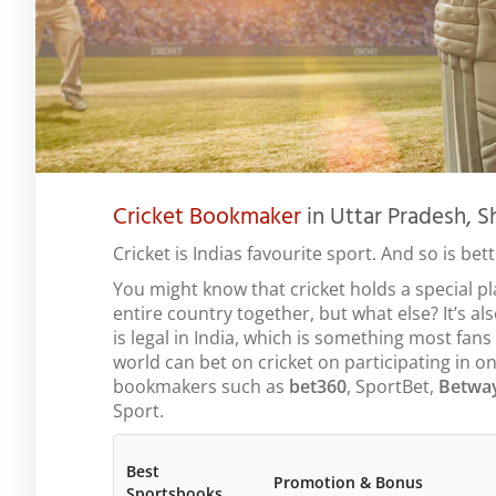
Cricket Bookmaker
in Uttar Pradesh, 
Cricket is Indias favourite sport. And so is bet
You might know that cricket holds a special place
entire country together, but what else? It’s als
is legal in India, which is something most fan
world can bet on cricket on participating in on
bookmakers such as
bet360
, SportBet,
Betwa
Sport.
Best
Promotion & Bonus
Sportsbooks