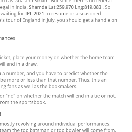
such as Goa and Sikkim. But since there’s no federal
egal in India,
Shamda
Lat:259.970 Lng:819.083
. So
 waiting for
IPL 2021
to resume or a seasoned
a’s tour of England in July, you should get a handle on
chances
icket, place your money on whether the home team
ill end in a draw.
ou a number, and you have to predict whether the
l be more or less than that number. Thus, this an
ing fans as well as the bookmakers.
 or “no” on whether the match will end in a tie or not.
t from the sportsbook.
!
 mostly revolving around individual performances.
 team the top batsman or top bowler will come from,