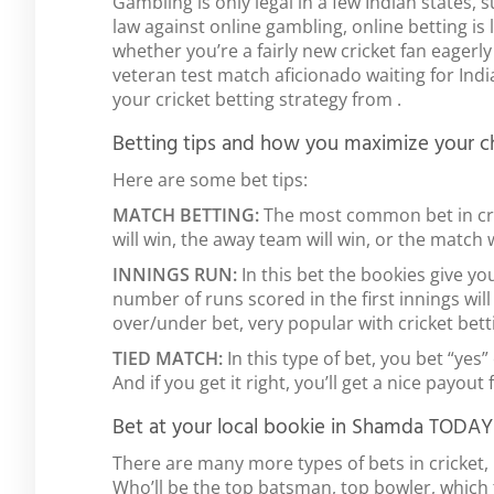
Gambling is only legal in a few Indian states, 
law against online gambling, online betting is l
whether you’re a fairly new cricket fan eagerly
veteran test match aficionado waiting for Indi
your cricket betting strategy from
.
Betting tips and how you maximize your 
Here are some bet tips:
MATCH BETTING:
The most common bet in cr
will win, the away team will win, or the match w
INNINGS RUN:
In this bet the bookies give y
number of runs scored in the first innings wil
over/under bet, very popular with cricket bett
TIED MATCH:
In this type of bet, you bet “yes”
And if you get it right, you’ll get a nice payou
Bet at your local bookie in Shamda TODAY
There are many more types of bets in cricket,
Who’ll be the top batsman, top bowler, which