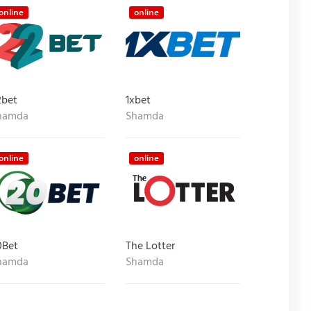
online
online
2bet
1xbet
hamda
Shamda
online
online
0Bet
The Lotter
hamda
Shamda