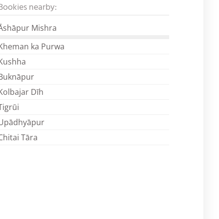
Bookies nearby:
Āshāpur Mishra
Kheman ka Purwa
Kushha
Buknāpur
Kolbajar Dīh
Tigrūi
Upādhyāpur
Chitai Tāra