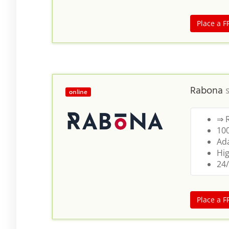
Place a 
Rabona
online
⇒ 
100
Ad
Hig
24
Place a 