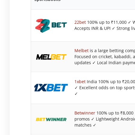
22bet
100% up to ₹11,000 ✓ W
Accepts INR & UPI ✓ Strong li
Melbet
is a large betting co
Focused on cricket, kabaddi, 
updates ✓ Local Indian paym
1xbet
India 100% up to ₹20,00
✓ Excellent odds on top spor
✓
Betwinner
100% up to ₹8,000 ✓
promos ✓ Lightweight Android
matches ✓