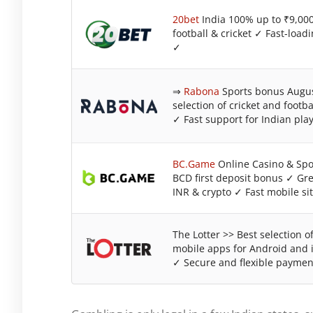
20bet
India 100% up to ₹9,000
football & cricket ✓ Fast-load
✓
⇒
Rabona
Sports bonus Augus
selection of cricket and footba
✓ Fast support for Indian pla
BC.Game
Online Casino & Spor
BCD first deposit bonus ✓ Gre
INR & crypto ✓ Fast mobile si
The Lotter >> Best selection of
mobile apps for Android and 
✓ Secure and flexible paymen