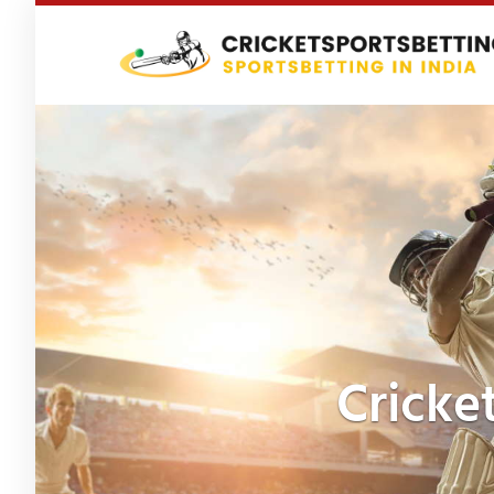
Skip
to
main
content
Cricke