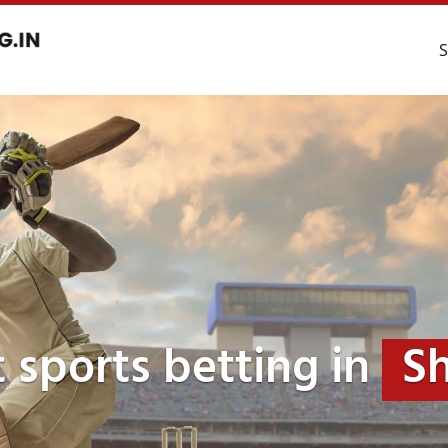
S
t sports betting in
S