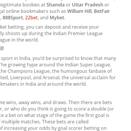
 legitimate bookies at
Shamda
or
Uttar Pradesh
or
egal online bookmakers such as
William Hill
,
BetFair
t,
888Sport
,
22bet
, and
Mybet
.
icket betting, you can deposit and receive your
lly shoots up during the Indian Premier League
ague in the world.
l!
 sport in India, you’d be surprised to know that many
. The growing hype around the Indian Super League,
and the Champions League, the humongous fanbase of
d, Liverpool, and Arsenal, the universal acclaim for
okmakers in India and around the world.
e wins, away wins, and draws. Then there are bets
r, or who do you think is going to score a double (or
e a bet on what stage of the game the first goal is
f multiple matches. These bets are called
f increasing your odds by goal scorer betting on