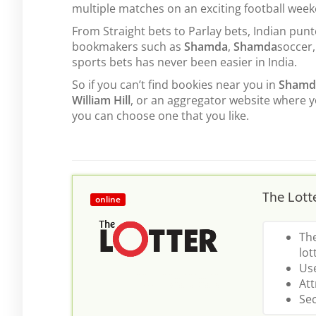
multiple matches on an exciting football wee
From Straight bets to Parlay bets, Indian punte
bookmakers such as
Shamda
,
Shamda
soccer,
sports bets has never been easier in India.
So if you can’t find bookies near you in
Shamd
William Hill
, or an aggregator website where you
you can choose one that you like.
The Lott
online
The
lot
Use
Att
Sec