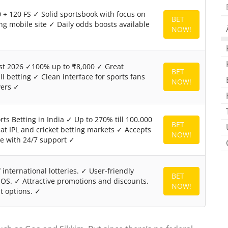
 + 120 FS ✓ Solid sportsbook with focus on
BET
ing mobile site ✓ Daily odds boosts available
NOW!
t 2026 ✓100% up to ₹8,000 ✓ Great
BET
ll betting ✓ Clean interface for sports fans
NOW!
yers ✓
ts Betting in India ✓ Up to 270% till 100.000
BET
at IPL and cricket betting markets ✓ Accepts
NOW!
te with 24/7 support ✓
 international lotteries. ✓ User-friendly
BET
iOS. ✓ Attractive promotions and discounts.
NOW!
t options. ✓