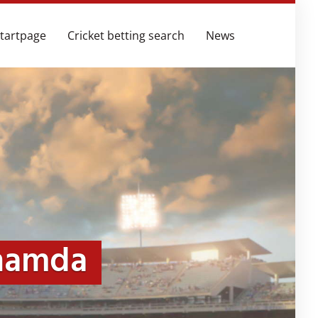
tartpage
Cricket betting search
News
hamda