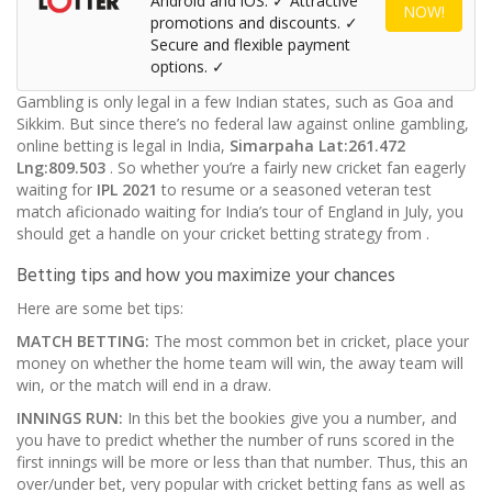
Android and iOS. ✓ Attractive
NOW!
promotions and discounts. ✓
Secure and flexible payment
options. ✓
Gambling is only legal in a few Indian states, such as Goa and
Sikkim. But since there’s no federal law against online gambling,
online betting is legal in India,
Simarpaha
Lat:261.472
Lng:809.503
. So whether you’re a fairly new cricket fan eagerly
waiting for
IPL 2021
to resume or a seasoned veteran test
match aficionado waiting for India’s tour of England in July, you
should get a handle on your cricket betting strategy from
.
Betting tips and how you maximize your chances
Here are some bet tips:
MATCH BETTING:
The most common bet in cricket, place your
money on whether the home team will win, the away team will
win, or the match will end in a draw.
INNINGS RUN:
In this bet the bookies give you a number, and
you have to predict whether the number of runs scored in the
first innings will be more or less than that number. Thus, this an
over/under bet, very popular with cricket betting fans as well as