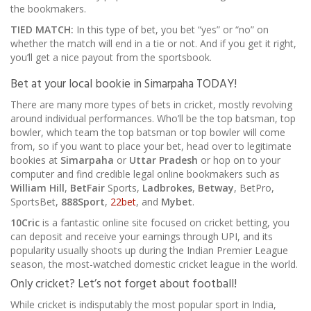
the bookmakers.
TIED MATCH:
In this type of bet, you bet “yes” or “no” on
whether the match will end in a tie or not. And if you get it right,
you’ll get a nice payout from the sportsbook.
Bet at your local bookie in Simarpaha TODAY!
There are many more types of bets in cricket, mostly revolving
around individual performances. Who’ll be the top batsman, top
bowler, which team the top batsman or top bowler will come
from, so if you want to place your bet, head over to legitimate
bookies at
Simarpaha
or
Uttar Pradesh
or hop on to your
computer and find credible legal online bookmakers such as
William Hill
,
BetFair
Sports,
Ladbrokes
,
Betway
, BetPro,
SportsBet,
888Sport
,
22bet
, and
Mybet
.
10Cric
is a fantastic online site focused on cricket betting, you
can deposit and receive your earnings through UPI, and its
popularity usually shoots up during the Indian Premier League
season, the most-watched domestic cricket league in the world.
Only cricket? Let’s not forget about football!
While cricket is indisputably the most popular sport in India,