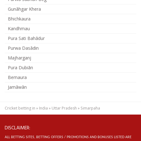
Gunāhgar Khera
Bhichkaura
Kandhmau
Pura Sati Bahādur
Purwa Dasādin
Majharganj
Pura Dubiān
Bemaura
Jamāwān
Cricket betting in
»
India
»
Uttar Pradesh
»
Simarpaha
DISCLAIMER:
ALL BETTING SITES, BETTING OFFERS / PROMOTIONS AND BONUSES LISTED ARE