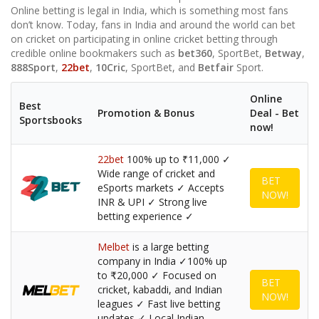
Online betting is legal in India, which is something most fans
don’t know. Today, fans in India and around the world can bet
on cricket on participating in online cricket betting through
credible online bookmakers such as
bet360
, SportBet,
Betway
,
888Sport
,
22bet
,
10Cric
, SportBet, and
Betfair
Sport.
Online
Best
Promotion & Bonus
Deal - Bet
Sportsbooks
now!
22bet
100% up to ₹11,000 ✓
Wide range of cricket and
BET
eSports markets ✓ Accepts
NOW!
INR & UPI ✓ Strong live
betting experience ✓
Melbet
is a large betting
company in India ✓100% up
to ₹20,000 ✓ Focused on
BET
cricket, kabaddi, and Indian
NOW!
leagues ✓ Fast live betting
updates ✓ Local Indian