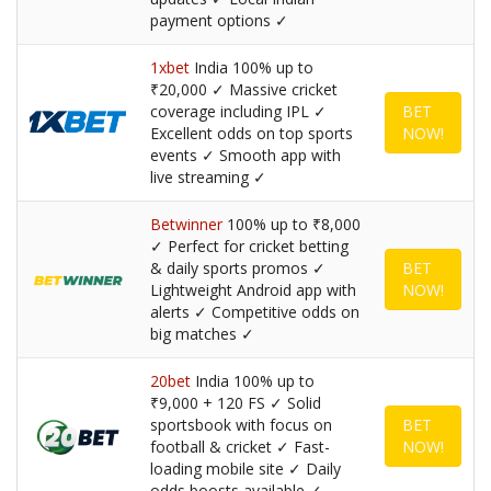
payment options ✓
1xbet
India 100% up to
₹20,000 ✓ Massive cricket
coverage including IPL ✓
BET
Excellent odds on top sports
NOW!
events ✓ Smooth app with
live streaming ✓
Betwinner
100% up to ₹8,000
✓ Perfect for cricket betting
& daily sports promos ✓
BET
Lightweight Android app with
NOW!
alerts ✓ Competitive odds on
big matches ✓
20bet
India 100% up to
₹9,000 + 120 FS ✓ Solid
sportsbook with focus on
BET
football & cricket ✓ Fast-
NOW!
loading mobile site ✓ Daily
odds boosts available ✓