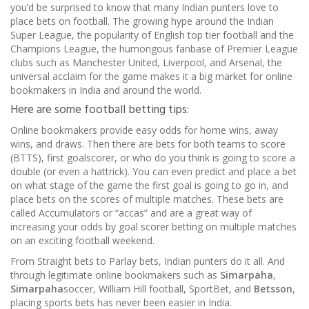
you’d be surprised to know that many Indian punters love to
place bets on football. The growing hype around the Indian
Super League, the popularity of English top tier football and the
Champions League, the humongous fanbase of Premier League
clubs such as Manchester United, Liverpool, and Arsenal, the
universal acclaim for the game makes it a big market for online
bookmakers in India and around the world.
Here are some football betting tips:
Online bookmakers provide easy odds for home wins, away
wins, and draws. Then there are bets for both teams to score
(BTTS), first goalscorer, or who do you think is going to score a
double (or even a hattrick). You can even predict and place a bet
on what stage of the game the first goal is going to go in, and
place bets on the scores of multiple matches. These bets are
called Accumulators or “accas” and are a great way of
increasing your odds by goal scorer betting on multiple matches
on an exciting football weekend.
From Straight bets to Parlay bets, Indian punters do it all. And
through legitimate online bookmakers such as
Simarpaha
,
Simarpaha
soccer, William Hill football, SportBet, and
Betsson
,
placing sports bets has never been easier in India.