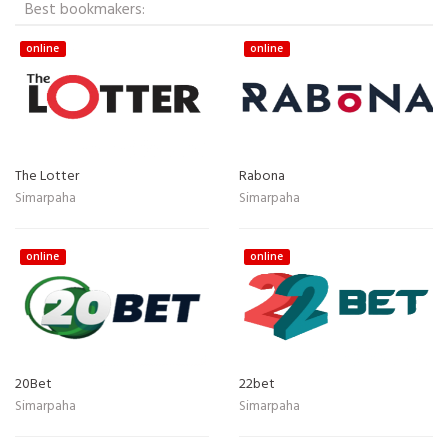
Best bookmakers:
online
online
The Lotter
Rabona
Simarpaha
Simarpaha
online
online
20Bet
22bet
Simarpaha
Simarpaha