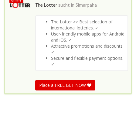
online
The Lotter
sucht in
Simarpaha
The Lotter >> Best selection of
international lotteries. ✓
User-friendly mobile apps for Android
and iOS. ✓
Attractive promotions and discounts.
✓
Secure and flexible payment options.
✓
Place a FREE BET NOW