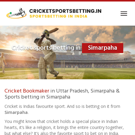
Skip
to
Toggl
main
navig
content
Cricket sports betting in
Simarpaha
Cricket Bookmaker
in Uttar Pradesh, Simarpaha &
Sports betting in Simarpaha
Cricket is Indias favourite sport. And so is betting on it from
Simarpaha
.
You might know that cricket holds a special place in Indian
hearts, it’s like a religion, it brings the entire country together,
but what else? It’s also the favorite sport to bet on in India.