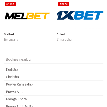
online
online
Melbet
1xbet
Simarpaha
Simarpaha
Bookies nearby:
Kurhāra
Chichiha
Purwa Rānāsāhib
Purwa Alpa
Manga Khera
Purwa Subhān Beg