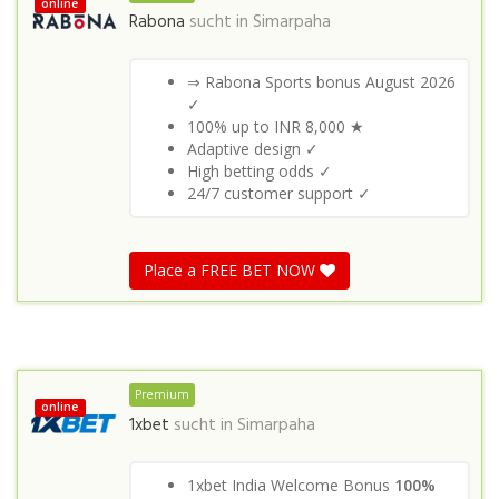
online
Rabona
sucht in
Simarpaha
⇒ Rabona Sports bonus August 2026
✓
100% up to INR 8,000 ★
Adaptive design ✓
High betting odds ✓
24/7 customer support ✓
Place a FREE BET NOW
Premium
online
1xbet
sucht in
Simarpaha
1xbet India Welcome Bonus
100%