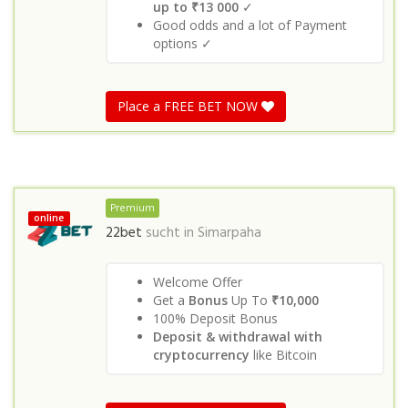
up to ₹13 000
✓
Good odds and a lot of Payment
options ✓
Place a FREE BET NOW
Premium
online
22bet
sucht in
Simarpaha
Welcome Offer
Get a
Bonus
Up To
₹10,000
100% Deposit Bonus
Deposit & withdrawal with
cryptocurrency
like Bitcoin