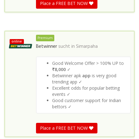
Place a FREE BET NOW
Premium
online
Betwinner
sucht in
Simarpaha
Good Welcome Offer > 100% UP to
₹8,000
✓
Betwinner apk
app
is very good
trending app ✓
Excellent odds for popular betting
events ✓
Good customer support for Indian
bettors ✓
Place a FREE BET NOW