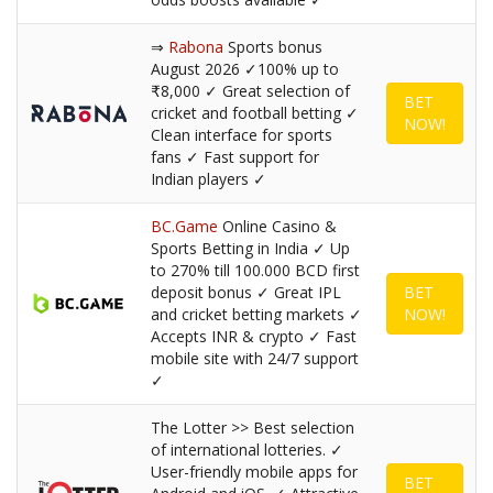
⇒
Rabona
Sports bonus
August 2026 ✓100% up to
₹8,000 ✓ Great selection of
BET
cricket and football betting ✓
NOW!
Clean interface for sports
fans ✓ Fast support for
Indian players ✓
BC.Game
Online Casino &
Sports Betting in India ✓ Up
to 270% till 100.000 BCD first
deposit bonus ✓ Great IPL
BET
and cricket betting markets ✓
NOW!
Accepts INR & crypto ✓ Fast
mobile site with 24/7 support
✓
The Lotter >> Best selection
of international lotteries. ✓
User-friendly mobile apps for
BET