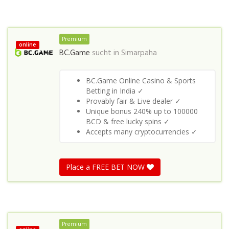
Premium
online
BC.Game
sucht in
Simarpaha
BC.Game Online Casino & Sports
Betting in India ✓
Provably fair & Live dealer ✓
Unique bonus 240% up to 100000
BCD & free lucky spins ✓
Accepts many cryptocurrencies ✓
Place a FREE BET NOW
Premium