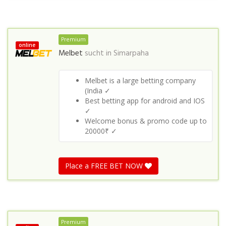
Premium
online
Melbet
sucht in
Simarpaha
Melbet is a large betting company
(India ✓
Best betting app for android and IOS
✓
Welcome bonus & promo code up to
20000₹ ✓
Place a FREE BET NOW
Premium