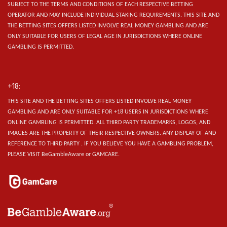
SUBJECT TO THE TERMS AND CONDITIONS OF EACH RESPECTIVE BETTING
OPERATOR AND MAY INCLUDE INDIVIDUAL STAKING REQUIREMENTS.
THIS SITE AND
THE BETTING SITES OFFERS LISTED INVOLVE REAL MONEY GAMBLING AND ARE
ONLY SUITABLE FOR USERS OF LEGAL AGE IN JURISDICTIONS WHERE ONLINE
GAMBLING IS PERMITTED.
+18:
THIS SITE AND THE BETTING SITES OFFERS LISTED INVOLVE REAL MONEY
GAMBLING AND ARE ONLY SUITABLE FOR +18 USERS IN JURISDICTIONS WHERE
ONLINE GAMBLING IS PERMITTED. ALL THIRD PARTY TRADEMARKS, LOGOS, AND
IMAGES ARE THE PROPERTY OF THEIR RESPECTIVE OWNERS. ANY DISPLAY OF AND
REFERENCE TO THIRD PARTY . IF YOU BELIEVE YOU HAVE A GAMBLING PROBLEM,
PLEASE VISIT BeGambleAware or GAMCARE.