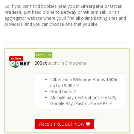
So if you can’t find bookies near you in
Simarpaha
or
Uttar
Pradesh
, just head online to
Betway
or
William Hill
, or an
aggregator website where you’ll find all online betting sites and
providers, and you can choose one that you like.
Premium
online
20Bet
sucht in
Simarpaha
20bet India Welcome Bonus 100%
up to ₹9,000 ✓
Good odds ✓
Multiple payment options like UPI,
Google Pay, Paytm, PhonePe ✓
Place a FREE BET NOW