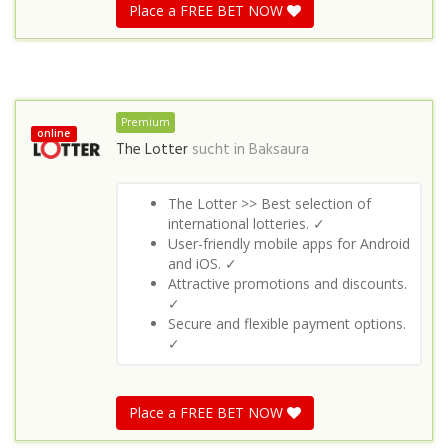
Place a FREE BET NOW
Premium
online
The Lotter
sucht in
Baksaura
The Lotter >> Best selection of
international lotteries. ✓
User-friendly mobile apps for Android
and iOS. ✓
Attractive promotions and discounts.
✓
Secure and flexible payment options.
✓
Place a FREE BET NOW