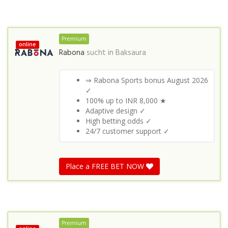
Premium
online
Rabona
sucht in
Baksaura
⇒ Rabona Sports bonus August 2026
✓
100% up to INR 8,000 ★
Adaptive design ✓
High betting odds ✓
24/7 customer support ✓
Place a FREE BET NOW
Premium