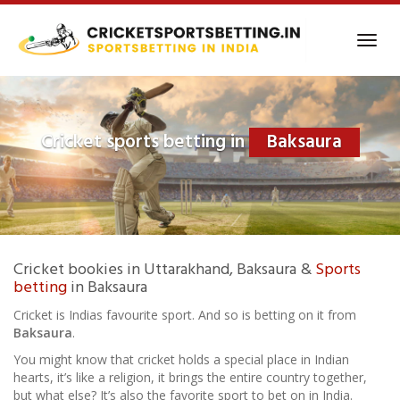
Skip
to
Toggl
main
navig
content
Cricket sports betting in
Baksaura
Cricket bookies in Uttarakhand, Baksaura &
Sports
betting
in Baksaura
Cricket is Indias favourite sport. And so is betting on it from
Baksaura
.
You might know that cricket holds a special place in Indian
hearts, it’s like a religion, it brings the entire country together,
but what else? It’s also the favorite sport to bet on in India.