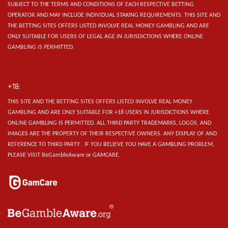
SUBJECT TO THE TERMS AND CONDITIONS OF EACH RESPECTIVE BETTING
OPERATOR AND MAY INCLUDE INDIVIDUAL STAKING REQUIREMENTS.
THIS SITE AND
THE BETTING SITES OFFERS LISTED INVOLVE REAL MONEY GAMBLING AND ARE
ONLY SUITABLE FOR USERS OF LEGAL AGE IN JURISDICTIONS WHERE ONLINE
GAMBLING IS PERMITTED.
+18:
THIS SITE AND THE BETTING SITES OFFERS LISTED INVOLVE REAL MONEY
GAMBLING AND ARE ONLY SUITABLE FOR +18 USERS IN JURISDICTIONS WHERE
ONLINE GAMBLING IS PERMITTED. ALL THIRD PARTY TRADEMARKS, LOGOS, AND
IMAGES ARE THE PROPERTY OF THEIR RESPECTIVE OWNERS. ANY DISPLAY OF AND
REFERENCE TO THIRD PARTY . IF YOU BELIEVE YOU HAVE A GAMBLING PROBLEM,
PLEASE VISIT BeGambleAware or GAMCARE.