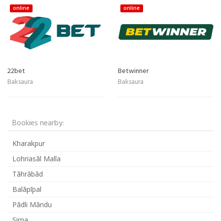
online
online
22bet
Betwinner
Baksaura
Baksaura
Bookies nearby:
Kharakpur
Lohriasāl Malla
Tāhrābād
Balāpīpal
Pādli Māndu
Sirna