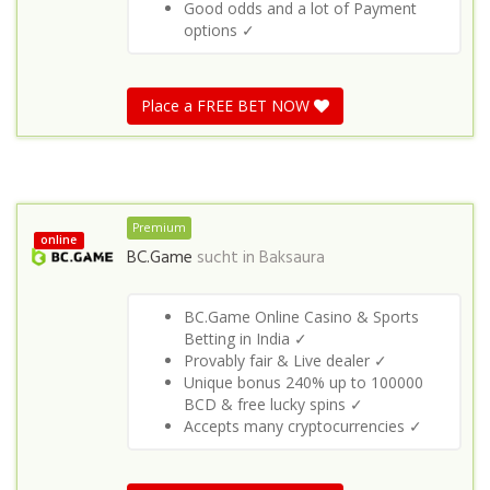
Good odds and a lot of Payment
options ✓
Place a FREE BET NOW
Premium
online
BC.Game
sucht in
Baksaura
BC.Game Online Casino & Sports
Betting in India ✓
Provably fair & Live dealer ✓
Unique bonus 240% up to 100000
BCD & free lucky spins ✓
Accepts many cryptocurrencies ✓