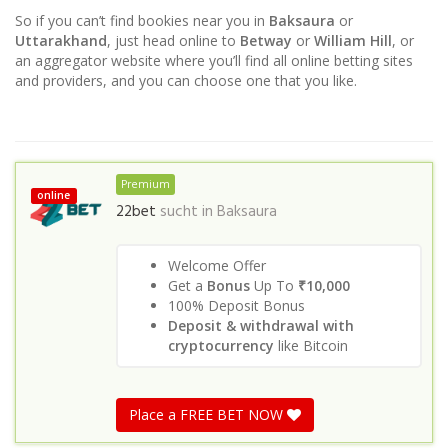
So if you can’t find bookies near you in
Baksaura
or
Uttarakhand
, just head online to
Betway
or
William Hill
, or
an aggregator website where you’ll find all online betting sites
and providers, and you can choose one that you like.
Premium
online
22bet
sucht in
Baksaura
Welcome Offer
Get a
Bonus
Up To
₹10,000
100% Deposit Bonus
Deposit & withdrawal with
cryptocurrency
like Bitcoin
Place a FREE BET NOW