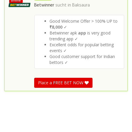
online
Betwinner
sucht in
Baksaura
Good Welcome Offer > 100% UP to
₹8,000
✓
Betwinner apk
app
is very good
trending app ✓
Excellent odds for popular betting
events ✓
Good customer support for Indian
bettors ✓
Place a FREE BET NOW