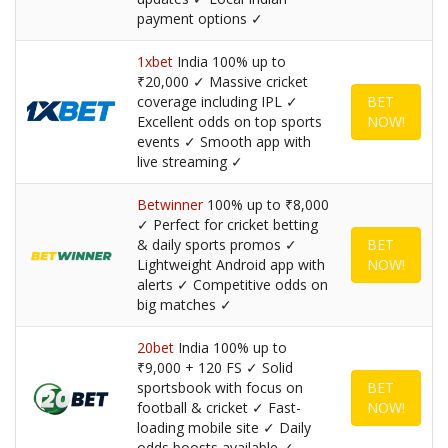
payment options ✓
1xbet
India 100% up to
₹20,000 ✓ Massive cricket
coverage including IPL ✓
BET
Excellent odds on top sports
NOW!
events ✓ Smooth app with
live streaming ✓
Betwinner
100% up to ₹8,000
✓ Perfect for cricket betting
& daily sports promos ✓
BET
Lightweight Android app with
NOW!
alerts ✓ Competitive odds on
big matches ✓
20bet
India 100% up to
₹9,000 + 120 FS ✓ Solid
sportsbook with focus on
BET
football & cricket ✓ Fast-
NOW!
loading mobile site ✓ Daily
odds boosts available ✓