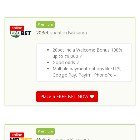
Premium
online
20Bet
sucht in
Baksaura
20bet India Welcome Bonus 100%
up to ₹9,000 ✓
Good odds ✓
Multiple payment options like UPI,
Google Pay, Paytm, PhonePe ✓
Place a FREE BET NOW
Premium
online