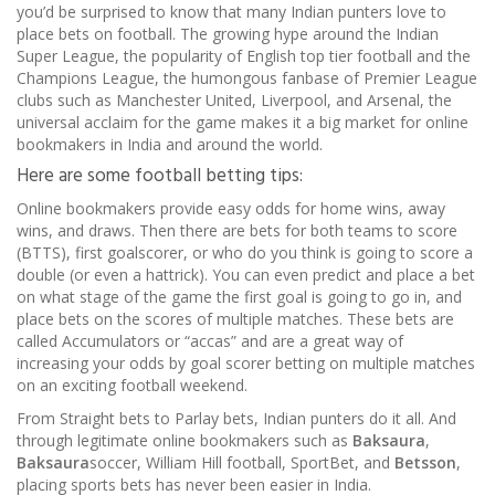
you’d be surprised to know that many Indian punters love to
place bets on football. The growing hype around the Indian
Super League, the popularity of English top tier football and the
Champions League, the humongous fanbase of Premier League
clubs such as Manchester United, Liverpool, and Arsenal, the
universal acclaim for the game makes it a big market for online
bookmakers in India and around the world.
Here are some football betting tips:
Online bookmakers provide easy odds for home wins, away
wins, and draws. Then there are bets for both teams to score
(BTTS), first goalscorer, or who do you think is going to score a
double (or even a hattrick). You can even predict and place a bet
on what stage of the game the first goal is going to go in, and
place bets on the scores of multiple matches. These bets are
called Accumulators or “accas” and are a great way of
increasing your odds by goal scorer betting on multiple matches
on an exciting football weekend.
From Straight bets to Parlay bets, Indian punters do it all. And
through legitimate online bookmakers such as
Baksaura
,
Baksaura
soccer, William Hill football, SportBet, and
Betsson
,
placing sports bets has never been easier in India.