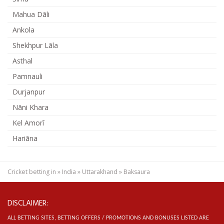
Mahua Dāli
Ankola
Shekhpur Lāla
Asthal
Pamnauli
Durjanpur
Nāni Khara
Kel Amorī
Hariāna
Cricket betting in
»
India
»
Uttarakhand
»
Baksaura
DISCLAIMER:
ALL BETTING SITES, BETTING OFFERS / PROMOTIONS AND BONUSES LISTED ARE