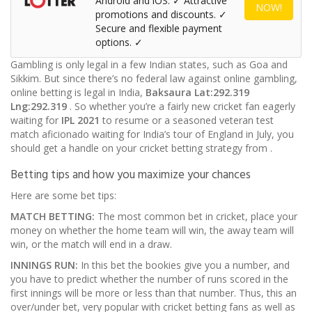
Android and iOS. ✓ Attractive
NOW!
promotions and discounts. ✓
Secure and flexible payment
options. ✓
Gambling is only legal in a few Indian states, such as Goa and
Sikkim. But since there’s no federal law against online gambling,
online betting is legal in India,
Baksaura
Lat:292.319
Lng:292.319
. So whether you’re a fairly new cricket fan eagerly
waiting for
IPL 2021
to resume or a seasoned veteran test
match aficionado waiting for India’s tour of England in July, you
should get a handle on your cricket betting strategy from
.
Betting tips and how you maximize your chances
Here are some bet tips:
MATCH BETTING:
The most common bet in cricket, place your
money on whether the home team will win, the away team will
win, or the match will end in a draw.
INNINGS RUN:
In this bet the bookies give you a number, and
you have to predict whether the number of runs scored in the
first innings will be more or less than that number. Thus, this an
over/under bet, very popular with cricket betting fans as well as