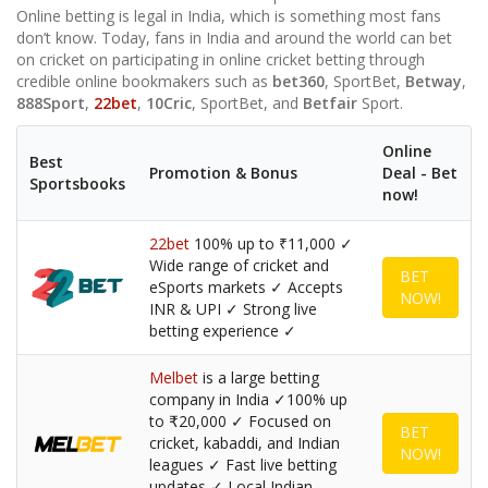
Online betting is legal in India, which is something most fans
don’t know. Today, fans in India and around the world can bet
on cricket on participating in online cricket betting through
credible online bookmakers such as
bet360
, SportBet,
Betway
,
888Sport
,
22bet
,
10Cric
, SportBet, and
Betfair
Sport.
Online
Best
Promotion & Bonus
Deal - Bet
Sportsbooks
now!
22bet
100% up to ₹11,000 ✓
Wide range of cricket and
BET
eSports markets ✓ Accepts
NOW!
INR & UPI ✓ Strong live
betting experience ✓
Melbet
is a large betting
company in India ✓100% up
to ₹20,000 ✓ Focused on
BET
cricket, kabaddi, and Indian
NOW!
leagues ✓ Fast live betting
updates ✓ Local Indian