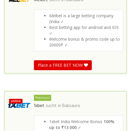
Melbet
sucht in
Baksaura
Melbet is a large betting company
(India ✓
Best betting app for android and IOS
✓
Welcome bonus & promo code up to
20000₹ ✓
Place a FREE BET NOW
Premium
online
1xbet
sucht in
Baksaura
1xbet India Welcome Bonus
100%
up to ₹13 000
✓