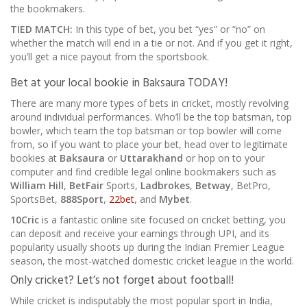
the bookmakers.
TIED MATCH:
In this type of bet, you bet “yes” or “no” on
whether the match will end in a tie or not. And if you get it right,
you’ll get a nice payout from the sportsbook.
Bet at your local bookie in Baksaura TODAY!
There are many more types of bets in cricket, mostly revolving
around individual performances. Who’ll be the top batsman, top
bowler, which team the top batsman or top bowler will come
from, so if you want to place your bet, head over to legitimate
bookies at
Baksaura
or
Uttarakhand
or hop on to your
computer and find credible legal online bookmakers such as
William Hill
,
BetFair
Sports,
Ladbrokes
,
Betway
, BetPro,
SportsBet,
888Sport
,
22bet
, and
Mybet
.
10Cric
is a fantastic online site focused on cricket betting, you
can deposit and receive your earnings through UPI, and its
popularity usually shoots up during the Indian Premier League
season, the most-watched domestic cricket league in the world.
Only cricket? Let’s not forget about football!
While cricket is indisputably the most popular sport in India,