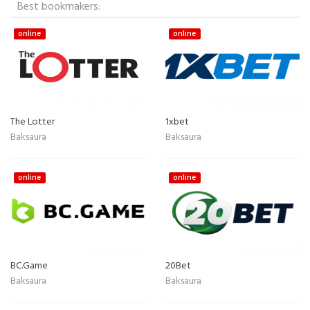
Best bookmakers:
online
online
The Lotter
1xbet
Baksaura
Baksaura
online
online
BC.Game
20Bet
Baksaura
Baksaura