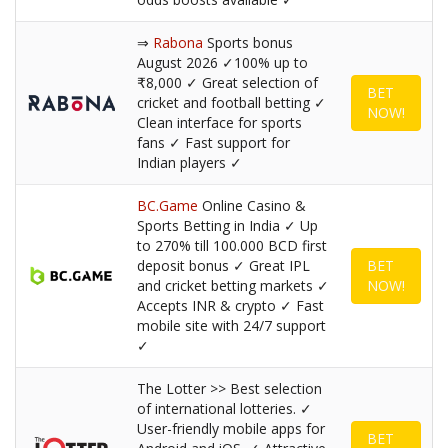
⇒
Rabona
Sports bonus
August 2026 ✓100% up to
₹8,000 ✓ Great selection of
BET
cricket and football betting ✓
NOW!
Clean interface for sports
fans ✓ Fast support for
Indian players ✓
BC.Game
Online Casino &
Sports Betting in India ✓ Up
to 270% till 100.000 BCD first
deposit bonus ✓ Great IPL
BET
and cricket betting markets ✓
NOW!
Accepts INR & crypto ✓ Fast
mobile site with 24/7 support
✓
The Lotter >> Best selection
of international lotteries. ✓
User-friendly mobile apps for
BET