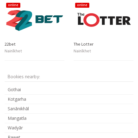
online
online
22bet
The Lotter
Nainīkhet
Nainīkhet
Bookies nearby:
Gothai
Kotgarha
Sanānikhāl
Mangatla
Wadyār
Rawet