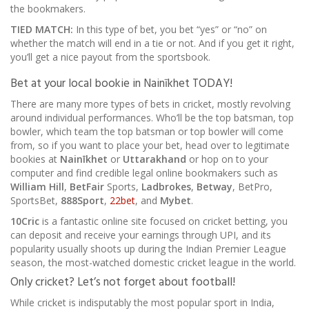
the bookmakers.
TIED MATCH:
In this type of bet, you bet “yes” or “no” on
whether the match will end in a tie or not. And if you get it right,
you’ll get a nice payout from the sportsbook.
Bet at your local bookie in Nainīkhet TODAY!
There are many more types of bets in cricket, mostly revolving
around individual performances. Who’ll be the top batsman, top
bowler, which team the top batsman or top bowler will come
from, so if you want to place your bet, head over to legitimate
bookies at
Nainīkhet
or
Uttarakhand
or hop on to your
computer and find credible legal online bookmakers such as
William Hill
,
BetFair
Sports,
Ladbrokes
,
Betway
, BetPro,
SportsBet,
888Sport
,
22bet
, and
Mybet
.
10Cric
is a fantastic online site focused on cricket betting, you
can deposit and receive your earnings through UPI, and its
popularity usually shoots up during the Indian Premier League
season, the most-watched domestic cricket league in the world.
Only cricket? Let’s not forget about football!
While cricket is indisputably the most popular sport in India,