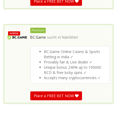
Place a FREE BET NOW
Premium
online
BC.Game
sucht in
Nainīkhet
BC.Game Online Casino & Sports
Betting in India ✓
Provably fair & Live dealer ✓
Unique bonus 240% up to 100000
BCD & free lucky spins ✓
Accepts many cryptocurrencies ✓
Place a FREE BET NOW