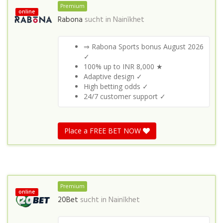
Premium
online
Rabona
sucht in
Nainīkhet
⇒ Rabona Sports bonus August 2026
✓
100% up to INR 8,000 ★
Adaptive design ✓
High betting odds ✓
24/7 customer support ✓
Place a FREE BET NOW
Premium
online
20Bet
sucht in
Nainīkhet