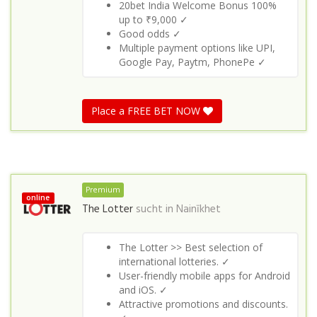
20bet India Welcome Bonus 100%
up to ₹9,000 ✓
Good odds ✓
Multiple payment options like UPI,
Google Pay, Paytm, PhonePe ✓
Place a FREE BET NOW
Premium
online
The Lotter
sucht in
Nainīkhet
The Lotter >> Best selection of
international lotteries. ✓
User-friendly mobile apps for Android
and iOS. ✓
Attractive promotions and discounts.