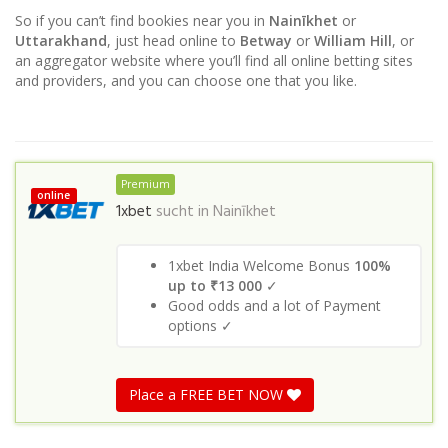
So if you can’t find bookies near you in
Nainīkhet
or
Uttarakhand
, just head online to
Betway
or
William Hill
, or
an aggregator website where you’ll find all online betting sites
and providers, and you can choose one that you like.
Premium
online
1xbet
sucht in
Nainīkhet
1xbet India Welcome Bonus
100%
up to ₹13 000
✓
Good odds and a lot of Payment
options ✓
Place a FREE BET NOW