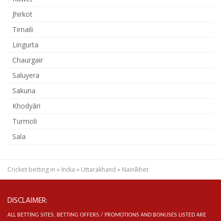
Jhirkot
Tirnaili
Lingurta
Chaurgair
Saluyera
Sakuna
Khodyāri
Turmoli
Sala
Cricket betting in
»
India
»
Uttarakhand
»
Nainīkhet
DISCLAIMER:
ALL BETTING SITES, BETTING OFFERS / PROMOTIONS AND BONUSES LISTED ARE