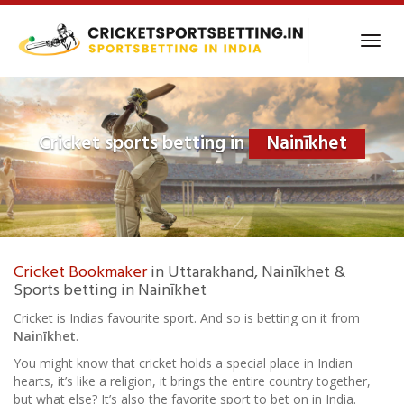
Skip
to
Toggl
main
navig
content
Cricket sports betting in
Nainīkhet
Cricket Bookmaker
in Uttarakhand, Nainīkhet &
Sports betting in Nainīkhet
Cricket is Indias favourite sport. And so is betting on it from
Nainīkhet
.
You might know that cricket holds a special place in Indian
hearts, it’s like a religion, it brings the entire country together,
but what else? It’s also the favorite sport to bet on in India.