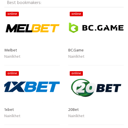
Best bookmakers:
online
online
Melbet
BC.Game
Nainīkhet
Nainīkhet
online
online
1xbet
20Bet
Nainīkhet
Nainīkhet