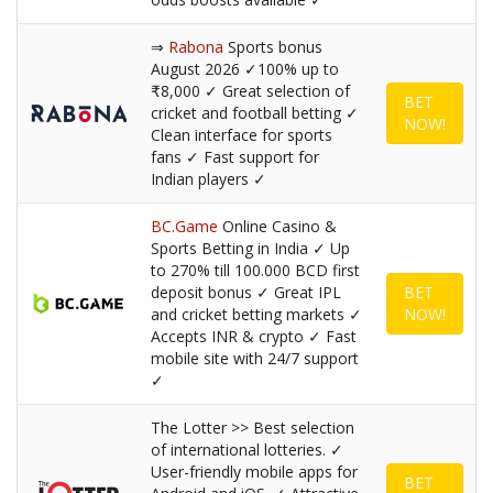
⇒
Rabona
Sports bonus
August 2026 ✓100% up to
₹8,000 ✓ Great selection of
BET
cricket and football betting ✓
NOW!
Clean interface for sports
fans ✓ Fast support for
Indian players ✓
BC.Game
Online Casino &
Sports Betting in India ✓ Up
to 270% till 100.000 BCD first
deposit bonus ✓ Great IPL
BET
and cricket betting markets ✓
NOW!
Accepts INR & crypto ✓ Fast
mobile site with 24/7 support
✓
The Lotter >> Best selection
of international lotteries. ✓
User-friendly mobile apps for
BET