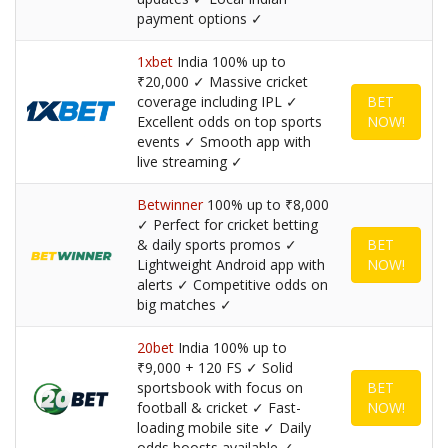
payment options ✓
1xbet
India 100% up to
₹20,000 ✓ Massive cricket
coverage including IPL ✓
BET
Excellent odds on top sports
NOW!
events ✓ Smooth app with
live streaming ✓
Betwinner
100% up to ₹8,000
✓ Perfect for cricket betting
& daily sports promos ✓
BET
Lightweight Android app with
NOW!
alerts ✓ Competitive odds on
big matches ✓
20bet
India 100% up to
₹9,000 + 120 FS ✓ Solid
sportsbook with focus on
BET
football & cricket ✓ Fast-
NOW!
loading mobile site ✓ Daily
odds boosts available ✓