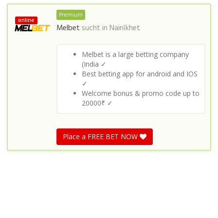
Premium
online
Melbet
sucht in
Nainīkhet
Melbet is a large betting company
(India ✓
Best betting app for android and IOS
✓
Welcome bonus & promo code up to
20000₹ ✓
Place a FREE BET NOW