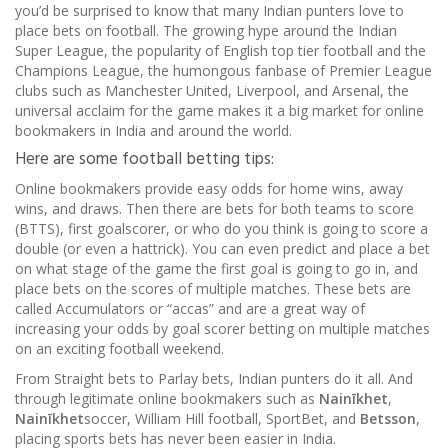
you’d be surprised to know that many Indian punters love to
place bets on football. The growing hype around the Indian
Super League, the popularity of English top tier football and the
Champions League, the humongous fanbase of Premier League
clubs such as Manchester United, Liverpool, and Arsenal, the
universal acclaim for the game makes it a big market for online
bookmakers in India and around the world.
Here are some football betting tips:
Online bookmakers provide easy odds for home wins, away
wins, and draws. Then there are bets for both teams to score
(BTTS), first goalscorer, or who do you think is going to score a
double (or even a hattrick). You can even predict and place a bet
on what stage of the game the first goal is going to go in, and
place bets on the scores of multiple matches. These bets are
called Accumulators or “accas” and are a great way of
increasing your odds by goal scorer betting on multiple matches
on an exciting football weekend.
From Straight bets to Parlay bets, Indian punters do it all. And
through legitimate online bookmakers such as
Nainīkhet
,
Nainīkhet
soccer, William Hill football, SportBet, and
Betsson
,
placing sports bets has never been easier in India.