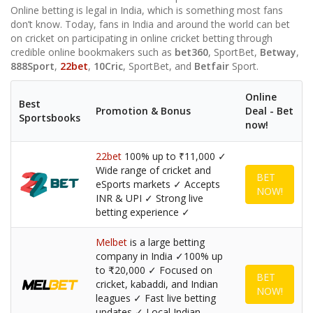
Online betting is legal in India, which is something most fans
don’t know. Today, fans in India and around the world can bet
on cricket on participating in online cricket betting through
credible online bookmakers such as
bet360
, SportBet,
Betway
,
888Sport
,
22bet
,
10Cric
, SportBet, and
Betfair
Sport.
Online
Best
Promotion & Bonus
Deal - Bet
Sportsbooks
now!
22bet
100% up to ₹11,000 ✓
Wide range of cricket and
BET
eSports markets ✓ Accepts
NOW!
INR & UPI ✓ Strong live
betting experience ✓
Melbet
is a large betting
company in India ✓100% up
to ₹20,000 ✓ Focused on
BET
cricket, kabaddi, and Indian
NOW!
leagues ✓ Fast live betting
updates ✓ Local Indian