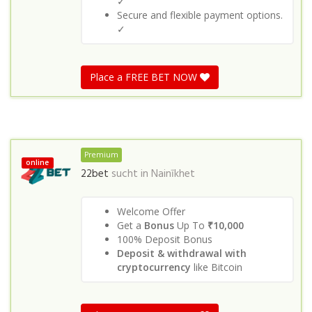
✓
Secure and flexible payment options.
✓
Place a FREE BET NOW
Premium
online
22bet
sucht in
Nainīkhet
Welcome Offer
Get a
Bonus
Up To
₹10,000
100% Deposit Bonus
Deposit & withdrawal with
cryptocurrency
like Bitcoin