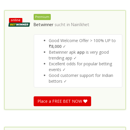
Premium
online
Betwinner
sucht in
Nainīkhet
Good Welcome Offer > 100% UP to
₹8,000
✓
Betwinner apk
app
is very good
trending app ✓
Excellent odds for popular betting
events ✓
Good customer support for Indian
bettors ✓
Place a FREE BET NOW