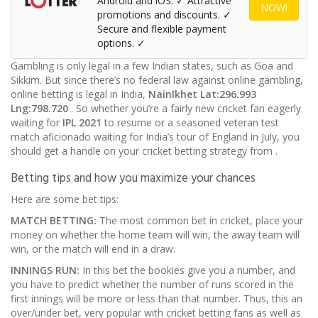
Android and iOS. ✓ Attractive
NOW!
promotions and discounts. ✓
Secure and flexible payment
options. ✓
Gambling is only legal in a few Indian states, such as Goa and
Sikkim. But since there’s no federal law against online gambling,
online betting is legal in India,
Nainīkhet
Lat:296.993
Lng:798.720
. So whether you’re a fairly new cricket fan eagerly
waiting for
IPL 2021
to resume or a seasoned veteran test
match aficionado waiting for India’s tour of England in July, you
should get a handle on your cricket betting strategy from
.
Betting tips and how you maximize your chances
Here are some bet tips:
MATCH BETTING:
The most common bet in cricket, place your
money on whether the home team will win, the away team will
win, or the match will end in a draw.
INNINGS RUN:
In this bet the bookies give you a number, and
you have to predict whether the number of runs scored in the
first innings will be more or less than that number. Thus, this an
over/under bet, very popular with cricket betting fans as well as