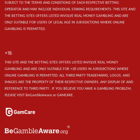
SUBJECT TO THE TERMS AND CONDITIONS OF EACH RESPECTIVE BETTING
OPERATOR AND MAY INCLUDE INDIVIDUAL STAKING REQUIREMENTS.
THIS SITE AND
THE BETTING SITES OFFERS LISTED INVOLVE REAL MONEY GAMBLING AND ARE
ONLY SUITABLE FOR USERS OF LEGAL AGE IN JURISDICTIONS WHERE ONLINE
GAMBLING IS PERMITTED.
+18:
THIS SITE AND THE BETTING SITES OFFERS LISTED INVOLVE REAL MONEY
GAMBLING AND ARE ONLY SUITABLE FOR +18 USERS IN JURISDICTIONS WHERE
ONLINE GAMBLING IS PERMITTED. ALL THIRD PARTY TRADEMARKS, LOGOS, AND
IMAGES ARE THE PROPERTY OF THEIR RESPECTIVE OWNERS. ANY DISPLAY OF AND
REFERENCE TO THIRD PARTY . IF YOU BELIEVE YOU HAVE A GAMBLING PROBLEM,
PLEASE VISIT BeGambleAware or GAMCARE.