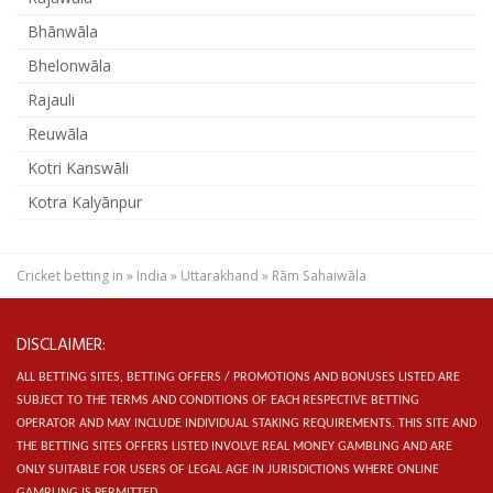
Bhānwāla
Bhelonwāla
Rajauli
Reuwāla
Kotri Kanswāli
Kotra Kalyānpur
Cricket betting in
»
India
»
Uttarakhand
»
Rām Sahaiwāla
DISCLAIMER:
ALL BETTING SITES, BETTING OFFERS / PROMOTIONS AND BONUSES LISTED ARE
SUBJECT TO THE TERMS AND CONDITIONS OF EACH RESPECTIVE BETTING
OPERATOR AND MAY INCLUDE INDIVIDUAL STAKING REQUIREMENTS.
THIS SITE AND
THE BETTING SITES OFFERS LISTED INVOLVE REAL MONEY GAMBLING AND ARE
ONLY SUITABLE FOR USERS OF LEGAL AGE IN JURISDICTIONS WHERE ONLINE