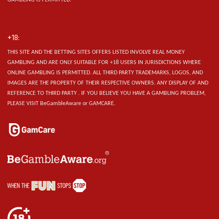
GAMBLING IS PERMITTED.
+18:
THIS SITE AND THE BETTING SITES OFFERS LISTED INVOLVE REAL MONEY
GAMBLING AND ARE ONLY SUITABLE FOR +18 USERS IN JURISDICTIONS WHERE
ONLINE GAMBLING IS PERMITTED. ALL THIRD PARTY TRADEMARKS, LOGOS, AND
IMAGES ARE THE PROPERTY OF THEIR RESPECTIVE OWNERS. ANY DISPLAY OF AND
REFERENCE TO THIRD PARTY . IF YOU BELIEVE YOU HAVE A GAMBLING PROBLEM,
PLEASE VISIT BeGambleAware or GAMCARE.