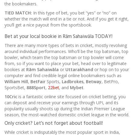
the bookmakers.
TIED MATCH:
In this type of bet, you bet “yes” or “no” on
whether the match will end in a tie or not. And if you get it right,
you’ll get a nice payout from the sportsbook.
Bet at your local bookie in Rām Sahaiwāla TODAY!
There are many more types of bets in cricket, mostly revolving
around individual performances. Who’ll be the top batsman, top
bowler, which team the top batsman or top bowler will come
from, so if you want to place your bet, head over to legitimate
bookies at
Rām Sahaiwāla
or
Uttarakhand
or hop on to your
computer and find credible legal online bookmakers such as
William Hill
,
BetFair
Sports,
Ladbrokes
,
Betway
, BetPro,
SportsBet,
888Sport
,
22bet
, and
Mybet
.
10Cric
is a fantastic online site focused on cricket betting, you
can deposit and receive your earnings through UPI, and its
popularity usually shoots up during the Indian Premier League
season, the most-watched domestic cricket league in the world.
Only cricket? Let’s not forget about football!
While cricket is indisputably the most popular sport in India,