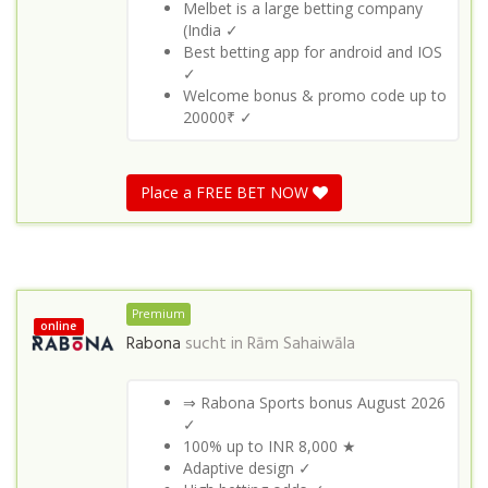
Melbet is a large betting company
(India ✓
Best betting app for android and IOS
✓
Welcome bonus & promo code up to
20000₹ ✓
Place a FREE BET NOW
Premium
online
Rabona
sucht in
Rām Sahaiwāla
⇒ Rabona Sports bonus August 2026
✓
100% up to INR 8,000 ★
Adaptive design ✓