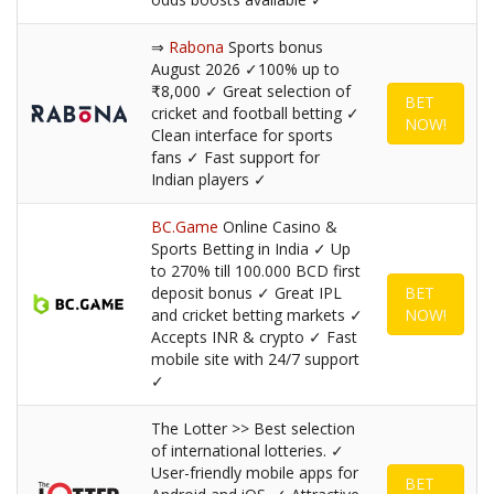
⇒
Rabona
Sports bonus
August 2026 ✓100% up to
₹8,000 ✓ Great selection of
BET
cricket and football betting ✓
NOW!
Clean interface for sports
fans ✓ Fast support for
Indian players ✓
BC.Game
Online Casino &
Sports Betting in India ✓ Up
to 270% till 100.000 BCD first
deposit bonus ✓ Great IPL
BET
and cricket betting markets ✓
NOW!
Accepts INR & crypto ✓ Fast
mobile site with 24/7 support
✓
The Lotter >> Best selection
of international lotteries. ✓
User-friendly mobile apps for
BET