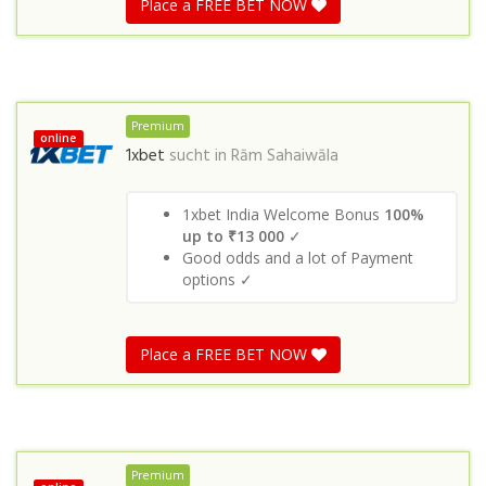
Place a FREE BET NOW
Premium
online
1xbet
sucht in
Rām Sahaiwāla
1xbet India Welcome Bonus
100%
up to ₹13 000
✓
Good odds and a lot of Payment
options ✓
Place a FREE BET NOW
Premium