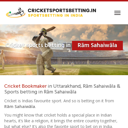
Skip
to
Toggl
main
navig
content
Cricket sports betting in
Rām Sahaiwāla
Cricket Bookmaker
in Uttarakhand, Rām Sahaiwāla &
Sports betting in Rām Sahaiwāla
Cricket is Indias favourite sport. And so is betting on it from
Rām Sahaiwāla
.
You might know that cricket holds a special place in Indian
hearts, it’s like a religion, it brings the entire country together,
but what else? It’s also the favorite sport to bet on in India.