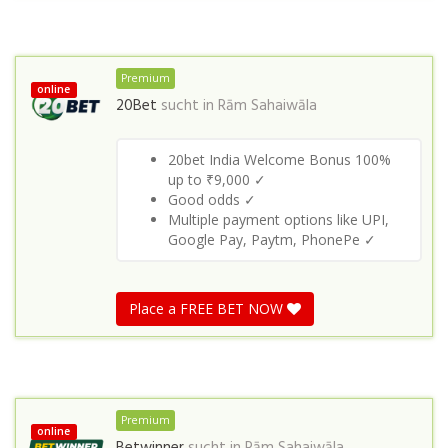
Premium
online
20Bet
sucht in
Rām Sahaiwāla
20bet India Welcome Bonus 100%
up to ₹9,000 ✓
Good odds ✓
Multiple payment options like UPI,
Google Pay, Paytm, PhonePe ✓
Place a FREE BET NOW
Premium
online