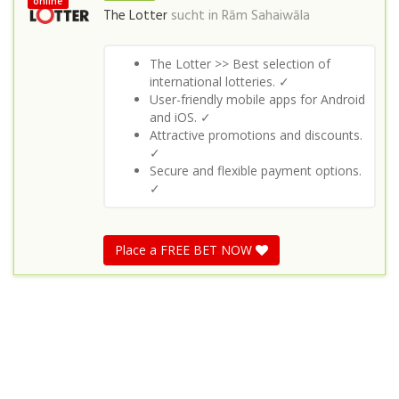
online
The Lotter
sucht in
Rām Sahaiwāla
The Lotter >> Best selection of
international lotteries. ✓
User-friendly mobile apps for Android
and iOS. ✓
Attractive promotions and discounts.
✓
Secure and flexible payment options.
✓
Place a FREE BET NOW