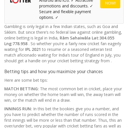
Android and iOS. ✓ Attractive
NOW!
promotions and discounts. ✓
Secure and flexible payment
options. ✓
Gambling is only legal in a few Indian states, such as Goa and
Sikkim. But since there’s no federal law against online gambling,
online betting is legal in India,
Rām Sahaiwāla
Lat:304.055
Lng:778.958
. So whether you’re a fairly new cricket fan eagerly
waiting for
IPL 2021
to resume or a seasoned veteran test
match aficionado waiting for India’s tour of England in July, you
should get a handle on your cricket betting strategy from
.
Betting tips and how you maximize your chances
Here are some bet tips:
MATCH BETTING:
The most common bet in cricket, place your
money on whether the home team will win, the away team will
win, or the match will end in a draw.
INNINGS RUN:
In this bet the bookies give you a number, and
you have to predict whether the number of runs scored in the
first innings will be more or less than that number. Thus, this an
over/under bet, very popular with cricket betting fans as well as