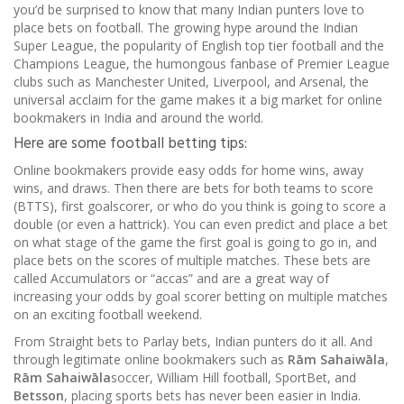
you’d be surprised to know that many Indian punters love to
place bets on football. The growing hype around the Indian
Super League, the popularity of English top tier football and the
Champions League, the humongous fanbase of Premier League
clubs such as Manchester United, Liverpool, and Arsenal, the
universal acclaim for the game makes it a big market for online
bookmakers in India and around the world.
Here are some football betting tips:
Online bookmakers provide easy odds for home wins, away
wins, and draws. Then there are bets for both teams to score
(BTTS), first goalscorer, or who do you think is going to score a
double (or even a hattrick). You can even predict and place a bet
on what stage of the game the first goal is going to go in, and
place bets on the scores of multiple matches. These bets are
called Accumulators or “accas” and are a great way of
increasing your odds by goal scorer betting on multiple matches
on an exciting football weekend.
From Straight bets to Parlay bets, Indian punters do it all. And
through legitimate online bookmakers such as
Rām Sahaiwāla
,
Rām Sahaiwāla
soccer, William Hill football, SportBet, and
Betsson
, placing sports bets has never been easier in India.