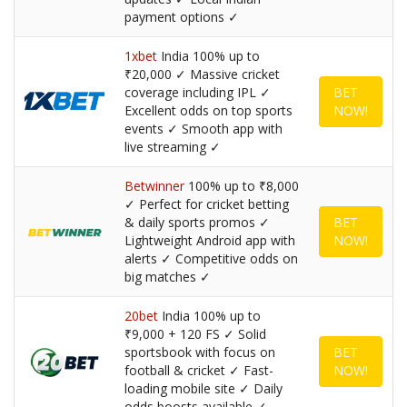
payment options ✓
1xbet
India 100% up to
₹20,000 ✓ Massive cricket
coverage including IPL ✓
BET
Excellent odds on top sports
NOW!
events ✓ Smooth app with
live streaming ✓
Betwinner
100% up to ₹8,000
✓ Perfect for cricket betting
& daily sports promos ✓
BET
Lightweight Android app with
NOW!
alerts ✓ Competitive odds on
big matches ✓
20bet
India 100% up to
₹9,000 + 120 FS ✓ Solid
sportsbook with focus on
BET
football & cricket ✓ Fast-
NOW!
loading mobile site ✓ Daily
odds boosts available ✓