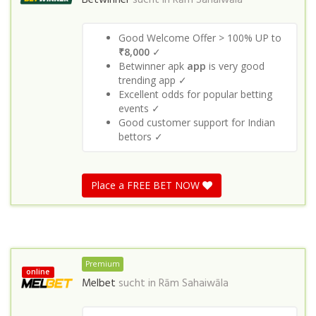
Betwinner
sucht in
Rām Sahaiwāla
Good Welcome Offer > 100% UP to
₹8,000
✓
Betwinner apk
app
is very good
trending app ✓
Excellent odds for popular betting
events ✓
Good customer support for Indian
bettors ✓
Place a FREE BET NOW
Premium
online
Melbet
sucht in
Rām Sahaiwāla