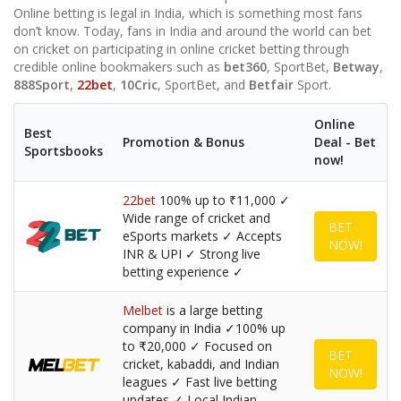
Online betting is legal in India, which is something most fans
don’t know. Today, fans in India and around the world can bet
on cricket on participating in online cricket betting through
credible online bookmakers such as
bet360
, SportBet,
Betway
,
888Sport
,
22bet
,
10Cric
, SportBet, and
Betfair
Sport.
Online
Best
Promotion & Bonus
Deal - Bet
Sportsbooks
now!
22bet
100% up to ₹11,000 ✓
Wide range of cricket and
BET
eSports markets ✓ Accepts
NOW!
INR & UPI ✓ Strong live
betting experience ✓
Melbet
is a large betting
company in India ✓100% up
to ₹20,000 ✓ Focused on
BET
cricket, kabaddi, and Indian
NOW!
leagues ✓ Fast live betting
updates ✓ Local Indian