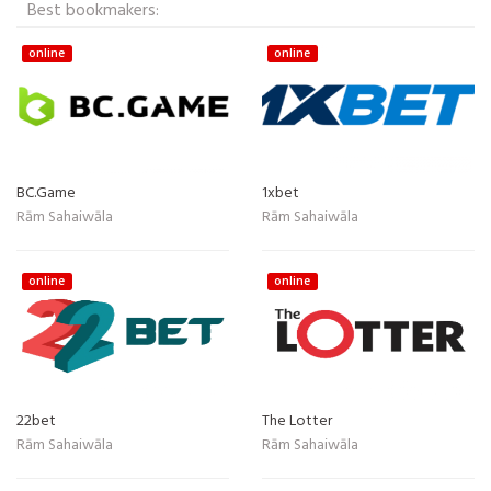
Best bookmakers:
online
online
BC.Game
1xbet
Rām Sahaiwāla
Rām Sahaiwāla
online
online
22bet
The Lotter
Rām Sahaiwāla
Rām Sahaiwāla