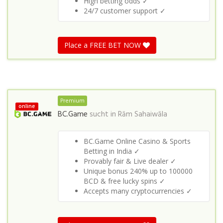
High betting odds ✓
24/7 customer support ✓
Place a FREE BET NOW
Premium
online
BC.Game
sucht in
Rām Sahaiwāla
BC.Game Online Casino & Sports
Betting in India ✓
Provably fair & Live dealer ✓
Unique bonus 240% up to 100000
BCD & free lucky spins ✓
Accepts many cryptocurrencies ✓