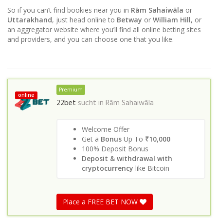
So if you can’t find bookies near you in
Rām Sahaiwāla
or
Uttarakhand
, just head online to
Betway
or
William Hill
, or
an aggregator website where you’ll find all online betting sites
and providers, and you can choose one that you like.
Premium
online
22bet
sucht in
Rām Sahaiwāla
Welcome Offer
Get a
Bonus
Up To
₹10,000
100% Deposit Bonus
Deposit & withdrawal with
cryptocurrency
like Bitcoin
Place a FREE BET NOW