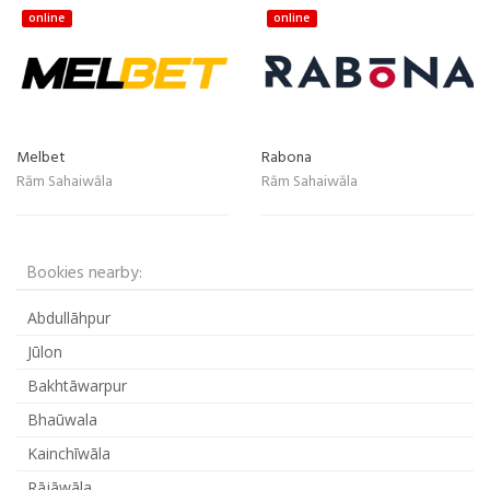
online
online
Melbet
Rabona
Rām Sahaiwāla
Rām Sahaiwāla
Bookies nearby:
Abdullāhpur
Jūlon
Bakhtāwarpur
Bhaūwala
Kainchīwāla
Rājāwāla