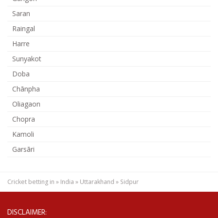
Saran
Raingal
Harre
Sunyakot
Doba
Chānpha
Oliagaon
Chopra
Kamoli
Garsāri
Cricket betting in
»
India
»
Uttarakhand
»
Sidpur
DISCLAIMER: