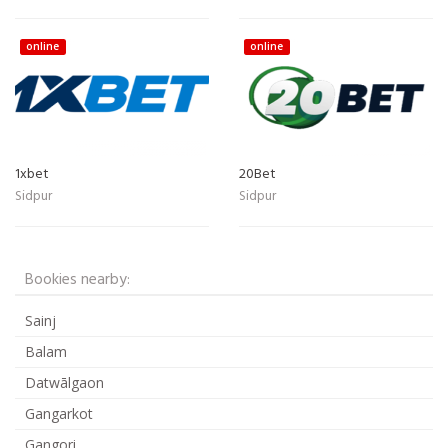
online
online
1xbet
20Bet
Sidpur
Sidpur
Bookies nearby:
Sainj
Balam
Datwālgaon
Gangarkot
Gangori