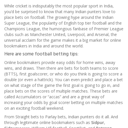
While cricket is indisputably the most popular sport in India,
you’d be surprised to know that many Indian punters love to
place bets on football. The growing hype around the Indian
Super League, the popularity of English top tier football and the
Champions League, the humongous fanbase of Premier League
clubs such as Manchester United, Liverpool, and Arsenal, the
universal acclaim for the game makes it a big market for online
bookmakers in India and around the world.
Here are some football betting tips:
Online bookmakers provide easy odds for home wins, away
wins, and draws. Then there are bets for both teams to score
(BTTS), first goalscorer, or who do you think is going to score a
double (or even a hattrick). You can even predict and place a bet
on what stage of the game the first goal is going to go in, and
place bets on the scores of multiple matches. These bets are
called Accumulators or “accas” and are a great way of
increasing your odds by goal scorer betting on multiple matches
on an exciting football weekend.
From Straight bets to Parlay bets, Indian punters do it all. And
through legitimate online bookmakers such as
Sidpur
,