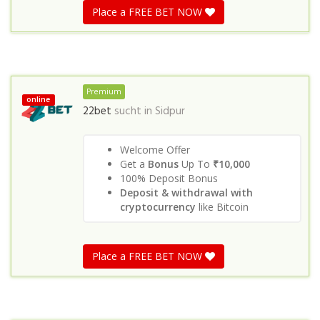
Place a FREE BET NOW
Premium
online
22bet
sucht in
Sidpur
Welcome Offer
Get a
Bonus
Up To
₹10,000
100% Deposit Bonus
Deposit & withdrawal with
cryptocurrency
like Bitcoin
Place a FREE BET NOW