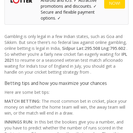
Android and iOS. ✓ Attractive
NOW!
promotions and discounts. ✓
Secure and flexible payment
options. ✓
Gambling is only legal in a few Indian states, such as Goa and
Sikkim. But since there’s no federal law against online gambling,
online betting is legal in India,
Sidpur
Lat:295.508 Lng:795.602
.
So whether you’re a fairly new cricket fan eagerly waiting for
IPL
2021
to resume or a seasoned veteran test match aficionado
waiting for India’s tour of England in July, you should get a
handle on your cricket betting strategy from
.
Betting tips and how you maximize your chances
Here are some bet tips:
MATCH BETTING:
The most common bet in cricket, place your
money on whether the home team will win, the away team will
win, or the match will end in a draw.
INNINGS RUN:
In this bet the bookies give you a number, and
you have to predict whether the number of runs scored in the