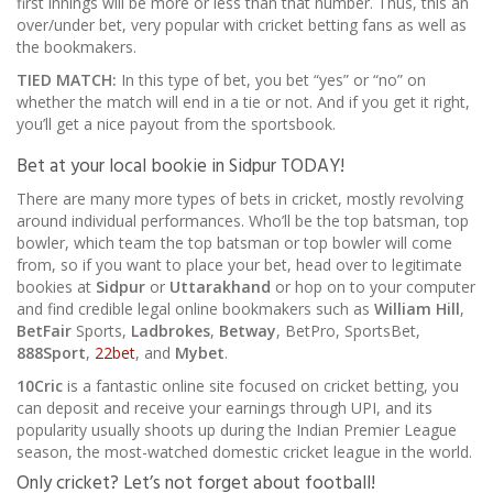
first innings will be more or less than that number. Thus, this an
over/under bet, very popular with cricket betting fans as well as
the bookmakers.
TIED MATCH:
In this type of bet, you bet “yes” or “no” on
whether the match will end in a tie or not. And if you get it right,
you’ll get a nice payout from the sportsbook.
Bet at your local bookie in Sidpur TODAY!
There are many more types of bets in cricket, mostly revolving
around individual performances. Who’ll be the top batsman, top
bowler, which team the top batsman or top bowler will come
from, so if you want to place your bet, head over to legitimate
bookies at
Sidpur
or
Uttarakhand
or hop on to your computer
and find credible legal online bookmakers such as
William Hill
,
BetFair
Sports,
Ladbrokes
,
Betway
, BetPro, SportsBet,
888Sport
,
22bet
, and
Mybet
.
10Cric
is a fantastic online site focused on cricket betting, you
can deposit and receive your earnings through UPI, and its
popularity usually shoots up during the Indian Premier League
season, the most-watched domestic cricket league in the world.
Only cricket? Let’s not forget about football!