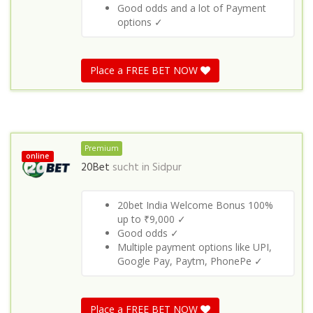
Good odds and a lot of Payment
options ✓
Place a FREE BET NOW
Premium
online
20Bet
sucht in
Sidpur
20bet India Welcome Bonus 100%
up to ₹9,000 ✓
Good odds ✓
Multiple payment options like UPI,
Google Pay, Paytm, PhonePe ✓
Place a FREE BET NOW