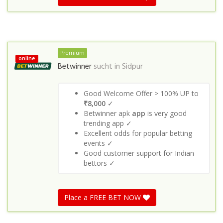
Premium
online
Betwinner
sucht in
Sidpur
Good Welcome Offer > 100% UP to
₹8,000
✓
Betwinner apk
app
is very good
trending app ✓
Excellent odds for popular betting
events ✓
Good customer support for Indian
bettors ✓
Place a FREE BET NOW