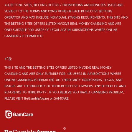
ALL BETTING SITES, BETTING OFFERS / PROMOTIONS AND BONUSES LISTED ARE
SUBJECT TO THE TERMS AND CONDITIONS OF EACH RESPECTIVE BETTING
OPERATOR AND MAY INCLUDE INDIVIDUAL STAKING REQUIREMENTS.
THIS SITE AND
THE BETTING SITES OFFERS LISTED INVOLVE REAL MONEY GAMBLING AND ARE
ONLY SUITABLE FOR USERS OF LEGAL AGE IN JURISDICTIONS WHERE ONLINE
GAMBLING IS PERMITTED.
+18:
THIS SITE AND THE BETTING SITES OFFERS LISTED INVOLVE REAL MONEY
GAMBLING AND ARE ONLY SUITABLE FOR +18 USERS IN JURISDICTIONS WHERE
ONLINE GAMBLING IS PERMITTED. ALL THIRD PARTY TRADEMARKS, LOGOS, AND
IMAGES ARE THE PROPERTY OF THEIR RESPECTIVE OWNERS. ANY DISPLAY OF AND
REFERENCE TO THIRD PARTY . IF YOU BELIEVE YOU HAVE A GAMBLING PROBLEM,
PLEASE VISIT BeGambleAware or GAMCARE.