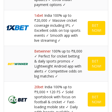
payment options ✓
1xbet
India 100% up to
₹20,000 ✓ Massive cricket
coverage including IPL ✓
BET
Excellent odds on top sports
NOW!
events ✓ Smooth app with
live streaming ✓
Betwinner
100% up to ₹8,000
✓ Perfect for cricket betting
& daily sports promos ✓
BET
Lightweight Android app with
NOW!
alerts ✓ Competitive odds on
big matches ✓
20bet
India 100% up to
₹9,000 + 120 FS ✓ Solid
sportsbook with focus on
BET
football & cricket ✓ Fast-
NOW!
loading mobile site ✓ Daily
odds boosts available ✓