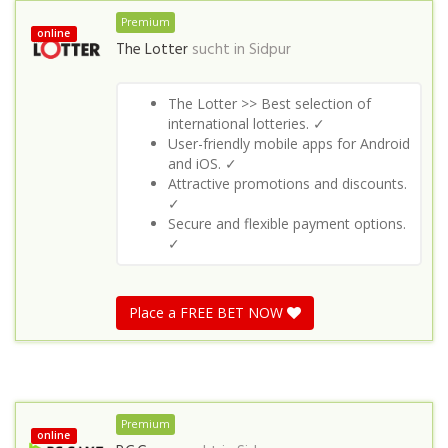
Premium
online
The Lotter
sucht in
Sidpur
The Lotter >> Best selection of
international lotteries. ✓
User-friendly mobile apps for Android
and iOS. ✓
Attractive promotions and discounts.
✓
Secure and flexible payment options.
✓
Place a FREE BET NOW
Premium
online