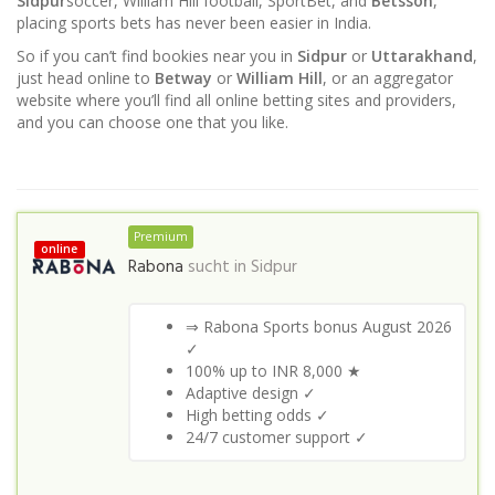
Sidpur
soccer, William Hill football, SportBet, and
Betsson
,
placing sports bets has never been easier in India.
So if you can’t find bookies near you in
Sidpur
or
Uttarakhand
,
just head online to
Betway
or
William Hill
, or an aggregator
website where you’ll find all online betting sites and providers,
and you can choose one that you like.
Premium
online
Rabona
sucht in
Sidpur
⇒ Rabona Sports bonus August 2026
✓
100% up to INR 8,000 ★
Adaptive design ✓
High betting odds ✓
24/7 customer support ✓