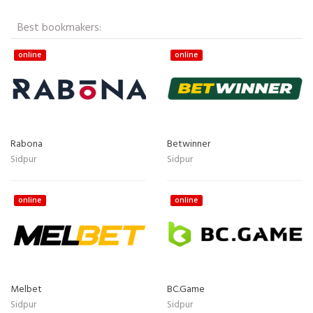
Best bookmakers:
online
online
Rabona
Betwinner
Sidpur
Sidpur
online
online
Melbet
BC.Game
Sidpur
Sidpur