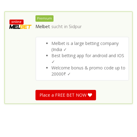
Premium
online
Melbet
sucht in
Sidpur
Melbet is a large betting company
(India ✓
Best betting app for android and IOS
✓
Welcome bonus & promo code up to
20000₹ ✓
Place a FREE BET NOW