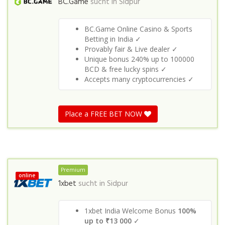
BC.Game
sucht in
Sidpur
BC.Game Online Casino & Sports
Betting in India ✓
Provably fair & Live dealer ✓
Unique bonus 240% up to 100000
BCD & free lucky spins ✓
Accepts many cryptocurrencies ✓
Place a FREE BET NOW
Premium
online
1xbet
sucht in
Sidpur
1xbet India Welcome Bonus
100%
up to ₹13 000
✓