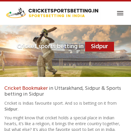
Skip
to
Toggl
main
navig
content
Cricket sports betting in
Sidpur
Cricket Bookmaker
in Uttarakhand, Sidpur & Sports
betting in Sidpur
Cricket is Indias favourite sport. And so is betting on it from
Sidpur
.
You might know that cricket holds a special place in Indian
hearts, it’s like a religion, it brings the entire country together,
but what else? It’s also the favorite sport to bet on in India.