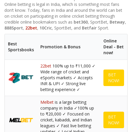
Online betting is legal in India, which is something most fans
don’t know. Today, fans in India and around the world can bet
on cricket on participating in online cricket betting through
credible online bookmakers such as
bet360
, SportBet,
Betway
,
888Sport
,
22bet
,
10Cric
, SportBet, and
Betfair
Sport.
Online
Best
Promotion & Bonus
Deal - Bet
Sportsbooks
now!
22bet
100% up to ₹11,000 ✓
Wide range of cricket and
BET
eSports markets ✓ Accepts
NOW!
INR & UPI ✓ Strong live
betting experience ✓
Melbet
is a large betting
company in India ✓100% up
to ₹20,000 ✓ Focused on
BET
cricket, kabaddi, and Indian
NOW!
leagues ✓ Fast live betting
updates ✓ Local Indian