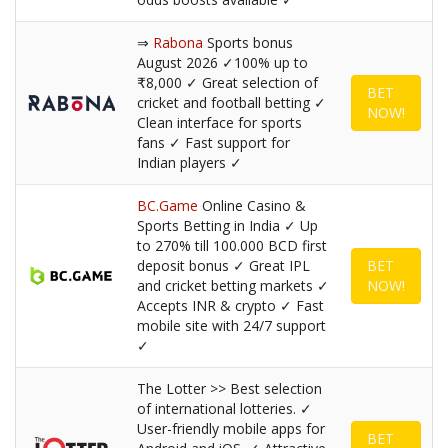
⇒
Rabona
Sports bonus
August 2026 ✓100% up to
₹8,000 ✓ Great selection of
BET
cricket and football betting ✓
NOW!
Clean interface for sports
fans ✓ Fast support for
Indian players ✓
BC.Game
Online Casino &
Sports Betting in India ✓ Up
to 270% till 100.000 BCD first
deposit bonus ✓ Great IPL
BET
and cricket betting markets ✓
NOW!
Accepts INR & crypto ✓ Fast
mobile site with 24/7 support
✓
The Lotter >> Best selection
of international lotteries. ✓
User-friendly mobile apps for
BET