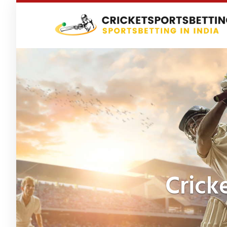
Skip
to
main
content
Crick