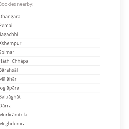
Bookies nearby:
Dhāngāra
Pemai
Jiāgāchhi
Kshempur
Solmāri
Hāthi Chhāpa
Bārahsāl
Mālāhār
Jogiāpāra
Baluāghāt
Dārra
Murlirāmtola
Meghdumra