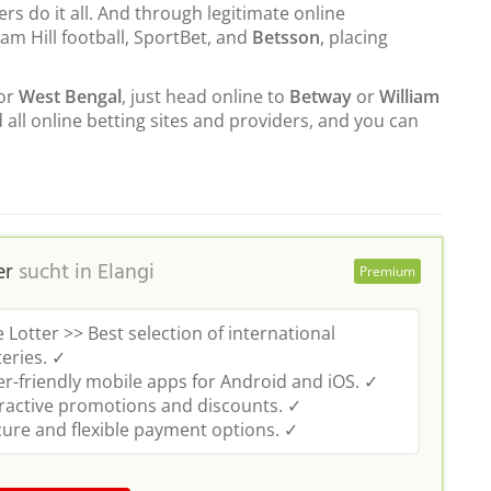
rs do it all. And through legitimate online
iam Hill football, SportBet, and
Betsson
, placing
or
West Bengal
, just head online to
Betway
or
William
d all online betting sites and providers, and you can
er
sucht in
Elangi
Premium
 Lotter >> Best selection of international
teries. ✓
r-friendly mobile apps for Android and iOS. ✓
ractive promotions and discounts. ✓
ure and flexible payment options. ✓