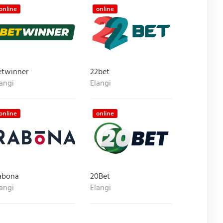
online
online
etwinner
22bet
angi
Elangi
online
online
abona
20Bet
angi
Elangi