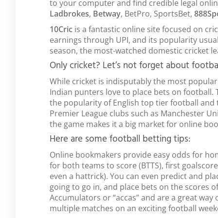
to your computer and find credible legal onl
Ladbrokes
,
Betway
, BetPro, SportsBet,
888Sp
10Cric
is a fantastic online site focused on cr
earnings through UPI, and its popularity usua
season, the most-watched domestic cricket le
Only cricket? Let’s not forget about footbal
While cricket is indisputably the most popular
Indian punters love to place bets on football
the popularity of English top tier football 
Premier League clubs such as Manchester Unite
the game makes it a big market for online bo
Here are some football betting tips:
Online bookmakers provide easy odds for hom
for both teams to score (BTTS), first goalscore
even a hattrick). You can even predict and plac
going to go in, and place bets on the scores o
Accumulators or “accas” and are a great way o
multiple matches on an exciting football wee