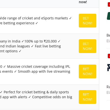
now!
ide range of cricket and eSports markets ✓
BET
ve betting experience ✓
NOW!
B
El
mpany in India ✓100% up to ₹20,000 ✓
BET
and Indian leagues ✓ Fast live betting
NOW!
ent options ✓
0 ✓ Massive cricket coverage including IPL
BET
ts events ✓ Smooth app with live streaming
NOW!
R
 Perfect for cricket betting & daily sports
El
BET
 app with alerts ✓ Competitive odds on big
NOW!