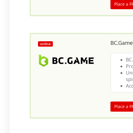
Place a 
BC.Game
online
BC.
Pro
Un
sp
Ac
Place a 