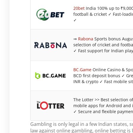
20bet
India 100% up to ₹9,000
football & cricket ✓ Fast-load
✓
⇒
Rabona
Sports bonus Augus
selection of cricket and footba
✓ Fast support for Indian pla
BC.Game
Online Casino & Spor
BCD first deposit bonus ✓ Gre
INR & crypto ✓ Fast mobile si
The Lotter >> Best selection of
mobile apps for Android and 
✓ Secure and flexible paymen
Gambling is only legal in a few Indian states, 
law against online gambling, online betting is l