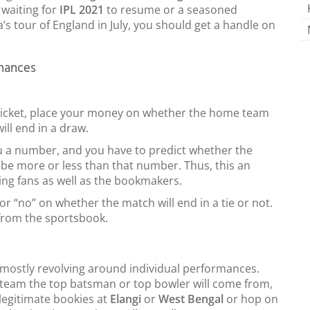
 waiting for
IPL 2021
to resume or a seasoned
a’s tour of England in July, you should get a handle on
chances
icket, place your money on whether the home team
ill end in a draw.
ou a number, and you have to predict whether the
l be more or less than that number. Thus, this an
ing fans as well as the bookmakers.
 or “no” on whether the match will end in a tie or not.
t from the sportsbook.
 mostly revolving around individual performances.
 team the top batsman or top bowler will come from,
 legitimate bookies at
Elangi
or
West Bengal
or hop on