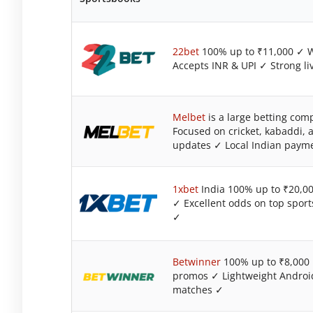
22bet
100% up to ₹11,000 ✓ W
Accepts INR & UPI ✓ Strong li
Melbet
is a large betting co
Focused on cricket, kabaddi, 
updates ✓ Local Indian paym
1xbet
India 100% up to ₹20,00
✓ Excellent odds on top spor
✓
Betwinner
100% up to ₹8,000 ✓
promos ✓ Lightweight Android
matches ✓