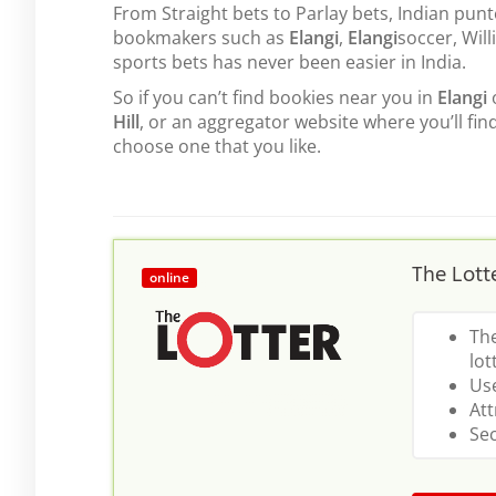
From Straight bets to Parlay bets, Indian punte
bookmakers such as
Elangi
,
Elangi
soccer, Will
sports bets has never been easier in India.
So if you can’t find bookies near you in
Elangi
Hill
, or an aggregator website where you’ll fin
choose one that you like.
The Lott
online
The
lot
Use
Att
Sec