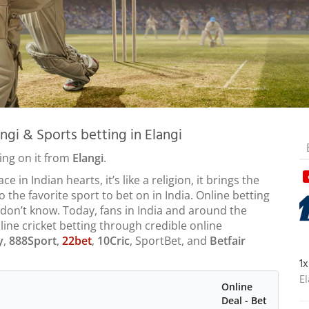
ngi & Sports betting in Elangi
ting on it from
Elangi
.
 in Indian hearts, it’s like a religion, it brings the
o the favorite sport to bet on in India. Online betting
s don’t know. Today, fans in India and around the
line cricket betting through credible online
y
,
888Sport
,
22bet
,
10Cric
, SportBet, and
Betfair
1
El
Online
Deal - Bet