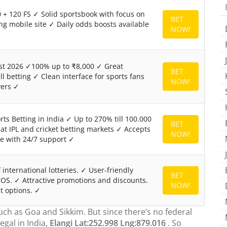
 + 120 FS ✓ Solid sportsbook with focus on
BET
ing mobile site ✓ Daily odds boosts available
NOW!
t 2026 ✓100% up to ₹8,000 ✓ Great
BET
ll betting ✓ Clean interface for sports fans
NOW!
yers ✓
ts Betting in India ✓ Up to 270% till 100.000
BET
at IPL and cricket betting markets ✓ Accepts
NOW!
te with 24/7 support ✓
 international lotteries. ✓ User-friendly
BET
iOS. ✓ Attractive promotions and discounts.
NOW!
t options. ✓
such as Goa and Sikkim. But since there’s no federal
egal in India,
Elangi
Lat:252.998 Lng:879.016
. So