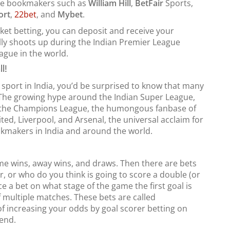
ine bookmakers such as
William Hill
,
BetFair
Sports,
ort
,
22bet
, and
Mybet
.
icket betting, you can deposit and receive your
lly shoots up during the Indian Premier League
ague in the world.
l!
 sport in India, you’d be surprised to know that many
. The growing hype around the Indian Super League,
and the Champions League, the humongous fanbase of
d, Liverpool, and Arsenal, the universal acclaim for
okmakers in India and around the world.
e wins, away wins, and draws. Then there are bets
r, or who do you think is going to score a double (or
e a bet on what stage of the game the first goal is
f multiple matches. These bets are called
f increasing your odds by goal scorer betting on
kend.