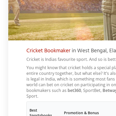
Cricket Bookmaker
in West Bengal, Ela
Cricket is Indias favourite sport. And so is bet
You might know that cricket holds a special place
entire country together, but what else? It’s als
is legal in India, which is something most fan
world can bet on cricket on participating in on
bookmakers such as
bet360
, SportBet,
Betwa
Sport.
Best
Promotion & Bonus
Sportsbooks