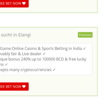
FREE BET NOW
sucht in
Elangi
Premium
Game Online Casino & Sports Betting in India ✓
vably fair & Live dealer ✓
ique bonus 240% up to 100000 BCD & free lucky
ins ✓
cepts many cryptocurrencies ✓
FREE BET NOW