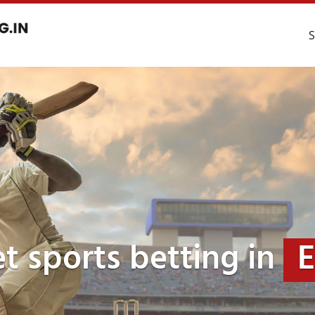
S
et sports betting in
E