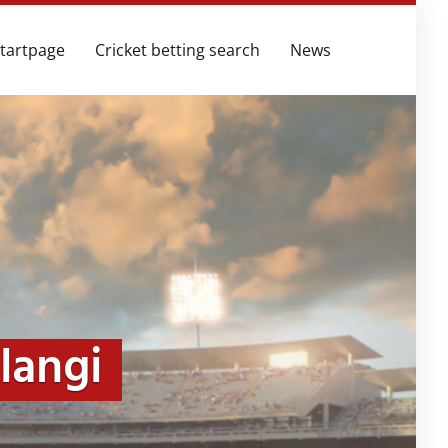
tartpage
Cricket betting search
News
langi