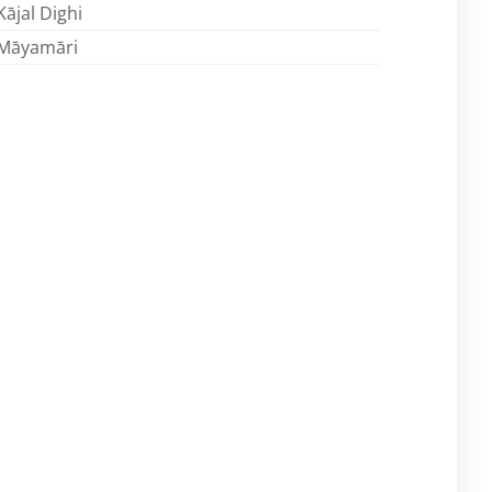
Kājal Dighi
Māyamāri