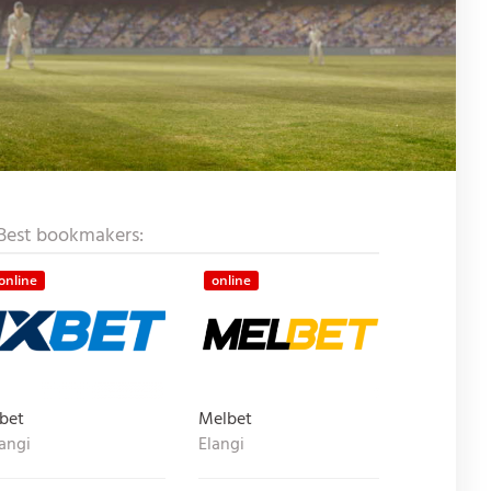
Best bookmakers:
online
online
xbet
Melbet
angi
Elangi