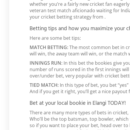
whether you’re a fairly new cricket fan eagerly
veteran test match aficionado waiting for Indi
your cricket betting strategy from
.
Betting tips and how you maximize your 
Here are some bet tips:
MATCH BETTING:
The most common bet in cr
will win, the away team will win, or the match w
INNINGS RUN:
In this bet the bookies give y
number of runs scored in the first innings wil
over/under bet, very popular with cricket bett
TIED MATCH:
In this type of bet, you bet “yes”
And if you get it right, you’ll get a nice payou
Bet at your local bookie in Elangi TODAY!
There are many more types of bets in cricket,
Who’ll be the top batsman, top bowler, which
so if you want to place your bet, head over to