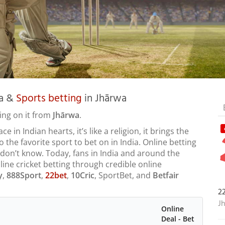
wa &
Sports betting
in Jhārwa
ting on it from
Jhārwa
.
 in Indian hearts, it’s like a religion, it brings the
o the favorite sport to bet on in India. Online betting
s don’t know. Today, fans in India and around the
line cricket betting through credible online
y
,
888Sport
,
22bet
,
10Cric
, SportBet, and
Betfair
2
J
Online
Deal - Bet