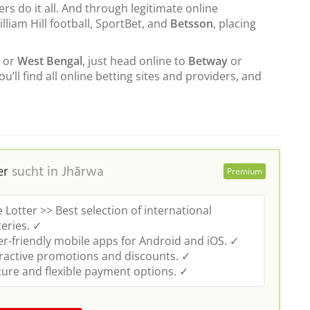
rs do it all. And through legitimate online
lliam Hill football, SportBet, and
Betsson
, placing
or
West Bengal
, just head online to
Betway
or
’ll find all online betting sites and providers, and
er
sucht in
Jhārwa
Premium
 Lotter >> Best selection of international
teries. ✓
r-friendly mobile apps for Android and iOS. ✓
ractive promotions and discounts. ✓
ure and flexible payment options. ✓