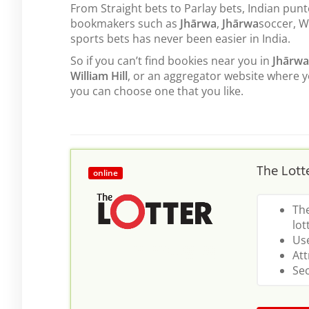
From Straight bets to Parlay bets, Indian punte
bookmakers such as
Jhārwa
,
Jhārwa
soccer, Wi
sports bets has never been easier in India.
So if you can’t find bookies near you in
Jhārwa
William Hill
, or an aggregator website where you
you can choose one that you like.
The Lott
online
The
lot
Use
Att
Sec