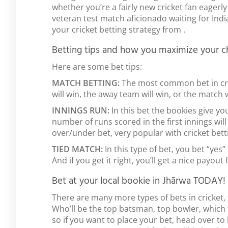
whether you’re a fairly new cricket fan eagerly
veteran test match aficionado waiting for Indi
your cricket betting strategy from
.
Betting tips and how you maximize your 
Here are some bet tips:
MATCH BETTING:
The most common bet in cr
will win, the away team will win, or the match w
INNINGS RUN:
In this bet the bookies give y
number of runs scored in the first innings wil
over/under bet, very popular with cricket bett
TIED MATCH:
In this type of bet, you bet “yes”
And if you get it right, you’ll get a nice payou
Bet at your local bookie in Jhārwa TODAY!
There are many more types of bets in cricket,
Who’ll be the top batsman, top bowler, which
so if you want to place your bet, head over to