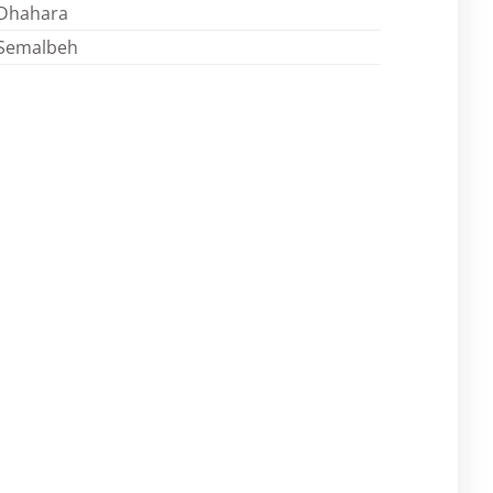
Dhahara
Semalbeh