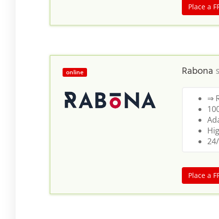
Place a 
Rabona
online
⇒ 
100
Ad
Hig
24
Place a 