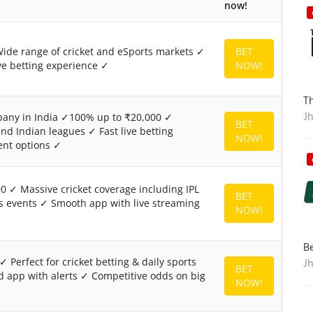
now!
ide range of cricket and eSports markets ✓
BET
ve betting experience ✓
NOW!
T
J
mpany in India ✓100% up to ₹20,000 ✓
BET
and Indian leagues ✓ Fast live betting
NOW!
ent options ✓
0 ✓ Massive cricket coverage including IPL
BET
ts events ✓ Smooth app with live streaming
NOW!
B
 Perfect for cricket betting & daily sports
J
BET
 app with alerts ✓ Competitive odds on big
NOW!