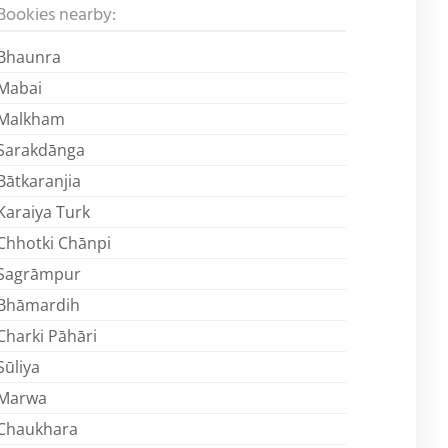
Bookies nearby:
Bhaunra
Mabai
Malkham
Sarakdānga
Bātkaranjia
Karaiya Turk
Chhotki Chānpi
Sagrāmpur
Bhāmardih
Charki Pāhāri
Sūliya
Marwa
Chaukhara