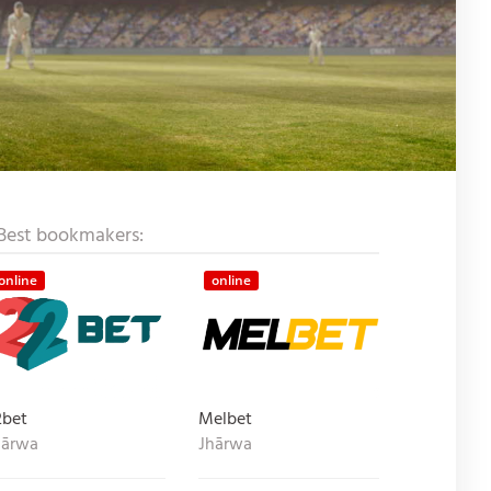
Best bookmakers:
online
online
2bet
Melbet
hārwa
Jhārwa