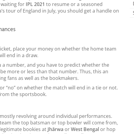
 waiting for
IPL 2021
to resume or a seasoned
a’s tour of England in July, you should get a handle on
chances
icket, place your money on whether the home team
ill end in a draw.
ou a number, and you have to predict whether the
l be more or less than that number. Thus, this an
ing fans as well as the bookmakers.
 or “no” on whether the match will end in a tie or not.
t from the sportsbook.
 mostly revolving around individual performances.
 team the top batsman or top bowler will come from,
 legitimate bookies at
Jhārwa
or
West Bengal
or hop