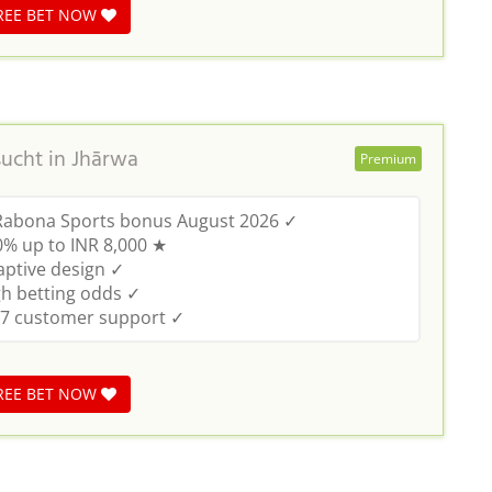
FREE BET NOW
sucht in
Jhārwa
Premium
Rabona Sports bonus August 2026 ✓
% up to INR 8,000 ★
aptive design ✓
h betting odds ✓
/7 customer support ✓
FREE BET NOW