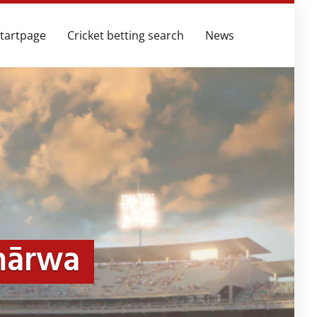
tartpage
Cricket betting search
News
hārwa