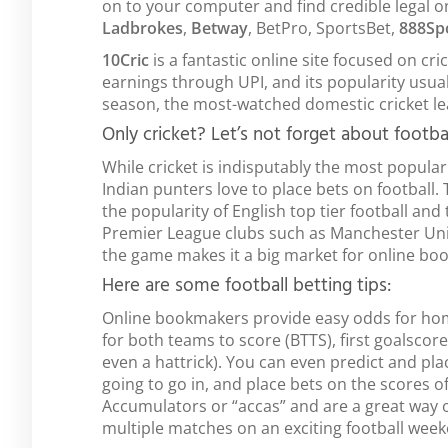
on to your computer and find credible legal 
Ladbrokes
,
Betway
, BetPro, SportsBet,
888Sp
10Cric
is a fantastic online site focused on cr
earnings through UPI, and its popularity usua
season, the most-watched domestic cricket le
Only cricket? Let’s not forget about footbal
While cricket is indisputably the most popular
Indian punters love to place bets on football
the popularity of English top tier football 
Premier League clubs such as Manchester Unite
the game makes it a big market for online bo
Here are some football betting tips:
Online bookmakers provide easy odds for hom
for both teams to score (BTTS), first goalscore
even a hattrick). You can even predict and plac
going to go in, and place bets on the scores o
Accumulators or “accas” and are a great way o
multiple matches on an exciting football wee