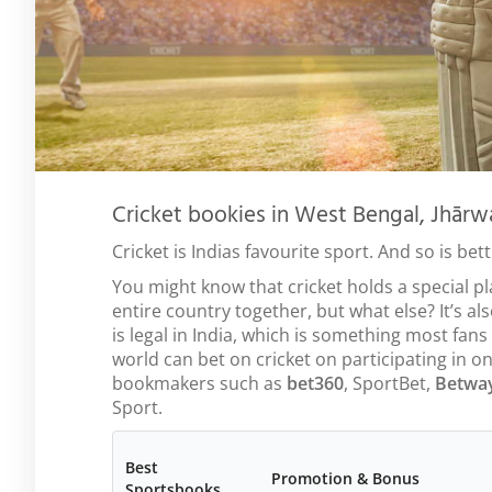
Cricket bookies in West Bengal, Jhār
Cricket is Indias favourite sport. And so is bet
You might know that cricket holds a special place
entire country together, but what else? It’s als
is legal in India, which is something most fan
world can bet on cricket on participating in on
bookmakers such as
bet360
, SportBet,
Betwa
Sport.
Best
Promotion & Bonus
Sportsbooks