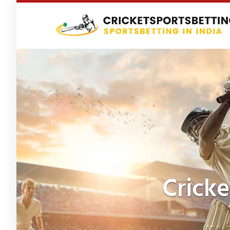
Skip
to
main
content
Cricke