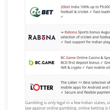
20bet
India 100% up to ₹9,000
football & cricket ✓ Fast-load
✓
⇒
Rabona
Sports bonus Augus
selection of cricket and footba
✓ Fast support for Indian pla
BC.Game
Online Casino & Spor
BCD first deposit bonus ✓ Gre
INR & crypto ✓ Fast mobile si
The Lotter >> Best selection of
mobile apps for Android and 
✓ Secure and flexible paymen
Gambling is only legal in a few Indian states, 
law against online gambling, online betting is l