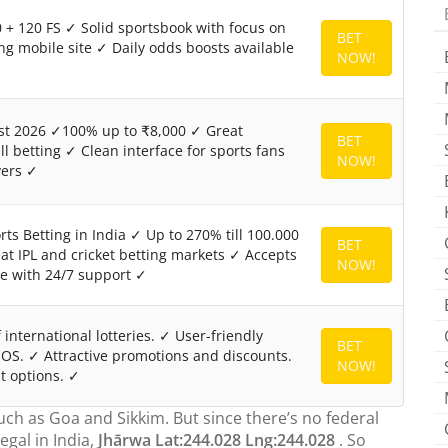
 + 120 FS ✓ Solid sportsbook with focus on
BET
ing mobile site ✓ Daily odds boosts available
NOW!
t 2026 ✓100% up to ₹8,000 ✓ Great
BET
ll betting ✓ Clean interface for sports fans
NOW!
yers ✓
ts Betting in India ✓ Up to 270% till 100.000
BET
at IPL and cricket betting markets ✓ Accepts
NOW!
te with 24/7 support ✓
 international lotteries. ✓ User-friendly
BET
iOS. ✓ Attractive promotions and discounts.
NOW!
t options. ✓
such as Goa and Sikkim. But since there’s no federal
egal in India,
Jhārwa
Lat:244.028 Lng:244.028
. So