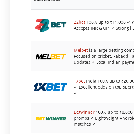
22bet
100% up to ₹11,000 ✓ W
Accepts INR & UPI ✓ Strong li
Melbet
is a large betting co
Focused on cricket, kabaddi, 
updates ✓ Local Indian paym
1xbet
India 100% up to ₹20,00
✓ Excellent odds on top spor
✓
Betwinner
100% up to ₹8,000 ✓
promos ✓ Lightweight Android
matches ✓