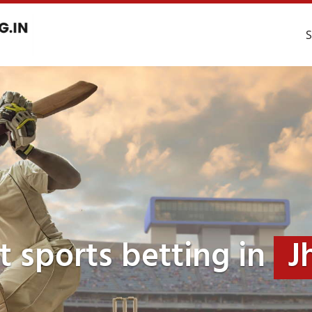
S
t sports betting in
J