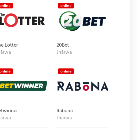
online
online
he Lotter
20Bet
hārwa
Jhārwa
online
online
etwinner
Rabona
hārwa
Jhārwa