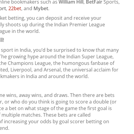
online bookmakers such as
William Hill
,
BetFair
Sports,
ort
,
22bet
, and
Mybet
.
icket betting, you can deposit and receive your
lly shoots up during the Indian Premier League
ague in the world.
l!
 sport in India, you’d be surprised to know that many
. The growing hype around the Indian Super League,
and the Champions League, the humongous fanbase of
d, Liverpool, and Arsenal, the universal acclaim for
okmakers in India and around the world.
e wins, away wins, and draws. Then there are bets
r, or who do you think is going to score a double (or
e a bet on what stage of the game the first goal is
f multiple matches. These bets are called
f increasing your odds by goal scorer betting on
kend.