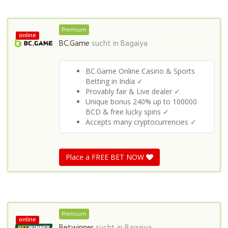
Premium
online
BC.Game
sucht in
Bagaiya
BC.Game Online Casino & Sports
Betting in India ✓
Provably fair & Live dealer ✓
Unique bonus 240% up to 100000
BCD & free lucky spins ✓
Accepts many cryptocurrencies ✓
Place a FREE BET NOW
Premium
online