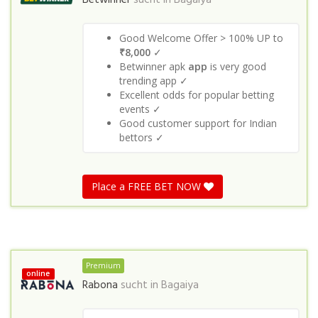
Betwinner
sucht in
Bagaiya
Good Welcome Offer > 100% UP to
₹8,000
✓
Betwinner apk
app
is very good
trending app ✓
Excellent odds for popular betting
events ✓
Good customer support for Indian
bettors ✓
Place a FREE BET NOW
Premium
online
Rabona
sucht in
Bagaiya