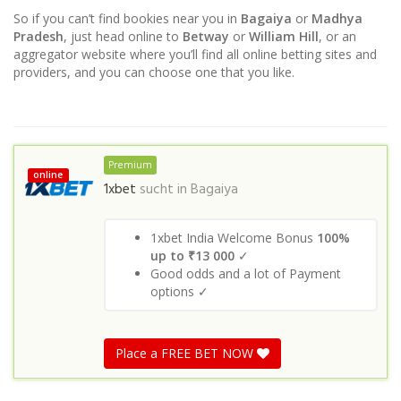
So if you can’t find bookies near you in
Bagaiya
or
Madhya
Pradesh
, just head online to
Betway
or
William Hill
, or an
aggregator website where you’ll find all online betting sites and
providers, and you can choose one that you like.
Premium
online
1xbet
sucht in
Bagaiya
1xbet India Welcome Bonus
100%
up to ₹13 000
✓
Good odds and a lot of Payment
options ✓
Place a FREE BET NOW