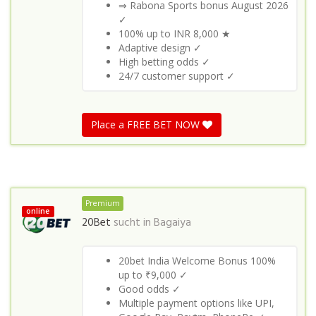
⇒ Rabona Sports bonus August 2026
✓
100% up to INR 8,000 ★
Adaptive design ✓
High betting odds ✓
24/7 customer support ✓
Place a FREE BET NOW
Premium
online
20Bet
sucht in
Bagaiya
20bet India Welcome Bonus 100%
up to ₹9,000 ✓
Good odds ✓
Multiple payment options like UPI,