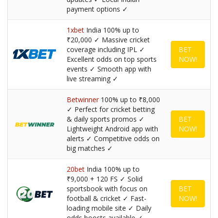
payment options ✓
1xbet
India 100% up to
₹20,000 ✓ Massive cricket
coverage including IPL ✓
BET
Excellent odds on top sports
NOW!
events ✓ Smooth app with
live streaming ✓
Betwinner
100% up to ₹8,000
✓ Perfect for cricket betting
& daily sports promos ✓
BET
Lightweight Android app with
NOW!
alerts ✓ Competitive odds on
big matches ✓
20bet
India 100% up to
₹9,000 + 120 FS ✓ Solid
sportsbook with focus on
BET
football & cricket ✓ Fast-
NOW!
loading mobile site ✓ Daily
odds boosts available ✓