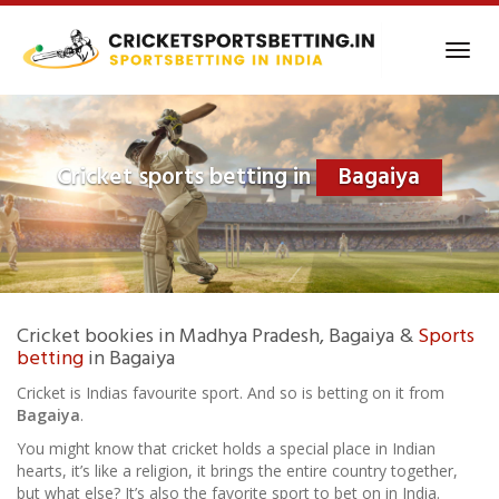
Skip
to
Toggl
main
navig
content
Cricket sports betting in
Bagaiya
Cricket bookies in Madhya Pradesh, Bagaiya &
Sports
betting
in Bagaiya
Cricket is Indias favourite sport. And so is betting on it from
Bagaiya
.
You might know that cricket holds a special place in Indian
hearts, it’s like a religion, it brings the entire country together,
but what else? It’s also the favorite sport to bet on in India.