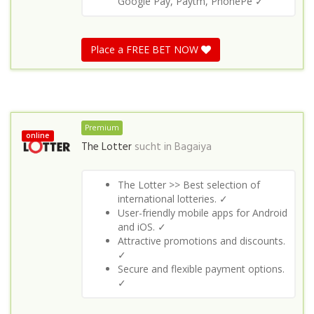
Google Pay, Paytm, PhonePe ✓
Place a FREE BET NOW
Premium
online
The Lotter
sucht in
Bagaiya
The Lotter >> Best selection of
international lotteries. ✓
User-friendly mobile apps for Android
and iOS. ✓
Attractive promotions and discounts.
✓
Secure and flexible payment options.
✓