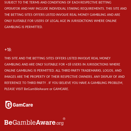
SUBJECT TO THE TERMS AND CONDITIONS OF EACH RESPECTIVE BETTING
OPERATOR AND MAY INCLUDE INDIVIDUAL STAKING REQUIREMENTS.
THIS SITE AND
THE BETTING SITES OFFERS LISTED INVOLVE REAL MONEY GAMBLING AND ARE
ONLY SUITABLE FOR USERS OF LEGAL AGE IN JURISDICTIONS WHERE ONLINE
GAMBLING IS PERMITTED.
+18:
THIS SITE AND THE BETTING SITES OFFERS LISTED INVOLVE REAL MONEY
GAMBLING AND ARE ONLY SUITABLE FOR +18 USERS IN JURISDICTIONS WHERE
ONLINE GAMBLING IS PERMITTED. ALL THIRD PARTY TRADEMARKS, LOGOS, AND
IMAGES ARE THE PROPERTY OF THEIR RESPECTIVE OWNERS. ANY DISPLAY OF AND
REFERENCE TO THIRD PARTY . IF YOU BELIEVE YOU HAVE A GAMBLING PROBLEM,
PLEASE VISIT BeGambleAware or GAMCARE.