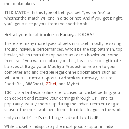
the bookmakers.
TIED MATCH:
In this type of bet, you bet “yes” or “no” on
whether the match will end in a tie or not. And if you get it right,
you’ll get a nice payout from the sportsbook.
Bet at your local bookie in Bagaiya TODAY!
There are many more types of bets in cricket, mostly revolving
around individual performances. Who’ll be the top batsman, top
bowler, which team the top batsman or top bowler will come
from, so if you want to place your bet, head over to legitimate
bookies at
Bagaiya
or
Madhya Pradesh
or hop on to your
computer and find credible legal online bookmakers such as
William Hill
,
BetFair
Sports,
Ladbrokes
,
Betway
, BetPro,
SportsBet,
888Sport
,
22bet
, and
Mybet
.
10Cric
is a fantastic online site focused on cricket betting, you
can deposit and receive your earnings through UPI, and its
popularity usually shoots up during the Indian Premier League
season, the most-watched domestic cricket league in the world.
Only cricket? Let’s not forget about football!
While cricket is indisputably the most popular sport in India,