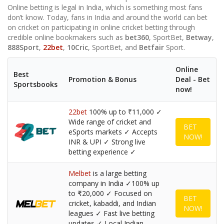
Online betting is legal in India, which is something most fans
don’t know. Today, fans in India and around the world can bet
on cricket on participating in online cricket betting through
credible online bookmakers such as
bet360
, SportBet,
Betway
,
888Sport
,
22bet
,
10Cric
, SportBet, and
Betfair
Sport.
Online
Best
Promotion & Bonus
Deal - Bet
Sportsbooks
now!
22bet
100% up to ₹11,000 ✓
Wide range of cricket and
BET
eSports markets ✓ Accepts
NOW!
INR & UPI ✓ Strong live
betting experience ✓
Melbet
is a large betting
company in India ✓100% up
to ₹20,000 ✓ Focused on
BET
cricket, kabaddi, and Indian
NOW!
leagues ✓ Fast live betting
updates ✓ Local Indian