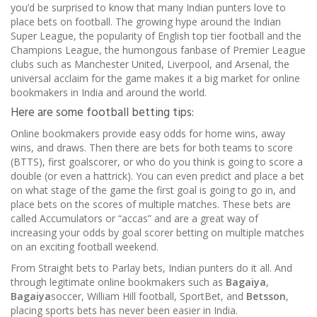
you’d be surprised to know that many Indian punters love to
place bets on football. The growing hype around the Indian
Super League, the popularity of English top tier football and the
Champions League, the humongous fanbase of Premier League
clubs such as Manchester United, Liverpool, and Arsenal, the
universal acclaim for the game makes it a big market for online
bookmakers in India and around the world.
Here are some football betting tips:
Online bookmakers provide easy odds for home wins, away
wins, and draws. Then there are bets for both teams to score
(BTTS), first goalscorer, or who do you think is going to score a
double (or even a hattrick). You can even predict and place a bet
on what stage of the game the first goal is going to go in, and
place bets on the scores of multiple matches. These bets are
called Accumulators or “accas” and are a great way of
increasing your odds by goal scorer betting on multiple matches
on an exciting football weekend.
From Straight bets to Parlay bets, Indian punters do it all. And
through legitimate online bookmakers such as
Bagaiya
,
Bagaiya
soccer, William Hill football, SportBet, and
Betsson
,
placing sports bets has never been easier in India.