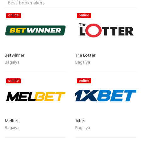
Best bookmakers:
online
online
Betwinner
The Lotter
Bagaiya
Bagaiya
online
online
Melbet
1xbet
Bagaiya
Bagaiya