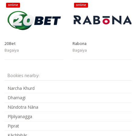
online
online
20Bet
Rabona
Bagaiya
Bagaiya
Bookies nearby:
Narcha Khurd
Dharnagi
Nūndotra Nāna
Pīpliyanagga
Piprat
Kāchhihār