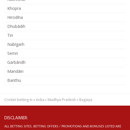
Khopra
Hirodiha
Dhubādih
Tiri
Nabīgarh
Semri
Garbāndh
Mandāin
Banthu
Cricket betting in
»
India
»
Madhya Pradesh
»
Bagaiya
DISCLAIMER:
ALL BETTING SITES, BETTING OFFERS / PROMOTIONS AND BONUSES LISTED ARE