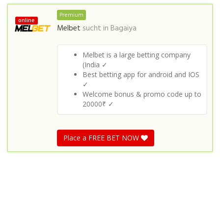
Premium
online
Melbet
sucht in
Bagaiya
Melbet is a large betting company
(India ✓
Best betting app for android and IOS
✓
Welcome bonus & promo code up to
20000₹ ✓
Place a FREE BET NOW