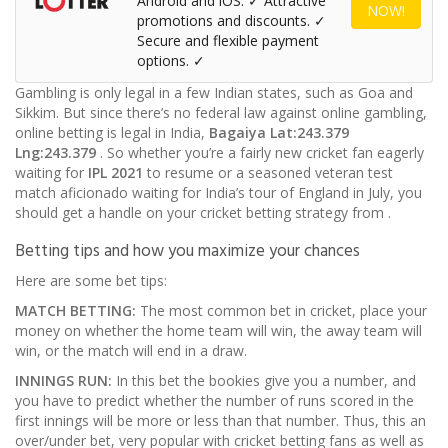
Android and iOS. ✓ Attractive
NOW!
promotions and discounts. ✓
Secure and flexible payment
options. ✓
Gambling is only legal in a few Indian states, such as Goa and
Sikkim. But since there’s no federal law against online gambling,
online betting is legal in India,
Bagaiya
Lat:243.379
Lng:243.379
. So whether you’re a fairly new cricket fan eagerly
waiting for
IPL 2021
to resume or a seasoned veteran test
match aficionado waiting for India’s tour of England in July, you
should get a handle on your cricket betting strategy from
.
Betting tips and how you maximize your chances
Here are some bet tips:
MATCH BETTING:
The most common bet in cricket, place your
money on whether the home team will win, the away team will
win, or the match will end in a draw.
INNINGS RUN:
In this bet the bookies give you a number, and
you have to predict whether the number of runs scored in the
first innings will be more or less than that number. Thus, this an
over/under bet, very popular with cricket betting fans as well as