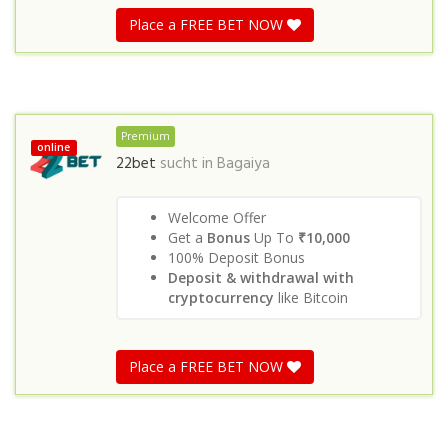
Place a FREE BET NOW
Premium
online
22bet
sucht in
Bagaiya
Welcome Offer
Get a
Bonus
Up To
₹10,000
100% Deposit Bonus
Deposit & withdrawal with
cryptocurrency
like Bitcoin
Place a FREE BET NOW