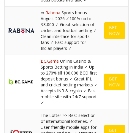
⇒
Rabona
Sports bonus
August 2026 ✓100% up to
₹8,000 ✓ Great selection of
BET
cricket and football betting ✓
NOW!
Clean interface for sports
fans ✓ Fast support for
Indian players ✓
BC.Game
Online Casino &
Sports Betting in India ✓ Up
to 270% till 100.000 BCD first
deposit bonus ✓ Great IPL
BET
and cricket betting markets ✓
NOW!
Accepts INR & crypto ✓ Fast
mobile site with 24/7 support
✓
The Lotter >> Best selection
of international lotteries. ✓
User-friendly mobile apps for
BET