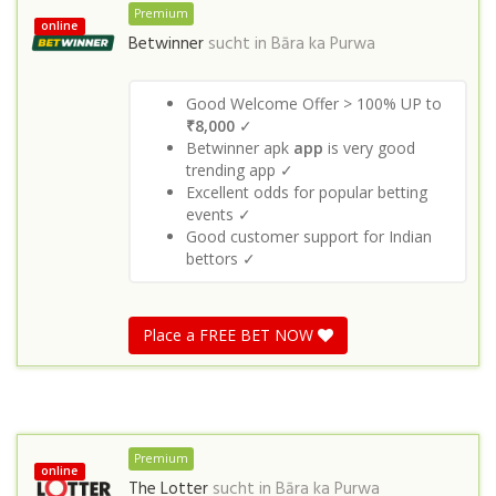
Premium
online
Betwinner
sucht in
Bāra ka Purwa
Good Welcome Offer > 100% UP to
₹8,000
✓
Betwinner apk
app
is very good
trending app ✓
Excellent odds for popular betting
events ✓
Good customer support for Indian
bettors ✓
Place a FREE BET NOW
Premium
online
The Lotter
sucht in
Bāra ka Purwa