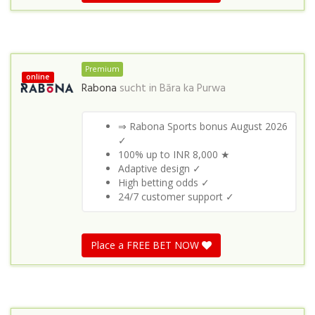
Premium
online
Rabona
sucht in
Bāra ka Purwa
⇒ Rabona Sports bonus August 2026
✓
100% up to INR 8,000 ★
Adaptive design ✓
High betting odds ✓
24/7 customer support ✓
Place a FREE BET NOW