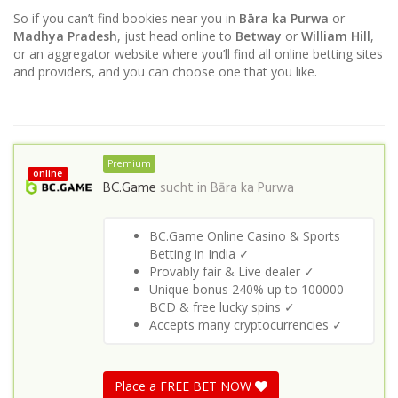
So if you can’t find bookies near you in
Bāra ka Purwa
or
Madhya Pradesh
, just head online to
Betway
or
William Hill
,
or an aggregator website where you’ll find all online betting sites
and providers, and you can choose one that you like.
Premium
online
BC.Game
sucht in
Bāra ka Purwa
BC.Game Online Casino & Sports
Betting in India ✓
Provably fair & Live dealer ✓
Unique bonus 240% up to 100000
BCD & free lucky spins ✓
Accepts many cryptocurrencies ✓
Place a FREE BET NOW