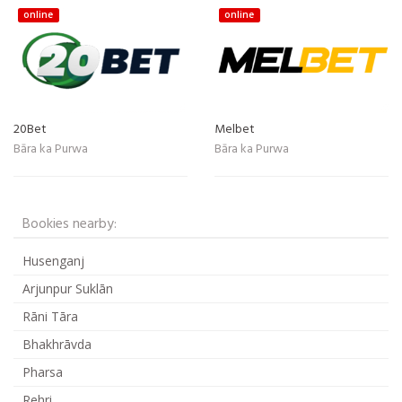
online
online
20Bet
Melbet
Bāra ka Purwa
Bāra ka Purwa
Bookies nearby:
Husenganj
Arjunpur Suklān
Rāni Tāra
Bhakhrāvda
Pharsa
Rehri