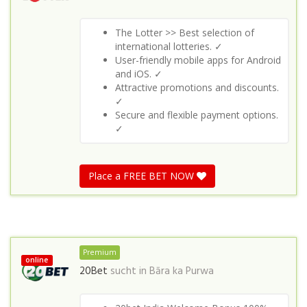
The Lotter >> Best selection of
international lotteries. ✓
User-friendly mobile apps for Android
and iOS. ✓
Attractive promotions and discounts.
✓
Secure and flexible payment options.
✓
Place a FREE BET NOW
Premium
online
20Bet
sucht in
Bāra ka Purwa