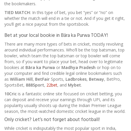
the bookmakers.
TIED MATCH:
In this type of bet, you bet “yes” or “no” on
whether the match will end in a tie or not. And if you get it right,
you’ll get a nice payout from the sportsbook.
Bet at your local bookie in Bāra ka Purwa TODAY!
There are many more types of bets in cricket, mostly revolving
around individual performances. Who’ll be the top batsman, top
bowler, which team the top batsman or top bowler will come
from, so if you want to place your bet, head over to legitimate
bookies at
Bāra ka Purwa
or
Madhya Pradesh
or hop on to
your computer and find credible legal online bookmakers such
as
William Hill
,
BetFair
Sports,
Ladbrokes
,
Betway
, BetPro,
SportsBet,
888Sport
,
22bet
, and
Mybet
.
10Cric
is a fantastic online site focused on cricket betting, you
can deposit and receive your earnings through UPI, and its
popularity usually shoots up during the Indian Premier League
season, the most-watched domestic cricket league in the world.
Only cricket? Let’s not forget about football!
While cricket is indisputably the most popular sport in India,