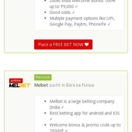
20bet India Welcome Bonus 100%
up to ₹9,000 ✓
Good odds ✓
Multiple payment options like UPI,
Google Pay, Paytm, PhonePe ✓
Place a FREE BET NOW
Premium
online
Melbet
sucht in
Bāra ka Purwa
Melbet is a large betting company
(India ✓
Best betting app for android and IOS
✓
Welcome bonus & promo code up to
20000₹ ✓