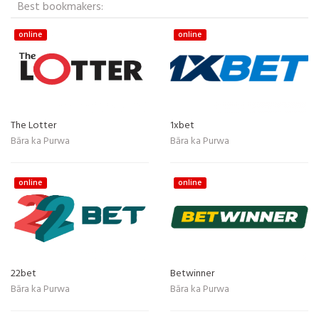
Best bookmakers:
online
online
The Lotter
1xbet
Bāra ka Purwa
Bāra ka Purwa
online
online
22bet
Betwinner
Bāra ka Purwa
Bāra ka Purwa