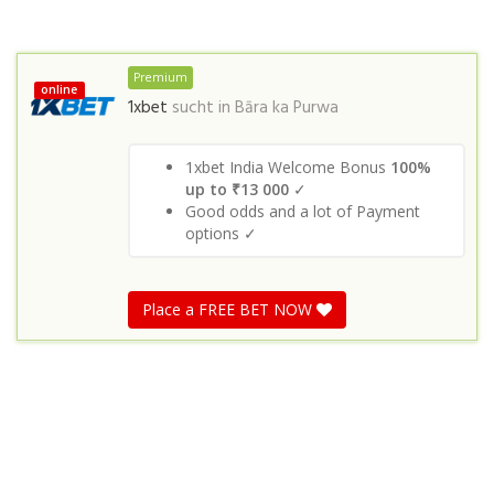
Premium
online
1xbet
sucht in
Bāra ka Purwa
1xbet India Welcome Bonus
100%
up to ₹13 000
✓
Good odds and a lot of Payment
options ✓
Place a FREE BET NOW