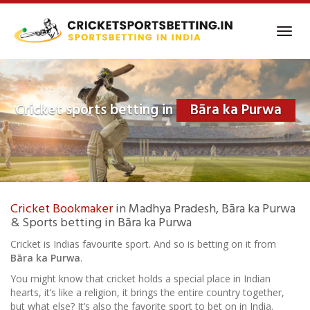
Skip
to
Toggl
main
navig
content
Cricket sports betting in
Bāra ka Purwa
Cricket Bookmaker
in Madhya Pradesh, Bāra ka Purwa
& Sports betting in Bāra ka Purwa
Cricket is Indias favourite sport. And so is betting on it from
Bāra ka Purwa
.
You might know that cricket holds a special place in Indian
hearts, it’s like a religion, it brings the entire country together,
but what else? It’s also the favorite sport to bet on in India.