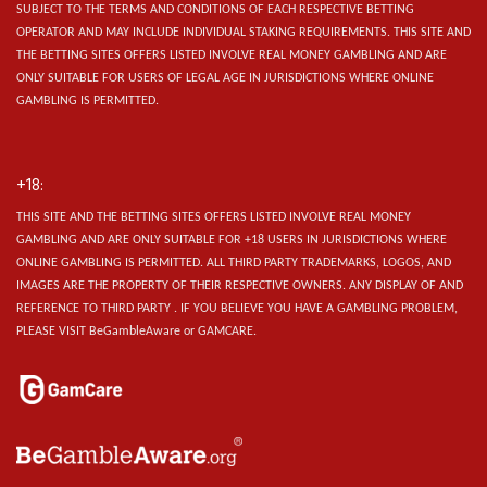
SUBJECT TO THE TERMS AND CONDITIONS OF EACH RESPECTIVE BETTING
OPERATOR AND MAY INCLUDE INDIVIDUAL STAKING REQUIREMENTS.
THIS SITE AND
THE BETTING SITES OFFERS LISTED INVOLVE REAL MONEY GAMBLING AND ARE
ONLY SUITABLE FOR USERS OF LEGAL AGE IN JURISDICTIONS WHERE ONLINE
GAMBLING IS PERMITTED.
+18:
THIS SITE AND THE BETTING SITES OFFERS LISTED INVOLVE REAL MONEY
GAMBLING AND ARE ONLY SUITABLE FOR +18 USERS IN JURISDICTIONS WHERE
ONLINE GAMBLING IS PERMITTED. ALL THIRD PARTY TRADEMARKS, LOGOS, AND
IMAGES ARE THE PROPERTY OF THEIR RESPECTIVE OWNERS. ANY DISPLAY OF AND
REFERENCE TO THIRD PARTY . IF YOU BELIEVE YOU HAVE A GAMBLING PROBLEM,
PLEASE VISIT BeGambleAware or GAMCARE.