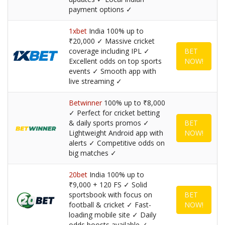
payment options ✓
1xbet
India 100% up to
₹20,000 ✓ Massive cricket
coverage including IPL ✓
BET
Excellent odds on top sports
NOW!
events ✓ Smooth app with
live streaming ✓
Betwinner
100% up to ₹8,000
✓ Perfect for cricket betting
& daily sports promos ✓
BET
Lightweight Android app with
NOW!
alerts ✓ Competitive odds on
big matches ✓
20bet
India 100% up to
₹9,000 + 120 FS ✓ Solid
sportsbook with focus on
BET
football & cricket ✓ Fast-
NOW!
loading mobile site ✓ Daily
odds boosts available ✓