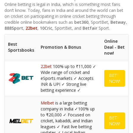
Online betting is legal in India, which is something most fans
don’t know. Today, fans in India and around the world can bet
on cricket on participating in online cricket betting through
credible online bookmakers such as
bet360
, SportBet,
Betway
,
888Sport
,
22bet
,
10Cric
, SportBet, and
Betfair
Sport.
Online
Best
Promotion & Bonus
Deal - Bet
Sportsbooks
now!
22bet
100% up to ₹11,000 ✓
Wide range of cricket and
BET
eSports markets ✓ Accepts
NOW!
INR & UPI ✓ Strong live
betting experience ✓
Melbet
is a large betting
company in India ✓100% up
to ₹20,000 ✓ Focused on
BET
cricket, kabaddi, and Indian
NOW!
leagues ✓ Fast live betting
updates ✓ Local Indian