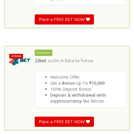
Place a FREE BET NOW
Premium
online
22bet
sucht in
Bāra ka Purwa
Welcome Offer
Get a
Bonus
Up To
₹10,000
100% Deposit Bonus
Deposit & withdrawal with
cryptocurrency
like Bitcoin
Place a FREE BET NOW