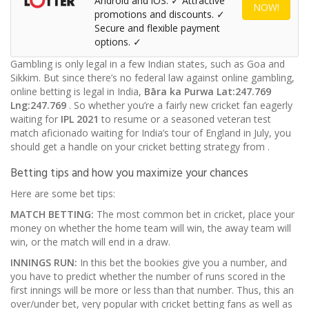
Android and iOS. ✓ Attractive
NOW!
promotions and discounts. ✓
Secure and flexible payment
options. ✓
Gambling is only legal in a few Indian states, such as Goa and
Sikkim. But since there’s no federal law against online gambling,
online betting is legal in India,
Bāra ka Purwa
Lat:247.769
Lng:247.769
. So whether you’re a fairly new cricket fan eagerly
waiting for
IPL 2021
to resume or a seasoned veteran test
match aficionado waiting for India’s tour of England in July, you
should get a handle on your cricket betting strategy from
.
Betting tips and how you maximize your chances
Here are some bet tips:
MATCH BETTING:
The most common bet in cricket, place your
money on whether the home team will win, the away team will
win, or the match will end in a draw.
INNINGS RUN:
In this bet the bookies give you a number, and
you have to predict whether the number of runs scored in the
first innings will be more or less than that number. Thus, this an
over/under bet, very popular with cricket betting fans as well as