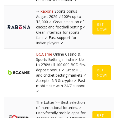
⇒
Rabona
Sports bonus
August 2026 ✓100% up to
₹8,000 ✓ Great selection of
BET
cricket and football betting ✓
NOW!
Clean interface for sports
fans ✓ Fast support for
Indian players ✓
BC.Game
Online Casino &
Sports Betting in India ✓ Up
to 270% till 100.000 BCD first
deposit bonus ✓ Great IPL
BET
and cricket betting markets ✓
NOW!
Accepts INR & crypto ✓ Fast
mobile site with 24/7 support
✓
The Lotter >> Best selection
of international lotteries. ✓
User-friendly mobile apps for
BET