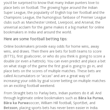
you’d be surprised to know that many Indian punters love to
place bets on football. The growing hype around the Indian
Super League, the popularity of English top tier football and the
Champions League, the humongous fanbase of Premier League
clubs such as Manchester United, Liverpool, and Arsenal, the
universal acclaim for the game makes it a big market for online
bookmakers in India and around the world.
Here are some football betting tips:
Online bookmakers provide easy odds for home wins, away
wins, and draws. Then there are bets for both teams to score
(BTTS), first goalscorer, or who do you think is going to score a
double (or even a hattrick). You can even predict and place a bet
on what stage of the game the first goal is going to go in, and
place bets on the scores of multiple matches. These bets are
called Accumulators or “accas” and are a great way of
increasing your odds by goal scorer betting on multiple matches
on an exciting football weekend.
From Straight bets to Parlay bets, Indian punters do it all. And
through legitimate online bookmakers such as
Bāra ka Purwa
,
Bāra ka Purwa
soccer, William Hill football, SportBet, and
Betsson
, placing sports bets has never been easier in India.