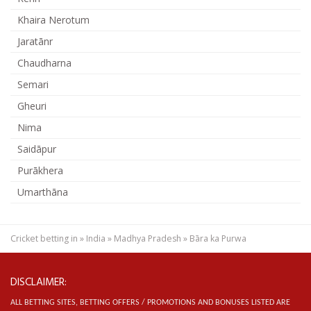
Khaira Nerotum
Jaratānr
Chaudharna
Semari
Gheuri
Nima
Saidāpur
Purākhera
Umarthāna
Cricket betting in
»
India
»
Madhya Pradesh
»
Bāra ka Purwa
DISCLAIMER:
ALL BETTING SITES, BETTING OFFERS / PROMOTIONS AND BONUSES LISTED ARE